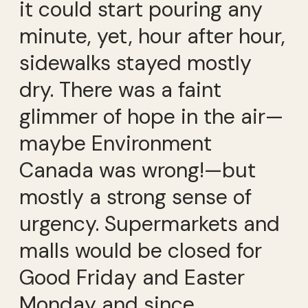
it could start pouring any
minute, yet, hour after hour,
sidewalks stayed mostly
dry. There was a faint
glimmer of hope in the air—
maybe Environment
Canada was wrong!—but
mostly a strong sense of
urgency. Supermarkets and
malls would be closed for
Good Friday and Easter
Monday and since