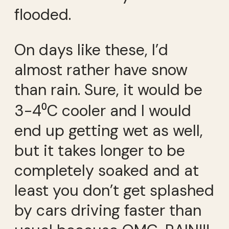
flooded.
On days like these, I’d
almost rather have snow
than rain. Sure, it would be
3-4⁰C cooler and I would
end up getting wet as well,
but it takes longer to be
completely soaked and at
least you don’t get splashed
by cars driving faster than