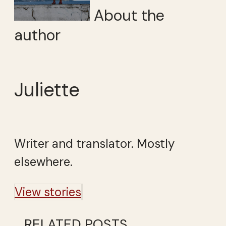
About the
author
Juliette
Writer and translator. Mostly
elsewhere.
View stories
RELATED POSTS