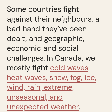
Some countries fight
against their neighbours, a
bad hand they’ve been
dealt, and geographic,
economic and social
challenges. In Canada, we
mostly fight
cold waves,
heat waves, snow, fog, ice,
wind, rain, extreme,
unseasonal, and
unexpected weather
.