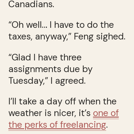
Canadians.
“Oh well… I have to do the
taxes, anyway,” Feng sighed.
“Glad I have three
assignments due by
Tuesday,” I agreed.
I’ll take a day off when the
weather is nicer, it’s
one of
the perks of freelancing
.