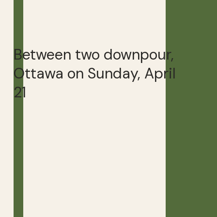
Between two downpour,
Ottawa on Sunday, April
21