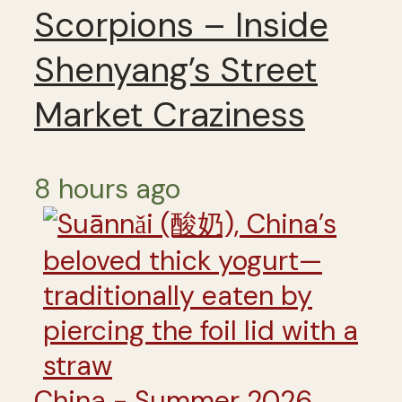
Scorpions – Inside
Shenyang’s Street
Market Craziness
8 hours ago
China - Summer 2026