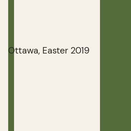
Ottawa, Easter 2019