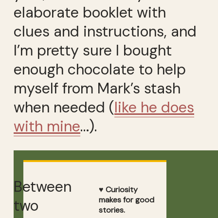
elaborate booklet with
clues and instructions, and
I’m pretty sure I bought
enough chocolate to help
myself from Mark’s stash
when needed (
like he does
with mine
…).
Between
♥ Curiosity
makes for good
two
stories.