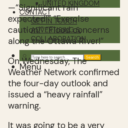
UNITED KINGDOM
—“Significant rain
CONTACT
expected!” “Exercise
GET IN TOUCH
caution!” “Flood concerns
ADVERTISING &
COLLABORATION
along the Ottawa River!”
Search
On Wednesday, The
Menu
Weather Network confirmed
the four-day outlook and
issued a “heavy rainfall”
warning.
It was going to be a very