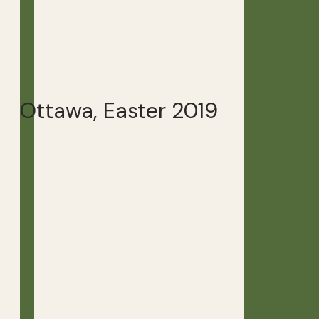
Ottawa, Easter 2019