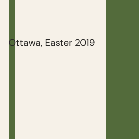
Ottawa, Easter 2019