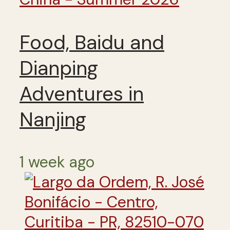
Food, Baidu and
Dianping
Adventures in
Nanjing
1 week ago