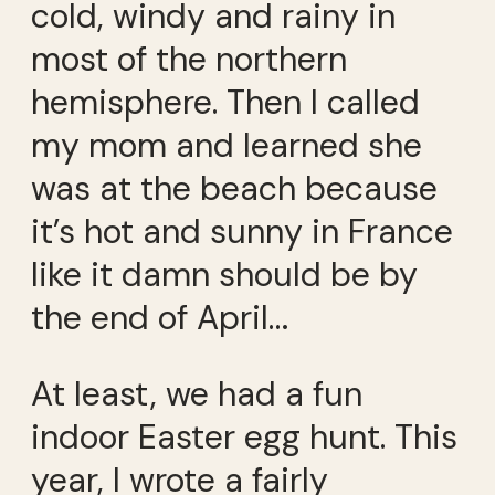
cold, windy and rainy in
most of the northern
hemisphere. Then I called
my mom and learned she
was at the beach because
it’s hot and sunny in France
like it damn should be by
the end of April…
At least, we had a fun
indoor Easter egg hunt. This
year, I wrote a fairly