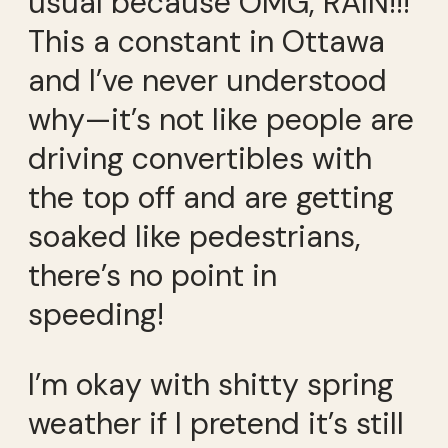
usual because OMG, RAIN!!!
This a constant in Ottawa
and I’ve never understood
why—it’s not like people are
driving convertibles with
the top off and are getting
soaked like pedestrians,
there’s no point in
speeding!
I’m okay with shitty spring
weather if I pretend it’s still