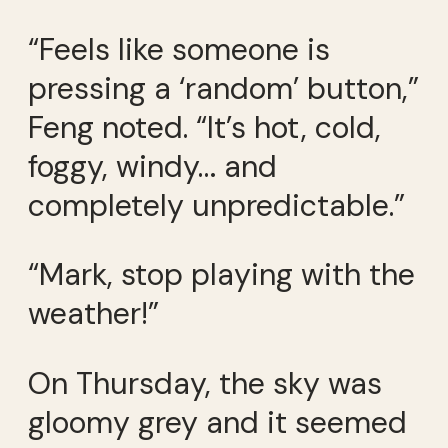
“Feels like someone is
pressing a ‘random’ button,”
Feng noted. “It’s hot, cold,
foggy, windy… and
completely unpredictable.”
“Mark, stop playing with the
weather!”
On Thursday, the sky was
gloomy grey and it seemed