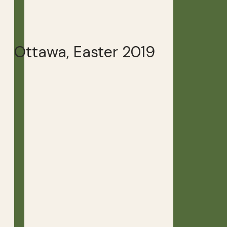
Ottawa, Easter 2019