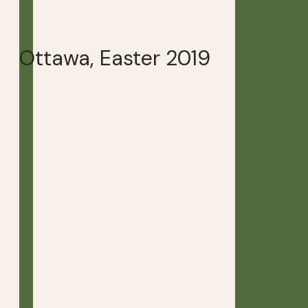
Ottawa, Easter 2019