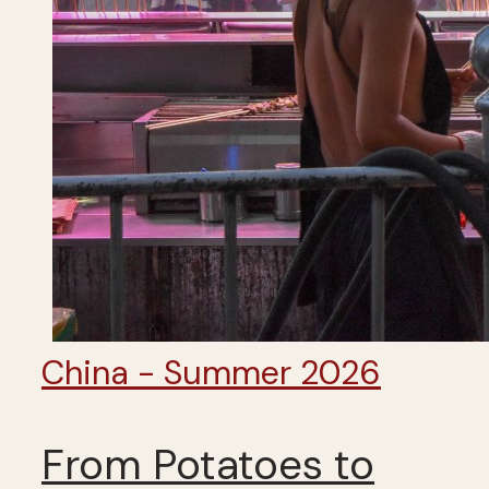
China - Summer 2026
From Potatoes to