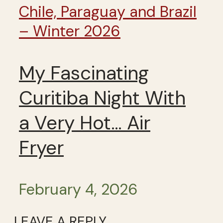
Chile, Paraguay and Brazil
– Winter 2026
My Fascinating
Curitiba Night With
a Very Hot… Air
Fryer
February 4, 2026
LEAVE A REPLY