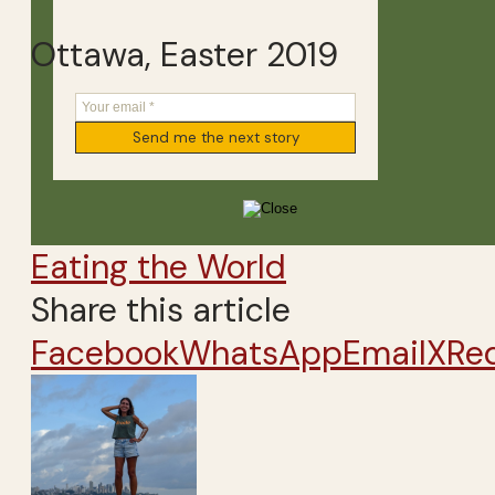
Ottawa, Easter 2019
Eating the World
Share this article
Facebook
WhatsApp
Email
X
Re