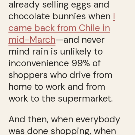
already selling eggs and
chocolate bunnies when
I
came back from Chile in
mid-March
—and never
mind rain is unlikely to
inconvenience 99% of
shoppers who drive from
home to work and from
work to the supermarket.
And then, when everybody
was done shopping, when