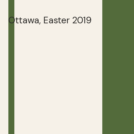
Ottawa, Easter 2019