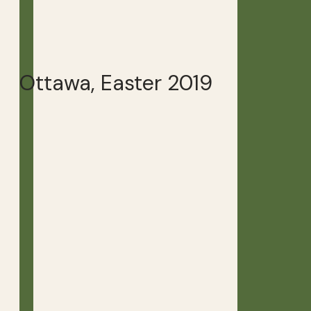
Ottawa, Easter 2019