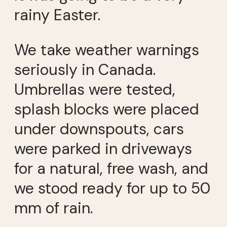
rainy Easter.
We take weather warnings
seriously in Canada.
Umbrellas were tested,
splash blocks were placed
under downspouts, cars
were parked in driveways
for a natural, free wash, and
we stood ready for up to 50
mm of rain.