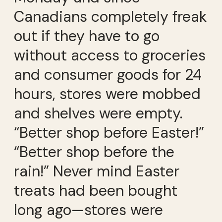
Canadians completely freak
out if they have to go
without access to groceries
and consumer goods for 24
hours, stores were mobbed
and shelves were empty.
“Better shop before Easter!”
“Better shop before the
rain!” Never mind Easter
treats had been bought
long ago—stores were