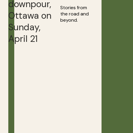
downpour,
Stories from
Ottawa on
the road and
beyond.
Sunday,
April 21