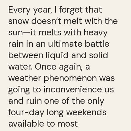
Every year, I forget that
snow doesn’t melt with the
sun—it melts with heavy
rain in an ultimate battle
between liquid and solid
water. Once again, a
weather phenomenon was
going to inconvenience us
and ruin one of the only
four-day long weekends
available to most