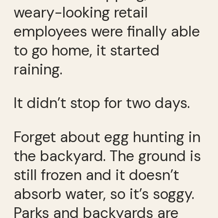
weary-looking retail
employees were finally able
to go home, it started
raining.
It didn’t stop for two days.
Forget about egg hunting in
the backyard. The ground is
still frozen and it doesn’t
absorb water, so it’s soggy.
Parks and backyards are