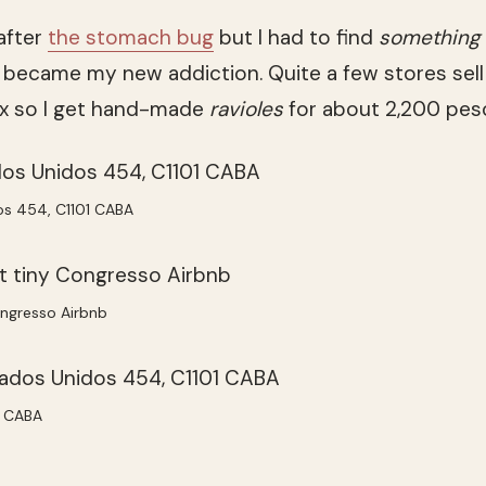
after
the stomach bug
but I had to find
something
 became my new addiction. Quite a few stores sell
ox so I get hand-made
ravioles
for about 2,200 peso
os 454, C1101 CABA
ongresso Airbnb
1 CABA