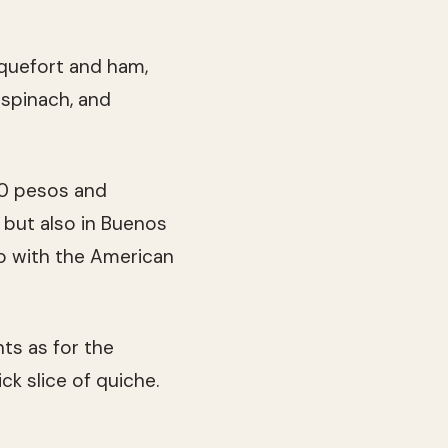
oquefort and ham,
 spinach, and
50 pesos and
 but also in Buenos
o with the American
ts as for the
ck slice of quiche.