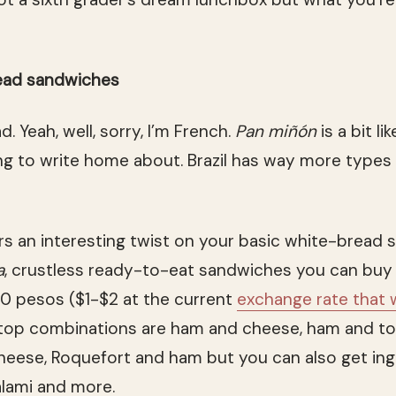
ead sandwiches
d. Yeah, well, sorry, I’m French.
Pan miñón
is a bit li
g to write home about. Brazil has way more types 
rs an interesting twist on your basic white-bread
a
, crustless ready-to-eat sandwiches you can buy 
0 pesos ($1-$2 at the current
exchange rate that 
 top combinations are ham and cheese, ham and t
eese, Roquefort and ham but you can also get ingre
alami and more.