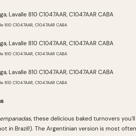
lle 810 C1047AAR, C1047AAR CABA
lle 810 C1047AAR, C1047AAR CABA
lle 810 C1047AAR, C1047AAR CABA
as
empanadas
, these delicious baked turnovers you’l
ot in Brazil!). The Argentinian version is most often