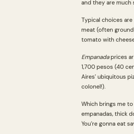
and they are much 
Typical choices are
meat (often ground 
tomato with cheese
Empanada
prices a
1,700 pesos (40 cen
Aires’ ubiquitous piz
colonel!).
Which brings me to 
empanadas, thick dou
You’re gonna eat sa