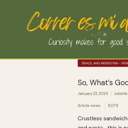
BRAZIL AND ARGENTINA – WI
So, What’s Goo
January 23, 2024
Juliette
Article views:
8,079
Crustless sandwiche
and pasta—this is n