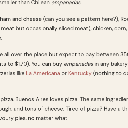
smaller than Chilean
empanadas
.
 ham and cheese (can you see a pattern here?), R
meat but occasionally sliced meat), chicken, corn,
.
re all over the place but expect to pay between 3
ts to $1.70). You can buy
empanadas
in any bakery
zerias like
La Americana
or
Kentucky
(nothing to d
pizza. Buenos Aires loves pizza. The same ingredien
gh, and tons of cheese. Tired of pizza? Have a thi
voury pies, no matter what.