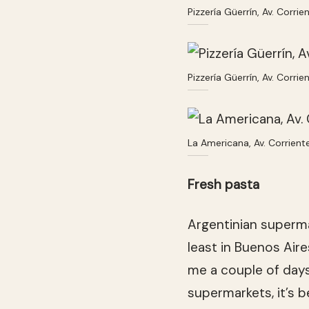
Pizzería Güerrín, Av. Corr
Pizzería Güerrín, Av. Corr
La Americana, Av. Corrien
Fresh pasta
Argentinian superma
least in Buenos Aire
me a couple of days
supermarkets, it’s 