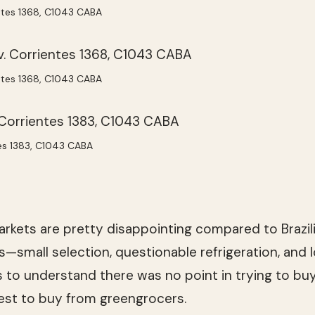
ientes 1368, C1043 CABA
ientes 1368, C1043 CABA
tes 1383, C1043 CABA
rkets are pretty disappointing compared to Brazil
s—small selection, questionable refrigeration, and l
 to understand there was no point in trying to buy
best to buy from greengrocers.