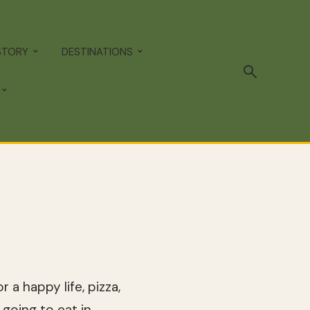
STORY
DESTINATIONS
a happy life, pizza,
going to eat in