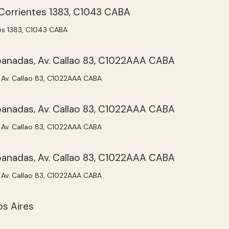
tes 1383, C1043 CABA
Av. Callao 83, C1022AAA CABA
Av. Callao 83, C1022AAA CABA
Av. Callao 83, C1022AAA CABA