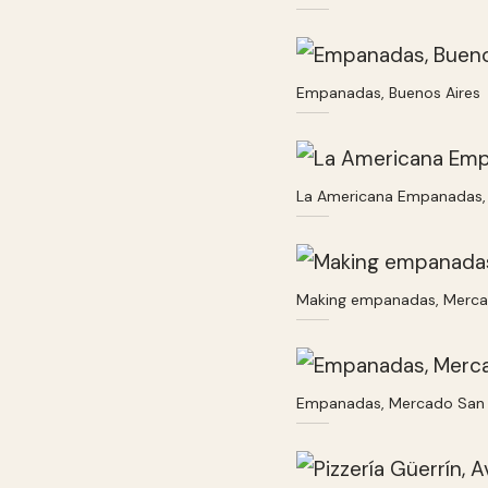
Empanadas, Buenos Aires
La Americana Empanadas, 
Making empanadas, Merca
Empanadas, Mercado San