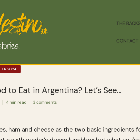
THE BACK
CONTACT
NTER 2024
d to Eat in Argentina? Let’s See…
4 min read
3 comments
s, ham and cheese as the two basic ingredients for 
ot a sixth grader’s dream lunchbox but what you’re 