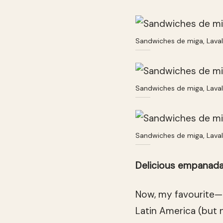
Sandwiches de miga, Lava
Sandwiches de miga, Lava
Sandwiches de miga, Lava
Delicious empanad
Now, my favourite—
Latin America (but n