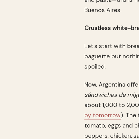
Buenos Aires.
Crustless white-br
Let’s start with brea
baguette but nothin
spoiled.
Now, Argentina offe
sándwiches de mig
about 1,000 to 2,00
by tomorrow
). The
tomato, eggs and ch
peppers, chicken, s