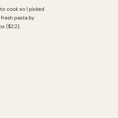
to cook so I picked
 fresh pasta by
s ($2.2).