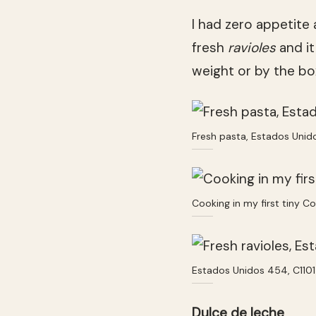
I had zero appetite 
fresh
ravioles
and it
weight or by the b
Fresh pasta, Estados Unid
Cooking in my first tiny C
Estados Unidos 454, C110
Dulce de leche