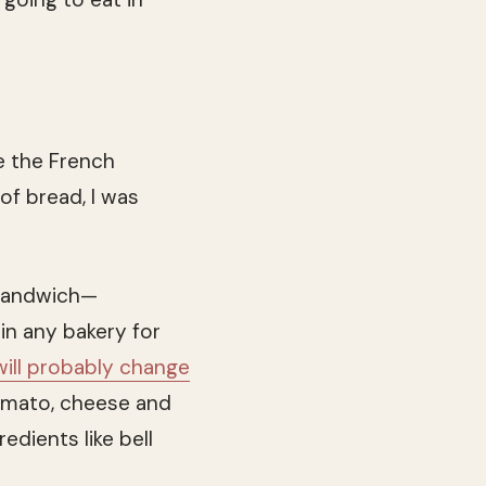
ke the French
of bread, I was
 sandwich—
in any bakery for
will probably change
omato, cheese and
dients like bell