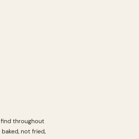
l find throughout
 baked, not fried,