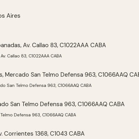
Av. Callao 83, C1022AAA CABA
do San Telmo Defensa 963, C1066AAQ CABA
 Telmo Defensa 963, C1066AAQ CABA