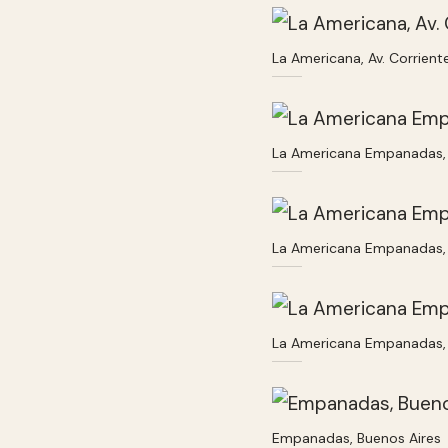
La Americana, Av. Corrien
La Americana Empanadas, 
La Americana Empanadas, 
La Americana Empanadas, 
Empanadas, Buenos Aires