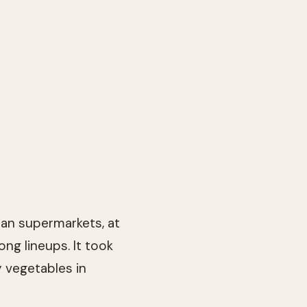
ian supermarkets, at
ong lineups. It took
 vegetables in