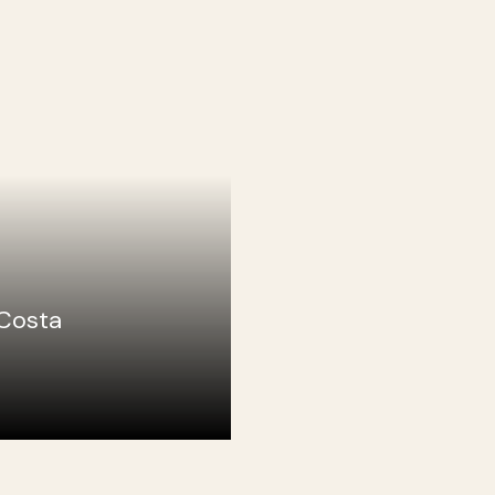
Costa