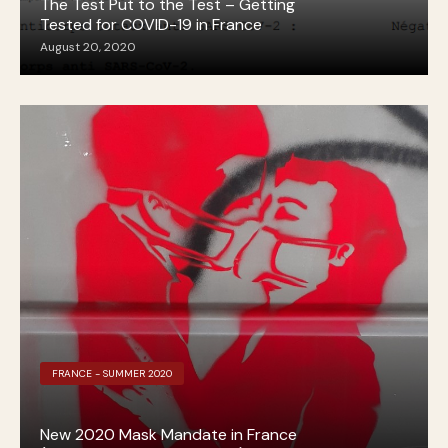
The Test Put to the Test – Getting
Tested for COVID-19 in France
August 20, 2020
FRANCE - SUMMER 2020
New 2020 Mask Mandate in France