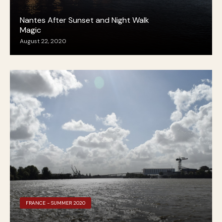
Nantes After Sunset and Night Walk
Magic
August 22, 2020
FRANCE - SUMMER 2020