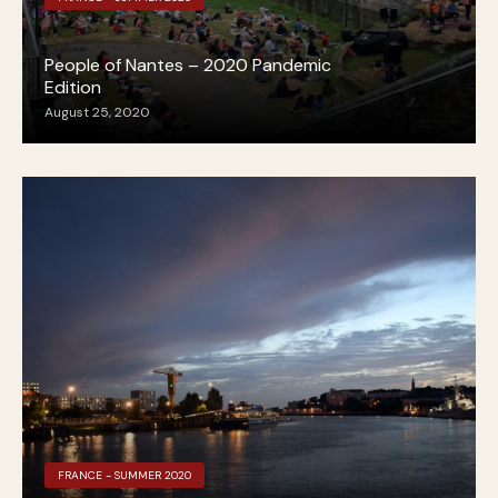
People of Nantes – 2020 Pandemic
Edition
August 25, 2020
FRANCE - SUMMER 2020