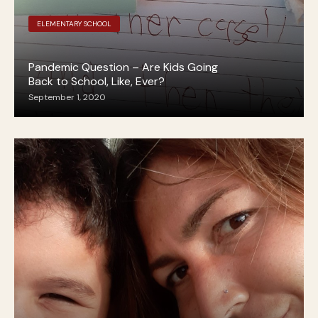
ELEMENTARY SCHOOL
Pandemic Question – Are Kids Going
Back to School, Like, Ever?
September 1, 2020