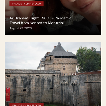
FRANCE - SUMMER 2020
Air Transat Flight TS601 – Pandemic
Travel from Nantes to Montreal
August 29, 2020
FRANCE - SUMMER 2020