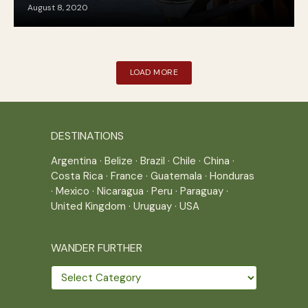
August 8, 2020
LOAD MORE
DESTINATIONS
Argentina
·
Belize
·
Brazil
·
Chile
·
China
·
Costa Rica
·
France
·
Guatemala
·
Honduras
·
Mexico
·
Nicaragua
·
Peru
·
Paraguay
·
United Kingdom
·
Uruguay
·
USA
WANDER FURTHER
Wander
further