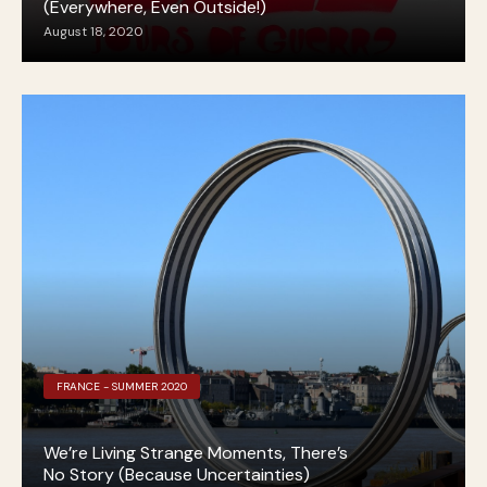
(Everywhere, Even Outside!)
August 18, 2020
FRANCE - SUMMER 2020
We’re Living Strange Moments, There’s
No Story (Because Uncertainties)