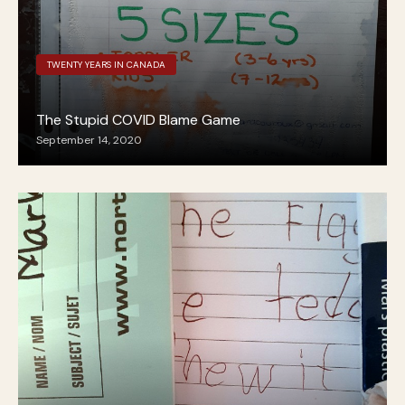
TWENTY YEARS IN CANADA
The Stupid COVID Blame Game
September 14, 2020