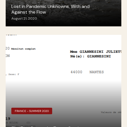
Lost in Pandemic Unknowns, With and
Against the Flow
August 21, 2020
FRANCE - SUMMER 2020