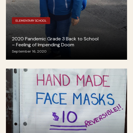
ELEMENTARY SCHOOL
2020 Pandemic Grade 3 Back to School
– Feeling of Impending Doom
September 16, 2020