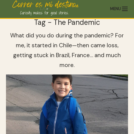
MENU
Tag - The Pandemic
What did you do during the pandemic? For
me, it started in Chile—then came loss,
getting stuck in Brazil, France… and much
more.