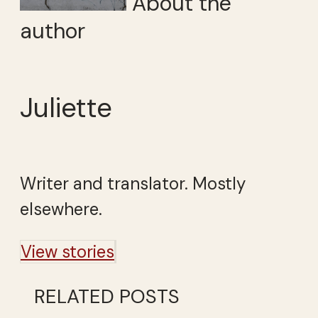
About the
author
Juliette
Writer and translator. Mostly
elsewhere.
View stories
RELATED POSTS