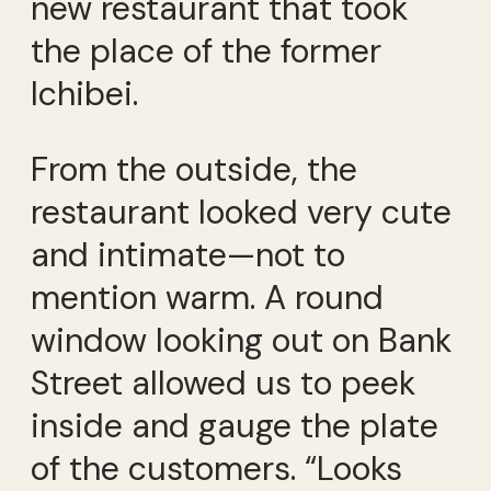
new restaurant that took
the place of the former
Ichibei.
From the outside, the
restaurant looked very cute
and intimate—not to
mention warm. A round
window looking out on Bank
Street allowed us to peek
inside and gauge the plate
of the customers. “Looks