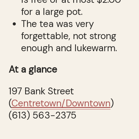
for a large pot.
The tea was very
forgettable, not strong
enough and lukewarm.
At a glance
197 Bank Street
(
Centretown/Downtown
)
(613) 563-2375