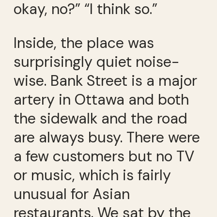
okay, no?” “I think so.”
Inside, the place was
surprisingly quiet noise-
wise. Bank Street is a major
artery in Ottawa and both
the sidewalk and the road
are always busy. There were
a few customers but no TV
or music, which is fairly
unusual for Asian
restaurants. We sat by the