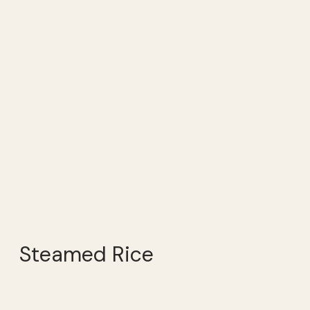
Steamed Rice