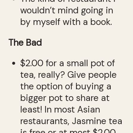
wouldn’t mind going in
by myself with a book.
The Bad
$2.00 for a small pot of
tea, really? Give people
the option of buying a
bigger pot to share at
least! In most Asian
restaurants, Jasmine tea
is free or at most $2.00