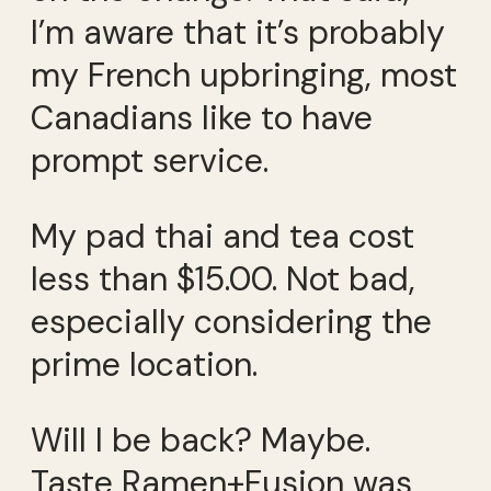
I’m aware that it’s probably
my French upbringing, most
Canadians like to have
prompt service.
My pad thai and tea cost
less than $15.00. Not bad,
especially considering the
prime location.
Will I be back? Maybe.
Taste Ramen+Fusion was