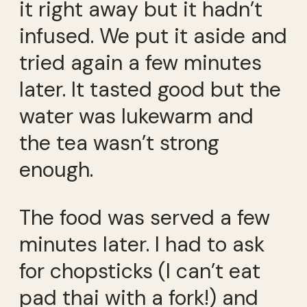
it right away but it hadn’t
infused. We put it aside and
tried again a few minutes
later. It tasted good but the
water was lukewarm and
the tea wasn’t strong
enough.
The food was served a few
minutes later. I had to ask
for chopsticks (I can’t eat
pad thai with a fork!) and