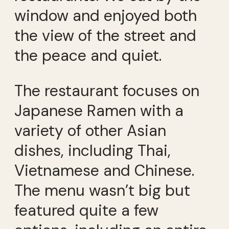
window and enjoyed both
the view of the street and
the peace and quiet.
The restaurant focuses on
Japanese Ramen with a
variety of other Asian
dishes, including Thai,
Vietnamese and Chinese.
The menu wasn’t big but
featured quite a few