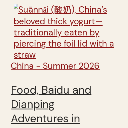
China - Summer 2026
Food, Baidu and
Dianping
Adventures in