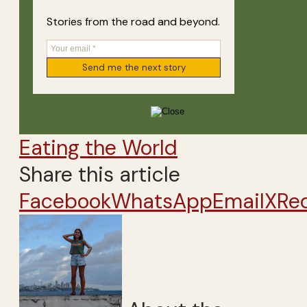
Stories from the road and beyond.
Eating the World
Share this article
Facebook
WhatsApp
Email
X
Re