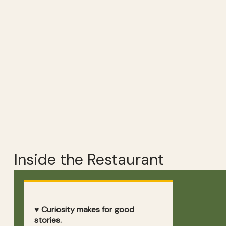
Inside the Restaurant
♥ Curiosity makes for good
stories.