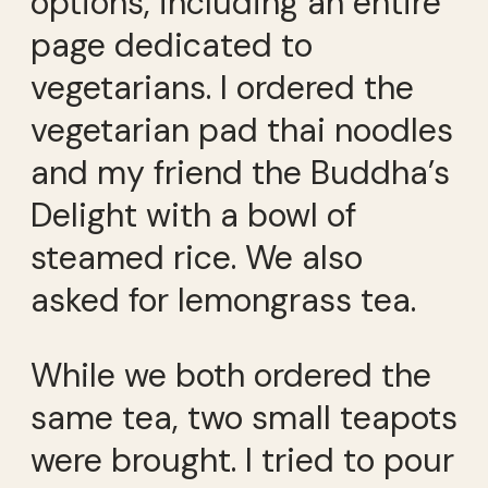
options, including an entire
page dedicated to
vegetarians. I ordered the
vegetarian pad thai noodles
and my friend the Buddha’s
Delight with a bowl of
steamed rice. We also
asked for lemongrass tea.
While we both ordered the
same tea, two small teapots
were brought. I tried to pour