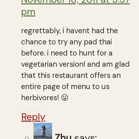
pm
regrettably, i havent had the
chance to try any pad thai
before. i need to hunt for a
vegetarian version! and am glad
that this restaurant offers an
entire page of menu to us
herbivores! 😛
Reply
Zhu
says: