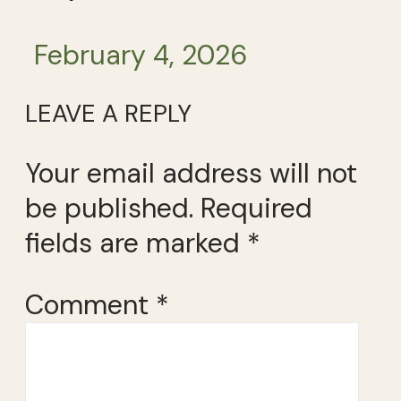
February 4, 2026
LEAVE A REPLY
Your email address will not
be published.
Required
fields are marked
*
Comment
*