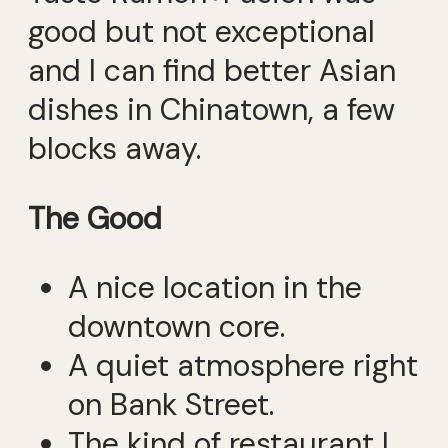
good but not exceptional
and I can find better Asian
dishes in Chinatown, a few
blocks away.
The Good
A nice location in the
downtown core.
A quiet atmosphere right
on Bank Street.
The kind of restaurant I