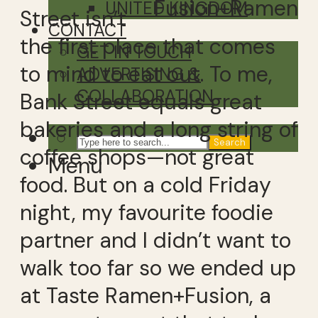
Fusion+Ramen
UNITED KINGDOM
Street isn’t
CONTACT
the first place that comes
GET IN TOUCH
to mind to eat out. To me,
ADVERTISING &
COLLABORATION
Bank Street equals great
bakeries and a long string of
Search
coffee shops—not great
Menu
food. But on a cold Friday
night, my favourite foodie
partner and I didn’t want to
walk too far so we ended up
at Taste Ramen+Fusion, a