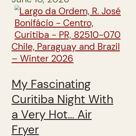
Chile, Paraguay and Brazil
– Winter 2026
My Fascinating
Curitiba Night With
a Very Hot… Air
Fryer