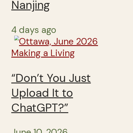
Nanjing
4 days ago
Making a Living
“Don’t You Just
Upload It to
ChatGPT?”
June 10, 2026