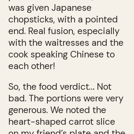
was given Japanese
chopsticks, with a pointed
end. Real fusion, especially
with the waitresses and the
cook speaking Chinese to
each other!
So, the food verdict… Not
bad. The portions were very
generous. We noted the
heart-shaped carrot slice
on my friend’s plate and the