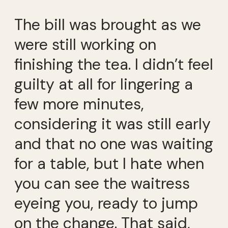
The bill was brought as we
were still working on
finishing the tea. I didn’t feel
guilty at all for lingering a
few more minutes,
considering it was still early
and that no one was waiting
for a table, but I hate when
you can see the waitress
eyeing you, ready to jump
on the change. That said,