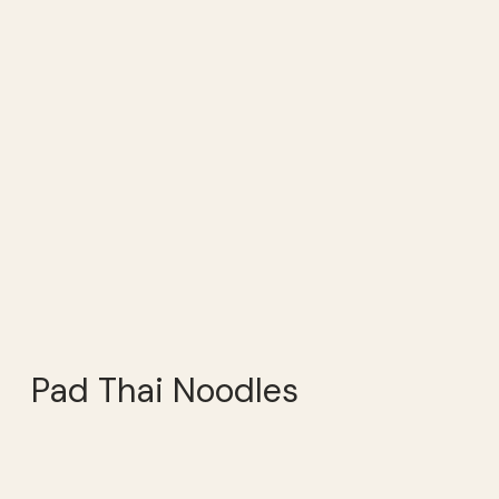
Pad Thai Noodles