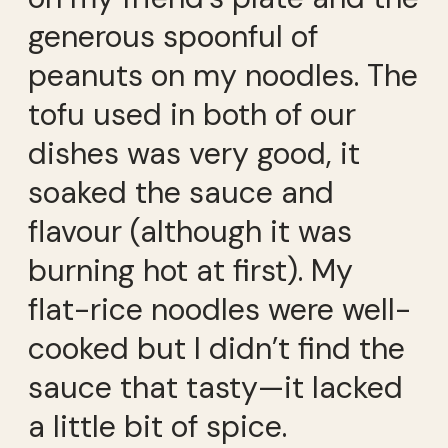
generous spoonful of
peanuts on my noodles. The
tofu used in both of our
dishes was very good, it
soaked the sauce and
flavour (although it was
burning hot at first). My
flat-rice noodles were well-
cooked but I didn’t find the
sauce that tasty—it lacked
a little bit of spice.