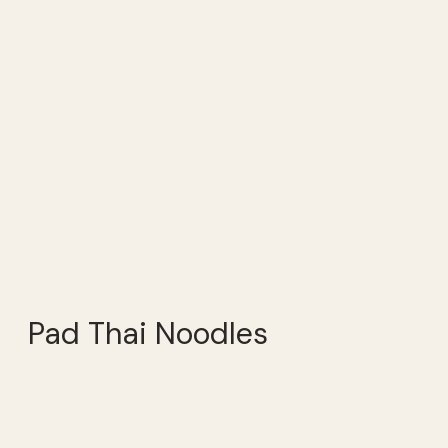
Pad Thai Noodles