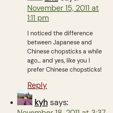
November 15, 2011 at
1:11 pm
I noticed the difference
between Japanese and
Chinese chopsticks a while
ago… and yes, like you I
prefer Chinese chopsticks!
Reply
kyh
says:
November 18, 2011 at 3:37