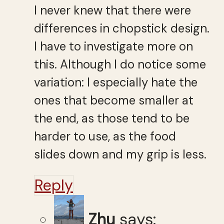
I never knew that there were
differences in chopstick design.
I have to investigate more on
this. Although I do notice some
variation: I especially hate the
ones that become smaller at
the end, as those tend to be
harder to use, as the food
slides down and my grip is less.
Reply
Zhu
says: