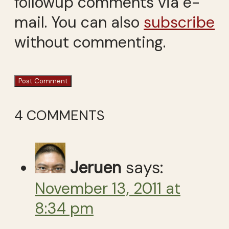
followup comments via e-
mail. You can also
subscribe
without commenting.
4 COMMENTS
Jeruen
says:
November 13, 2011 at
8:34 pm