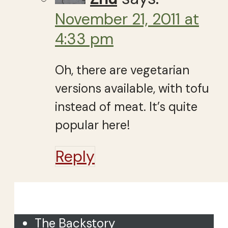
November 21, 2011 at
4:33 pm
Oh, there are vegetarian
versions available, with tofu
instead of meat. It’s quite
popular here!
Reply
Close
The Backstory