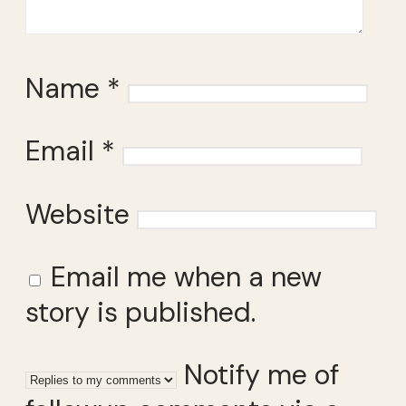
Name
*
Email
*
Website
Email me when a new
story is published.
Notify me of