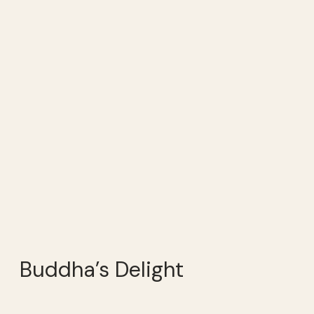
Buddha’s Delight