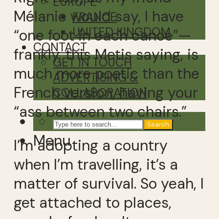
EUROPE
Mélanie would say, I have
FRANCE
UNITED KINGDOM
“one foot in each canoe”—
CONTACT
frankly, this Metis saying, is
GET IN TOUCH
much more poetic than the
ADVERTISING &
French version, having your
COLLABORATION
“ass between two chairs.”
Search
Menu
I’m adopting a country
when I’m travelling, it’s a
matter of survival. So yeah, I
get attached to places,