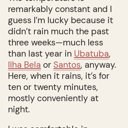
remarkably constant and I
guess I’m lucky because it
didn’t rain much the past
three weeks—much less
than last year in
Ubatuba
,
Ilha Bela
or
Santos
, anyway.
Here, when it rains, it’s for
ten or twenty minutes,
mostly conveniently at
night.