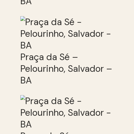
BA
Praça da Sé –
Pelourinho, Salvador –
BA