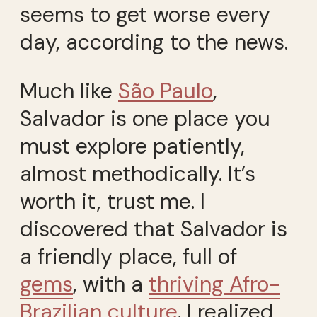
seems to get worse every
day, according to the news.
Much like
São Paulo
,
Salvador is one place you
must explore patiently,
almost methodically. It’s
worth it, trust me. I
discovered that Salvador is
a friendly place, full of
gems
, with a
thriving Afro-
Brazilian culture
. I realized