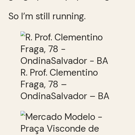
So I’m still running.
R. Prof. Clementino
Fraga, 78 –
OndinaSalvador – BA