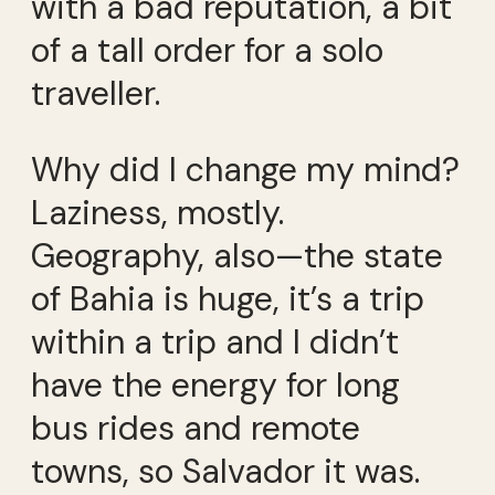
with a bad reputation, a bit
of a tall order for a solo
traveller.
Why did I change my mind?
Laziness, mostly.
Geography, also—the state
of Bahia is huge, it’s a trip
within a trip and I didn’t
have the energy for long
bus rides and remote
towns, so Salvador it was.