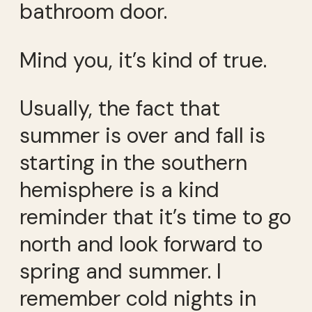
bathroom door.
Mind you, it’s kind of true.
Usually, the fact that
summer is over and fall is
starting in the southern
hemisphere is a kind
reminder that it’s time to go
north and look forward to
spring and summer. I
remember cold nights in