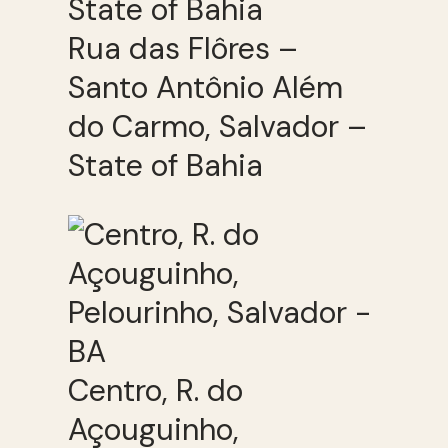
Rua das Flôres –
Santo Antônio Além
do Carmo, Salvador –
State of Bahia
Centro, R. do
Açouguinho,