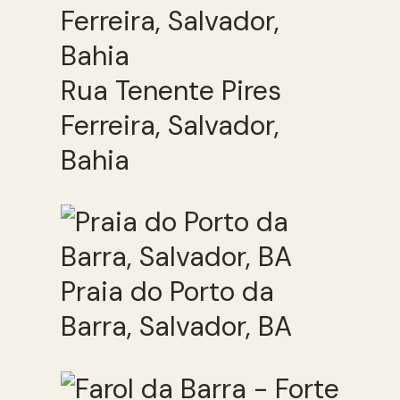
Rua Tenente Pires
Ferreira, Salvador,
Bahia
Praia do Porto da
Barra, Salvador, BA