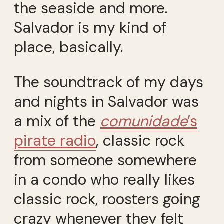
the seaside and more.
Salvador is my kind of
place, basically.
The soundtrack of my days
and nights in Salvador was
a mix of the
comunidade
’s
pirate radio
, classic rock
from someone somewhere
in a condo who really likes
classic rock, roosters going
crazy whenever they felt