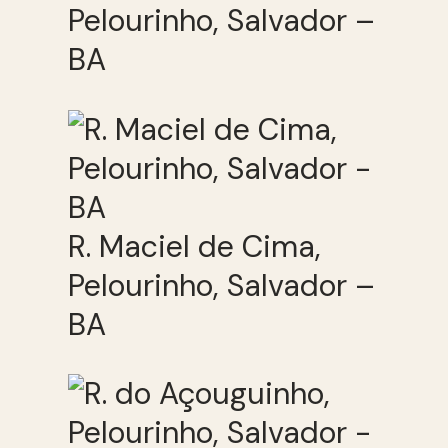
Pelourinho, Salvador –
BA
R. Maciel de Cima,
Pelourinho, Salvador –
BA