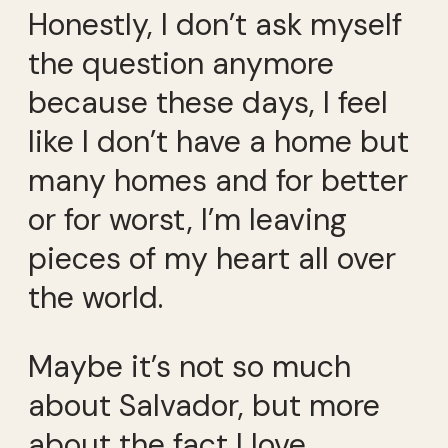
Honestly, I don’t ask myself
the question anymore
because these days, I feel
like I don’t have a home but
many homes and for better
or for worst, I’m leaving
pieces of my heart all over
the world.
Maybe it’s not so much
about Salvador, but more
about the fact I love