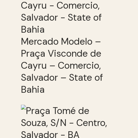
Mercado Modelo –
Praça Visconde de
Cayru – Comercio,
Salvador – State of
Bahia