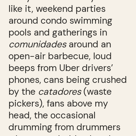
like it, weekend parties
around condo swimming
pools and gatherings in
comunidades
around an
open-air barbecue, loud
beeps from Uber drivers’
phones, cans being crushed
by the
catadores
(waste
pickers), fans above my
head, the occasional
drumming from drummers