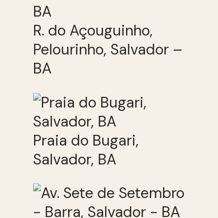
R. do Açouguinho,
Pelourinho, Salvador –
BA
Praia do Bugari,
Salvador, BA