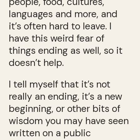
people, food, cultures,
languages and more, and
it’s often hard to leave. I
have this weird fear of
things ending as well, so it
doesn’t help.
I tell myself that it’s not
really an ending, it’s a new
beginning, or other bits of
wisdom you may have seen
written on a public