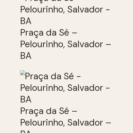
Praça da Sé –
Pelourinho, Salvador –
BA
Praça da Sé –
Pelourinho, Salvador –