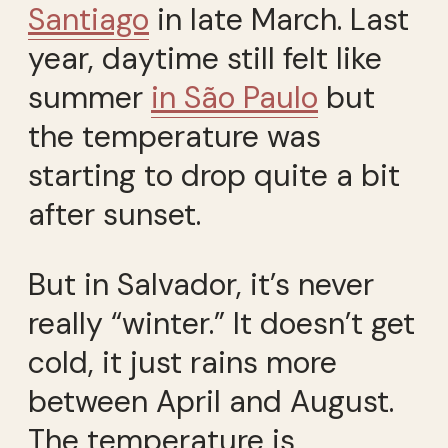
Santiago
in late March. Last
year, daytime still felt like
summer
in São Paulo
but
the temperature was
starting to drop quite a bit
after sunset.
But in Salvador, it’s never
really “winter.” It doesn’t get
cold, it just rains more
between April and August.
The temperature is