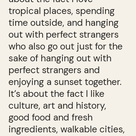
tropical places, spending
time outside, and hanging
out with perfect strangers
who also go out just for the
sake of hanging out with
perfect strangers and
enjoying a sunset together.
It’s about the fact I like
culture, art and history,
good food and fresh
ingredients, walkable cities,