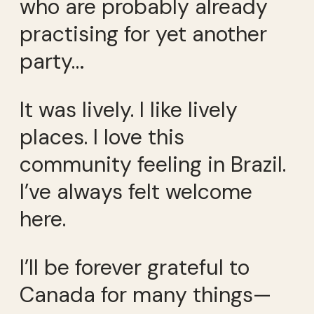
who are probably already
practising for yet another
party…
It was lively. I like lively
places. I love this
community feeling in Brazil.
I’ve always felt welcome
here.
I’ll be forever grateful to
Canada for many things—