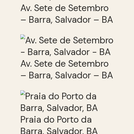
Av. Sete de Setembro
– Barra, Salvador – BA
Av. Sete de Setembro
– Barra, Salvador – BA
Praia do Porto da
Barra, Salvador, BA