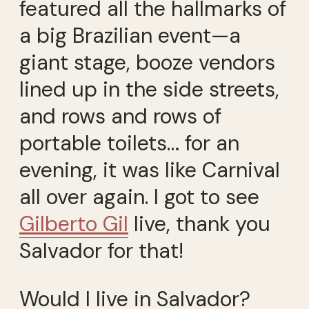
featured all the hallmarks of
a big Brazilian event—a
giant stage, booze vendors
lined up in the side streets,
and rows and rows of
portable toilets… for an
evening, it was like Carnival
all over again. I got to see
Gilberto Gil
live, thank you
Salvador for that!
Would I live in Salvador?