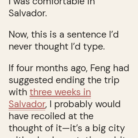
I was comfortable in
Salvador.
Now, this is a sentence I’d
never thought I’d type.
If four months ago, Feng had
suggested ending the trip
with
three weeks in
Salvador
, I probably would
have recoiled at the
thought of it—it’s a big city