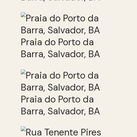
Praia do Porto da
Barra, Salvador, BA
Praia do Porto da
Barra, Salvador, BA