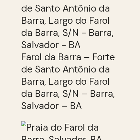
Farol da Barra – Forte
de Santo Antônio da
Barra, Largo do Farol
da Barra, S/N – Barra,
Salvador – BA