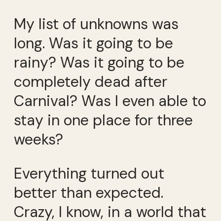
My list of unknowns was
long. Was it going to be
rainy? Was it going to be
completely dead after
Carnival? Was I even able to
stay in one place for three
weeks?
Everything turned out
better than expected.
Crazy, I know, in a world that