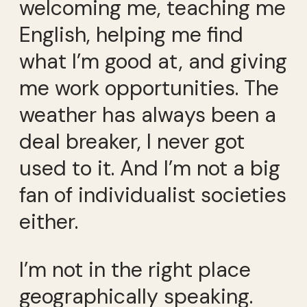
welcoming me, teaching me
English, helping me find
what I’m good at, and giving
me work opportunities. The
weather has always been a
deal breaker, I never got
used to it. And I’m not a big
fan of individualist societies
either.
I’m not in the right place
geographically speaking.