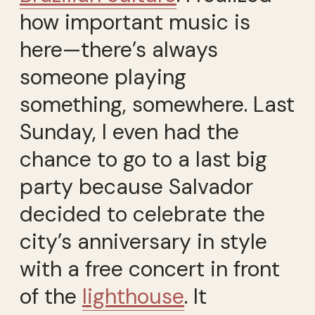
how important music is
here—there’s always
someone playing
something, somewhere. Last
Sunday, I even had the
chance to go to a last big
party because Salvador
decided to celebrate the
city’s anniversary in style
with a free concert in front
of the
lighthouse
. It