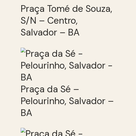
Praça Tomé de Souza,
S/N – Centro,
Salvador – BA
Praça da Sé –
Pelourinho, Salvador –
BA