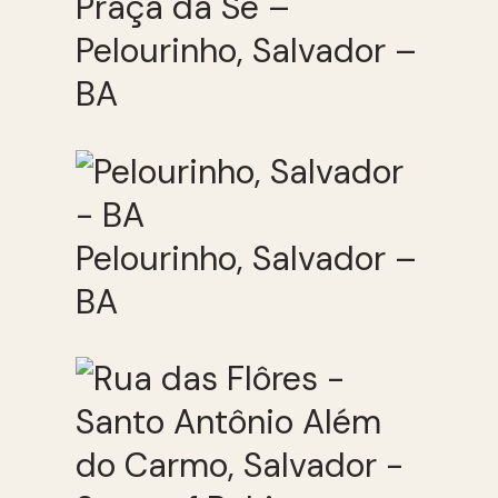
Praça da Sé –
Pelourinho, Salvador –
BA
Pelourinho, Salvador –
BA