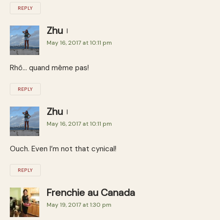
REPLY
Zhu
May 16, 2017 at 10:11 pm
Rhô… quand même pas!
REPLY
Zhu
May 16, 2017 at 10:11 pm
Ouch. Even I’m not that cynical!
REPLY
Frenchie au Canada
May 19, 2017 at 1:30 pm