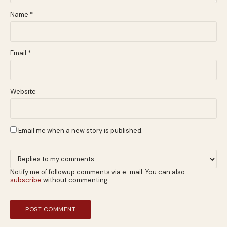
Name
*
Email
*
Website
Email me when a new story is published.
Notify me of followup comments via e-mail. You can also
subscribe
without commenting.