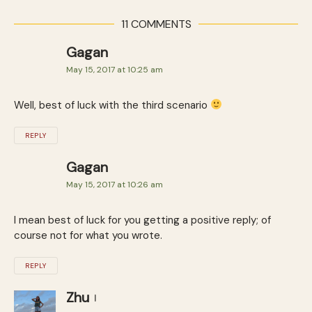
11 COMMENTS
Gagan
May 15, 2017 at 10:25 am
Well, best of luck with the third scenario
REPLY
Gagan
May 15, 2017 at 10:26 am
I mean best of luck for you getting a positive reply; of
course not for what you wrote.
REPLY
Zhu