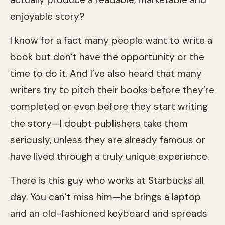
enjoyable story?
I know for a fact many people want to write a
book but don’t have the opportunity or the
time to do it. And I’ve also heard that many
writers try to pitch their books before they’re
completed or even before they start writing
the story—I doubt publishers take them
seriously, unless they are already famous or
have lived through a truly unique experience.
There is this guy who works at Starbucks all
day. You can’t miss him—he brings a laptop
and an old-fashioned keyboard and spreads