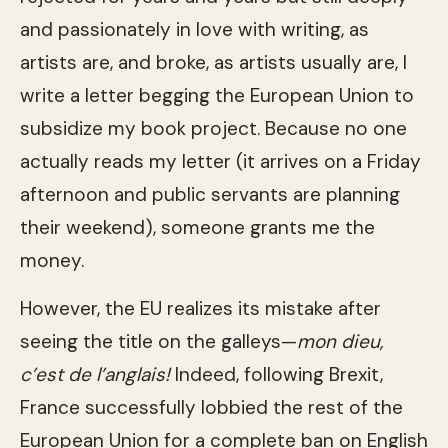
and passionately in love with writing, as
artists are, and broke, as artists usually are, I
write a letter begging the European Union to
subsidize my book project. Because no one
actually reads my letter (it arrives on a Friday
afternoon and public servants are planning
their weekend), someone grants me the
money.
However, the EU realizes its mistake after
seeing the title on the galleys—
mon dieu,
c’est de l’anglais!
Indeed, following Brexit,
France successfully lobbied the rest of the
European Union for a complete ban on English