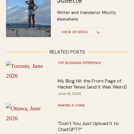
Juliette
Writer and translator. Mostly
elsewhere.
VIEW STORIES
RELATED POSTS
THE BLOGGING EXPERIENCE
My Blog Hit the Front Page of
Hacker News (and It Was Weird)
June 16, 2026
MAKING A LIVING
“Don’t You Just Upload It to
ChatGPT?”