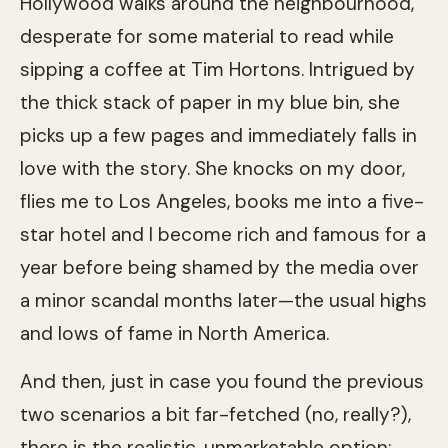
Hollywood walks around the neighbourhood,
desperate for some material to read while
sipping a coffee at Tim Hortons. Intrigued by
the thick stack of paper in my blue bin, she
picks up a few pages and immediately falls in
love with the story. She knocks on my door,
flies me to Los Angeles, books me into a five-
star hotel and I become rich and famous for a
year before being shamed by the media over
a minor scandal months later—the usual highs
and lows of fame in North America.
And then, just in case you found the previous
two scenarios a bit far-fetched (no, really?),
there is the realistic, unmarketable option: