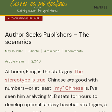
MENU
AUTHOR SEEKS PUBLISHER
Author Seeks Publishers – The
scenarios
May 15, 2017
Juliette
4 min read
11 comments
Article views:
2,046
At home, Feng is the stats guy.
The
stereotype is true
: Chinese
are
good with
numbers—or at least,
“my” Chinese
is. I’ve
seen him analyzing MLB stats for hours to
develop optimal fantasy baseball strategies, a