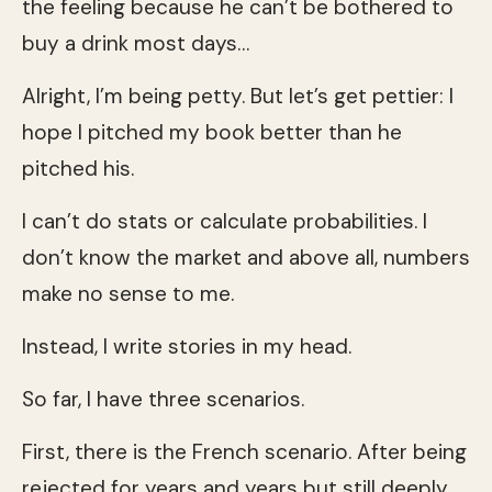
the feeling because he can’t be bothered to
buy a drink most days…
Alright, I’m being petty. But let’s get pettier: I
hope I pitched my book better than he
pitched his.
I can’t do stats or calculate probabilities. I
don’t know the market and above all, numbers
make no sense to me.
Instead, I write stories in my head.
So far, I have three scenarios.
First, there is the French scenario. After being
rejected for years and years but still deeply