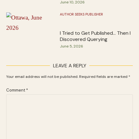
June 10, 2026
AUTHOR SEEKS PUBLISHER
I Tried to Get Published… Then I
Discovered Querying
June 5, 2026
LEAVE A REPLY
Your email address will not be published.
Required fields are marked
*
Comment
*