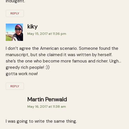
indulgent.
REPLY
kiky
May 15, 2017 at 11:36 pm
I don’t agree the American scenario. Someone found the
manuscript, but she claimed it was written by herself.
she’s the one who become more famous and richer. Urgh…
greedy rich people! :))
gotta work now!
REPLY
Martin Penwald
May 16, 2017 at 11:38 am
I was going to write the same thing.