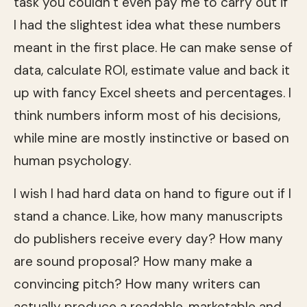
task you couldn’t even pay me to carry out if
I had the slightest idea what these numbers
meant in the first place. He can make sense of
data, calculate ROI, estimate value and back it
up with fancy Excel sheets and percentages. I
think numbers inform most of his decisions,
while mine are mostly instinctive or based on
human psychology.
I wish I had hard data on hand to figure out if I
stand a chance. Like, how many manuscripts
do publishers receive every day? How many
are sound proposal? How many make a
convincing pitch? How many writers can
actually produce a readable, marketable and