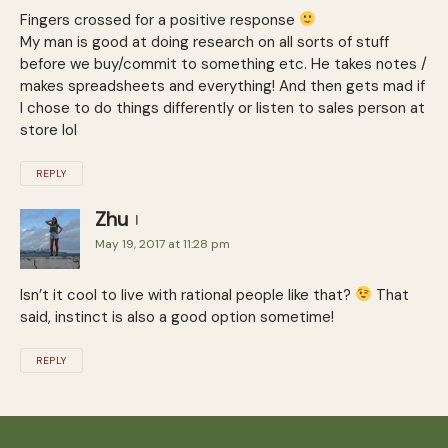
Fingers crossed for a positive response
My man is good at doing research on all sorts of stuff
before we buy/commit to something etc. He takes notes /
makes spreadsheets and everything! And then gets mad if
I chose to do things differently or listen to sales person at
store lol
REPLY
Zhu
May 19, 2017 at 11:28 pm
Isn’t it cool to live with rational people like that?
That
said, instinct is also a good option sometime!
REPLY