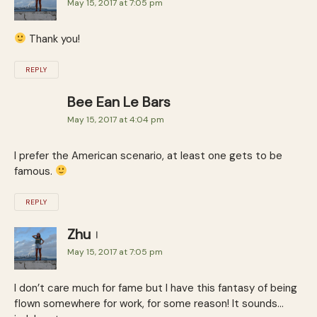
May 15, 2017 at 7:05 pm
Thank you!
REPLY
Bee Ean Le Bars
May 15, 2017 at 4:04 pm
I prefer the American scenario, at least one gets to be
famous.
REPLY
Zhu
May 15, 2017 at 7:05 pm
I don’t care much for fame but I have this fantasy of being
flown somewhere for work, for some reason! It sounds…