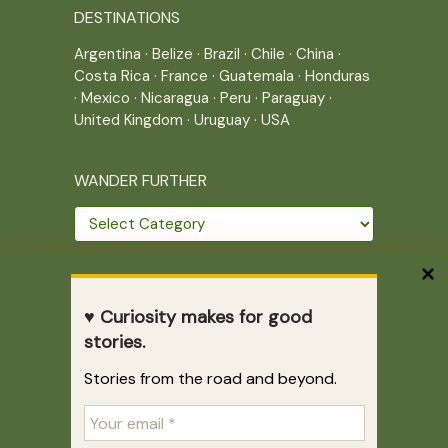
DESTINATIONS
Argentina
·
Belize
·
Brazil
·
Chile
·
China
·
Costa Rica
·
France
·
Guatemala
·
Honduras
·
Mexico
·
Nicaragua
·
Peru
·
Paraguay
·
United Kingdom
·
Uruguay
·
USA
WANDER FURTHER
Wander
further
THE JOURNEY CONTINUES
♥ Curiosity makes for good
Home
|
Site Map
|
Archives
stories.
Writing across borders since 2005.
Stories from the road and beyond.
Correr es mi destino © 2005-2026
Juliette Giannesini