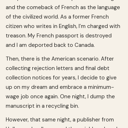
and the comeback of French as the language
of the civilized world. As a former French
citizen who writes in English, I’m charged with
treason. My French passport is destroyed
and I am deported back to Canada.
Then, there is the American scenario. After
collecting rejection letters and final debt
collection notices for years, I decide to give
up on my dream and embrace a minimum-
wage job once again. One night, I dump the
manuscript in a recycling bin.
However, that same night, a publisher from