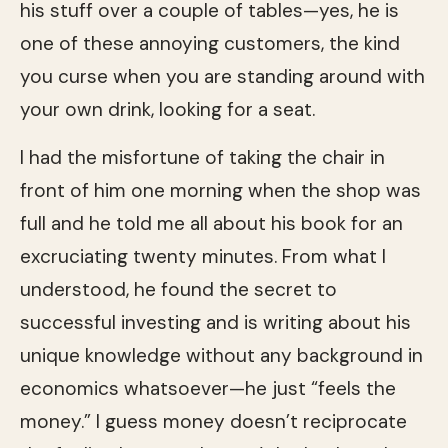
his stuff over a couple of tables—yes, he is
one of these annoying customers, the kind
you curse when you are standing around with
your own drink, looking for a seat.
I had the misfortune of taking the chair in
front of him one morning when the shop was
full and he told me all about his book for an
excruciating twenty minutes. From what I
understood, he found the secret to
successful investing and is writing about his
unique knowledge without any background in
economics whatsoever—he just “feels the
money.” I guess money doesn’t reciprocate