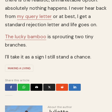
absolutely nothing happens. I never hear back
from
my query letter
or at best, I get a
standard rejection letter and life goes on.
The lucky bamboo
is sprouting two tiny
branches.
I’ll take it as a sign I still stand a chance.
MAKING A LIVING
Share this article
About the author