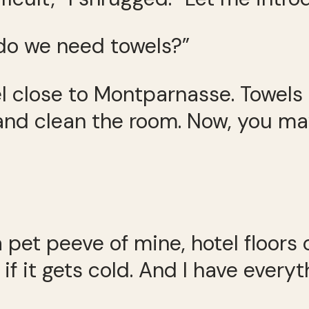
 do we need towels?”
el close to Montparnasse. Towels
nd clean the room. Now, you may
pet peeve of mine, hotel floors 
r if it gets cold. And I have ever