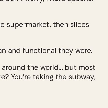
he supermarket, then slices
n and functional they were.
es around the world… but most
vre? You’re taking the subway,