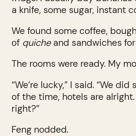
a knife, some sugar, instant co
We found some coffee, bought 
of
quiche
and sandwiches for 
The rooms were ready. My mom
“We’re lucky,” I said. “We di
of the time, hotels are alrigh
right?”
Feng nodded.