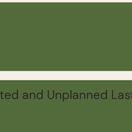
ed and Unplanned Last