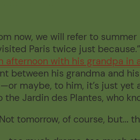
ead
9 comments
 from now, we will refer to summe
sited Paris twice just because
n afternoon with his grandpa
in 
t between his grandma and his 
—or maybe, to him, it’s just ye
o the Jardin des Plantes, who kn
 Not tomorrow, of course, but… t