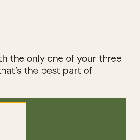
h the only one of your three
 that’s the best part of