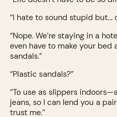
“I hate to sound stupid but…
“Nope. We’re staying in a hot
even have to make your bed a
sandals.”
“Plastic sandals?”
“To use as slippers indoors—a 
jeans, so I can lend you a pai
trust me.”