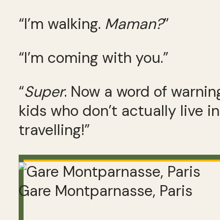
“I’m walking.
Maman?
”
“I’m coming with you.”
“
Super
. Now a word of warnin
kids who don’t actually live in 
travelling!”
Gare Montparnasse, Paris