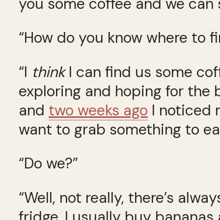
you some coffee and we can s
“How do you know where to fi
“I
think
I can find us some coff
exploring and hoping for the b
and
two weeks ago
I noticed 
want to grab something to eat
“Do we?”
“Well, not really, there’s alw
fridge. I usually buy bananas