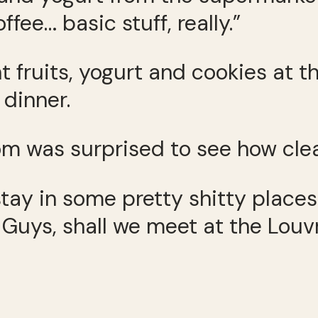
ffee… basic stuff, really.”
fruits, yogurt and cookies at t
dinner.
 was surprised to see how clea
d stay in some pretty shitty plac
t. Guys, shall we meet at the Lou