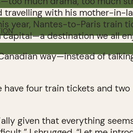
—too much drama, too much stre
avelling with his mother-in-law 
is year, Nantes-to-Paris train ti
TION
 capital—a destination we all en
Canadian way—instead of talking 
e have four train tickets and two
cially given that everything see
ficult,” I shrugged. “Let me intro