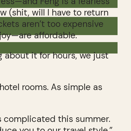
ss—and Feng is a fearless
(shit, will I have to return
ckets aren’t too expensive
joy—are affordable.
about it for hours, we just
 hotel rooms. As simple as
ms complicated this summer.
duce you to our travel style.”