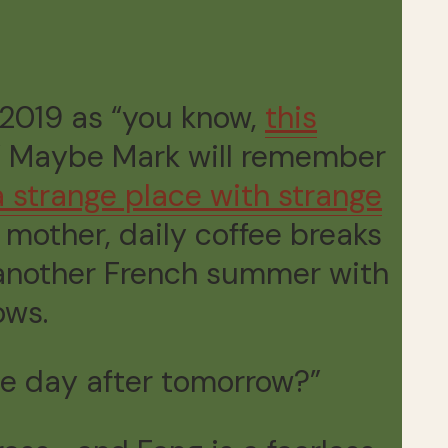
r 2019 as “you know,
this
.” Maybe Mark will remember
a strange place with strange
mother, daily coffee breaks
t another French summer with
ows.
he day after tomorrow?”