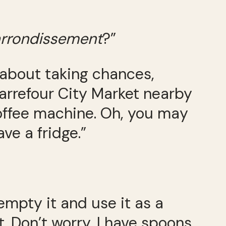
rrondissement
?”
ll about taking chances,
 Carrefour City Market nearby
offee machine. Oh, you may
ve a fridge.”
 empty it and use it as a
 Don’t worry, I have spoons,