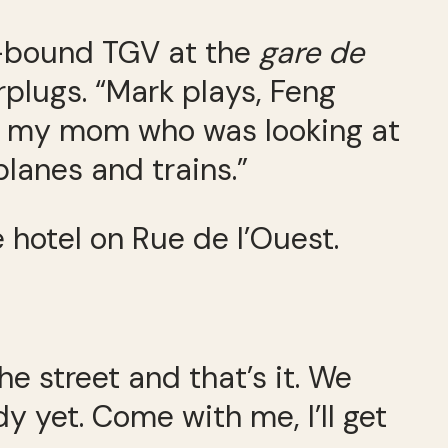
s-bound TGV at the
gare de
rplugs. “Mark plays, Feng
 to my mom who was looking at
planes and trains.”
 hotel on Rue de l’Ouest.
he street and that’s it. We
y yet. Come with me, I’ll get