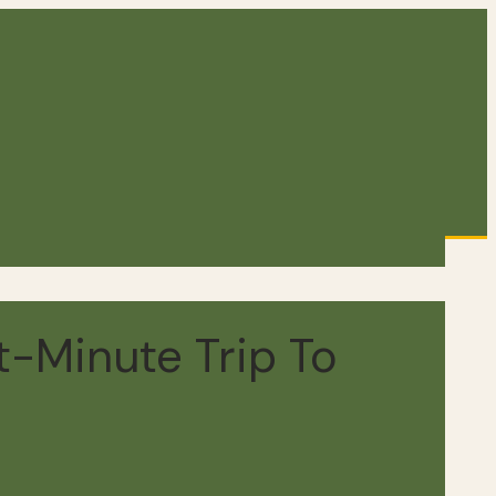
-Minute Trip To