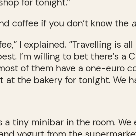
hop for tonight.”
nd coffee if you don’t know the
a
ee,” I explained. “Travelling is a
est. I’m willing to bet there’s a
most of them have a one-euro c
 at the bakery for tonight. We ha
ays a tiny minibar in the room. We
 and yogurt from the supermarket.