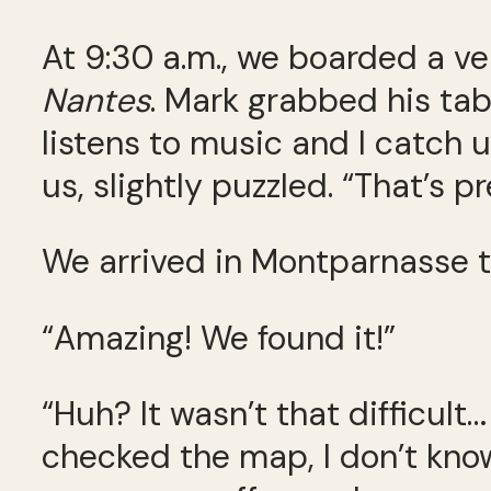
At 9:30 a.m., we boarded a 
Nantes
. Mark grabbed his tab
listens to music and I catch 
us, slightly puzzled. “That’s 
We arrived in Montparnasse tw
“Amazing! We found it!”
“Huh? It wasn’t that difficult…
checked the map, I don’t know