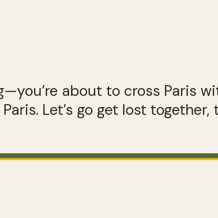
g—you’re about to cross Paris wit
Paris. Let’s go get lost together,