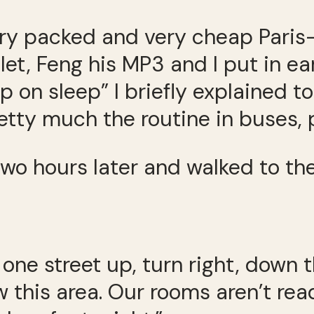
very packed and very cheap Pari
let, Feng his MP3 and I put in ea
up on sleep” I briefly explained
pretty much the routine in buses, 
o hours later and walked to the
 one street up, turn right, down t
 this area. Our rooms aren’t read