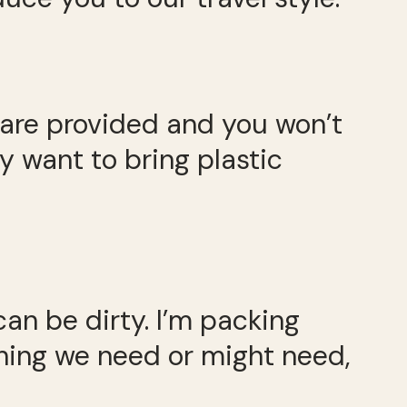
 are provided and you won’t
 want to bring plastic
can be dirty. I’m packing
ything we need or might need,