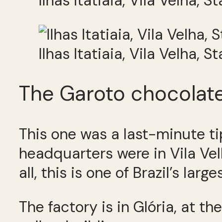
Ilhas Itatiaia, Vila Velha, S
Ilhas Itatiaia, Vila Velha, S
The Garoto chocolate
This one was a last-minute t
headquarters were in Vila Ve
all, this is one of Brazil’s large
The factory is in Glória, at the