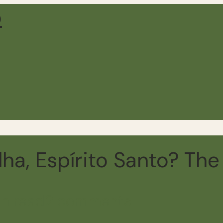
ha, Espírito Santo? The F
in read
2 comments