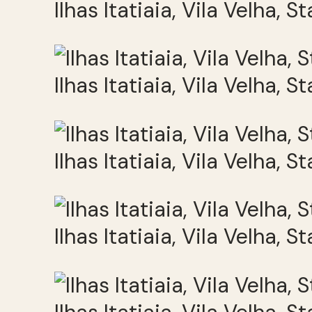
Ilhas Itatiaia, Vila Velha, S
Ilhas Itatiaia, Vila Velha, S
Ilhas Itatiaia, Vila Velha, S
Ilhas Itatiaia, Vila Velha, S