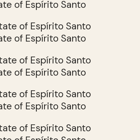
tate of Espírito Santo
tate of Espírito Santo
tate of Espírito Santo
tate of Espírito Santo