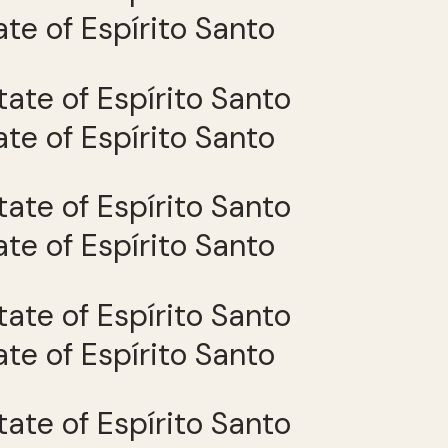
tate of Espírito Santo
tate of Espírito Santo
tate of Espírito Santo
tate of Espírito Santo