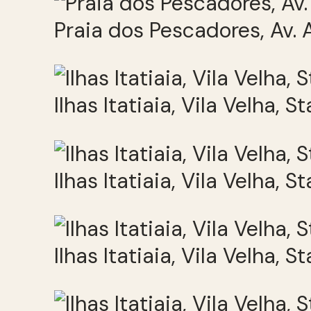
Praia dos Pescadores, Av. A
Ilhas Itatiaia, Vila Velha, S
Ilhas Itatiaia, Vila Velha, S
Ilhas Itatiaia, Vila Velha, S