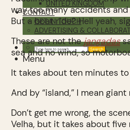
UNITED KINGDOM
way too many accidents and I 
CONTACT
But a boat ride? Hell yeah, si
GET IN TOUCH
ADVERTISING & COLLABORA
These are not the
jangadas
sa
Search
sea and no wind, so motorboat 
Menu
It takes about ten minutes to 
And by “island,” I mean giant
Don’t get me wrong, the scen
Velha, but it takes about fiv