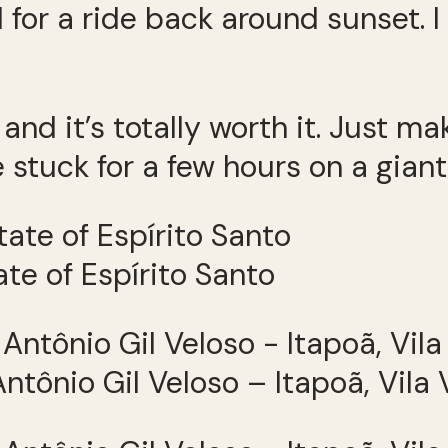
 for a ride back around sunset.
 and it’s totally worth it. Just 
 stuck for a few hours on a giant
tate of Espírito Santo
ntônio Gil Veloso – Itapoã, Vila 