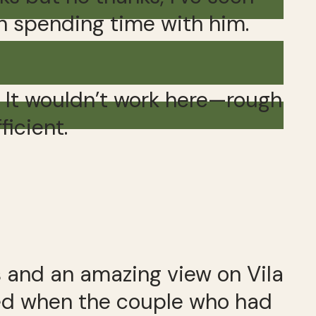
in spending time with him.
. It wouldn’t work here—rough
ficient.
s and an amazing view on Vila
cked when the couple who had