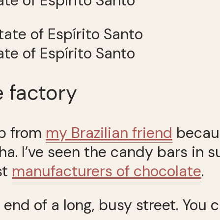
tate of Espírito Santo
tate of Espírito Santo
 factory
ip from
my Brazilian friend
becaus
lha. I’ve seen the candy bars in
st
manufacturers of chocolate
.
 end of a long, busy street. You ca