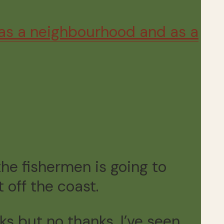
 as a neighbourhood and as a
he fishermen is going to
 off the coast.
s but no thanks, I’ve seen