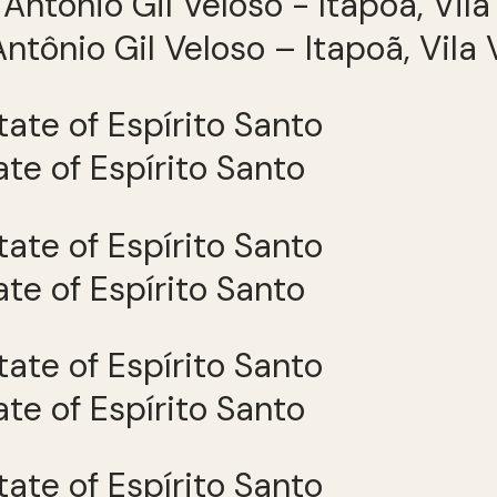
ntônio Gil Veloso – Itapoã, Vila 
tate of Espírito Santo
tate of Espírito Santo
tate of Espírito Santo