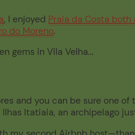
a
, I enjoyed
Praia da Costa both
rro do Moreno
.
den gems in Vila Velha…
res and you can be sure one of t
lhas Itatiaia, an archipelago just
with my second Airbnb host—thank