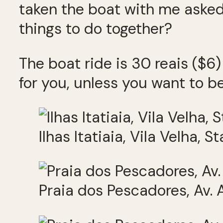
taken the boat with me asked
things to do together?
The boat ride is 30 reais ($6)
for you, unless you want to be
Ilhas Itatiaia, Vila Velha, S
Praia dos Pescadores, Av. A