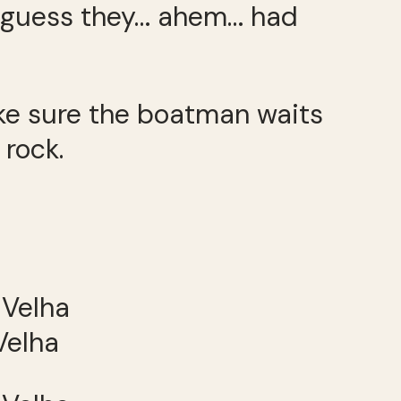
 I guess they… ahem… had
make sure the boatman waits
 rock.
Velha