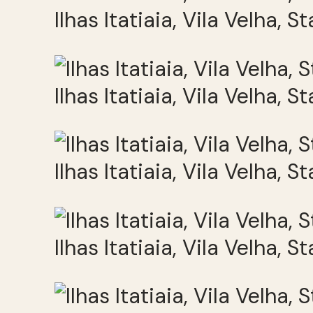
Ilhas Itatiaia, Vila Velha, S
Ilhas Itatiaia, Vila Velha, S
Ilhas Itatiaia, Vila Velha, S
Ilhas Itatiaia, Vila Velha, S