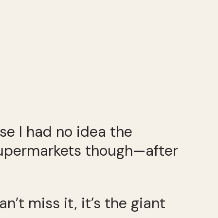
e I had no idea the
 supermarkets though—after
n’t miss it, it’s the giant