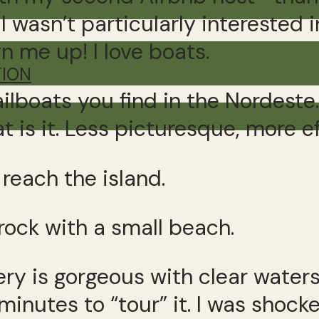
wasn’t particularly interested 
gn me up! I love boats.
TION
ilboats you find in the Nordeste
is it. Less picturesque, more ef
reach the island.
 rock with a small beach.
ery is gorgeous with clear water
e minutes to “tour” it. I was sho