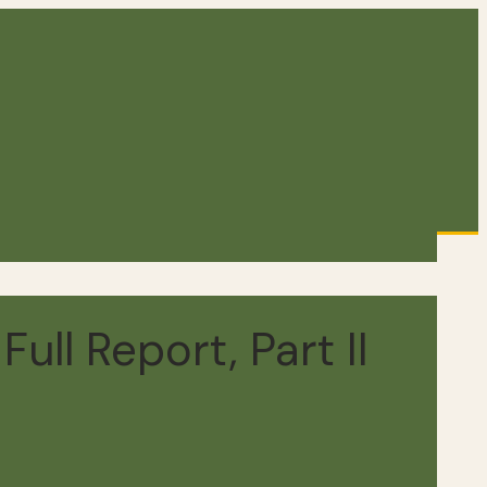
ull Report, Part II