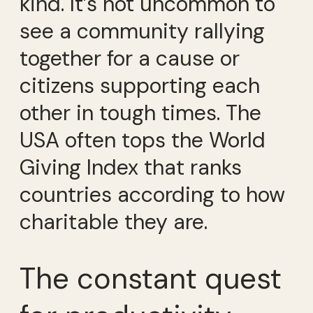
kind. It’s not uncommon to
see a community rallying
together for a cause or
citizens supporting each
other in tough times. The
USA often tops the World
Giving Index that ranks
countries according to how
charitable they are.
The constant quest