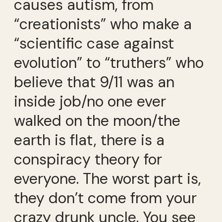
causes autism, from
“creationists” who make a
“scientific case against
evolution” to “truthers” who
believe that 9/11 was an
inside job/no one ever
walked on the moon/the
earth is flat, there is a
conspiracy theory for
everyone. The worst part is,
they don’t come from your
crazy drunk uncle. You see