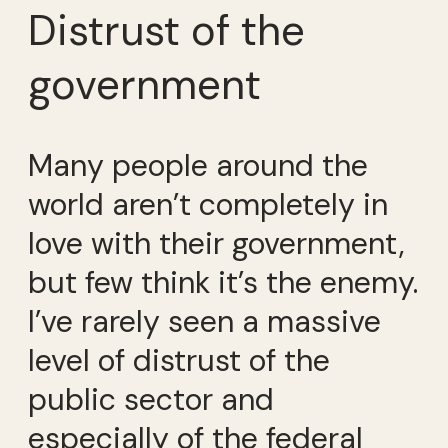
Distrust of the
government
Many people around the
world aren’t completely in
love with their government,
but few think it’s the enemy.
I’ve rarely seen a massive
level of distrust of the
public sector and
especially of the federal