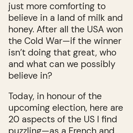
just more comforting to
believe in a land of milk and
honey. After all the USA won
the Cold War—if the winner
isn’t doing that great, who
and what can we possibly
believe in?
Today, in honour of the
upcoming election, here are
20 aspects of the US I find
puzzling—as a French and