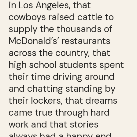
in Los Angeles, that
cowboys raised cattle to
supply the thousands of
McDonald’s’ restaurants
across the country, that
high school students spent
their time driving around
and chatting standing by
their lockers, that dreams
came true through hard
work and that stories
always had a happy end.