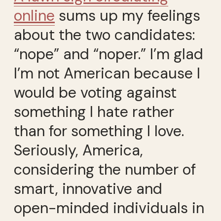
online
sums up my feelings
about the two candidates:
“nope” and “noper.” I’m glad
I’m not American because I
would be voting against
something I hate rather
than for something I love.
Seriously, America,
considering the number of
smart, innovative and
open-minded individuals in