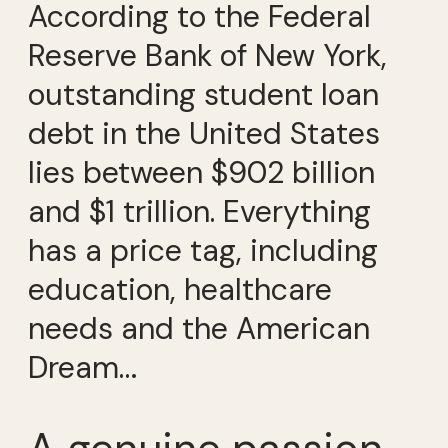
According to the Federal
Reserve Bank of New York,
outstanding student loan
debt in the United States
lies between $902 billion
and $1 trillion. Everything
has a price tag, including
education, healthcare
needs and the American
Dream…