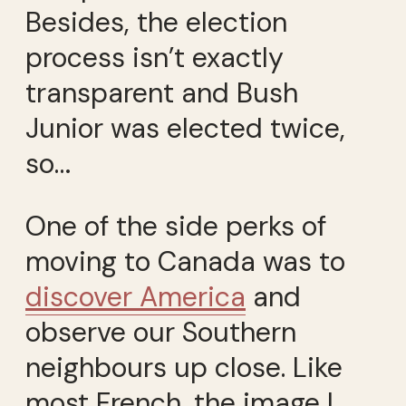
Besides, the election
process isn’t exactly
transparent and Bush
Junior was elected twice,
so…
One of the side perks of
moving to Canada was to
discover America
and
observe our Southern
neighbours up close. Like
most French, the image I