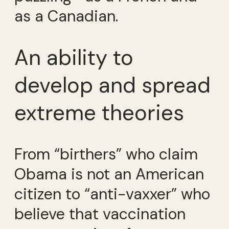
as a Canadian.
An ability to
develop and spread
extreme theories
From “birthers” who claim
Obama is not an American
citizen to “anti-vaxxer” who
believe that vaccination