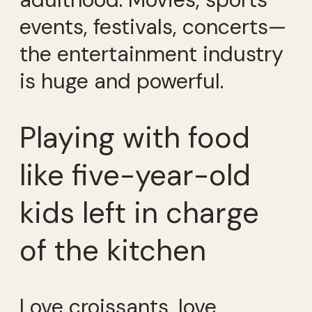
events, festivals, concerts—
the entertainment industry
is huge and powerful.
Playing with food
like five-year-old
kids left in charge
of the kitchen
Love croissants, love