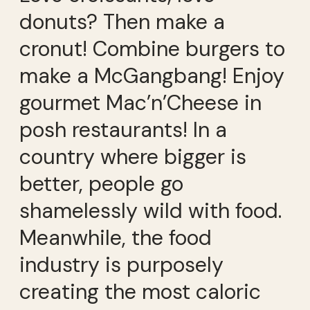
donuts? Then make a
cronut! Combine burgers to
make a McGangbang! Enjoy
gourmet Mac’n’Cheese in
posh restaurants! In a
country where bigger is
better, people go
shamelessly wild with food.
Meanwhile, the food
industry is purposely
creating the most caloric