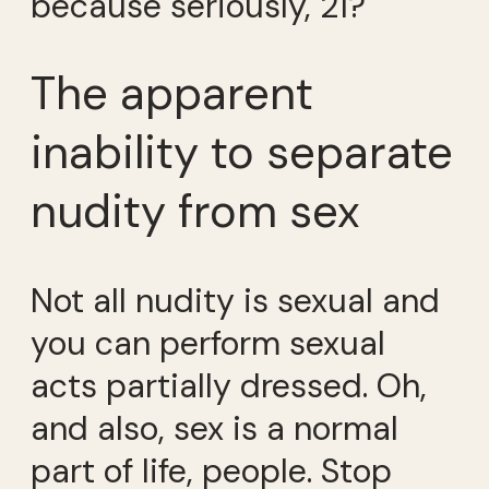
because seriously, 21?
The apparent
inability to separate
nudity from sex
Not all nudity is sexual and
you can perform sexual
acts partially dressed. Oh,
and also, sex is a normal
part of life, people. Stop