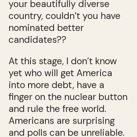
your beautifully diverse
country, couldn’t you have
nominated better
candidates??
At this stage, I don’t know
yet who will get America
into more debt, have a
finger on the nuclear button
and rule the free world.
Americans are surprising
and polls can be unreliable.