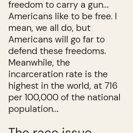
freedom to carry a gun…
Americans like to be free. I
mean, we all do, but
Americans will go far to
defend these freedoms.
Meanwhile, the
incarceration rate is the
highest in the world, at 716
per 100,000 of the national
population…
The race issue