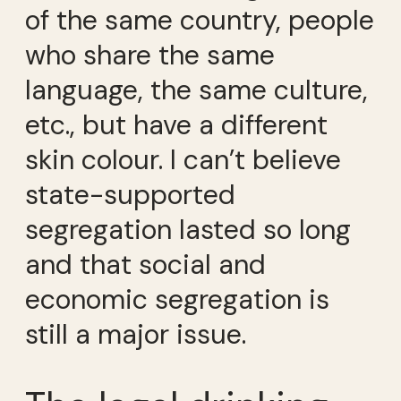
of the same country, people
who share the same
language, the same culture,
etc., but have a different
skin colour. I can’t believe
state-supported
segregation lasted so long
and that social and
economic segregation is
still a major issue.