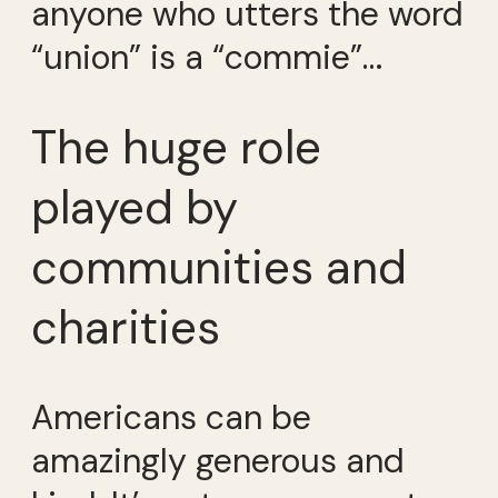
anyone who utters the word
“union” is a “commie”…
The huge role
played by
communities and
charities
Americans can be
amazingly generous and