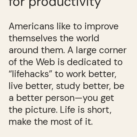
for productivity
Americans like to improve
themselves the world
around them. A large corner
of the Web is dedicated to
“lifehacks” to work better,
live better, study better, be
a better person—you get
the picture. Life is short,
make the most of it.