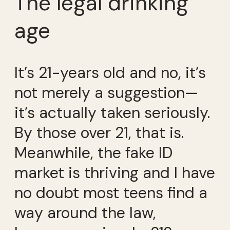
The legal drinking
age
It’s 21-years old and no, it’s
not merely a suggestion—
it’s actually taken seriously.
By those over 21, that is.
Meanwhile, the fake ID
market is thriving and I have
no doubt most teens find a
way around the law,