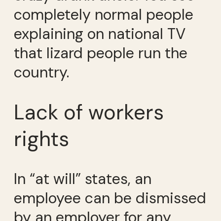
completely normal people
explaining on national TV
that lizard people run the
country.
Lack of workers
rights
In “at will” states, an
employee can be dismissed
by an employer for any