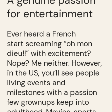
A genuine passion
for entertainment
Ever heard a French
start screaming “oh mon
dieu!!” with excitement?
Nope? Me neither. However,
in the US, you’ll see people
living events and
milestones with a passion
few grownups keep into
adulthood. Movies, sports