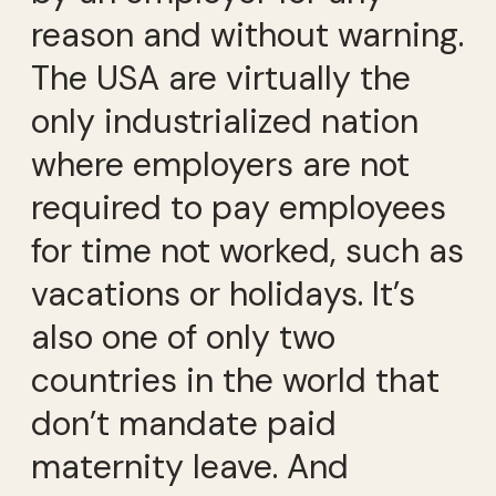
reason and without warning.
The USA are virtually the
only industrialized nation
where employers are not
required to pay employees
for time not worked, such as
vacations or holidays. It’s
also one of only two
countries in the world that
don’t mandate paid
maternity leave. And