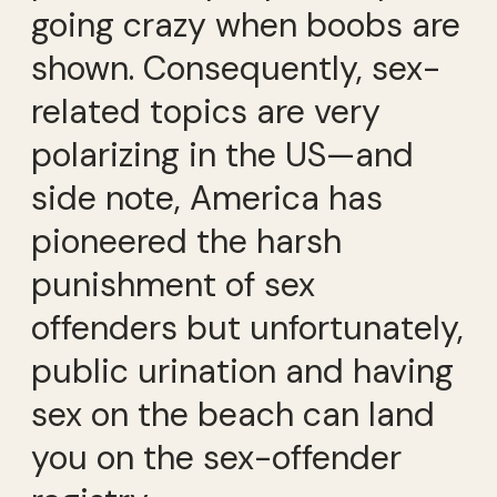
going crazy when boobs are
shown. Consequently, sex-
related topics are very
polarizing in the US—and
side note, America has
pioneered the harsh
punishment of sex
offenders but unfortunately,
public urination and having
sex on the beach can land
you on the sex-offender