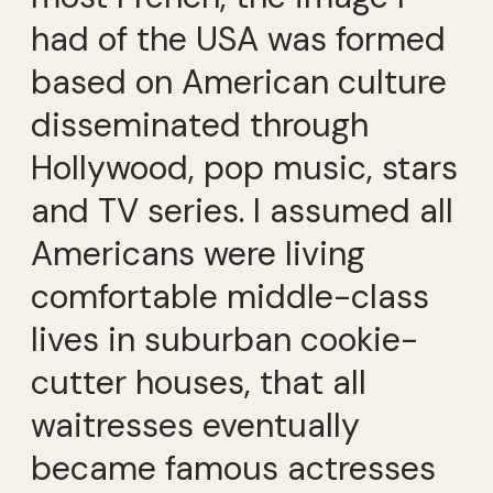
had of the USA was formed
based on American culture
disseminated through
Hollywood, pop music, stars
and TV series. I assumed all
Americans were living
comfortable middle-class
lives in suburban cookie-
cutter houses, that all
waitresses eventually
became famous actresses