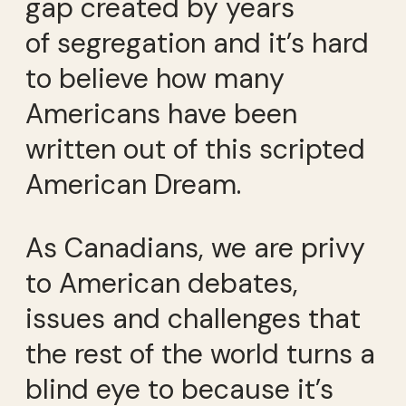
gap created by years
of segregation and it’s hard
to believe how many
Americans have been
written out of this scripted
American Dream.
As Canadians, we are privy
to American debates,
issues and challenges that
the rest of the world turns a
blind eye to because it’s