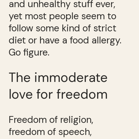
and unhealthy stuff ever,
yet most people seem to
follow some kind of strict
diet or have a food allergy.
Go figure.
The immoderate
love for freedom
Freedom of religion,
freedom of speech,