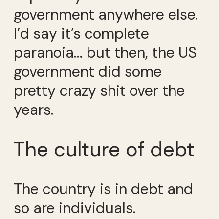
government anywhere else.
I’d say it’s complete
paranoia… but then, the US
government did some
pretty crazy shit over the
years.
The culture of debt
The country is in debt and
so are individuals.