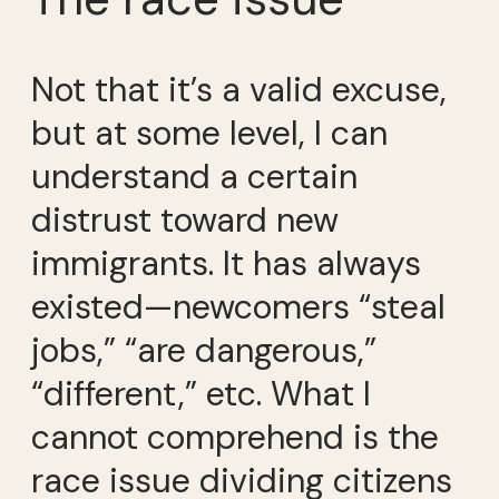
Not that it’s a valid excuse,
but at some level, I can
understand a certain
distrust toward new
immigrants. It has always
existed—newcomers “steal
jobs,” “are dangerous,”
“different,” etc. What I
cannot comprehend is the
race issue dividing citizens