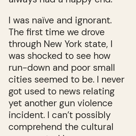
I was naïve and ignorant.
The first time we drove
through New York state, I
was shocked to see how
run-down and poor small
cities seemed to be. I never
got used to news relating
yet another gun violence
incident. I can’t possibly
comprehend the cultural