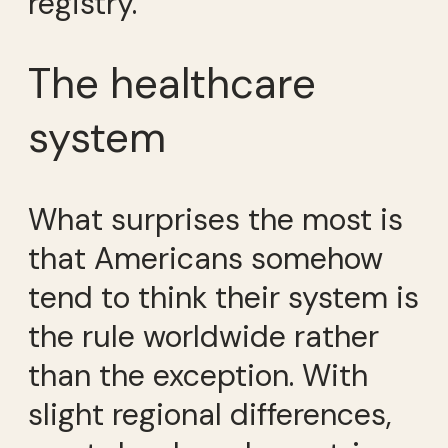
registry.
The healthcare
system
What surprises the most is
that Americans somehow
tend to think their system is
the rule worldwide rather
than the exception. With
slight regional differences,