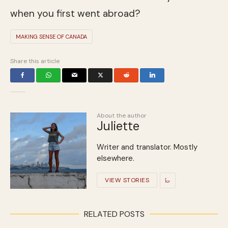
when you first went abroad?
MAKING SENSE OF CANADA
Share this article
About the author
Juliette
Writer and translator. Mostly
elsewhere.
VIEW STORIES
RELATED POSTS