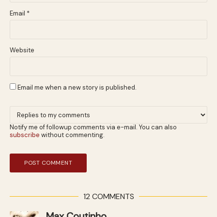
Email
*
Website
Email me when a new story is published.
Notify me of followup comments via e-mail. You can also
subscribe
without commenting.
12 COMMENTS
Max Coutinho