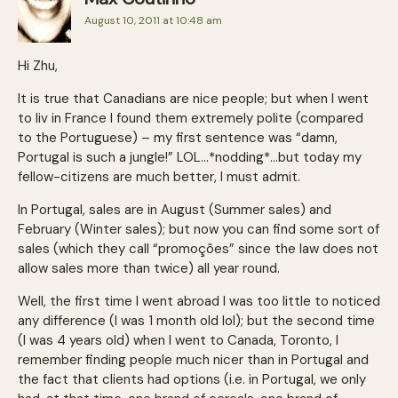
August 10, 2011 at 10:48 am
Hi Zhu,
It is true that Canadians are nice people; but when I went
to liv in France I found them extremely polite (compared
to the Portuguese) – my first sentence was “damn,
Portugal is such a jungle!” LOL…*nodding*…but today my
fellow-citizens are much better, I must admit.
In Portugal, sales are in August (Summer sales) and
February (Winter sales); but now you can find some sort of
sales (which they call “promoções” since the law does not
allow sales more than twice) all year round.
Well, the first time I went abroad I was too little to noticed
any difference (I was 1 month old lol); but the second time
(I was 4 years old) when I went to Canada, Toronto, I
remember finding people much nicer than in Portugal and
the fact that clients had options (i.e. in Portugal, we only