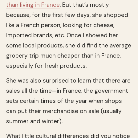
than living in France
. But that’s mostly
because, for the first few days, she shopped
like a French person, looking for cheese,
imported brands, etc. Once I showed her
some local products, she did find the average
grocery trip much cheaper than in France,
especially for fresh products.
She was also surprised to learn that there are
sales all the time—in France, the government
sets certain times of the year when shops
can put their merchandise on sale (usually
summer and winter).
What little cultural differences did you notice