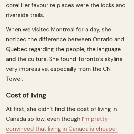
core! Her favourite places were the locks and
riverside trails.
When we visited Montreal for a day, she
noticed the difference between Ontario and
Quebec regarding the people, the language
and the culture. She found Toronto’s skyline
very impressive, especially from the CN
Tower.
Cost of living
At first, she didn’t find the cost of living in
Canada so low, even though
I’m pretty
convinced that living in Canada is cheaper