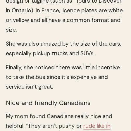
design or tagline (such as “Yours to Discover”
in Ontario). In France, licence plates are white
or yellow and all have a common format and
size.
She was also amazed by the size of the cars,
especially pickup trucks and SUVs.
Finally, she noticed there was little incentive
to take the bus since it’s expensive and
service isn’t great.
Nice and friendly Canadians
My mom found Canadians really nice and
helpful. “They aren’t pushy or
rude like in