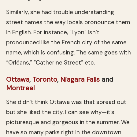
Similarly, she had trouble understanding
street names the way locals pronounce them
in English. For instance, “Lyon” isn’t
pronounced like the French city of the same
name, which is confusing. The same goes with
“Orléans,” “Catherine Street” etc.
Ottawa
,
Toronto
,
Niagara Falls
and
Montreal
She didn’t think Ottawa was that spread out
but she liked the city. I can see why—it’s
picturesque and gorgeous in the summer. We
have so many parks right in the downtown