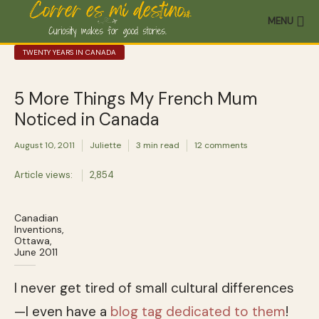
MENU
TWENTY YEARS IN CANADA
5 More Things My French Mum
Noticed in Canada
August 10, 2011
Juliette
3 min read
12 comments
Article views:
2,854
Canadian
Inventions,
Ottawa,
June 2011
I never get tired of small cultural differences
—I even have a
blog tag dedicated to them
!