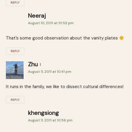
REPLY
Neeraj
August 10, 2011 at 10:53 pm
That’s some good observation about the vanity plates
REPLY
Zhu
August 11, 2011 at 10:41 pm
It runs in the family, we like to dissect cultural differences!
REPLY
khengsiong
August 11, 2011 at 10:56 pm