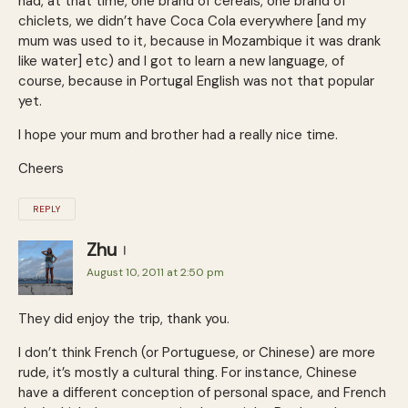
had, at that time, one brand of cereals, one brand of
chiclets, we didn’t have Coca Cola everywhere [and my
mum was used to it, because in Mozambique it was drank
like water] etc) and I got to learn a new language, of
course, because in Portugal English was not that popular
yet.
I hope your mum and brother had a really nice time.
Cheers
REPLY
Zhu
August 10, 2011 at 2:50 pm
They did enjoy the trip, thank you.
I don’t think French (or Portuguese, or Chinese) are more
rude, it’s mostly a cultural thing. For instance, Chinese
have a different conception of personal space, and French