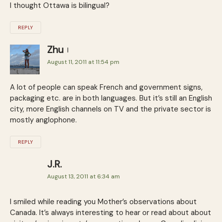
I thought Ottawa is bilingual?
REPLY
Zhu
August 11, 2011 at 11:54 pm
A lot of people can speak French and government signs,
packaging etc. are in both languages. But it’s still an English
city, more English channels on TV and the private sector is
mostly anglophone.
REPLY
J.R.
August 13, 2011 at 6:34 am
I smiled while reading you Mother’s observations about
Canada. It’s always interesting to hear or read about about