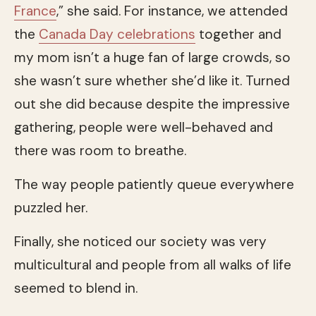
France
,” she said. For instance, we attended
the
Canada Day celebrations
together and
my mom isn’t a huge fan of large crowds, so
she wasn’t sure whether she’d like it. Turned
out she did because despite the impressive
gathering, people were well-behaved and
there was room to breathe.
The way people patiently queue everywhere
puzzled her.
Finally, she noticed our society was very
multicultural and people from all walks of life
seemed to blend in.