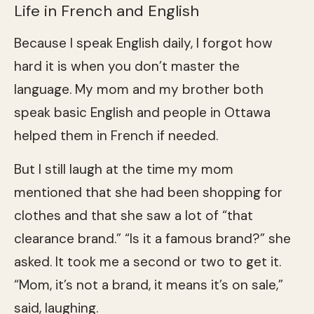
Life in French and English
Because I speak English daily, I forgot how
hard it is when you don’t master the
language. My mom and my brother both
speak basic English and people in Ottawa
helped them in French if needed.
But I still laugh at the time my mom
mentioned that she had been shopping for
clothes and that she saw a lot of “that
clearance brand.” “Is it a famous brand?” she
asked. It took me a second or two to get it.
“Mom, it’s not a brand, it means it’s on sale,”
said, laughing.