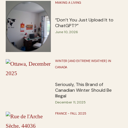
MAKING A LIVING
“Don’t You Just Upload It to
ChatGPT?”
June 10, 2026
WINTER (AND EXTREME WEATHER) IN
CANADA
Seriously, This Brand of
Canadian Winter Should Be
Illegal
December 11, 2025
FRANCE - FALL 2025