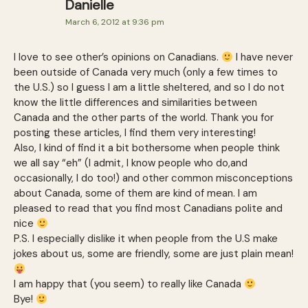
Danielle
March 6, 2012 at 9:36 pm
I love to see other’s opinions on Canadians.
I have never
been outside of Canada very much (only a few times to
the U.S.) so I guess I am a little sheltered, and so I do not
know the little differences and similarities between
Canada and the other parts of the world. Thank you for
posting these articles, I find them very interesting!
Also, I kind of find it a bit bothersome when people think
we all say “eh” (I admit, I know people who do,and
occasionally, I do too!) and other common misconceptions
about Canada, some of them are kind of mean. I am
pleased to read that you find most Canadians polite and
nice
P.S. I especially dislike it when people from the U.S make
jokes about us, some are friendly, some are just plain mean!
I am happy that (you seem) to really like Canada
Bye!