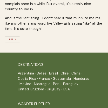
complain once in a while. But overall, it’s a really nice
country to live in.
About the “eh” thing… I don’t hear it that much, to me it’s
like any other slang word, like Valley girls saying “like” all the
time. It’s cute though!
REPLY
DESTINATIONS
Argentina
·
Belize
·
Brazil
·
Chile
·
China
·
Costa Rica
·
France
·
Guatemala
·
Honduras
·
Mexico
·
Nicaragua
·
Peru
·
Paraguay
·
United Kingdom
·
Uruguay
·
USA
WANDER FURTHER