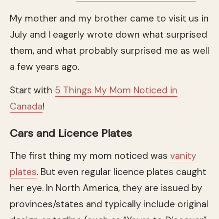
My mother and my brother came to visit us in
July and I eagerly wrote down what surprised
them, and what probably surprised me as well
a few years ago.
Start with
5 Things My Mom Noticed in
Canada
!
Cars and Licence Plates
The first thing my mom noticed was
vanity
plates
. But even regular licence plates caught
her eye. In North America, they are issued by
provinces/states and typically include original