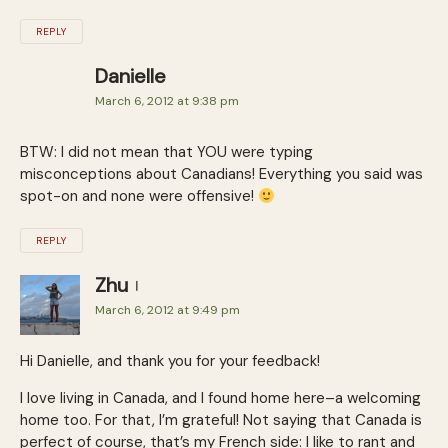
REPLY
Danielle
March 6, 2012 at 9:38 pm
BTW: I did not mean that YOU were typing
misconceptions about Canadians! Everything you said was
spot-on and none were offensive!
REPLY
Zhu
March 6, 2012 at 9:49 pm
Hi Danielle, and thank you for your feedback!
I love living in Canada, and I found home here–a welcoming
home too. For that, I’m grateful! Not saying that Canada is
perfect of course, that’s my French side: I like to rant and