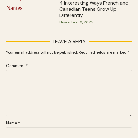
4 Interesting Ways French and
Canadian Teens Grow Up
Differently
November 16, 2025
LEAVE A REPLY
Your email address will not be published.
Required fields are marked
*
Comment
*
Name
*