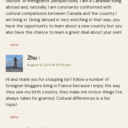
visitors’ or immigrants’ perspectives. I am a Canadian living
abroad and, naturally, I am constantly confronted with
cultural comparisons between Canada and the country I
am living in. Going abroad in very enriching in that way…you
have the opportunity to learn about a new country but you
also have the chance to learn a great deal about your own!
REPLY
Zhu
August 13, 2011 at 10:55 pm
Hi and thank you for stopping by! I follow a number of
foreigner bloggers living in France because I enjoy the way
they see my birth country, they make me notice things I’ve
always taken for granted. Cultural differences is a fun
topic!
REPLY