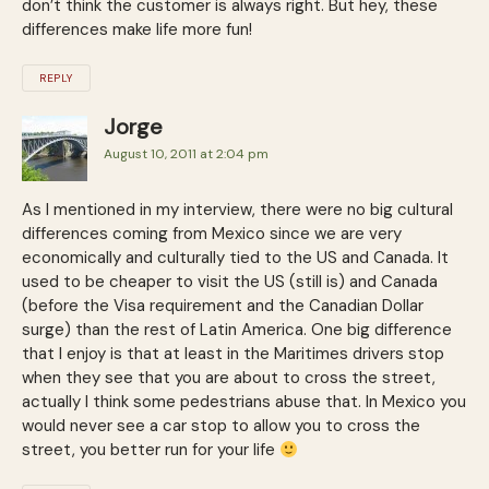
don’t think the customer is always right. But hey, these
differences make life more fun!
REPLY
Jorge
August 10, 2011 at 2:04 pm
As I mentioned in my interview, there were no big cultural
differences coming from Mexico since we are very
economically and culturally tied to the US and Canada. It
used to be cheaper to visit the US (still is) and Canada
(before the Visa requirement and the Canadian Dollar
surge) than the rest of Latin America. One big difference
that I enjoy is that at least in the Maritimes drivers stop
when they see that you are about to cross the street,
actually I think some pedestrians abuse that. In Mexico you
would never see a car stop to allow you to cross the
street, you better run for your life