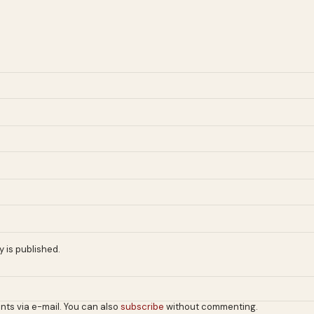
 is published.
nts via e-mail. You can also
subscribe
without commenting.