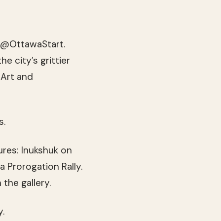
d @OttawaStart.
e city’s grittier
 Art and
s.
ures: Inukshuk on
a Prorogation Rally.
the gallery.
y.