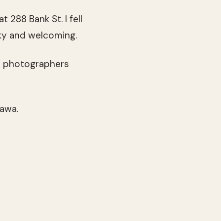
 at 288 Bank St. I fell
irky and welcoming.
nd photographers
tawa.