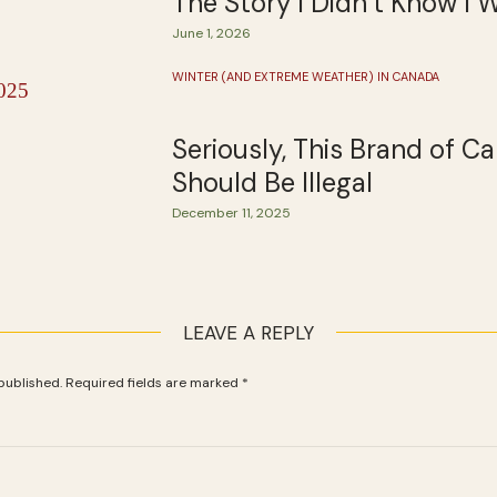
The Story I Didn’t Know I 
June 1, 2026
WINTER (AND EXTREME WEATHER) IN CANADA
Seriously, This Brand of C
Should Be Illegal
December 11, 2025
LEAVE A REPLY
published.
Required fields are marked
*