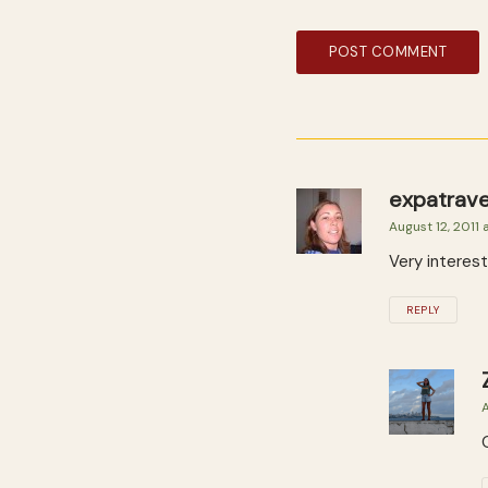
expatrave
August 12, 2011 
Very interest
REPLY
A