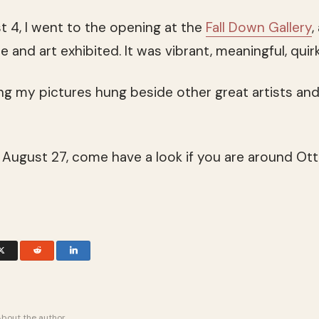
 4, I went to the opening at the
Fall Down Gallery
,
ce and art exhibited. It was vibrant, meaningful, qu
ng my pictures hung beside other great artists a
 August 27, come have a look if you are around Ot
About the author