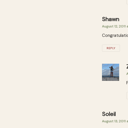
Shawn
August 12, 2011 
Congratulati
REPLY
A
Soleil
August 13, 2011 