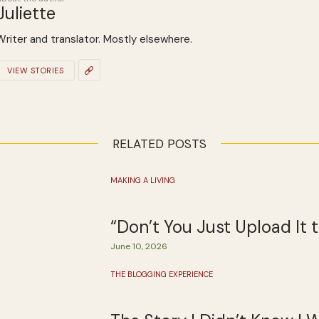
Juliette
Writer and translator. Mostly elsewhere.
VIEW STORIES
RELATED POSTS
MAKING A LIVING
“Don’t You Just Upload It
June 10, 2026
THE BLOGGING EXPERIENCE