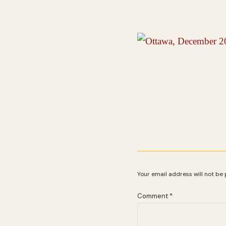
Your email address will not be 
Comment
*