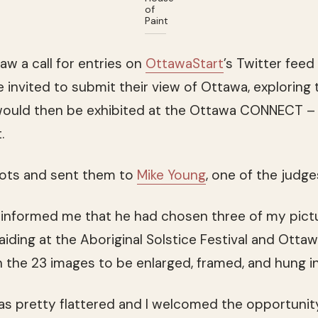
of
Paint
aw a call for entries on
OttawaStart
’s Twitter fee
nvited to submit their view of Ottawa, exploring th
would then be exhibited at the Ottawa CONNECT –
.
hots and sent them to
Mike Young
, one of the judge
e informed me that he had chosen three of my pict
aiding at the Aboriginal Solstice Festival and Ottaw
n the 23 images to be enlarged, framed, and hung in 
was pretty flattered and I welcomed the opportunit