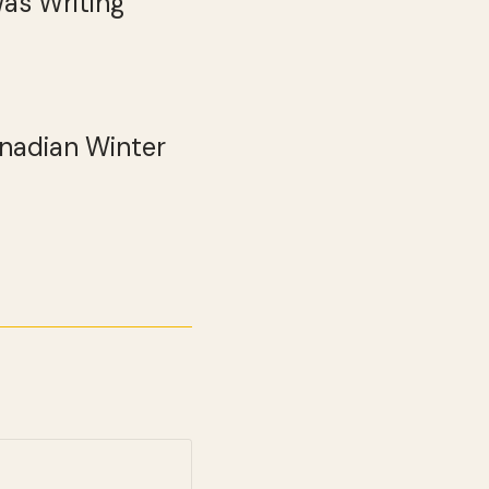
Was Writing
anadian Winter