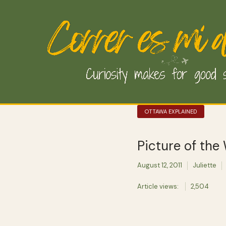
OTTAWA EXPLAINED
Picture of the
August 12, 2011
Juliette
Article views:
2,504