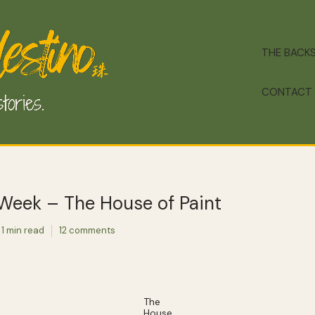
THE BACK
CONTACT
 Week – The House of Paint
1 min read
12 comments
The
House