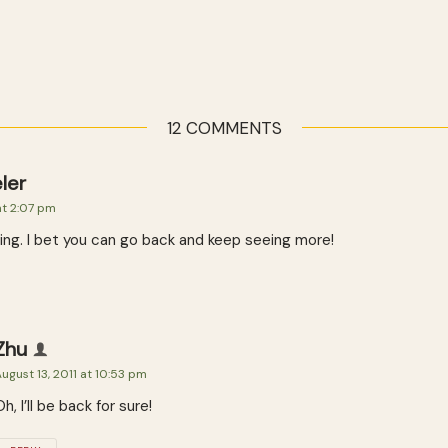
12 COMMENTS
ler
at 2:07 pm
ing. I bet you can go back and keep seeing more!
Zhu
ugust 13, 2011 at 10:53 pm
Oh, I’ll be back for sure!