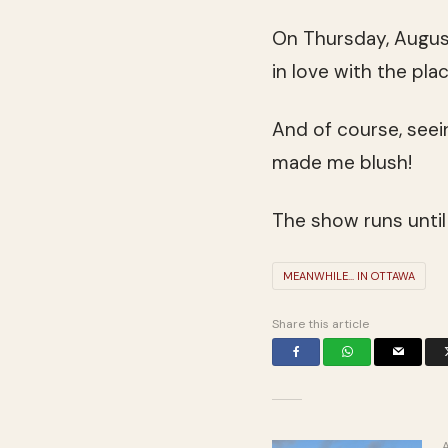
On Thursday, August
in love with the pla
And of course, seei
made me blush!
The show runs until
MEANWHILE... IN OTTAWA
Share this article