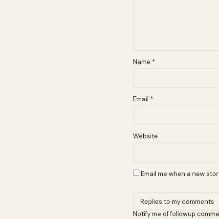
Name
*
Email
*
Website
Email me when a new story
Notify me of followup comme