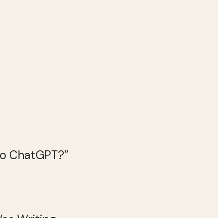
 to ChatGPT?”