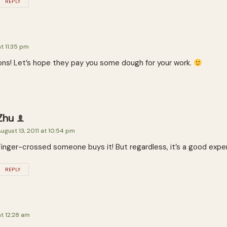
REPLY
at 11:35 pm
ons! Let’s hope they pay you some dough for your work.
Zhu
ugust 13, 2011 at 10:54 pm
Finger-crossed someone buys it! But regardless, it’s a good expe
REPLY
at 12:28 am