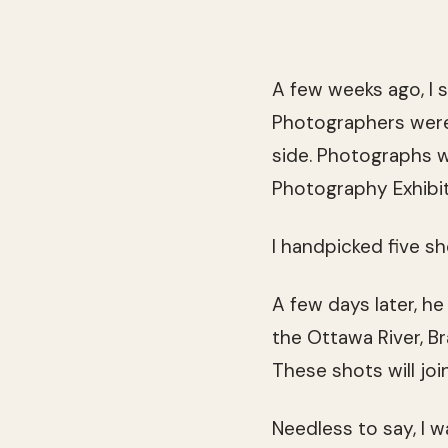
A few weeks ago, I s
Photographers were i
side. Photographs 
Photography Exhibit
I handpicked five s
A few days later, h
the Ottawa River, Br
These shots will joi
Needless to say, I 