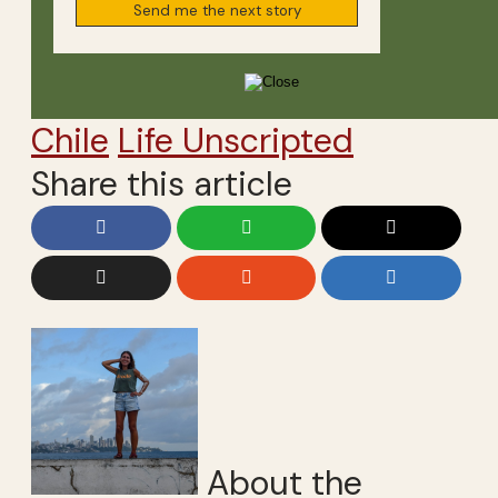
Chile
Life Unscripted
Share this article
About the