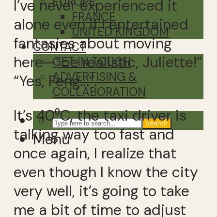
EUROPE
I’ve never experienced it
FRANCE
alone even if I entertained
UNITED KINGDOM
fantasies about moving
CONTACT
here—“be realistic, Juliette!”
GET IN TOUCH
ADVERTISING &
“Yes, Feng…”.
COLLABORATION
It’s 40⁰C, the taxi driver is
Search
talking way too fast and
Menu
once again, I realize that
even though I know the city
very well, it’s going to take
me a bit of time to adjust