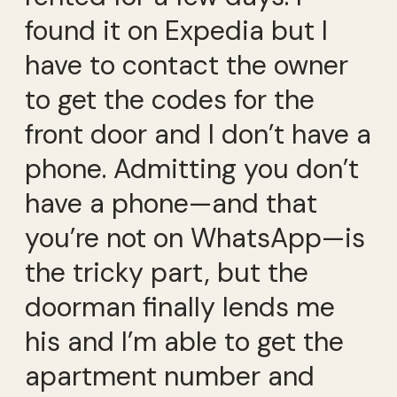
found it on Expedia but I
have to contact the owner
to get the codes for the
front door and I don’t have a
phone. Admitting you don’t
have a phone—and that
you’re not on WhatsApp—is
the tricky part, but the
doorman finally lends me
his and I’m able to get the
apartment number and