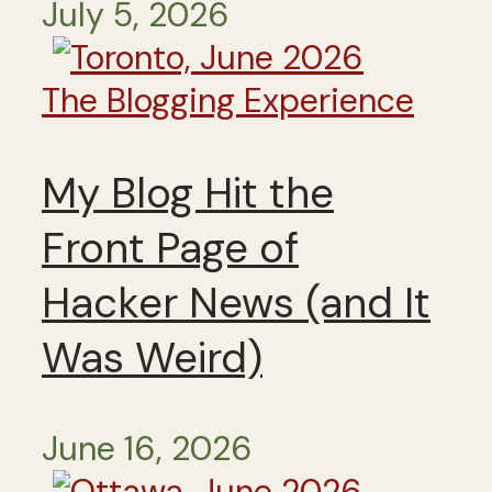
July 5, 2026
The Blogging Experience
My Blog Hit the
Front Page of
Hacker News (and It
Was Weird)
June 16, 2026