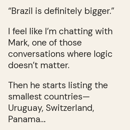
“Brazil is definitely bigger.”
I feel like I’m chatting with
Mark, one of those
conversations where logic
doesn’t matter.
Then he starts listing the
smallest countries—
Uruguay, Switzerland,
Panama…