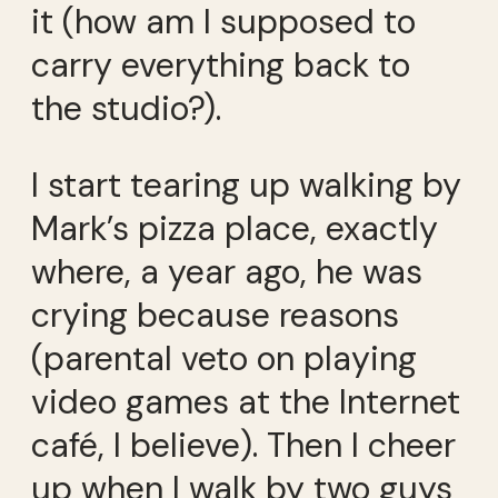
it (how am I supposed to
carry everything back to
the studio?).
I start tearing up walking by
Mark’s pizza place, exactly
where, a year ago, he was
crying because reasons
(parental veto on playing
video games at the Internet
café, I believe). Then I cheer
up when I walk by two guys