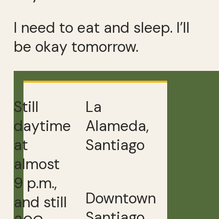
I need to eat and sleep. I’ll
be okay tomorrow.
Still
La
daytime
Alameda,
at
Santiago
almost
9 p.m.,
Downtown
and still
Santiago