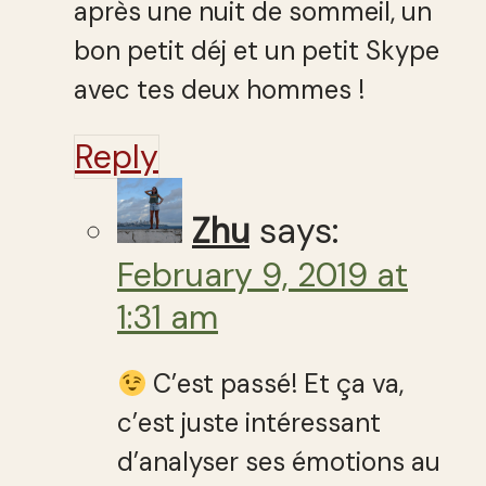
après une nuit de sommeil, un
bon petit déj et un petit Skype
avec tes deux hommes !
Reply
Zhu
says:
February 9, 2019 at
1:31 am
C’est passé! Et ça va,
c’est juste intéressant
d’analyser ses émotions au