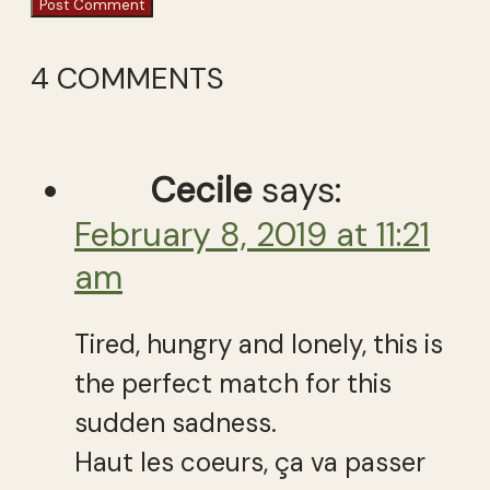
4 COMMENTS
Cecile
says:
February 8, 2019 at 11:21
am
Tired, hungry and lonely, this is
the perfect match for this
sudden sadness.
Haut les coeurs, ça va passer