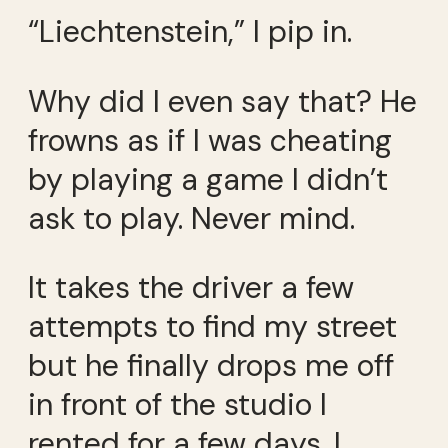
“Liechtenstein,” I pip in.
Why did I even say that? He
frowns as if I was cheating
by playing a game I didn’t
ask to play. Never mind.
It takes the driver a few
attempts to find my street
but he finally drops me off
in front of the studio I
rented for a few days. I