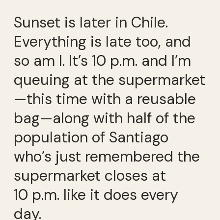
Sunset is later in Chile.
Everything is late too, and
so am I. It’s 10 p.m. and I’m
queuing at the supermarket
—this time with a reusable
bag—along with half of the
population of Santiago
who’s just remembered the
supermarket closes at
10 p.m. like it does every
day.