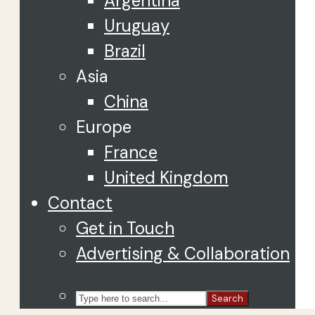
Argentina
Uruguay
Brazil
Asia
China
Europe
France
United Kingdom
Contact
Get in Touch
Advertising & Collaboration
Search