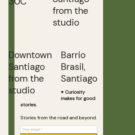
30C
from the
studio
Downtown
Barrio
Santiago
Brasil,
from the
Santiago
studio
♥ Curiosity
makes for good
stories.
Stories from the road and beyond.