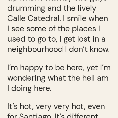
drumming and the lively
Calle Catedral. I smile when
I see some of the places I
used to go to, I get lost in a
neighbourhood I don’t know.
I’m happy to be here, yet I’m
wondering what the hell am
I doing here.
It’s hot, very very hot, even
for Santiago. It’s different