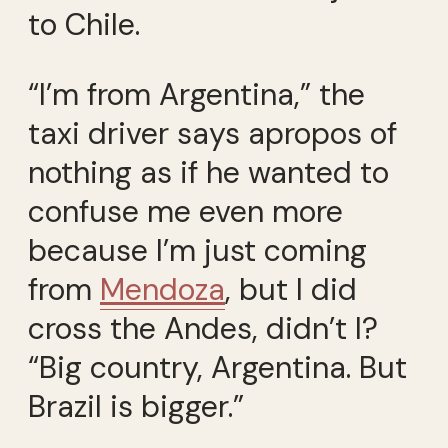
to Chile.
“I’m from Argentina,” the
taxi driver says apropos of
nothing as if he wanted to
confuse me even more
because I’m just coming
from
Mendoza
, but I did
cross the Andes, didn’t I?
“Big country, Argentina. But
Brazil is bigger.”