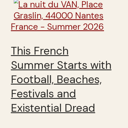
France - Summer 2026
This French
Summer Starts with
Football, Beaches,
Festivals and
Existential Dread