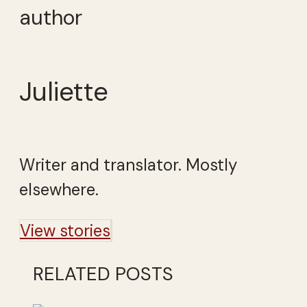
author
Juliette
Writer and translator. Mostly
elsewhere.
View stories
RELATED POSTS