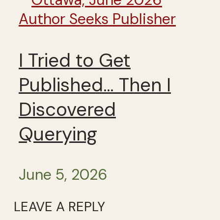
Author Seeks Publisher
I Tried to Get
Published… Then I
Discovered
Querying
June 5, 2026
LEAVE A REPLY