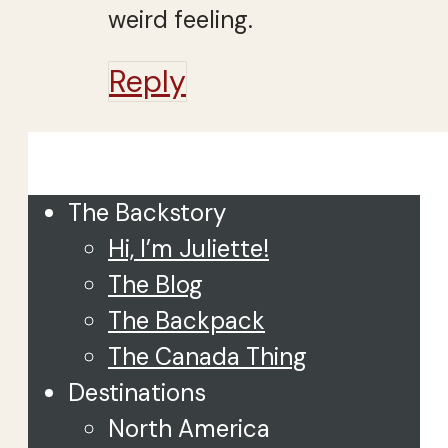
weird feeling.
Reply
Close
The Backstory
Hi, I’m Juliette!
The Blog
The Backpack
The Canada Thing
Destinations
North America