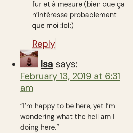
fur et à mesure (bien que ça
n’intéresse probablement
que moi :lol:)
Reply
Isa
says:
February 13, 2019 at 6:31
am
“I’m happy to be here, yet I’m
wondering what the hell am I
doing here.”