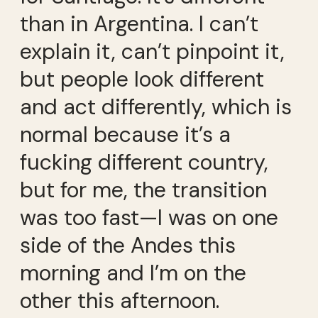
than in Argentina. I can’t
explain it, can’t pinpoint it,
but people look different
and act differently, which is
normal because it’s a
fucking different country,
but for me, the transition
was too fast—I was on one
side of the Andes this
morning and I’m on the
other this afternoon.