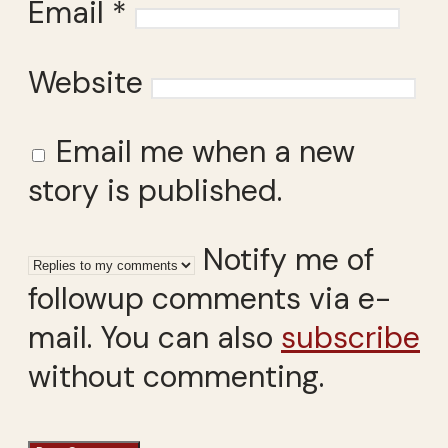
Email
*
Website
Email me when a new
story is published.
Notify me of
followup comments via e-
mail. You can also
subscribe
without commenting.