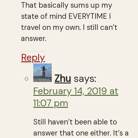
That basically sums up my
state of mind EVERYTIME I
travel on my own. I still can’t
answer.
Reply
Zhu
says:
February 14, 2019 at
11:07 pm
Still haven’t been able to
answer that one either. It’s a