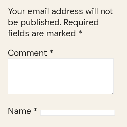
Your email address will not
be published.
Required
fields are marked
*
Comment
*
Name
*