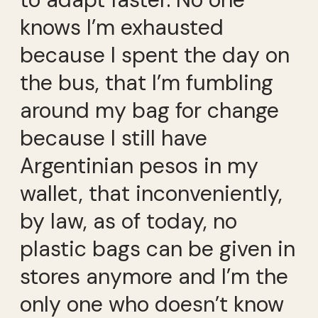
knows I’m exhausted
because I spent the day on
the bus, that I’m fumbling
around my bag for change
because I still have
Argentinian pesos in my
wallet, that inconveniently,
by law, as of today, no
plastic bags can be given in
stores anymore and I’m the
only one who doesn’t know