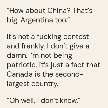
“How about China? That’s
big. Argentina too.”
It’s not a fucking contest
and frankly, I don’t give a
damn. I’m not being
patriotic, it’s just a fact that
Canada is the second-
largest country.
“Oh well, I don’t know.”