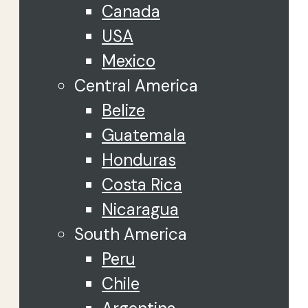
Canada
USA
Mexico
Central America
Belize
Guatemala
Honduras
Costa Rica
Nicaragua
South America
Peru
Chile