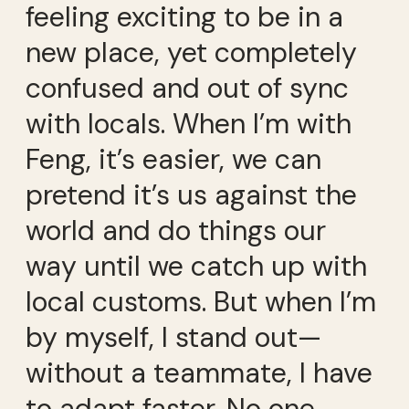
feeling exciting to be in a
new place, yet completely
confused and out of sync
with locals. When I’m with
Feng, it’s easier, we can
pretend it’s us against the
world and do things our
way until we catch up with
local customs. But when I’m
by myself, I stand out—
without a teammate, I have
to adapt faster. No one