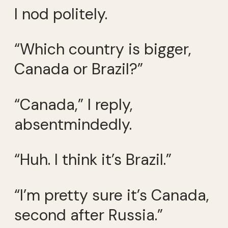
I nod politely.
“Which country is bigger,
Canada or Brazil?”
“Canada,” I reply,
absentmindedly.
“Huh. I think it’s Brazil.”
“I’m pretty sure it’s Canada,
second after Russia.”