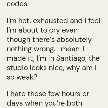
codes.
I’m hot, exhausted and I feel
I’m about to cry even
though there’s absolutely
nothing wrong. I mean, I
made it, I’m in Santiago, the
studio looks nice, why am I
so weak?
I hate these few hours or
days when you’re both