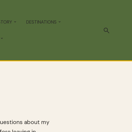
STORY
DESTINATIONS
 questions about my
ore leaving in