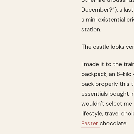
December?”), a last 
a mini existential cr
station.
The castle looks ve
I made it to the tra
backpack, an 8-kilo
pack properly this 
essentials bought i
wouldn’t select me
lifestyle, travel cho
Easter
chocolate.