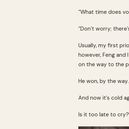
“What time does vo
“Don’t worry; there’s 
Usually, my first pr
however, Feng and I
on the way to the po
He won, by the way.
And now it’s cold ag
Is it too late to cry?