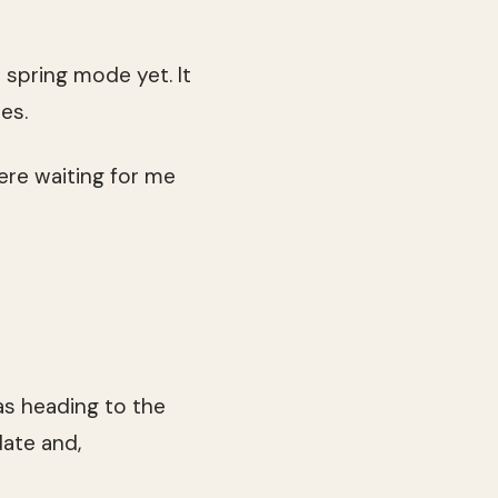
 spring mode yet. It
es.
ere waiting for me
s heading to the
date and,