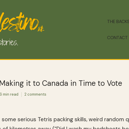
THE BACK
CONTACT
 Making it to Canada in Time to Vote
6 min read
2 comments
th some serious Tetris packing skills, weird random
s of kilometres away (“Did I wash my bedsheets bef