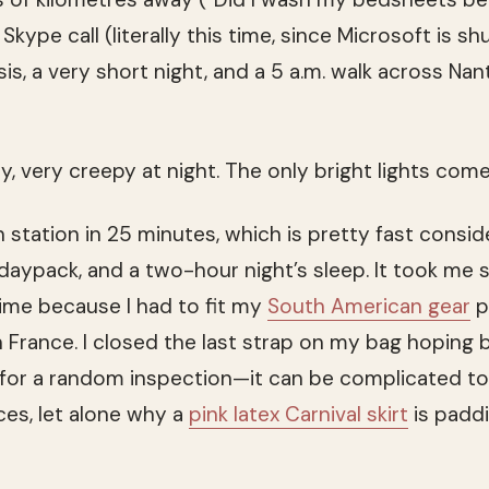
Skype call (literally this time, since Microsoft is s
isis, a very short night, and a 5 a.m. walk across Nan
ry, very creepy at night. The only bright lights co
in station in 25 minutes, which is pretty fast consid
 daypack, and a two-hour night’s sleep. It took me 
time because I had to fit my
South American gear
p
n France. I closed the last strap on my bag hoping 
 for a random inspection—it can be complicated to
ices, let alone why a
pink latex Carnival skirt
is padd