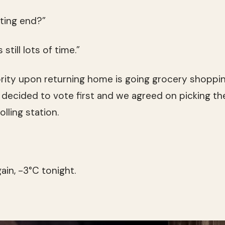
ting end?”
still lots of time.”
iority upon returning home is going grocery shoppin
 decided to vote first and we agreed on picking the
lling station.
ain, -3°C tonight.