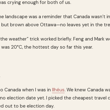
as crying enough for both of us.
the landscape was a reminder that Canada wasn’t in
e but brown above Ottawa—no leaves yet in the tre
 the weather” trick worked briefly. Feng and Mark w
 was 20°C, the hottest day so far this year.
.
to Canada when I was in
Ilhéus
. We knew Canada wa
no election date yet. I picked the cheapest travel 
ned out to be election day.