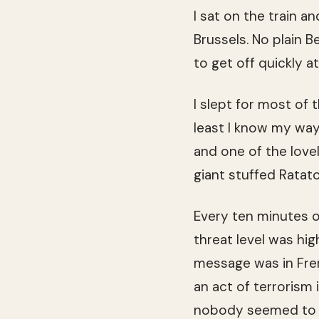
I sat on the train a
Brussels. No plain Be
to get off quickly a
I slept for most of 
least I know my way
and one of the lovel
giant stuffed Ratat
Every ten minutes o
threat level was hi
message was in Fren
an act of terrorism 
nobody seemed to b