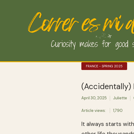
FRANCE - SPRING 2025
(Accidentally)
April 30, 2025
Juliette
Article views:
1,790
It always starts wi
other life thousand