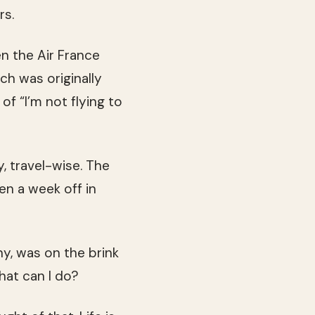
rs.
en the Air France
ch was originally
of “I’m not flying to
, travel-wise. The
en a week off in
y, was on the brink
what can I do?