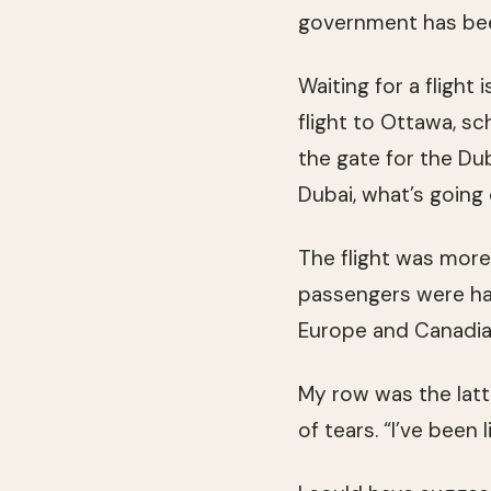
government has been
Waiting for a flight
flight to Ottawa, s
the gate for the Dub
Dubai, what’s going 
The flight was more 
passengers were hal
Europe and Canadian
My row was the lat
of tears. “I’ve been 