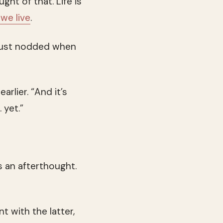
ht of that. Life is
we live
.
I just nodded when
arlier. “And it’s
 yet.”
 an afterthought.
t with the latter,