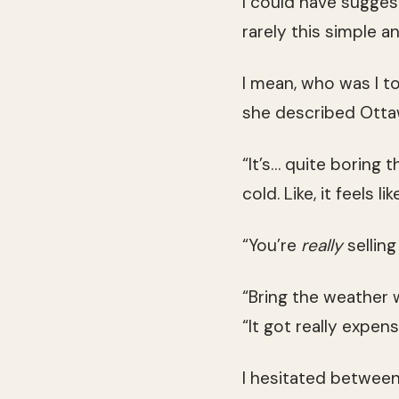
I could have sugges
rarely this simple a
I mean, who was I t
she described Otta
“It’s… quite boring 
cold. Like, it feels 
“You’re
really
sellin
“Bring the weather 
“It got really expens
I hesitated between 