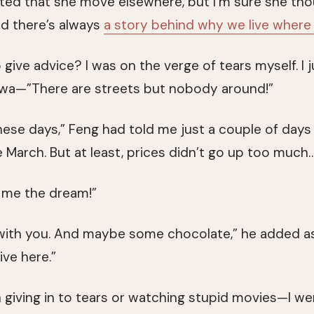
ted that she move elsewhere, but I’m sure she thoug
nd there’s always
a story behind why we live where 
o give advice? I was on the verge of tears myself. 
wa—”There are streets but nobody around!”
these days,” Feng had told me just a couple of days e
like March. But at least, prices didn’t go up too much…
g me the dream!”
with you. And maybe some chocolate,” he added as
ive here.”
giving in to tears or watching stupid movies—I wen