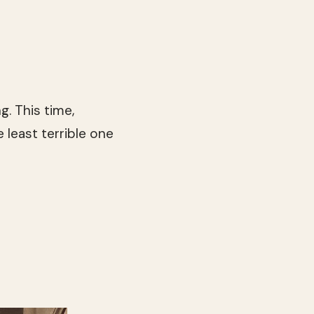
g. This time,
 least terrible one