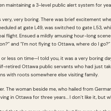
 maintaining a 3-level public alert system for yea
 is very, very boring. There was brief excitement wh
cheduled at gate L49, was switched to gate L53, whi
ai flight. Ensued a mildly amusing hour-long scene 
on?” and “I’m not flying to Ottawa, where do I go?”
or less on time—I told you, it was a very boring day
f-retired Ottawa public servants who had just tak
s with roots somewhere else visiting family.
ter. The woman beside me, who hailed from German
living in Ottawa for three years… I don’t like it, but 