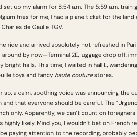
nd set up my alarm for 8:54 a.m. The 5:59 a.m. train 
lgium fries for me, I had a plane ticket for the land 
t Charles de Gaulle TGV.
the ride and arrived absolutely not refreshed in Paris
 around by now—Terminal 2E, luggage drop off, immi
y bright halls. This time, I waited in hall L, wande
ouille toys and fancy
haute couture
stores.
r so, a calm, soothing voice was announcing the cu
gh and that everyone should be careful. The “Urgen
ch only. Apparently, we can’t count on foreigners
is highly likely. Mind you, I wouldn’t bet on French 
e paying attention to the recording, probably be