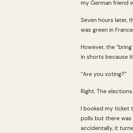
my German friend w
Seven hours later, 
was green in Franc
However, the “bring
in shorts because it
“Are you voting?”
Right. The elections
I booked my ticket 
polls but there was 
accidentally, it tur