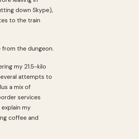
hutting down Skype),
tes to the train
me from the dungeon.
ering my 21.5-kilo
several attempts to
lus a mix of
border services
 explain my
ing coffee and