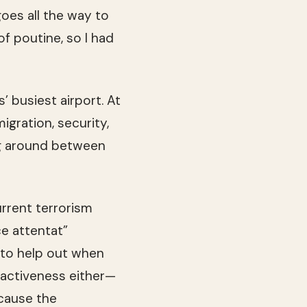
goes all the way to
of poutine, so I had
’ busiest airport. At
gration, security,
ring around between
rrent terrorism
ce attentat”
 to help out when
reactiveness either—
cause the