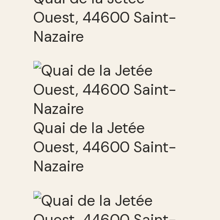
Ouest, 44600 Saint-
Nazaire
Quai de la Jetée
Ouest, 44600 Saint-
Nazaire