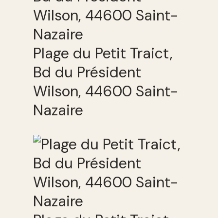
Plage du Petit Traict,
Bd du Président
Wilson, 44600 Saint-
Nazaire