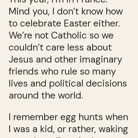
Mind you, I don’t know how
to celebrate Easter either.
We’re not Catholic so we
couldn’t care less about
Jesus and other imaginary
friends who rule so many
lives and political decisions
around the world.
I remember egg hunts when
I was a kid, or rather, waking