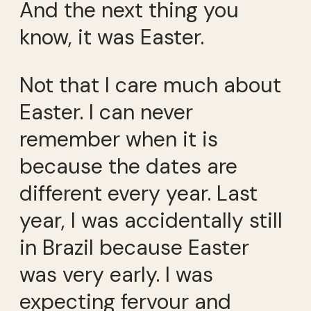
And the next thing you
know, it was Easter.
Not that I care much about
Easter. I can never
remember when it is
because the dates are
different every year. Last
year, I was accidentally still
in Brazil because Easter
was very early. I was
expecting fervour and