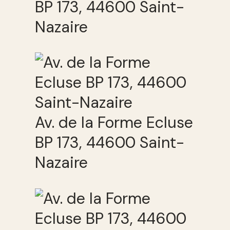
BP 173, 44600 Saint-
Nazaire
Av. de la Forme Ecluse
BP 173, 44600 Saint-
Nazaire