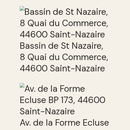
Bassin de St Nazaire,
8 Quai du Commerce,
44600 Saint-Nazaire
Av. de la Forme Ecluse