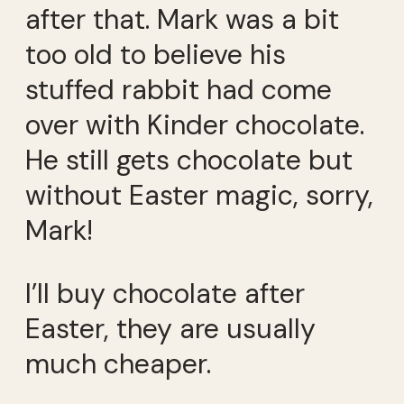
after that. Mark was a bit
too old to believe his
stuffed rabbit had come
over with Kinder chocolate.
He still gets chocolate but
without Easter magic, sorry,
Mark!
I’ll buy chocolate after
Easter, they are usually
much cheaper.