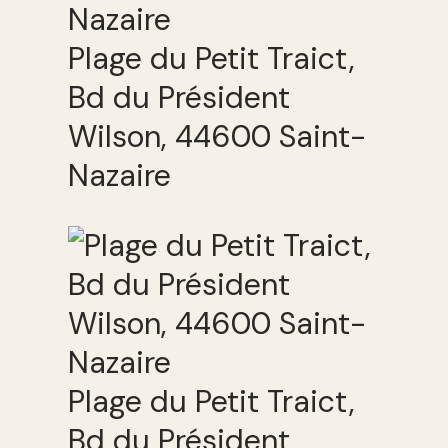
Plage du Petit Traict,
Bd du Président
Wilson, 44600 Saint-
Nazaire
Plage du Petit Traict,
Bd du Président