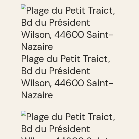
Plage du Petit Traict,
Bd du Président
Wilson, 44600 Saint-
Nazaire