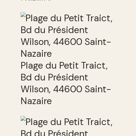
Plage du Petit Traict,
Bd du Président
Wilson, 44600 Saint-
Nazaire