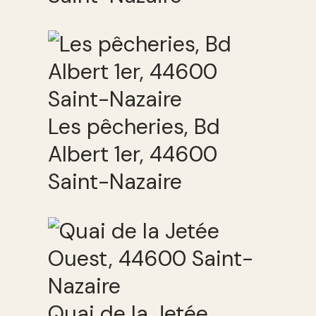
Les pêcheries, Bd
Albert 1er, 44600
Saint-Nazaire
Quai de la Jetée