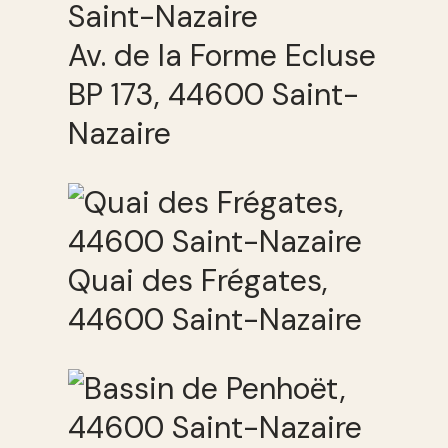
Av. de la Forme Ecluse
BP 173, 44600 Saint-
Nazaire
Quai des Frégates,
44600 Saint-Nazaire