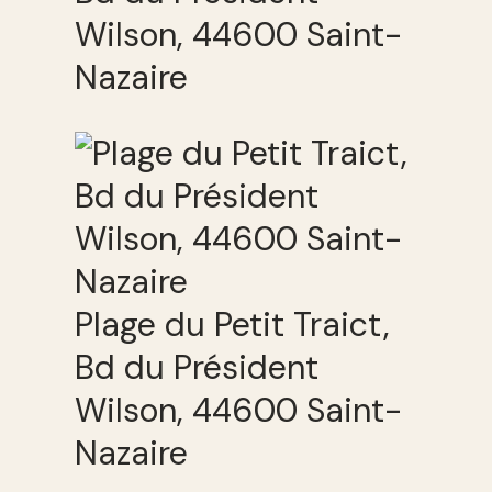
Wilson, 44600 Saint-
Nazaire
Plage du Petit Traict,
Bd du Président
Wilson, 44600 Saint-
Nazaire