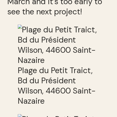
March and it’s too early to
see the next project!
Plage du Petit Traict,
Bd du Président
Wilson, 44600 Saint-
Nazaire