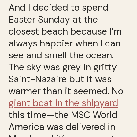
And I decided to spend
Easter Sunday at the
closest beach because I’m
always happier when I can
see and smell the ocean.
The sky was grey in gritty
Saint-Nazaire but it was
warmer than it seemed. No
giant boat in the shipyard
this time—the MSC World
America was delivered in