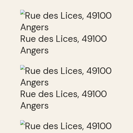
Rue des Lices, 49100
Angers
Rue des Lices, 49100
Angers