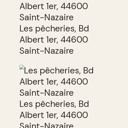
Les pêcheries, Bd
Albert 1er, 44600
Saint-Nazaire
Les pêcheries, Bd
Albert 1er, 44600
Saint-Nazaire