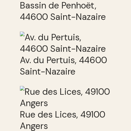
Bassin de Penhoët,
44600 Saint-Nazaire
Av. du Pertuis, 44600
Saint-Nazaire
Rue des Lices, 49100
Angers