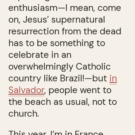
enthusiasm—I mean, come
on, Jesus’ supernatural
resurrection from the dead
has to be something to
celebrate in an
overwhelmingly Catholic
country like Brazil!—but
in
Salvador
, people went to
the beach as usual, not to
church.
This year, I’m in France.