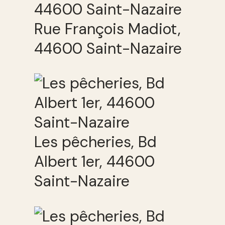
Rue François Madiot,
44600 Saint-Nazaire
Les pêcheries, Bd
Albert 1er, 44600
Saint-Nazaire