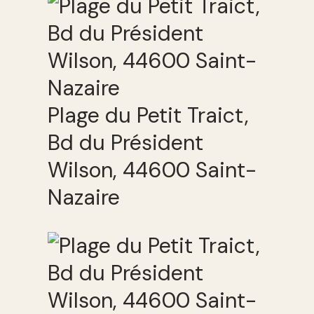
Plage du Petit Traict,
Bd du Président
Wilson, 44600 Saint-
Nazaire