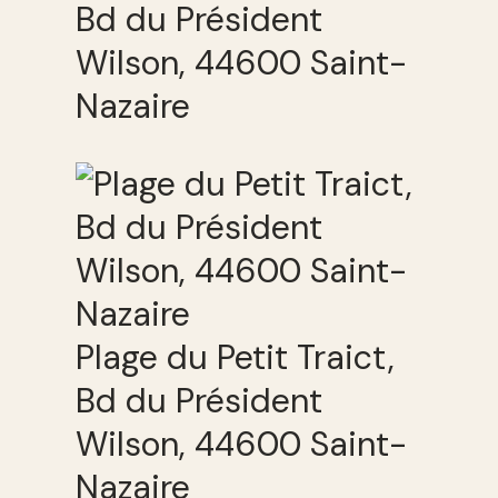
Bd du Président
Wilson, 44600 Saint-
Nazaire
Plage du Petit Traict,
Bd du Président
Wilson, 44600 Saint-
Nazaire