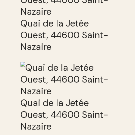
Quai de la Jetée
Ouest, 44600 Saint-
Nazaire
Quai de la Jetée
Ouest, 44600 Saint-
Nazaire