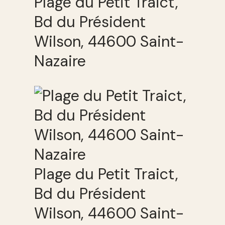
Plage du Petit Traict,
Bd du Président
Wilson, 44600 Saint-
Nazaire
Plage du Petit Traict,
Bd du Président
Wilson, 44600 Saint-