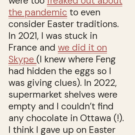
were too
freaked out about
the pandemic
to even
consider Easter traditions.
In 2021, I was stuck in
France and
we did it on
Skype
(I knew where Feng
had hidden the eggs so I
was giving clues). In 2022,
supermarket shelves were
empty and I couldn’t find
any chocolate in Ottawa (!).
I think I gave up on Easter