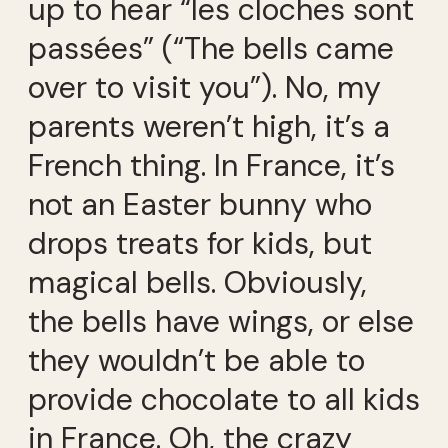
up to hear “les cloches sont
passées” (“The bells came
over to visit you”). No, my
parents weren’t high, it’s a
French thing. In France, it’s
not an Easter bunny who
drops treats for kids, but
magical bells. Obviously,
the bells have wings, or else
they wouldn’t be able to
provide chocolate to all kids
in France. Oh, the crazy