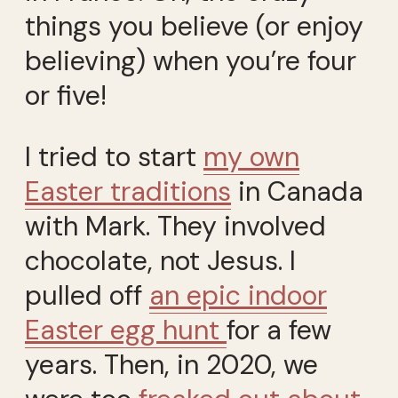
things you believe (or enjoy
believing) when you’re four
or five!
I tried to start
my own
Easter traditions
in Canada
with Mark. They involved
chocolate, not Jesus. I
pulled off
an epic indoor
Easter
egg hunt
for a few
years. Then, in 2020, we