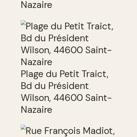
Nazaire
Plage du Petit Traict,
Bd du Président
Wilson, 44600 Saint-
Nazaire