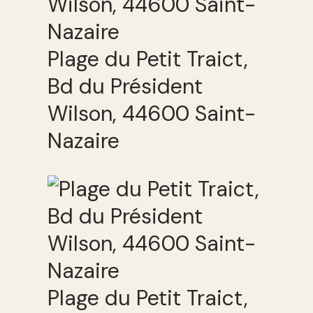
Plage du Petit Traict,
Bd du Président
Wilson, 44600 Saint-
Nazaire
Plage du Petit Traict,