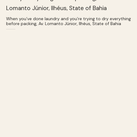
When you’ve done laundry and you’re trying to dry everything
before packing, Av. Lomanto Júnior, Ilhéus, State of Bahia