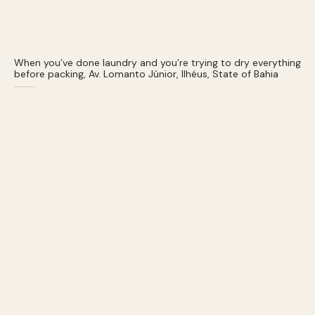
When you’ve done laundry and you’re trying to dry everything
before packing, Av. Lomanto Júnior, Ilhéus, State of Bahia