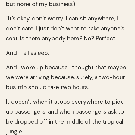
but none of my business).
“It’s okay, don’t worry! I can sit anywhere, I
don’t care. I just don’t want to take anyone’s
seat. Is there anybody here? No? Perfect.”
And I fell asleep.
And I woke up because I thought that maybe
we were arriving because, surely, a two-hour
bus trip should take two hours.
It doesn’t when it stops everywhere to pick
up passengers, and when passengers ask to
be dropped off in the middle of the tropical
jungle.