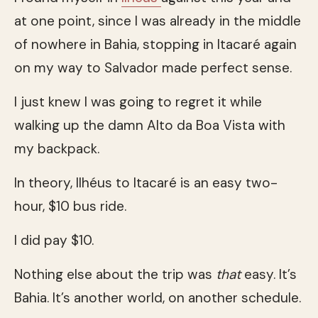
at one point, since I was already in the middle
of nowhere in Bahia, stopping in Itacaré again
on my way to Salvador made perfect sense.
I just knew I was going to regret it while
walking up the damn Alto da Boa Vista with
my backpack.
In theory, Ilhéus to Itacaré is an easy two-
hour, $10 bus ride.
I did pay $10.
Nothing else about the trip was
that
easy. It’s
Bahia. It’s another world, on another schedule.