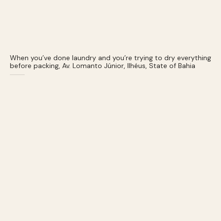
When you’ve done laundry and you’re trying to dry everything
before packing, Av. Lomanto Júnior, Ilhéus, State of Bahia