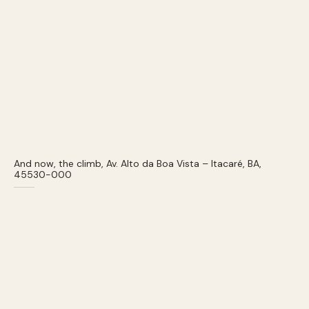
And now, the climb, Av. Alto da Boa Vista – Itacaré, BA,
45530-000