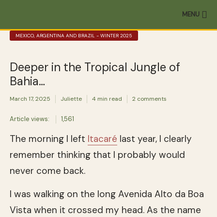
MENU
MEXICO, ARGENTINA AND BRAZIL - WINTER 2025
Deeper in the Tropical Jungle of
Bahia…
March 17, 2025
Juliette
4 min read
2 comments
Article views:
1,561
The morning I left
Itacaré
last year, I clearly
remember thinking that I probably would
never come back.
I was walking on the long Avenida Alto da Boa
Vista when it crossed my head. As the name