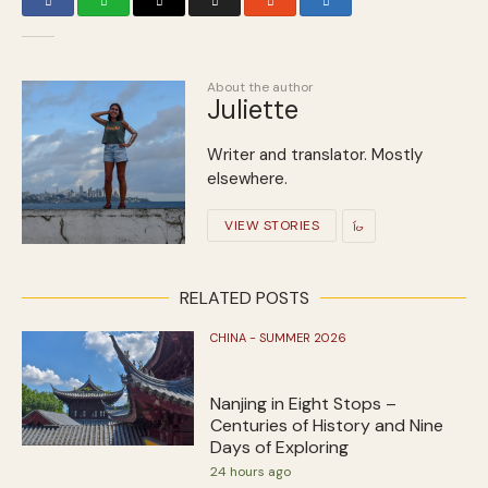
About the author
Juliette
Writer and translator. Mostly
elsewhere.
VIEW STORIES
RELATED POSTS
CHINA - SUMMER 2026
Nanjing in Eight Stops –
Centuries of History and Nine
Days of Exploring
24 hours ago