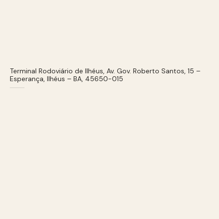
Terminal Rodoviário de Ilhéus, Av. Gov. Roberto Santos, 15 –
Esperança, Ilhéus – BA, 45650-015