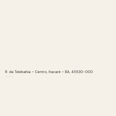
R. da Telebahia – Centro, Itacaré – BA, 45530-000