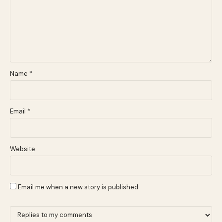
Name
*
Email
*
Website
Email me when a new story is published.