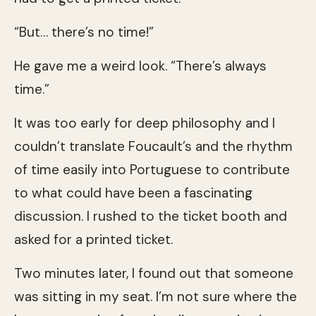
“But… there’s no time!”
He gave me a weird look. “There’s always
time.”
It was too early for deep philosophy and I
couldn’t translate Foucault’s and the rhythm
of time easily into Portuguese to contribute
to what could have been a fascinating
discussion. I rushed to the ticket booth and
asked for a printed ticket.
Two minutes later, I found out that someone
was sitting in my seat. I’m not sure where the