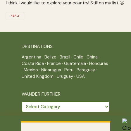
I think I would like to explore your country! Still on my list 🙂
REPLY
DESTINATIONS
Argentina
·
Belize
·
Brazil
·
Chile
·
China
·
Costa Rica
·
France
·
Guatemala
·
Honduras
·
Mexico
·
Nicaragua
·
Peru
·
Paraguay
·
United Kingdom
·
Uruguay
·
USA
WANDER FURTHER
Wander
further
THE JOURNEY CONTINUES