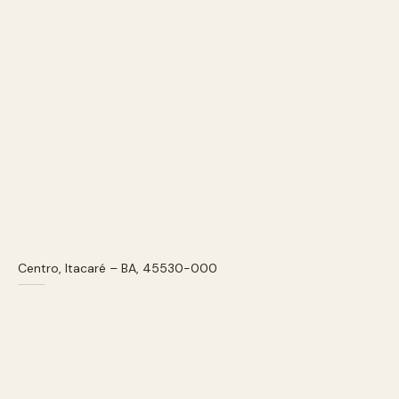
Centro, Itacaré – BA, 45530-000