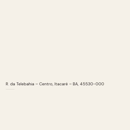
R. da Telebahia – Centro, Itacaré – BA, 45530-000