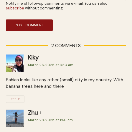
Notify me of followup comments via e-mail. You can also
subscribe
without commenting.
2 COMMENTS
Kiky
March 26, 2025 at 3:30 am
Bahian looks like any other (small) city in my country. With
banana trees here and there
REPLY
Zhu
March 28, 2025 at 1:40 am