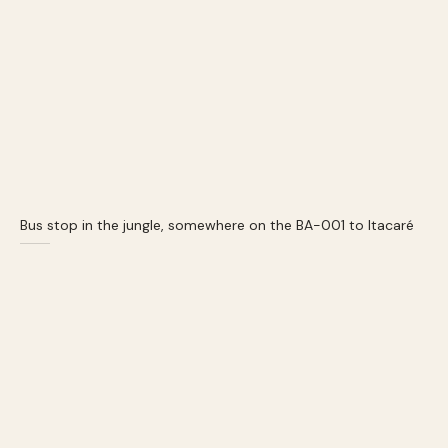
Bus stop in the jungle, somewhere on the BA-001 to Itacaré