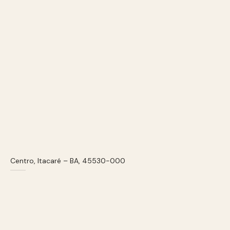
Centro, Itacaré – BA, 45530-000