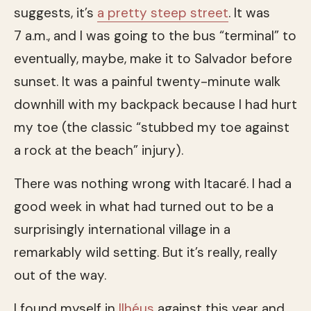
suggests, it’s
a pretty steep street
. It was
7 a.m., and I was going to the bus “terminal” to
eventually, maybe, make it to Salvador before
sunset. It was a painful twenty-minute walk
downhill with my backpack because I had hurt
my toe (the classic “stubbed my toe against
a rock at the beach” injury).
There was nothing wrong with Itacaré. I had a
good week in what had turned out to be a
surprisingly international village in a
remarkably wild setting. But it’s really, really
out of the way.
I found myself in
Ilhéus
against this year and