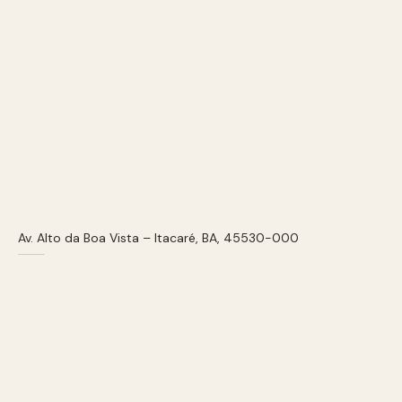
Av. Alto da Boa Vista – Itacaré, BA, 45530-000