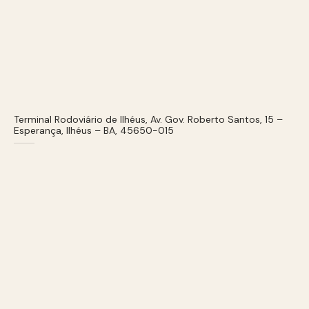
Terminal Rodoviário de Ilhéus, Av. Gov. Roberto Santos, 15 –
Esperança, Ilhéus – BA, 45650-015