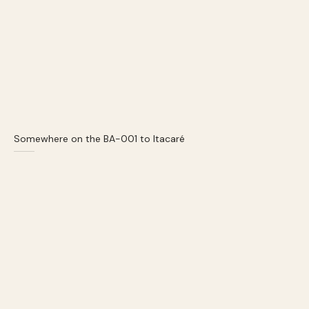
Somewhere on the BA-001 to Itacaré