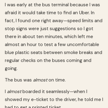
I was early at the bus terminal because I was
afraid it would take time to find an Uber. In
fact, I found one right away—speed limits and
stop signs were just suggestions so I got
there in about ten minutes, which left me
almost an hour to test a few uncomfortable
blue plastic seats between smoke breaks and
regular checks on the buses coming and
going.
The bus was
almost
on time.
I
almost
boarded it seamlessly—when I
showed my e-ticket to the driver, he told me I
had to get a printed ticket.