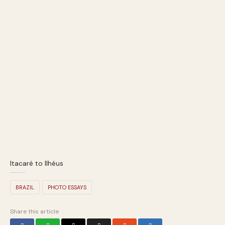
Itacaré to Ilhéus
BRAZIL
PHOTO ESSAYS
Share this article