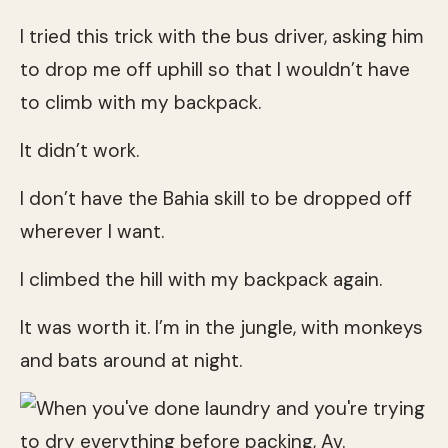
I tried this trick with the bus driver, asking him
to drop me off uphill so that I wouldn’t have
to climb with my backpack.
It didn’t work.
I don’t have the Bahia skill to be dropped off
wherever I want.
I climbed the hill with my backpack again.
It was worth it. I’m in the jungle, with monkeys
and bats around at night.