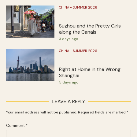
CHINA - SUMMER 2026
Suzhou and the Pretty Girls
along the Canals
3 days ago
CHINA - SUMMER 2026
Right at Home in the Wrong
Shanghai
5 days ago
LEAVE A REPLY
Your email address will not be published.
Required fields are marked
*
Comment
*