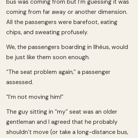
bus was coming from but I’m guessing it was
coming from far away or another dimension.
All the passengers were barefoot, eating
chips, and sweating profusely.
We, the passengers boarding in Ilhéus, would
be just like them soon enough.
“The seat problem again,” a passenger
assessed.
“I’m not moving him!”
The guy sitting in “my” seat was an older
gentleman and I agreed that he probably
shouldn’t move (or take a long-distance bus,