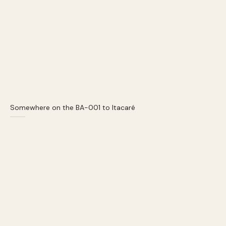
Somewhere on the BA-001 to Itacaré