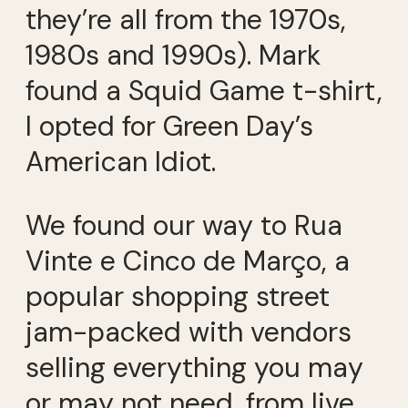
they’re all from the 1970s,
1980s and 1990s). Mark
found a Squid Game t-shirt,
I opted for Green Day’s
American Idiot.
We found our way to Rua
Vinte e Cinco de Março, a
popular shopping street
jam-packed with vendors
selling everything you may
or may not need, from live