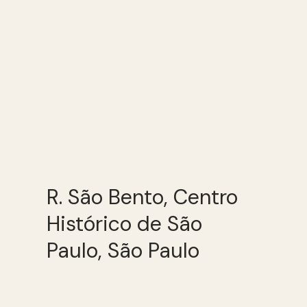
R. São Bento, Centro
Histórico de São
Paulo, São Paulo