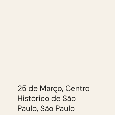
25 de Março, Centro
Histórico de São
Paulo, São Paulo