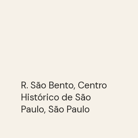
R. São Bento, Centro
Histórico de São
Paulo, São Paulo