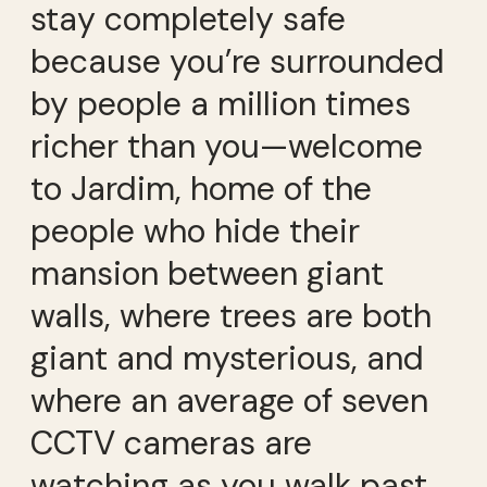
stay completely safe
because you’re surrounded
by people a million times
richer than you—welcome
to Jardim, home of the
people who hide their
mansion between giant
walls, where trees are both
giant and mysterious, and
where an average of seven
CCTV cameras are
watching as you walk past.