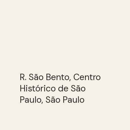
R. São Bento, Centro
Histórico de São
Paulo, São Paulo