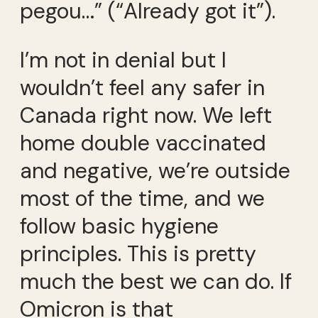
pegou…” (“Already got it”).
I’m not in denial but I
wouldn’t feel any safer in
Canada right now. We left
home double vaccinated
and negative, we’re outside
most of the time, and we
follow basic hygiene
principles. This is pretty
much the best we can do. If
Omicron is that