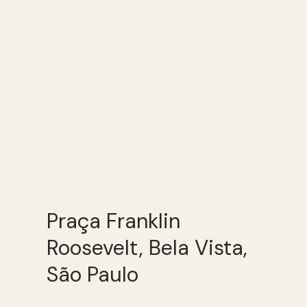
Praça Franklin
Roosevelt, Bela Vista,
São Paulo