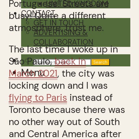
Portuguese! Streets are
UNITED KINGDOM
CONTACT
busy! Quite a different
GET IN TOUCH
atmosphere, trust me.
ADVERTISING &
COLLABORATION
The last time I woke up in
São Paulo,
back in
Search
Menu
March 2021
, the city was
locking down and I was
flying to Paris
instead of
Toronto because there was
no other way out of South
and Central America after