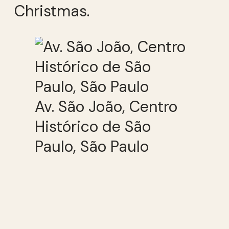
Christmas.
Av. São João, Centro
Histórico de São
Paulo, São Paulo