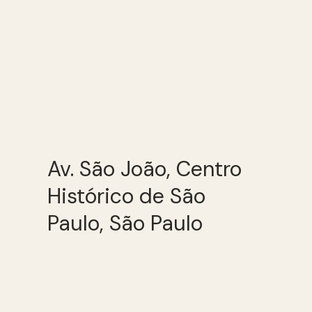
Av. São João, Centro
Histórico de São
Paulo, São Paulo