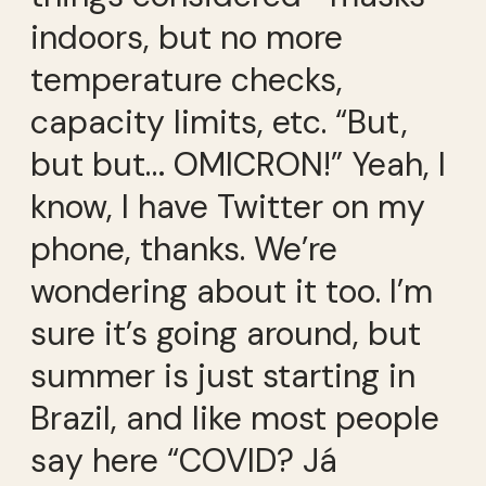
indoors, but no more
temperature checks,
capacity limits, etc. “But,
but but… OMICRON!” Yeah, I
know, I have Twitter on my
phone, thanks. We’re
wondering about it too. I’m
sure it’s going around, but
summer is just starting in
Brazil, and like most people
say here “COVID? Já