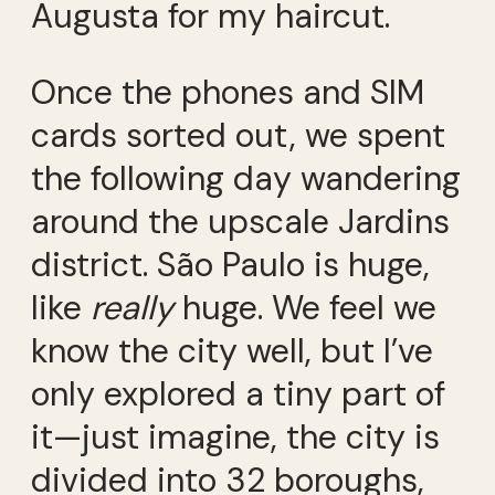
Augusta for my haircut.
Once the phones and SIM
cards sorted out, we spent
the following day wandering
around the upscale Jardins
district. São Paulo is huge,
like
really
huge. We feel we
know the city well, but I’ve
only explored a tiny part of
it—just imagine, the city is
divided into 32 boroughs,