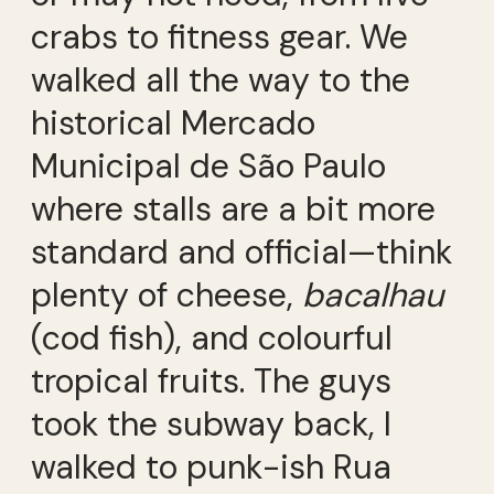
crabs to fitness gear. We
walked all the way to the
historical Mercado
Municipal de São Paulo
where stalls are a bit more
standard and official—think
plenty of cheese,
bacalhau
(cod fish), and colourful
tropical fruits. The guys
took the subway back, I
walked to punk-ish Rua