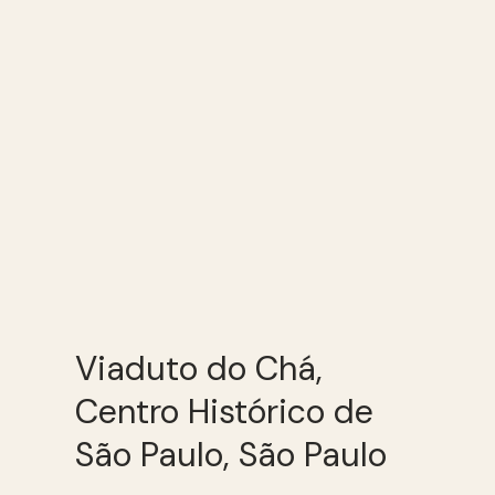
Viaduto do Chá,
Centro Histórico de
São Paulo, São Paulo