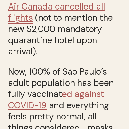
Air Canada cancelled all
flights
(not to mention the
new $2,000 mandatory
quarantine hotel upon
arrival).
Now, 100% of São Paulo’s
adult population has been
fully vaccinat
ed against
COVID-19
and everything
feels pretty normal, all
things considered—masks