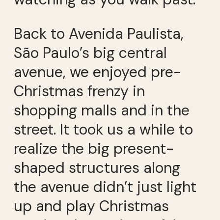
Back to Avenida Paulista,
São Paulo’s big central
avenue, we enjoyed pre-
Christmas frenzy in
shopping malls and in the
street. It took us a while to
realize the big present-
shaped structures along
the avenue didn’t just light
up and play Christmas