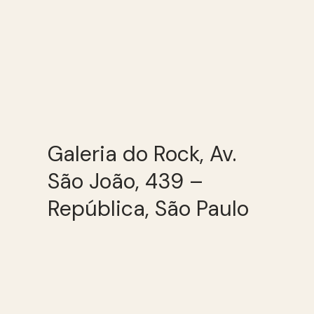
Galeria do Rock, Av.
São João, 439 –
República, São Paulo