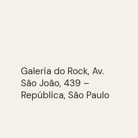
Galeria do Rock, Av.
São João, 439 –
República, São Paulo