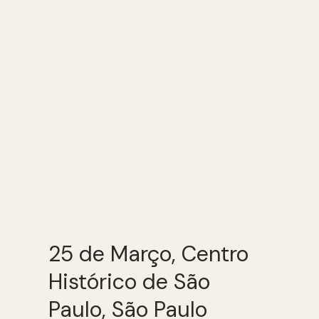
25 de Março, Centro
Histórico de São
Paulo, São Paulo