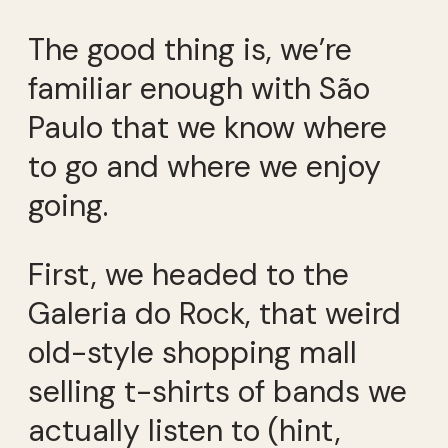
The good thing is, we’re
familiar enough with São
Paulo that we know where
to go and where we enjoy
going.
First, we headed to the
Galeria do Rock, that weird
old-style shopping mall
selling t-shirts of bands we
actually listen to (hint,