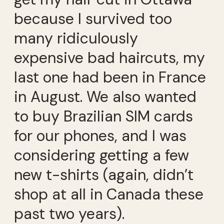
because I survived too
many ridiculously
expensive bad haircuts, my
last one had been in France
in August. We also wanted
to buy Brazilian SIM cards
for our phones, and I was
considering getting a few
new t-shirts (again, didn’t
shop at all in Canada these
past two years).