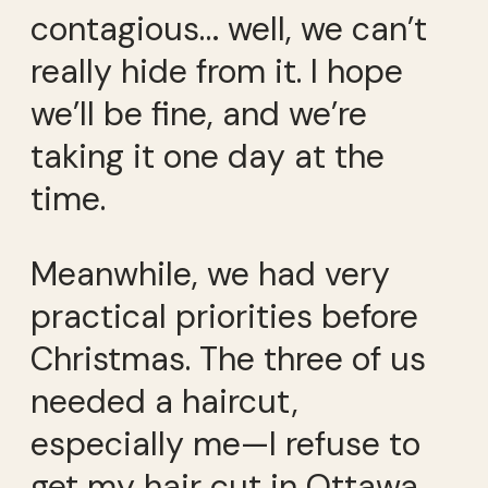
contagious… well, we can’t
really hide from it. I hope
we’ll be fine, and we’re
taking it one day at the
time.
Meanwhile, we had very
practical priorities before
Christmas. The three of us
needed a haircut,
especially me—I refuse to
get my hair cut in Ottawa