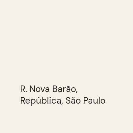
R. Nova Barão,
República, São Paulo