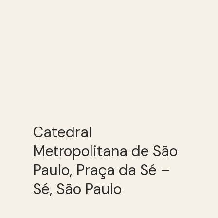
Catedral
Metropolitana de São
Paulo, Praça da Sé –
Sé, São Paulo