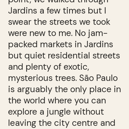
Jardins a few times but I
swear the streets we took
were new to me. No jam-
packed markets in Jardins
but quiet residential streets
and plenty of exotic,
mysterious trees. São Paulo
is arguably the only place in
the world where you can
explore a jungle without
leaving the city centre and