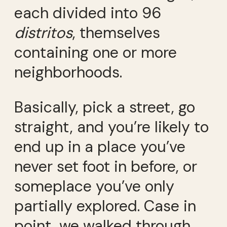
each divided into 96
distritos
, themselves
containing one or more
neighborhoods.
Basically, pick a street, go
straight, and you’re likely to
end up in a place you’ve
never set foot in before, or
someplace you’ve only
partially explored. Case in
point, we walked through