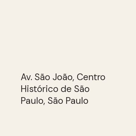
Av. São João, Centro
Histórico de São
Paulo, São Paulo