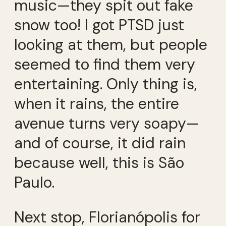
music—they spit out fake
snow too! I got PTSD just
looking at them, but people
seemed to find them very
entertaining. Only thing is,
when it rains, the entire
avenue turns very soapy—
and of course, it did rain
because well, this is São
Paulo.
Next stop, Florianópolis for