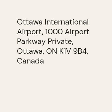
Ottawa International
Airport, 1000 Airport
Parkway Private,
Ottawa, ON K1V 9B4,
Canada