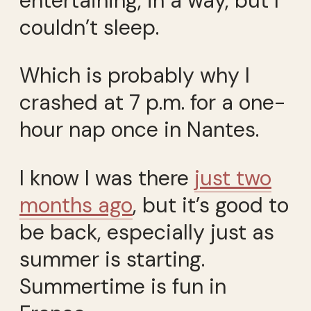
entertaining, in a way, but I
couldn’t sleep.
Which is probably why I
crashed at 7 p.m. for a one-
hour nap once in Nantes.
I know I was there
just two
months ago
, but it’s good to
be back, especially just as
summer is starting.
Summertime is fun in