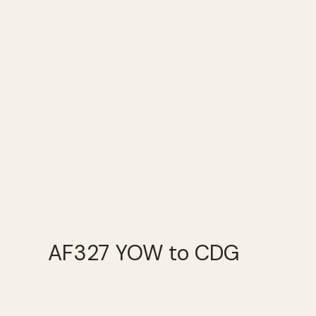
AF327 YOW to CDG