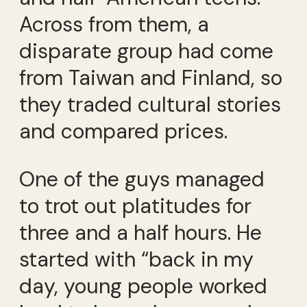
Across from them, a
disparate group had come
from Taiwan and Finland, so
they traded cultural stories
and compared prices.
One of the guys managed
to trot out platitudes for
three and a half hours. He
started with “back in my
day, young people worked