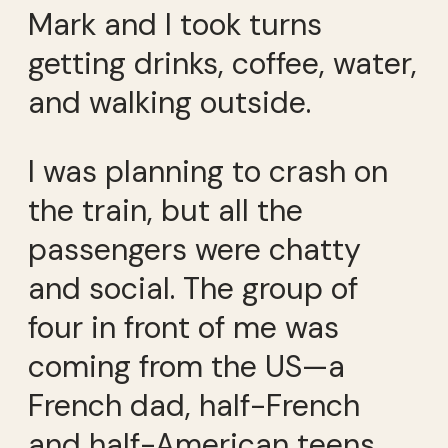
Mark and I took turns
getting drinks, coffee, water,
and walking outside.
I was planning to crash on
the train, but all the
passengers were chatty
and social. The group of
four in front of me was
coming from the US—a
French dad, half-French
and half-American teens.