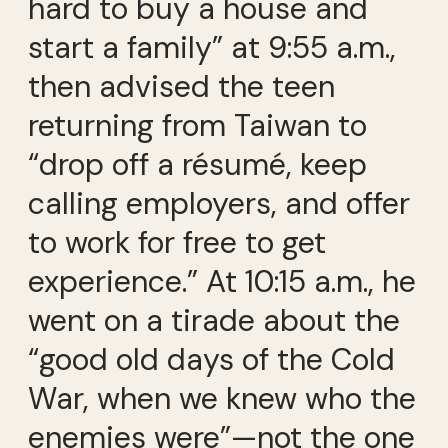
hard to buy a house and
start a family” at 9:55 a.m.,
then advised the teen
returning from Taiwan to
“drop off a résumé, keep
calling employers, and offer
to work for free to get
experience.” At 10:15 a.m., he
went on a tirade about the
“good old days of the Cold
War, when we knew who the
enemies were”—not the one