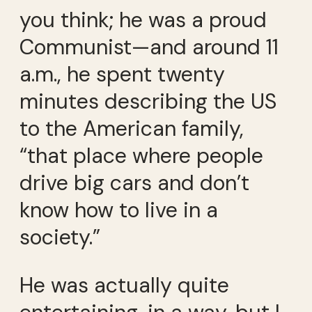
you think; he was a proud
Communist—and around 11
a.m., he spent twenty
minutes describing the US
to the American family,
“that place where people
drive big cars and don’t
know how to live in a
society.”
He was actually quite