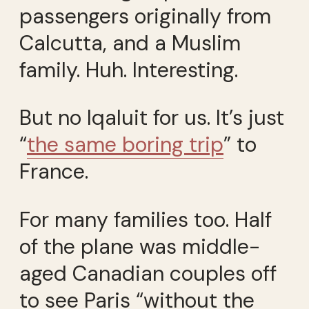
passengers originally from
Calcutta, and a Muslim
family. Huh. Interesting.
But no Iqaluit for us. It’s just
“
the same boring trip
” to
France.
For many families too. Half
of the plane was middle-
aged Canadian couples off
to see Paris “without the