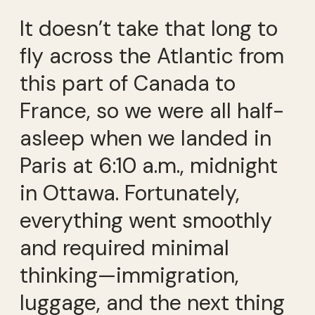
It doesn’t take that long to
fly across the Atlantic from
this part of Canada to
France, so we were all half-
asleep when we landed in
Paris at 6:10 a.m., midnight
in Ottawa. Fortunately,
everything went smoothly
and required minimal
thinking—immigration,
luggage, and the next thing