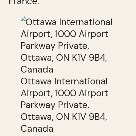
France.
Ottawa International
Airport, 1000 Airport
Parkway Private,
Ottawa, ON K1V 9B4,
Canada