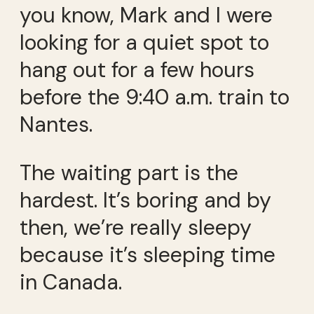
you know, Mark and I were
looking for a quiet spot to
hang out for a few hours
before the 9:40 a.m. train to
Nantes.
The waiting part is the
hardest. It’s boring and by
then, we’re really sleepy
because it’s sleeping time
in Canada.