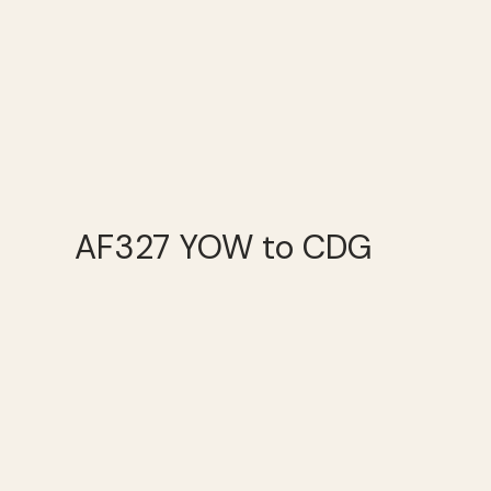
AF327 YOW to CDG