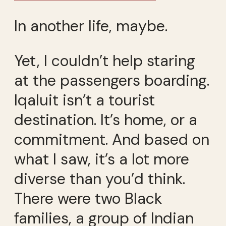
In another life, maybe.
Yet, I couldn’t help staring
at the passengers boarding.
Iqaluit isn’t a tourist
destination. It’s home, or a
commitment. And based on
what I saw, it’s a lot more
diverse than you’d think.
There were two Black
families, a group of Indian