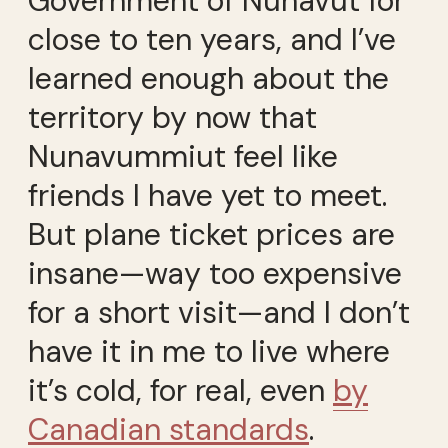
Government of Nunavut for
close to ten years, and I’ve
learned enough about the
territory by now that
Nunavummiut feel like
friends I have yet to meet.
But plane ticket prices are
insane—way too expensive
for a short visit—and I don’t
have it in me to live where
it’s cold, for real, even
by
Canadian standards
.