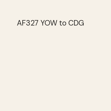
AF327 YOW to CDG