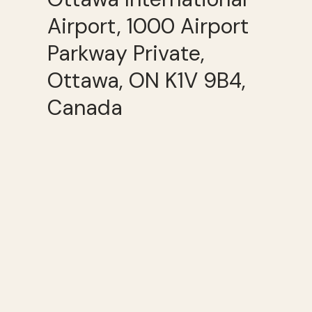
Airport, 1000 Airport
Parkway Private,
Ottawa, ON K1V 9B4,
Canada