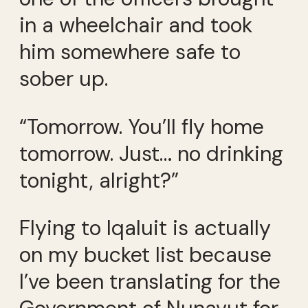
in a wheelchair and took
him somewhere safe to
sober up.
“Tomorrow. You’ll fly home
tomorrow. Just… no drinking
tonight, alright?”
Flying to Iqaluit is actually
on my bucket list because
I’ve been translating for the