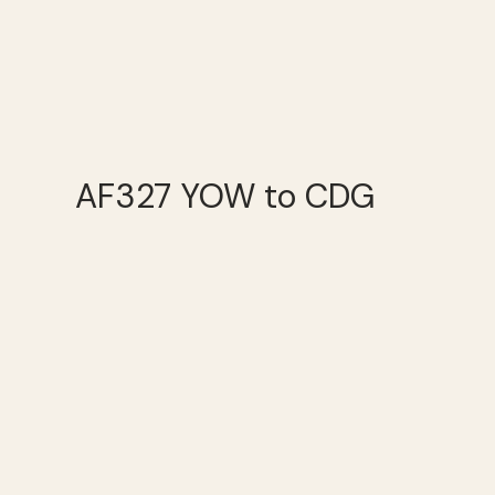
AF327 YOW to CDG