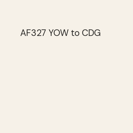
AF327 YOW to CDG