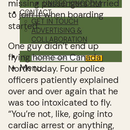
missing passengers hurried
UNITED KINGDOM
CONTACT
to join it when boarding
GET IN TOUCH
started.
ADVERTISING &
COLLABORATION
One guy didn’t end up
flying home on Canada
Search
Menu
North today. Four police
officers patiently explained
over and over again that he
was too intoxicated to fly.
“You’re not, like, going into
cardiac arrest or anything,