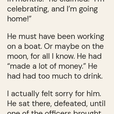
celebrating, and I’m going
home!”
He must have been working
on a boat. Or maybe on the
moon, for all I know. He had
“made a lot of money.” He
had had too much to drink.
I actually felt sorry for him.
He sat there, defeated, until
one of the officers brought