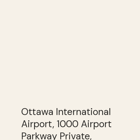
Ottawa International
Airport, 1000 Airport
Parkway Private,