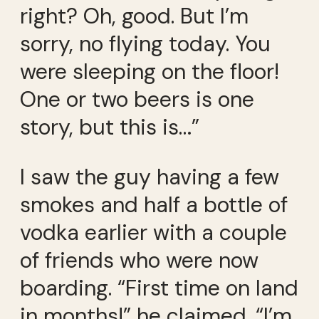
right? Oh, good. But I’m
sorry, no flying today. You
were sleeping on the floor!
One or two beers is one
story, but this is…”
I saw the guy having a few
smokes and half a bottle of
vodka earlier with a couple
of friends who were now
boarding. “First time on land
in months!” he claimed. “I’m