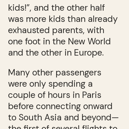
kids!”, and the other half
was more kids than already
exhausted parents, with
one foot in the New World
and the other in Europe.
Many other passengers
were only spending a
couple of hours in Paris
before connecting onward
to South Asia and beyond—
the first of several flights to