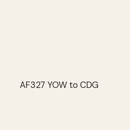
AF327 YOW to CDG