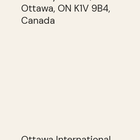
Ottawa, ON K1V 9B4,
Canada
Ottawa International