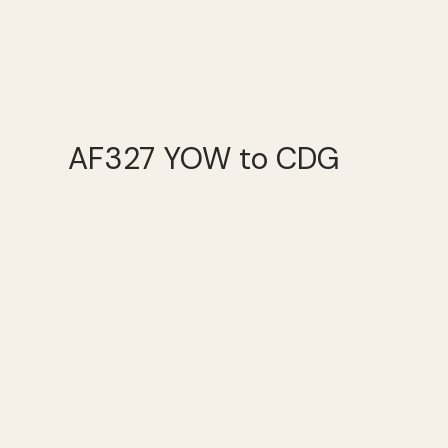
AF327 YOW to CDG