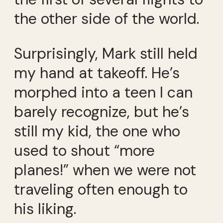
the other side of the world.
Surprisingly, Mark still held
my hand at takeoff. He’s
morphed into a teen I can
barely recognize, but he’s
still my kid, the one who
used to shout “more
planes!” when we were not
traveling often enough to
his liking.