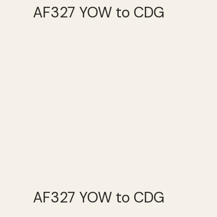
AF327 YOW to CDG
AF327 YOW to CDG