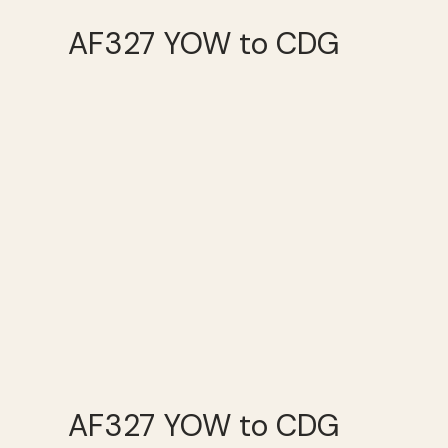
AF327 YOW to CDG
AF327 YOW to CDG