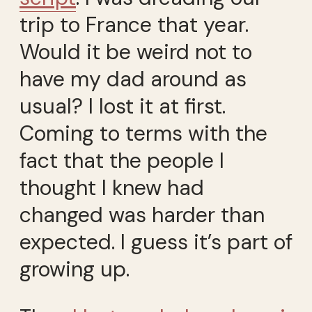
trip to France that year.
Would it be weird not to
have my dad around as
usual? I lost it at first.
Coming to terms with the
fact that the people I
thought I knew had
changed was harder than
expected. I guess it’s part of
growing up.