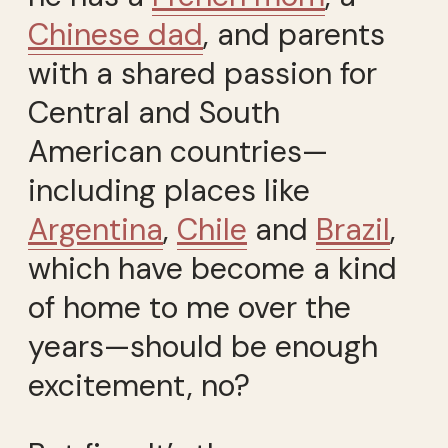
Chinese dad
, and parents
with a shared passion for
Central and South
American countries—
including places like
Argentina
,
Chile
and
Brazil
,
which have become a kind
of home to me over the
years—should be enough
excitement, no?