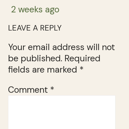
2 weeks ago
LEAVE A REPLY
Your email address will not
be published.
Required
fields are marked
*
Comment
*