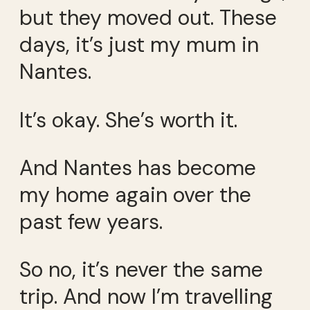
but they moved out. These
days, it’s just my mum in
Nantes.
It’s okay. She’s worth it.
And Nantes has become
my home again over the
past few years.
So no, it’s never the same
trip. And now I’m travelling