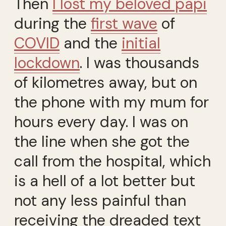
Then
I lost my beloved papi
during the
first wave
of
COVID
and the
initial
lockdown
. I was thousands
of kilometres away, but on
the phone with my mum for
hours every day. I was on
the line when she got the
call from the hospital, which
is a hell of a lot better but
not any less painful than
receiving the dreaded text