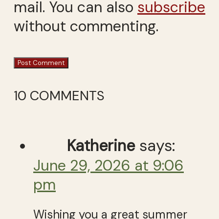
mail. You can also
subscribe
without commenting.
10 COMMENTS
Katherine
says:
June 29, 2026 at 9:06
pm
Wishing you a great summer