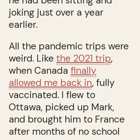
he had been sitting and
joking just over a year
earlier.
All the pandemic trips were
weird. Like
the 2021 trip
,
when Canada
finally
allowed me back in
, fully
vaccinated. I flew to
Ottawa, picked up Mark,
and brought him to France
after months of no school