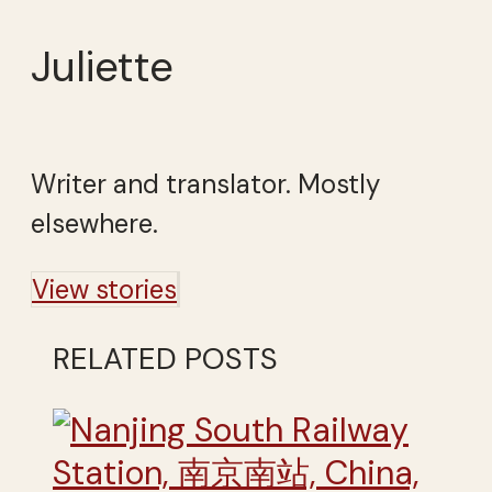
Juliette
Writer and translator. Mostly
elsewhere.
View stories
RELATED POSTS