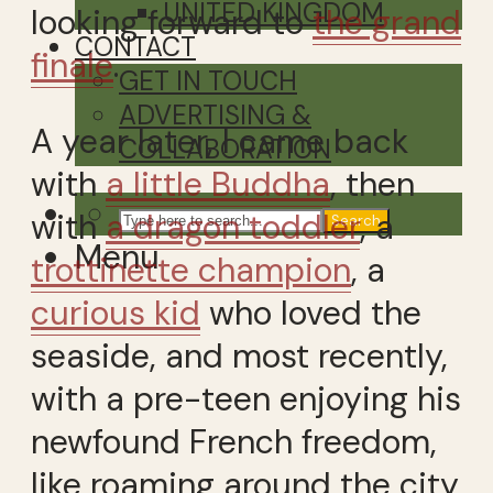
UNITED KINGDOM
looking forward to
the grand
CONTACT
finale
.
GET IN TOUCH
ADVERTISING &
A year later, I came back
COLLABORATION
with
a little Buddha
, then
with
a dragon toddler
, a
Search
Menu
trottinette champion
, a
curious kid
who loved the
seaside, and most recently,
with a pre-teen enjoying his
newfound French freedom,
like roaming around the city