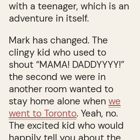
with a teenager, which is an
adventure in itself.
Mark has changed. The
clingy kid who used to
shout “MAMA! DADDYYYY!”
the second we were in
another room wanted to
stay home alone when
we
went to Toronto
. Yeah, no.
The excited kid who would
happily tell you about the