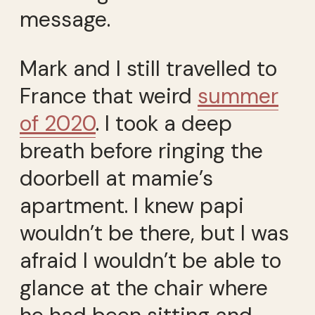
message.
Mark and I still travelled to
France that weird
summer
of 2020
. I took a deep
breath before ringing the
doorbell at mamie’s
apartment. I knew papi
wouldn’t be there, but I was
afraid I wouldn’t be able to
glance at the chair where