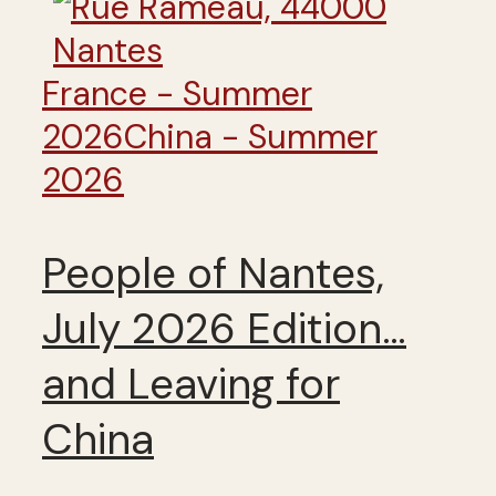
France - Summer
2026
China - Summer
2026
People of Nantes,
July 2026 Edition…
and Leaving for
China