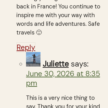
back in France! You continue to
inspire me with your way with
words and life adventures. Safe
travels 🙂
Reply
Juliette
says:
June 30, 2026 at 8:35
pm
This is a very nice thing to
say. Thank you for your kind