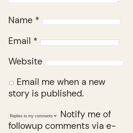
Name
*
Email
*
Website
Email me when a new
story is published.
Notify me of
followup comments via e-