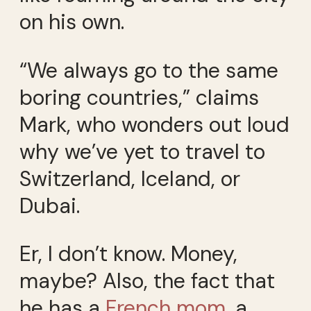
on his own.
“We always go to the same
boring countries,” claims
Mark, who wonders out loud
why we’ve yet to travel to
Switzerland, Iceland, or
Dubai.
Er, I don’t know. Money,
maybe? Also, the fact that
he has a
French mom
, a