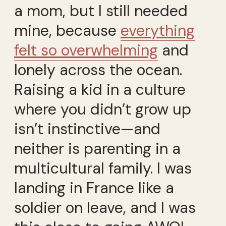
a mom, but I still needed
mine, because
everything
felt so overwhelming
and
lonely across the ocean.
Raising a kid in a culture
where you didn’t grow up
isn’t instinctive—and
neither is parenting in a
multicultural family. I was
landing in France like a
soldier on leave, and I was