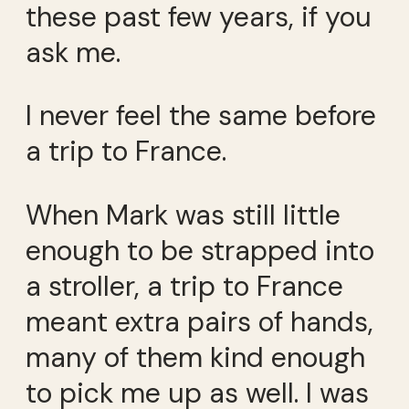
these past few years, if you
ask me.
I never feel the same before
a trip to France.
When Mark was still little
enough to be strapped into
a stroller, a trip to France
meant extra pairs of hands,
many of them kind enough
to pick me up as well. I was