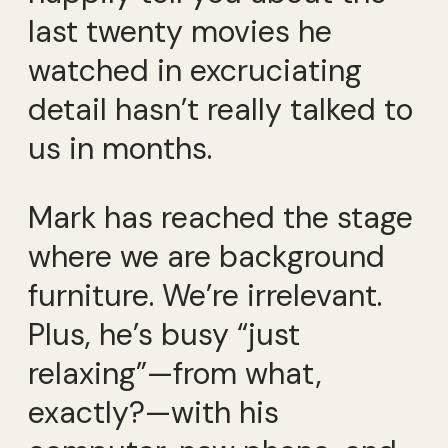
last twenty movies he
watched in excruciating
detail hasn’t really talked to
us in months.
Mark has reached the stage
where we are background
furniture. We’re irrelevant.
Plus, he’s busy “just
relaxing”—from what,
exactly?—with his