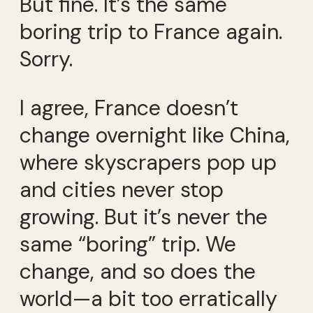
But fine. It’s the same
boring trip to France again.
Sorry.
I agree, France doesn’t
change overnight like China,
where skyscrapers pop up
and cities never stop
growing. But it’s never the
same “boring” trip. We
change, and so does the
world—a bit too erratically