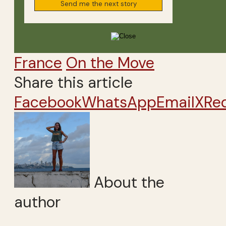
France
On the Move
Share this article
Facebook
WhatsApp
Email
X
Re
About the
author