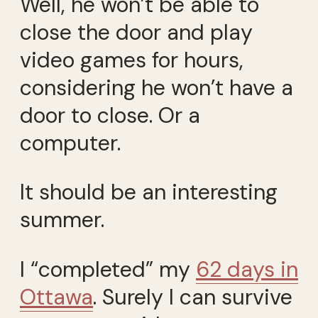
Well, he won’t be able to
close the door and play
video games for hours,
considering he won’t have a
door to close. Or a
computer.
It should be an interesting
summer.
I “completed” my
62 days in
Ottawa
. Surely I can survive