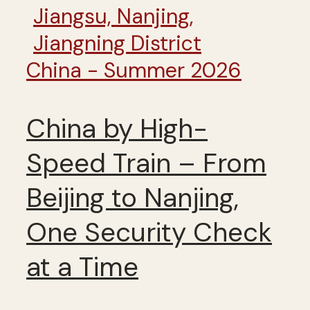
China - Summer 2026
China by High-
Speed Train – From
Beijing to Nanjing,
One Security Check
at a Time