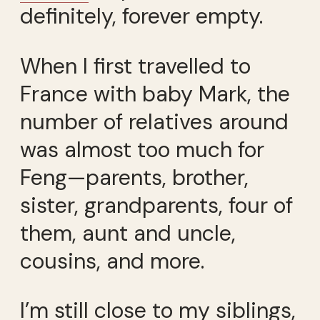
definitely, forever empty.
When I first travelled to
France with baby Mark, the
number of relatives around
was almost too much for
Feng—parents, brother,
sister, grandparents, four of
them, aunt and uncle,
cousins, and more.
I’m still close to my siblings,