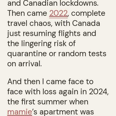
and Canadian lockdowns.
Then came
2022
, complete
travel chaos, with Canada
just resuming flights and
the lingering risk of
quarantine or random tests
on arrival.
And then I came face to
face with loss again in 2024,
the first summer when
mamie
’s apartment was