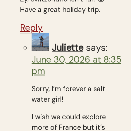
Have a great holiday trip.
Reply
Juliette
says:
June 30, 2026 at 8:35
pm
Sorry, I’m forever a salt
water girl!
I wish we could explore
more of France but it’s