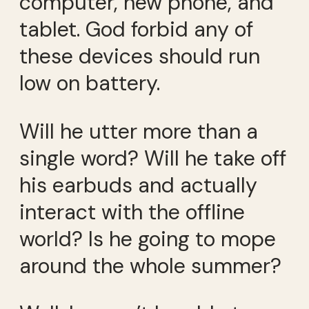
computer, new phone, and
tablet. God forbid any of
these devices should run
low on battery.
Will he utter more than a
single word? Will he take off
his earbuds and actually
interact with the offline
world? Is he going to mope
around the whole summer?