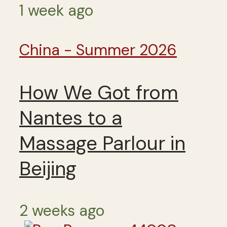
1 week ago
China - Summer 2026
How We Got from
Nantes to a
Massage Parlour in
Beijing
2 weeks ago