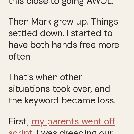
this close to going AWOL.
Then Mark grew up. Things
settled down. I started to
have both hands free more
often.
That’s when other
situations took over, and
the keyword became loss.
First,
my parents went off
script
. I was dreading our