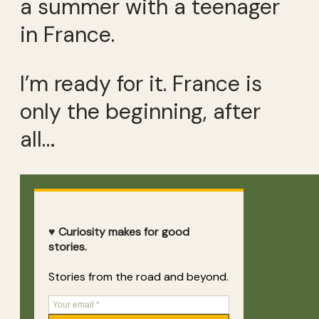
a summer with a teenager
in France.
I’m ready for it. France is
only the beginning, after
all…
♥ Curiosity makes for good
stories.
Stories from the road and beyond.