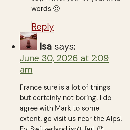
words 🙂
Reply
Isa
says:
June 30, 2026 at 2:09
am
France sure is a lot of things
but certainly not boring! I do
agree with Mark to some
extent, go visit us near the Alps!
Ey, Switzerland isn’t far! 😉