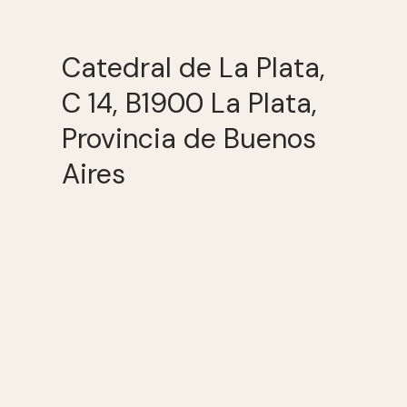
Catedral de La Plata,
C 14, B1900 La Plata,
Provincia de Buenos
Aires