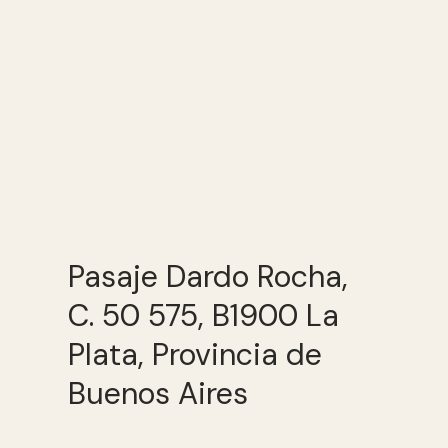
Pasaje Dardo Rocha,
C. 50 575, B1900 La
Plata, Provincia de
Buenos Aires