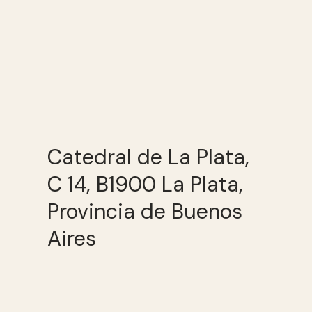
Catedral de La Plata,
C 14, B1900 La Plata,
Provincia de Buenos
Aires