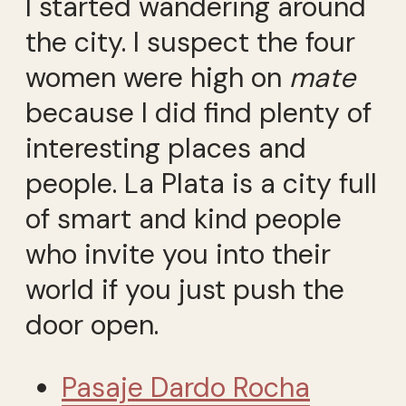
I started wandering around
the city. I suspect the four
women were high on
mate
because I did find plenty of
interesting places and
people. La Plata is a city full
of smart and kind people
who invite you into their
world if you just push the
door open.
Pasaje Dardo Rocha