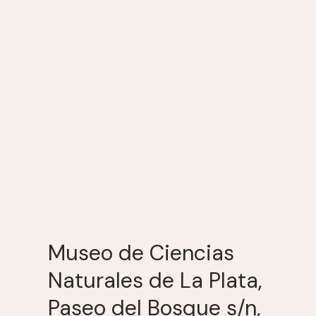
Museo de Ciencias
Naturales de La Plata,
Paseo del Bosque s/n,