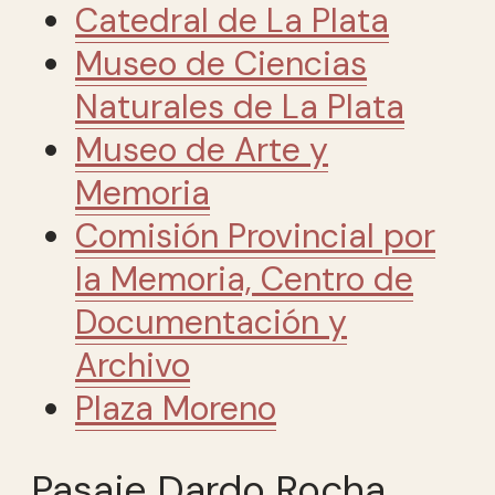
Catedral de La Plata
Museo de Ciencias
Naturales de La Plata
Museo de Arte y
Memoria
Comisión Provincial por
la Memoria, Centro de
Documentación y
Archivo
Plaza Moreno
Pasaje Dardo Rocha