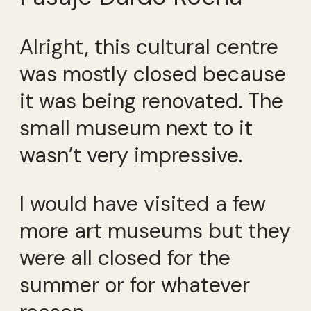
Alright, this cultural centre
was mostly closed because
it was being renovated. The
small museum next to it
wasn’t very impressive.
I would have visited a few
more art museums but they
were all closed for the
summer or for whatever