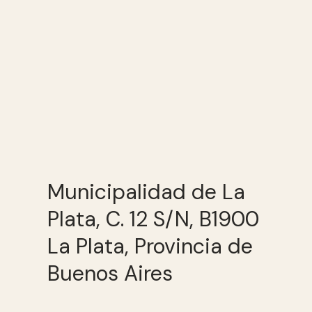
Municipalidad de La
Plata, C. 12 S/N, B1900
La Plata, Provincia de
Buenos Aires