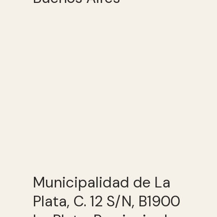
Municipalidad de La
Plata, C. 12 S/N, B1900