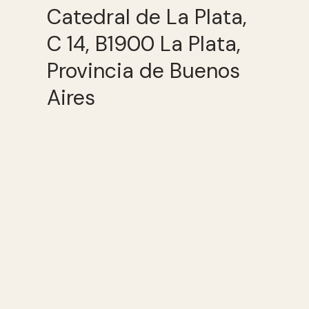
Catedral de La Plata,
C 14, B1900 La Plata,
Provincia de Buenos
Aires