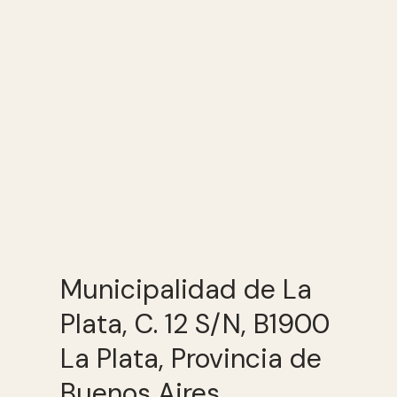
Municipalidad de La
Plata, C. 12 S/N, B1900
La Plata, Provincia de
Buenos Aires