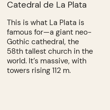
Catedral de La Plata
This is what La Plata is
famous for—a giant neo-
Gothic cathedral, the
58th tallest church in the
world. It’s massive, with
towers rising 112 m.