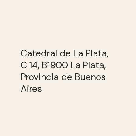
Catedral de La Plata,
C 14, B1900 La Plata,
Provincia de Buenos
Aires