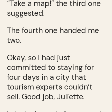
“Take a map!” the third one
suggested.
The fourth one handed me
two.
Okay, so I had just
committed to staying for
four days in a city that
tourism experts couldn’t
sell. Good job, Juliette.