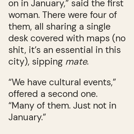
on in January,” said the first
woman. There were four of
them, all sharing a single
desk covered with maps (no
shit, it’s an essential in this
city), sipping
mate
.
“We have cultural events,”
offered a second one.
“Many of them. Just not in
January.”