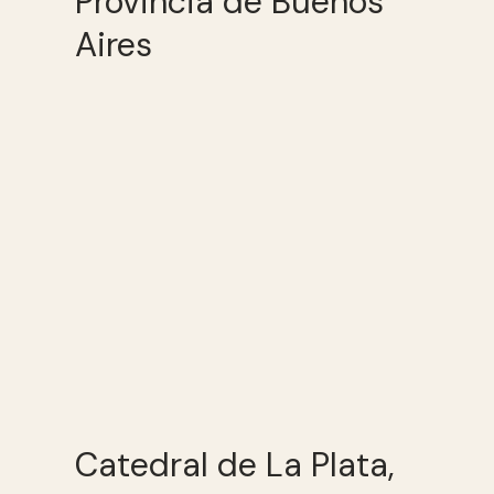
Provincia de Buenos
Aires
Catedral de La Plata,