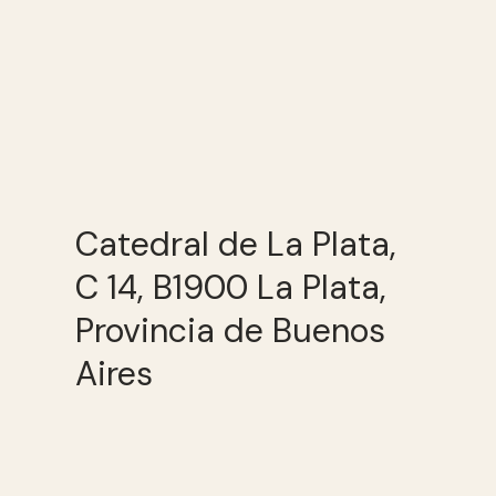
Catedral de La Plata,
C 14, B1900 La Plata,
Provincia de Buenos
Aires