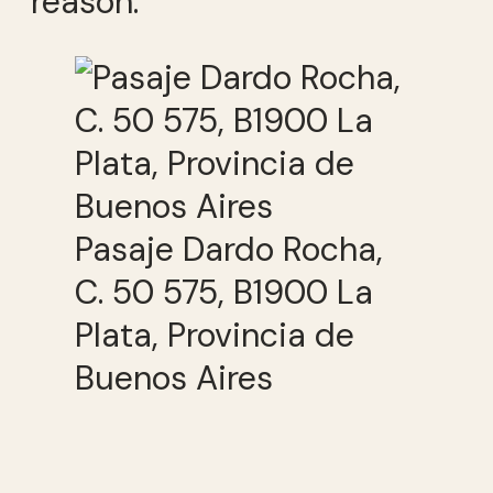
reason.
Pasaje Dardo Rocha,
C. 50 575, B1900 La
Plata, Provincia de
Buenos Aires