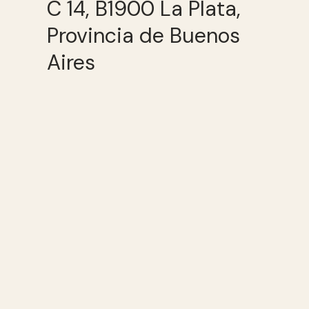
C 14, B1900 La Plata,
Provincia de Buenos
Aires