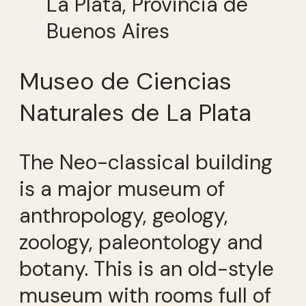
La Plata, Provincia de
Buenos Aires
Museo de Ciencias
Naturales de La Plata
The Neo-classical building
is a major museum of
anthropology, geology,
zoology, paleontology and
botany. This is an old-style
museum with rooms full of