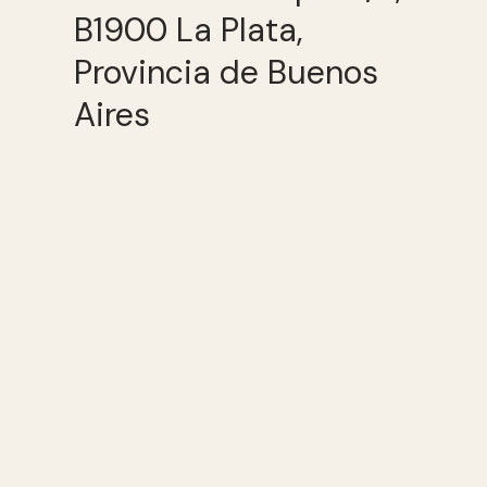
B1900 La Plata,
Provincia de Buenos
Aires