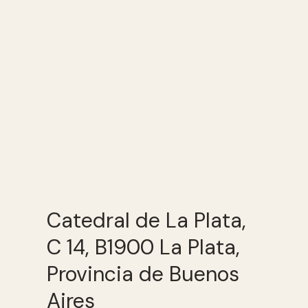
Catedral de La Plata,
C 14, B1900 La Plata,
Provincia de Buenos
Aires