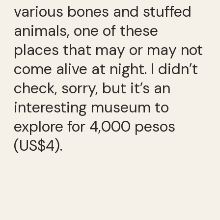
various bones and stuffed
animals, one of these
places that may or may not
come alive at night. I didn’t
check, sorry, but it’s an
interesting museum to
explore for 4,000 pesos
(US$4).