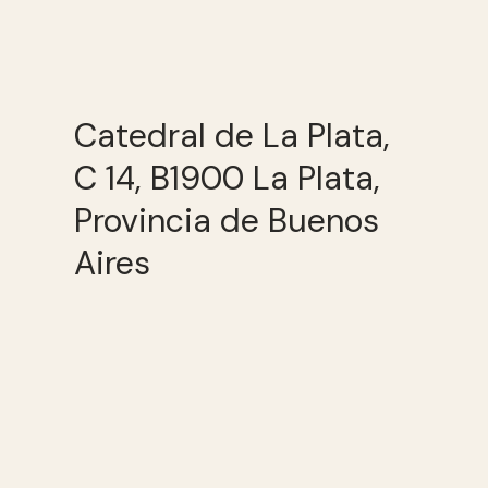
Catedral de La Plata,
C 14, B1900 La Plata,
Provincia de Buenos
Aires