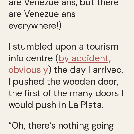
are Venezuelans, but there
are Venezuelans
everywhere!)
I stumbled upon a tourism
info centre (
by accident,
obviously
) the day I arrived.
I pushed the wooden door,
the first of the many doors I
would push in La Plata.
“Oh, there’s nothing going