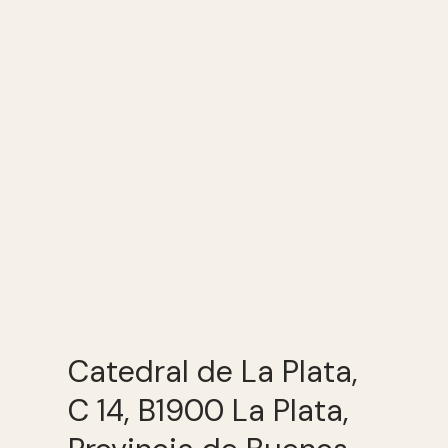
Catedral de La Plata,
C 14, B1900 La Plata,