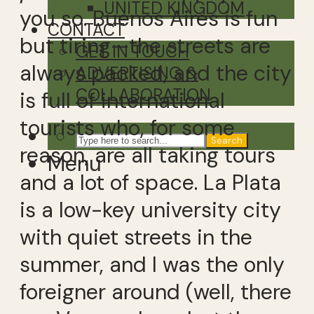
UNITED KINGDOM
you so. Buenos Aires is fun
CONTACT
but tiring—the streets are
GET IN TOUCH
always packed, and the city
ADVERTISING &
COLLABORATION
is full of international
tourists who, for some
Search
reason, are all taking tours
Menu
and a lot of space. La Plata
is a low-key university city
with quiet streets in the
summer, and I was the only
foreigner around (well, there