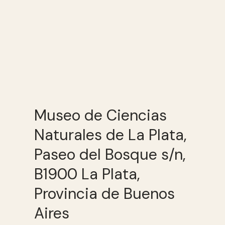
Museo de Ciencias
Naturales de La Plata,
Paseo del Bosque s/n,
B1900 La Plata,
Provincia de Buenos
Aires