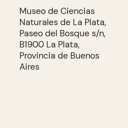
Museo de Ciencias
Naturales de La Plata,
Paseo del Bosque s/n,
B1900 La Plata,
Provincia de Buenos
Aires