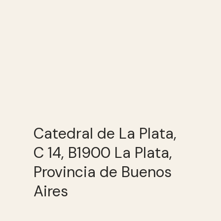
Catedral de La Plata,
C 14, B1900 La Plata,
Provincia de Buenos
Aires