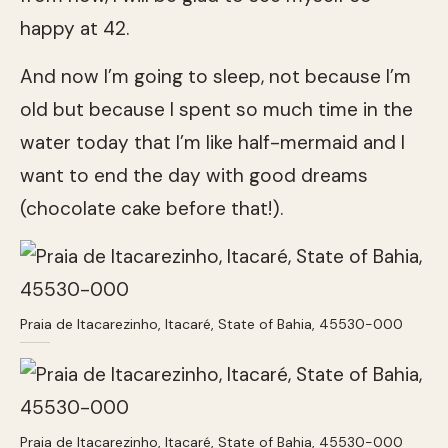
happy at 42.
And now I’m going to sleep, not because I’m
old but because I spent so much time in the
water today that I’m like half-mermaid and I
want to end the day with good dreams
(chocolate cake before that!).
Praia de Itacarezinho, Itacaré, State of Bahia, 45530-000
Praia de Itacarezinho, Itacaré, State of Bahia, 45530-000