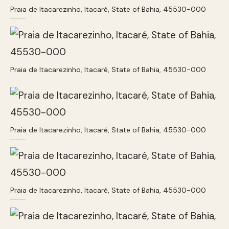
Praia de Itacarezinho, Itacaré, State of Bahia, 45530-000
Praia de Itacarezinho, Itacaré, State of Bahia, 45530-000
Praia de Itacarezinho, Itacaré, State of Bahia, 45530-000
Praia de Itacarezinho, Itacaré, State of Bahia, 45530-000