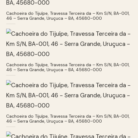
Cachoeira do Tijuípe, Travessa Terceira da – Km S/N, BA-001,
46 – Serra Grande, Uruçuca – BA, 45680-000
Cachoeira do Tijuípe, Travessa Terceira da – Km S/N, BA-001,
46 – Serra Grande, Uruçuca – BA, 45680-000
Cachoeira do Tijuípe, Travessa Terceira da – Km S/N, BA-001,
46 – Serra Grande, Uruçuca – BA, 45680-000