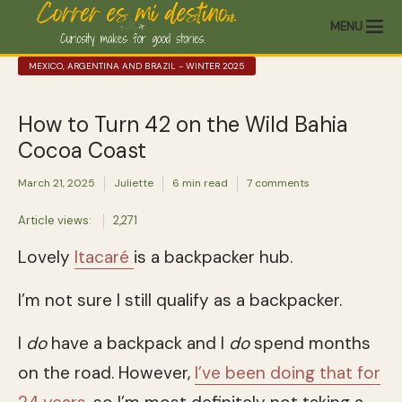
MENU
MEXICO, ARGENTINA AND BRAZIL - WINTER 2025
How to Turn 42 on the Wild Bahia
Cocoa Coast
March 21, 2025
Juliette
6 min read
7 comments
Article views:
2,271
Lovely
Itacaré
is a backpacker hub.
I’m not sure I still qualify as a backpacker.
I
do
have a backpack and I
do
spend months
on the road. However,
I’ve been doing that for