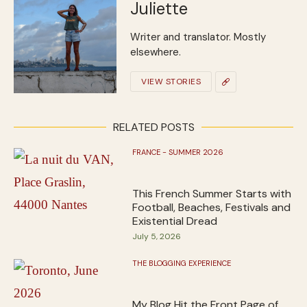
Juliette
Writer and translator. Mostly
elsewhere.
VIEW STORIES
RELATED POSTS
FRANCE - SUMMER 2026
This French Summer Starts with
Football, Beaches, Festivals and
Existential Dread
July 5, 2026
THE BLOGGING EXPERIENCE
My Blog Hit the Front Page of