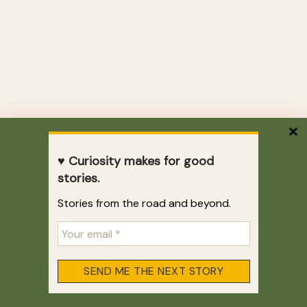
♥ Curiosity makes for good
stories.
Stories from the road and beyond.