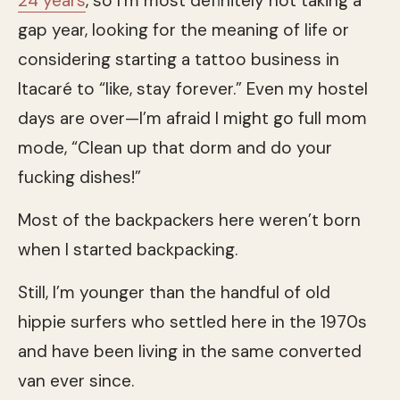
24 years
, so I’m most definitely not taking a
gap year, looking for the meaning of life or
considering starting a tattoo business in
Itacaré to “like, stay forever.” Even my hostel
days are over—I’m afraid I might go full mom
mode, “Clean up that dorm and do your
fucking dishes!”
Most of the backpackers here weren’t born
when I started backpacking.
Still, I’m younger than the handful of old
hippie surfers who settled here in the 1970s
and have been living in the same converted
van ever since.