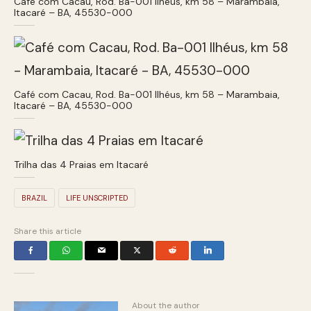
Café com Cacau, Rod. Ba-001 Ilhéus, km 58 – Marambaia,
Itacaré – BA, 45530-000
Café com Cacau, Rod. Ba-001 Ilhéus, km 58 – Marambaia,
Itacaré – BA, 45530-000
Trilha das 4 Praias em Itacaré
BRAZIL
LIFE UNSCRIPTED
Share this article
About the author