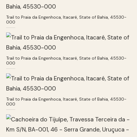
Trail to Praia da Engenhoca, Itacaré, State of Bahia, 45530-
000
Trail to Praia da Engenhoca, Itacaré, State of Bahia, 45530-
000
Trail to Praia da Engenhoca, Itacaré, State of Bahia, 45530-
000