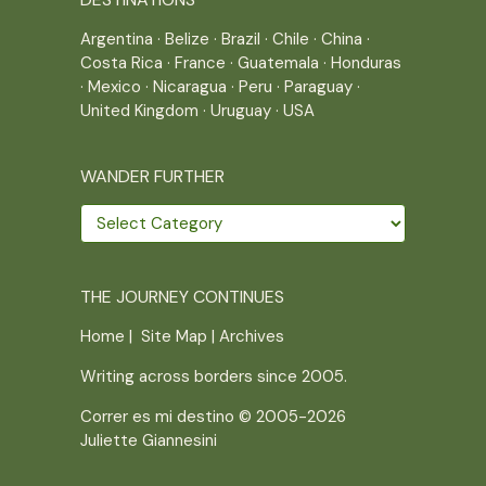
Argentina
·
Belize
·
Brazil
·
Chile
·
China
·
Costa Rica
·
France
·
Guatemala
·
Honduras
·
Mexico
·
Nicaragua
·
Peru
·
Paraguay
·
United Kingdom
·
Uruguay
·
USA
WANDER FURTHER
Wander
further
THE JOURNEY CONTINUES
Home
|
Site Map
|
Archives
Writing across borders since 2005.
Correr es mi destino © 2005-2026
Juliette Giannesini