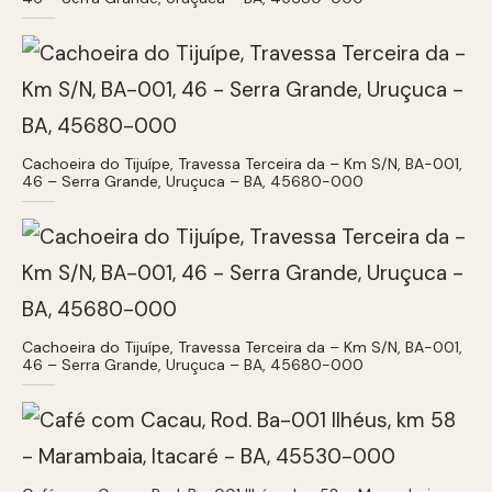
Cachoeira do Tijuípe, Travessa Terceira da – Km S/N, BA-001,
46 – Serra Grande, Uruçuca – BA, 45680-000
Cachoeira do Tijuípe, Travessa Terceira da – Km S/N, BA-001,
46 – Serra Grande, Uruçuca – BA, 45680-000