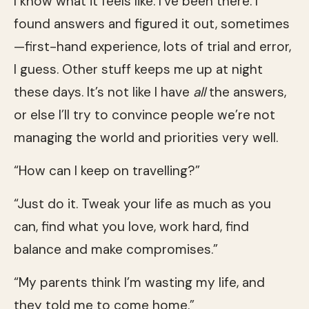
I know what it feels like. I’ve been there. I
found answers and figured it out, sometimes
—first-hand experience, lots of trial and error,
I guess. Other stuff keeps me up at night
these days. It’s not like I have
all
the answers,
or else I’ll try to convince people we’re not
managing the world and priorities very well.
“How can I keep on travelling?”
“Just do it. Tweak your life as much as you
can, find what you love, work hard, find
balance and make compromises.”
“My parents think I’m wasting my life, and
they told me to come home.”