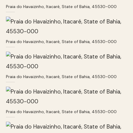
Praia do Havaizinho, Itacaré, State of Bahia, 45530-000
Praia do Havaizinho, Itacaré, State of Bahia, 45530-000
Praia do Havaizinho, Itacaré, State of Bahia, 45530-000
Praia do Havaizinho, Itacaré, State of Bahia, 45530-000