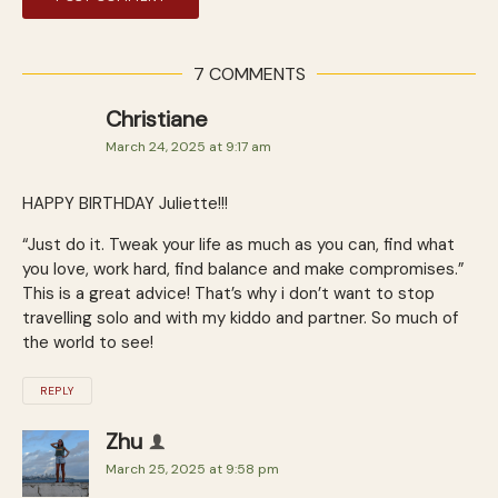
7 COMMENTS
Christiane
March 24, 2025 at 9:17 am
HAPPY BIRTHDAY Juliette!!!
“Just do it. Tweak your life as much as you can, find what
you love, work hard, find balance and make compromises.”
This is a great advice! That’s why i don’t want to stop
travelling solo and with my kiddo and partner. So much of
the world to see!
REPLY
Zhu
March 25, 2025 at 9:58 pm