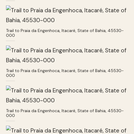
Trail to Praia da Engenhoca, Itacaré, State of Bahia, 45530-
000
Trail to Praia da Engenhoca, Itacaré, State of Bahia, 45530-
000
Trail to Praia da Engenhoca, Itacaré, State of Bahia, 45530-
000