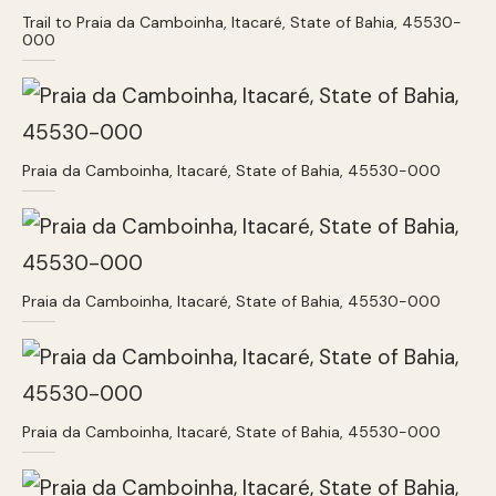
Trail to Praia da Camboinha, Itacaré, State of Bahia, 45530-
000
Praia da Camboinha, Itacaré, State of Bahia, 45530-000
Praia da Camboinha, Itacaré, State of Bahia, 45530-000
Praia da Camboinha, Itacaré, State of Bahia, 45530-000