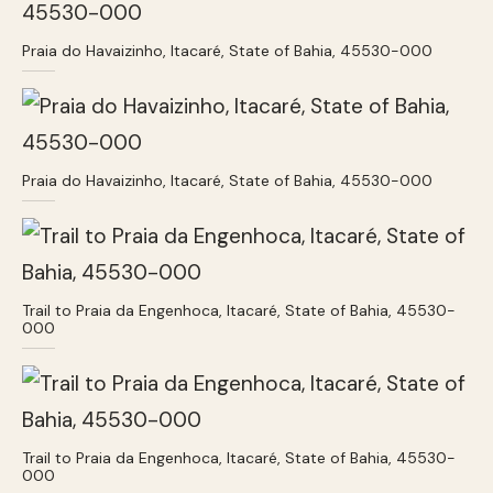
Praia do Havaizinho, Itacaré, State of Bahia, 45530-000
Praia do Havaizinho, Itacaré, State of Bahia, 45530-000
Trail to Praia da Engenhoca, Itacaré, State of Bahia, 45530-
000
Trail to Praia da Engenhoca, Itacaré, State of Bahia, 45530-
000