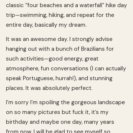
classic “four beaches and a waterfall” hike day
trip—swimming, hiking, and repeat for the
entire day, basically my dream.
It was an awesome day. I strongly advise
hanging out with a bunch of Brazilians for
such activities—good energy, great
atmosphere, fun conversations (I can actually
speak Portuguese, hurrah!), and stunning
places. It was absolutely perfect.
I’m sorry I’m spoiling the gorgeous landscape
on so many pictures but fuck it, it’s my
birthday and maybe one day, many years
from now, I will be glad to see myself so