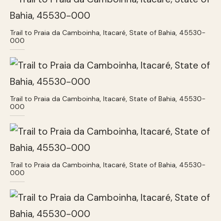
Trail to Praia da Camboinha, Itacaré, State of Bahia, 45530-
000
Trail to Praia da Camboinha, Itacaré, State of Bahia, 45530-
000
Trail to Praia da Camboinha, Itacaré, State of Bahia, 45530-
000