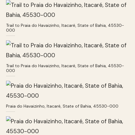
Trail to Praia do Havaizinho, Itacaré, State of Bahia, 45530-
000
Trail to Praia do Havaizinho, Itacaré, State of Bahia, 45530-
000
Praia do Havaizinho, Itacaré, State of Bahia, 45530-000