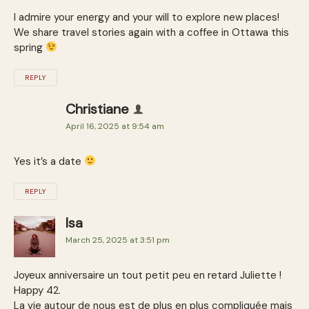
I admire your energy and your will to explore new places!
We share travel stories again with a coffee in Ottawa this
spring
REPLY
Christiane
April 16, 2025 at 9:54 am
Yes it’s a date
REPLY
Isa
March 25, 2025 at 3:51 pm
Joyeux anniversaire un tout petit peu en retard Juliette !
Happy 42.
La vie autour de nous est de plus en plus compliquée mais