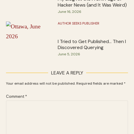
Hacker News (and It Was Weird)
June 16, 2026
AUTHOR SEEKS PUBLISHER
I Tried to Get Published… Then I
Discovered Querying
June 5, 2026
LEAVE A REPLY
Your email address will not be published.
Required fields are marked
*
Comment
*