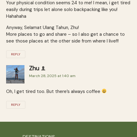
Your physical condition seems 24 to me! I mean, i get tired
easily during trips let alone solo backpacking like you!
Hahahaha
Anyway, Selamat Ulang Tahun, Zhu!
More places to go and share – so I also get a chance to
see those places at the other side from where I live!!!
REPLY
Zhu
March 28, 2025 at 1:40 am
Oh, I get tired too. But there’s always coffee
REPLY
DESTINATIONS