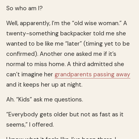
So who am I?
Well, apparently, I’m the “old wise woman.” A
twenty-something backpacker told me she
wanted to be like me “later” (timing yet to be
confirmed). Another one asked me if it’s
normal to miss home. A third admitted she
can’t imagine her
grandparents
passing away
and it keeps her up at night.
Ah. “Kids” ask me questions.
“Everybody gets older but not as fast as it
seems,” I offered.