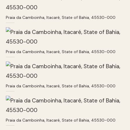
Praia da Camboinha, Itacaré, State of Bahia, 45530-000
Praia da Camboinha, Itacaré, State of Bahia, 45530-000
Praia da Camboinha, Itacaré, State of Bahia, 45530-000
Praia da Camboinha, Itacaré, State of Bahia, 45530-000