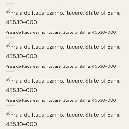
Praia de Itacarezinho, Itacaré, State of Bahia, 45530-000
Praia de Itacarezinho, Itacaré, State of Bahia, 45530-000
Praia de Itacarezinho, Itacaré, State of Bahia, 45530-000