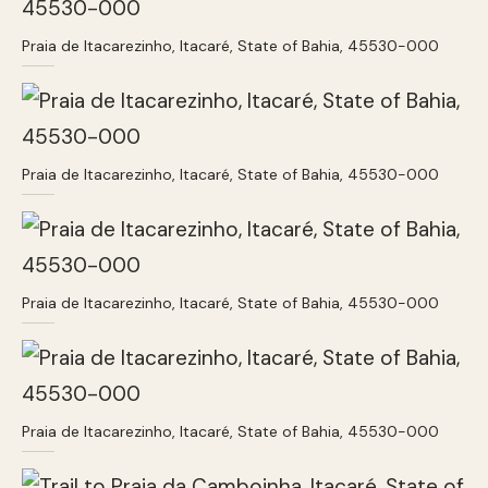
Praia de Itacarezinho, Itacaré, State of Bahia, 45530-000
Praia de Itacarezinho, Itacaré, State of Bahia, 45530-000
Praia de Itacarezinho, Itacaré, State of Bahia, 45530-000
Praia de Itacarezinho, Itacaré, State of Bahia, 45530-000