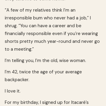
“A few of my relatives think I’m an
irresponsible bum who never had a job,” I
shrug. “You can have a career and be
financially responsible even if you’re wearing
shorts pretty much year-round and never go
to a meeting.”
I’m telling you, I’m the old, wise woman.
I’m 42, twice the age of your average
backpacker.
I love it.
For my birthday, I signed up for Itacaré’s