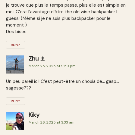
je trouve que plus le temps passe, plus elle est simple en
moi. C’est l’avantage d’être the old wise backpacker I
guess! (Même si je ne suis plus backpacker pour le
moment )
Des bises
REPLY
Zhu
March 25, 2025 at 9:59 pm
Un peu pareil ici! C’est peut-être un chouia de… gasp…
sagesse???
REPLY
Kiky
March 26, 2025 at 3:33 am