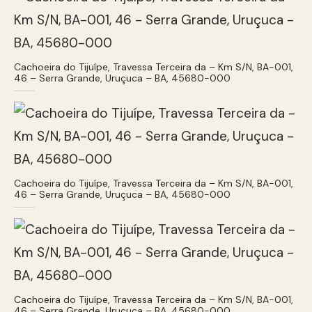
Cachoeira do Tijuípe, Travessa Terceira da – Km S/N, BA-001,
46 – Serra Grande, Uruçuca – BA, 45680-000
Cachoeira do Tijuípe, Travessa Terceira da – Km S/N, BA-001,
46 – Serra Grande, Uruçuca – BA, 45680-000
Cachoeira do Tijuípe, Travessa Terceira da – Km S/N, BA-001,
46 – Serra Grande, Uruçuca – BA, 45680-000