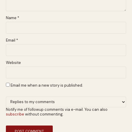
Name
*
Email
*
Website
Email me when a new story is published.
Notify me of followup comments via e-mail. You can also
subscribe
without commenting.