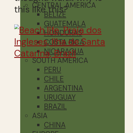
CENTRAL AMERICA
this like this?
BELIZE
GUATEMALA
HONDURAS
COSTA RICA
NICARAGUA
SOUTH AMERICA
PERU
CHILE
ARGENTINA
URUGUAY
BRAZIL
ASIA
CHINA