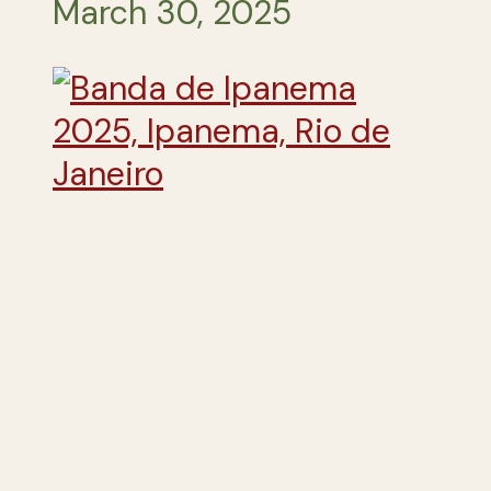
March 30, 2025