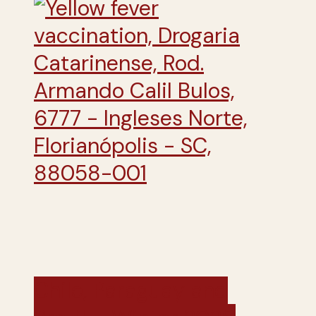
Chile, Paraguay and