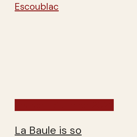
France - Summer 2025
La Baule is so