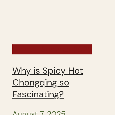
China - Summer 2025
Why is Spicy Hot
Chongqing so
Fascinating?
August 7, 2025