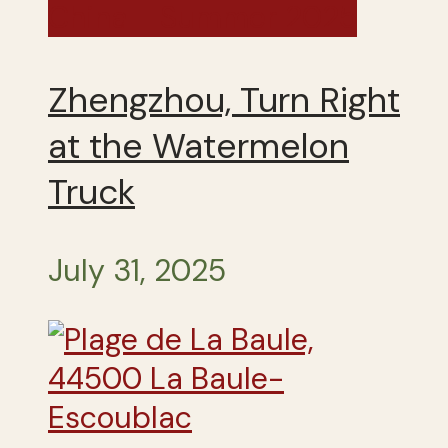
China - Summer 2025
Zhengzhou, Turn Right
at the Watermelon
Truck
July 31, 2025