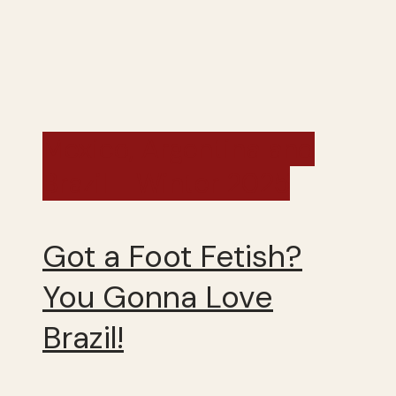
Mexico, Argentina and
Brazil - Winter 2025
Got a Foot Fetish?
You Gonna Love
Brazil!