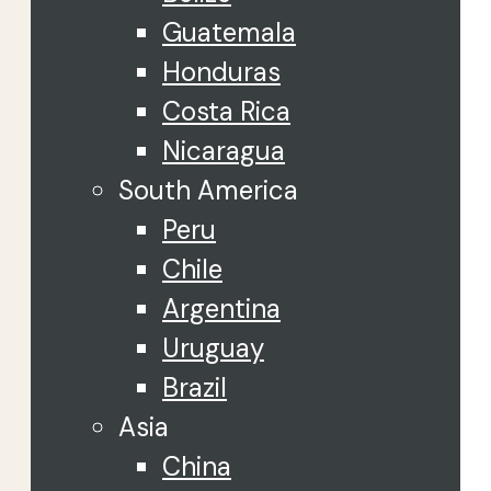
Guatemala
Honduras
Costa Rica
Nicaragua
South America
Peru
Chile
Argentina
Uruguay
Brazil
Asia
China