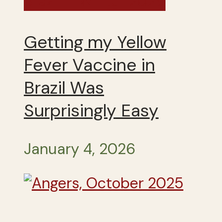
Brazil – Winter 2026
Getting my Yellow
Fever Vaccine in
Brazil Was
Surprisingly Easy
January 4, 2026