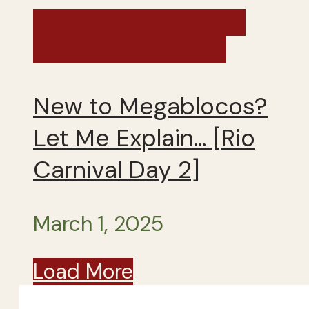
Mexico, Argentina and
Brazil - Winter 2025
New to Megablocos?
Let Me Explain… [Rio
Carnival Day 2]
March 1, 2025
Load More
Close