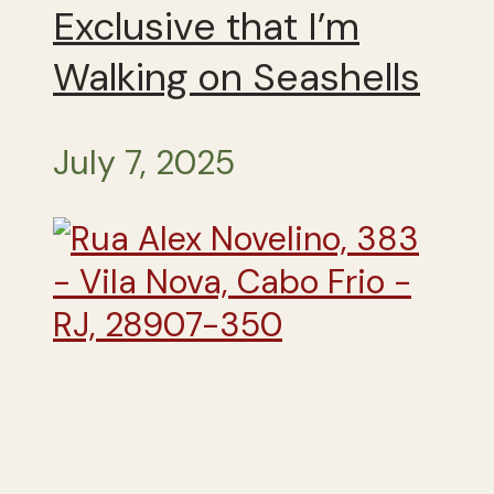
Exclusive that I’m
Walking on Seashells
July 7, 2025