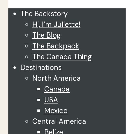
The Backstory
Hi, I’m Juliette!
The Blog
The Backpack
The Canada Thing
Destinations
North America
Canada
USA
Mexico
Central America
Belize