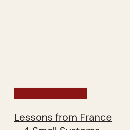
France - Fall 2025
Lessons from France