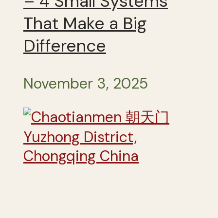
– 4 Small Systems
That Make a Big
Difference
November 3, 2025