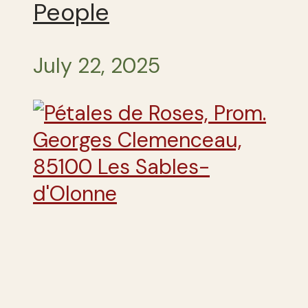
People
July 22, 2025