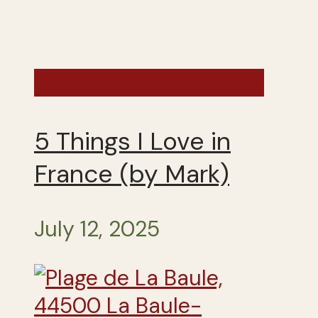
France - Summer 2025
5 Things I Love in
France (by Mark)
July 12, 2025