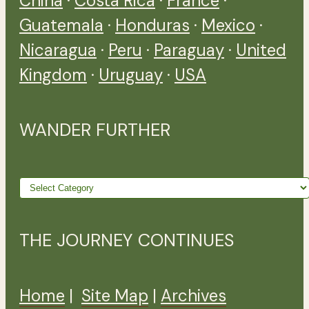
China
·
Costa Rica
·
France
·
Guatemala
·
Honduras
·
Mexico
·
Nicaragua
·
Peru
·
Paraguay
·
United
Kingdom
·
Uruguay
·
USA
WANDER FURTHER
Wander
further
THE JOURNEY CONTINUES
Home
|
Site Map
|
Archives