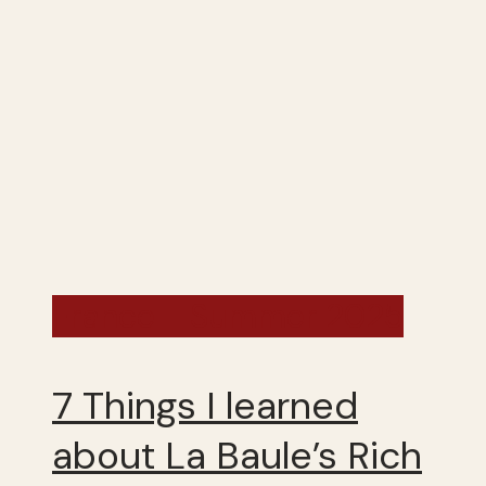
France - Summer 2025
7 Things I learned
about La Baule’s Rich