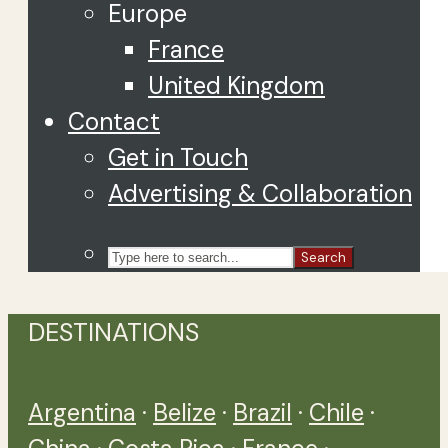
Europe
France
United Kingdom
Contact
Get in Touch
Advertising & Collaboration
Search
DESTINATIONS
Argentina
·
Belize
·
Brazil
·
Chile
·