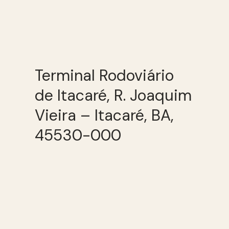
Terminal Rodoviário
de Itacaré, R. Joaquim
Vieira – Itacaré, BA,
45530-000