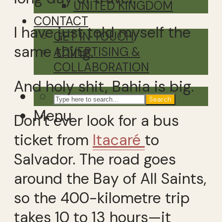
UNITED KINGDOM
CONTACT
I have just told myself the
GET IN TOUCH
same thing.
ADVERTISING &
COLLABORATION
And holy shit, Bahia is big.
Search
Menu
Don’t ever look for a bus
ticket from
Itacaré
to
Salvador. The road goes
around the Bay of All Saints,
so the 400-kilometre trip
takes 10 to 13 hours—it