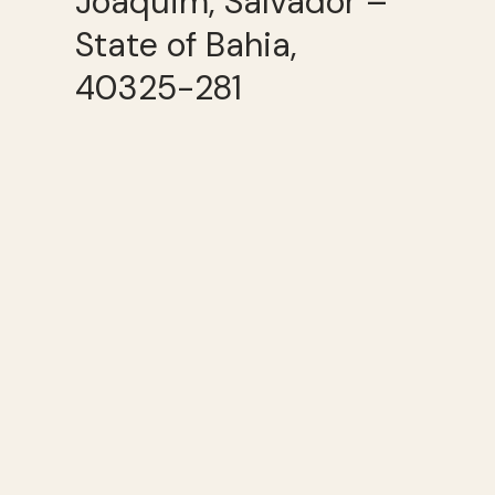
Joaquim, Salvador –
State of Bahia,
40325-281