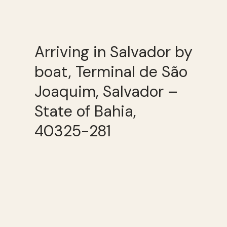
Arriving in Salvador by
boat, Terminal de São
Joaquim, Salvador –
State of Bahia,
40325-281