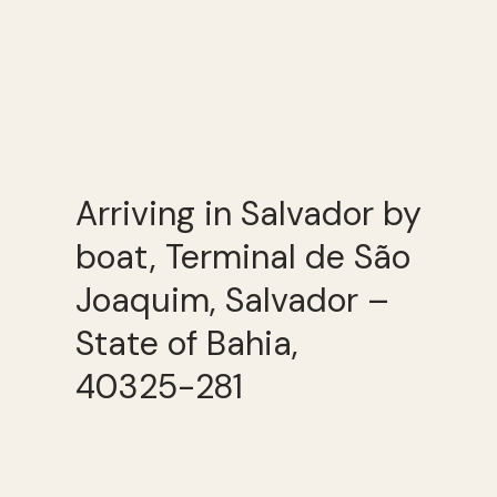
Arriving in Salvador by
boat, Terminal de São
Joaquim, Salvador –
State of Bahia,
40325-281