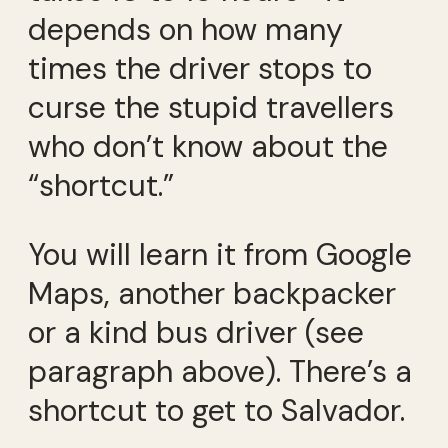
depends on how many
times the driver stops to
curse the stupid travellers
who don’t know about the
“shortcut.”
You will learn it from Google
Maps, another backpacker
or a kind bus driver (see
paragraph above). There’s a
shortcut to get to Salvador.