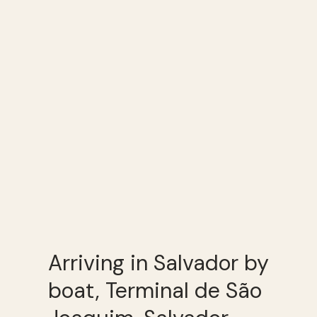
Arriving in Salvador by
boat, Terminal de São