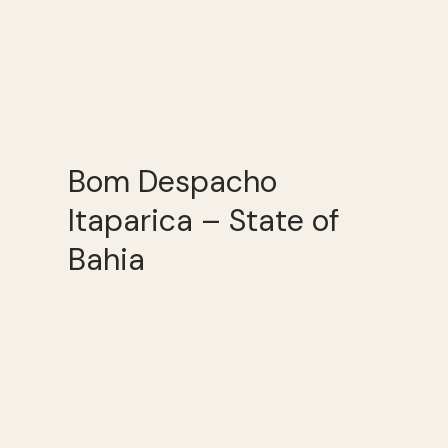
Bom Despacho
Itaparica – State of
Bahia