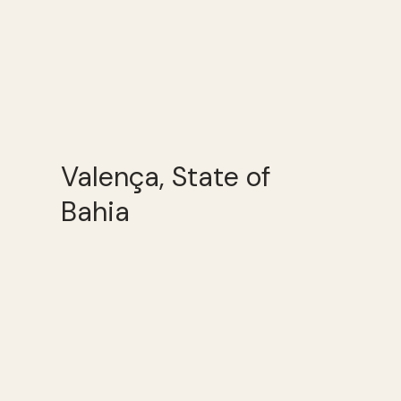
Valença, State of
Bahia