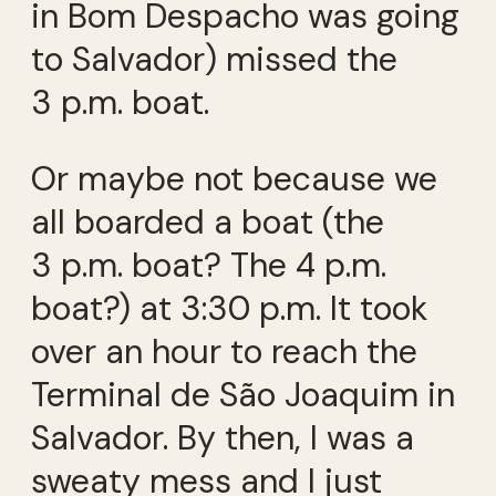
in Bom Despacho was going
to Salvador) missed the
3 p.m. boat.
Or maybe not because we
all boarded a boat (the
3 p.m. boat? The 4 p.m.
boat?) at 3:30 p.m. It took
over an hour to reach the
Terminal de São Joaquim in
Salvador. By then, I was a
sweaty mess and I just