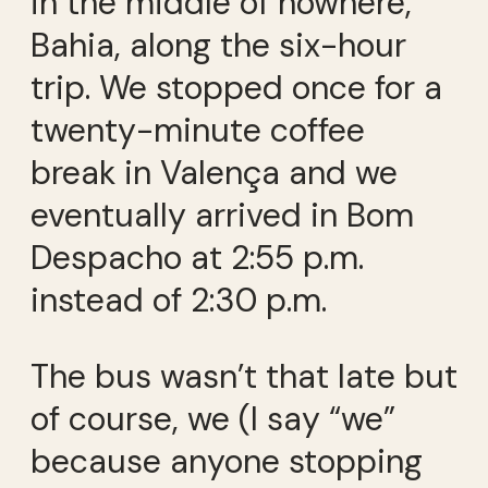
in the middle of nowhere,
Bahia, along the six-hour
trip. We stopped once for a
twenty-minute coffee
break in Valença and we
eventually arrived in Bom
Despacho at 2:55 p.m.
instead of 2:30 p.m.
The bus wasn’t that late but
of course, we (I say “we”
because anyone stopping