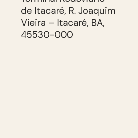
de Itacaré, R. Joaquim
Vieira – Itacaré, BA,
45530-000