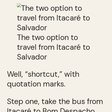
The two option to
travel from Itacaré to
Salvador
Well, “shortcut,” with
quotation marks.
Step one, take the bus from
Itacaré to Bom Despacho