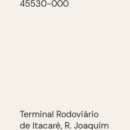
45530-000
Terminal Rodoviário
de Itacaré, R. Joaquim