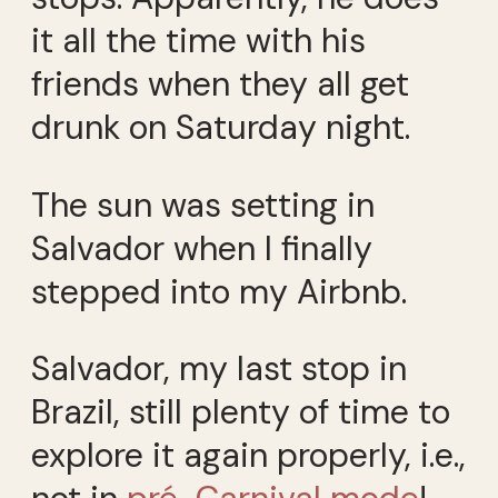
it all the time with his
friends when they all get
drunk on Saturday night.
The sun was setting in
Salvador when I finally
stepped into my Airbnb.
Salvador, my last stop in
Brazil, still plenty of time to
explore it again properly, i.e.,