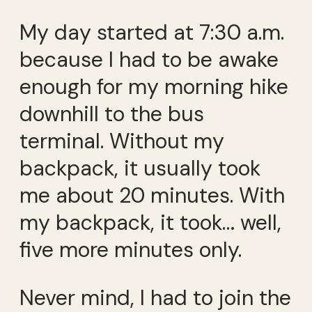
My day started at 7:30 a.m.
because I had to be awake
enough for my morning hike
downhill to the bus
terminal. Without my
backpack, it usually took
me about 20 minutes. With
my backpack, it took… well,
five more minutes only.
Never mind, I had to join the