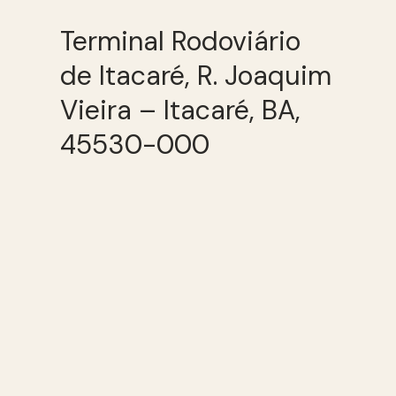
Terminal Rodoviário
de Itacaré, R. Joaquim
Vieira – Itacaré, BA,
45530-000