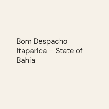
Bom Despacho
Itaparica – State of
Bahia