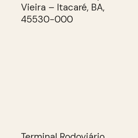
Vieira – Itacaré, BA,
45530-000
Terminal Rodoviário