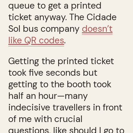
queue to get a printed
ticket anyway. The Cidade
Sol bus company
doesn’t
like QR codes
.
Getting the printed ticket
took five seconds but
getting to the booth took
half an hour—many
indecisive travellers in front
of me with crucial
questions, like should I go to