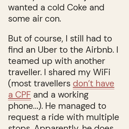
wanted a cold Coke and
some air con.
But of course, I still had to
find an Uber to the Airbnb. I
teamed up with another
traveller. I shared my WiFi
(most travellers
don’t have
a CPF
and a working
phone…). He managed to
request a ride with multiple
stops. Apparently, he does