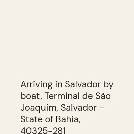
Arriving in Salvador by
boat, Terminal de São
Joaquim, Salvador –
State of Bahia,
40325-281