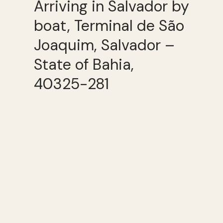
Arriving in Salvador by
boat, Terminal de São
Joaquim, Salvador –
State of Bahia,
40325-281