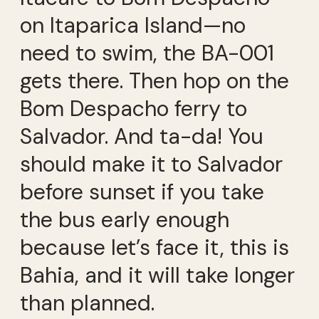
on Itaparica Island—no
need to swim, the BA-001
gets there. Then hop on the
Bom Despacho ferry to
Salvador. And ta-da! You
should make it to Salvador
before sunset if you take
the bus early enough
because let’s face it, this is
Bahia, and it will take longer
than planned.