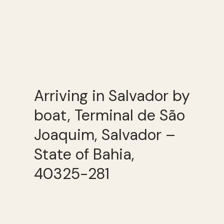
Arriving in Salvador by
boat, Terminal de São
Joaquim, Salvador –
State of Bahia,
40325-281