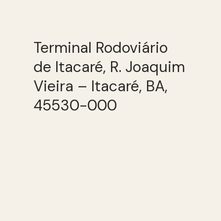
Terminal Rodoviário
de Itacaré, R. Joaquim
Vieira – Itacaré, BA,
45530-000