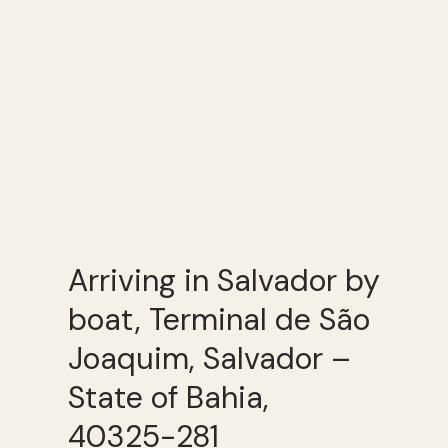
Arriving in Salvador by
boat, Terminal de São
Joaquim, Salvador –
State of Bahia,
40325-281