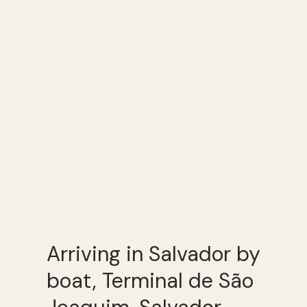
Arriving in Salvador by
boat, Terminal de São