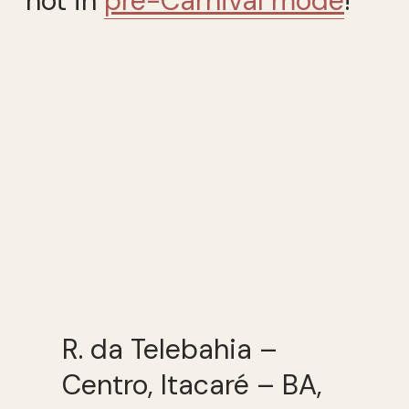
not in
pré-Carnival mode
!
R. da Telebahia –
Centro, Itacaré – BA,