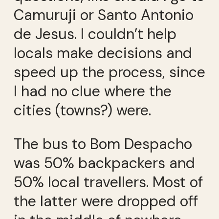
Camuruji or Santo Antonio
de Jesus. I couldn’t help
locals make decisions and
speed up the process, since
I had no clue where the
cities (towns?) were.
The bus to Bom Despacho
was 50% backpackers and
50% local travellers. Most of
the latter were dropped off