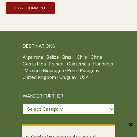
DESTINATIONS
Argentina
·
Belize
·
Brazil
·
Chile
·
China
·
Costa Rica
·
France
·
Guatemala
·
Honduras
·
Mexico
·
Nicaragua
·
Peru
·
Paraguay
·
United Kingdom
·
Uruguay
·
USA
WANDER FURTHER
Wander
further
THE JOURNEY CONTINUES