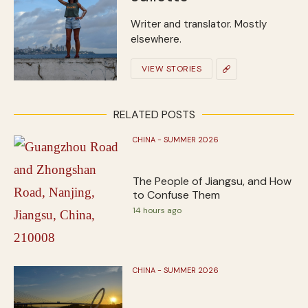
Writer and translator. Mostly
elsewhere.
VIEW STORIES
RELATED POSTS
CHINA - SUMMER 2026
The People of Jiangsu, and How
to Confuse Them
14 hours ago
CHINA - SUMMER 2026