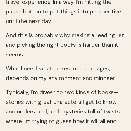
travel experience. In a way, I’m hitting the
pause button to put things into perspective
until the next day.
And this is probably why making a reading list
and picking the right books is harder than it
seems.
What I need, what makes me turn pages,
depends on my environment and mindset.
Typically, I’m drawn to two kinds of books—
stories with great characters I get to know
and understand, and mysteries full of twists
where I’m trying to guess how it will all end.