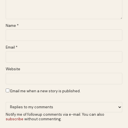
Name
*
Email
*
Website
Email me when a new story is published.
Notify me of followup comments via e-mail. You can also
subscribe
without commenting.