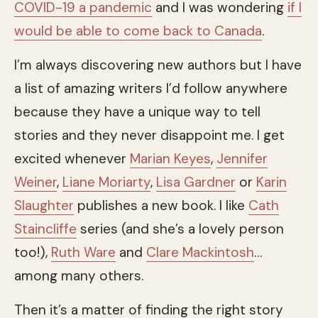
COVID-19 a pandemic
and I was wondering
if I
would be able to come back to Canada
.
I’m always discovering new authors but I have
a list of amazing writers I’d follow anywhere
because they have a unique way to tell
stories and they never disappoint me. I get
excited whenever
Marian Keyes
,
Jennifer
Weiner
,
Liane Moriarty
,
Lisa Gardner
or
Karin
Slaughter
publishes a new book. I like
Cath
Staincliffe
series (and she’s a lovely person
too!),
Ruth Ware
and
Clare Mackintosh
…
among many others.
Then it’s a matter of finding the right story