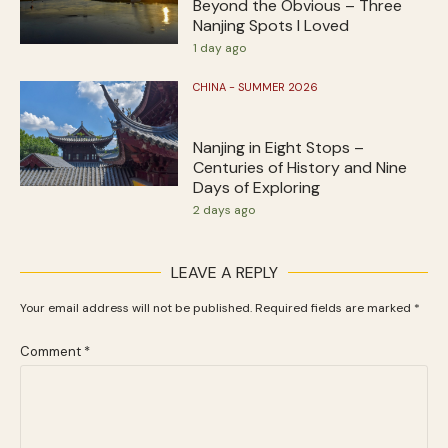
Beyond the Obvious – Three
Nanjing Spots I Loved
1 day ago
CHINA - SUMMER 2026
Nanjing in Eight Stops –
Centuries of History and Nine
Days of Exploring
2 days ago
LEAVE A REPLY
Your email address will not be published.
Required fields are marked
*
Comment
*