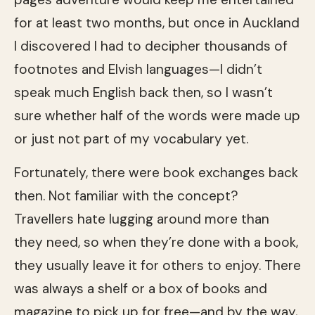
for at least two months, but once in Auckland
I discovered I had to decipher thousands of
footnotes and Elvish languages—I didn’t
speak much English back then, so I wasn’t
sure whether half of the words were made up
or just not part of my vocabulary yet.
Fortunately, there were book exchanges back
then. Not familiar with the concept?
Travellers hate lugging around more than
they need, so when they’re done with a book,
they usually leave it for others to enjoy. There
was always a shelf or a box of books and
magazine to pick up for free—and by the way,