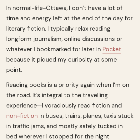
In normal-life-Ottawa, I don’t have a lot of
time and energy left at the end of the day for
literary fiction. I typically relax reading
longform journalism, online discussions or
whatever I bookmarked for later in
Pocket
because it piqued my curiosity at some
point.
Reading books is a priority again when I’m on
the road. It’s integral to the travelling
experience—I voraciously read fiction and
non-fiction
in buses, trains, planes, taxis stuck
in traffic jams, and mostly safely tucked in
bed wherever I stopped for the night.