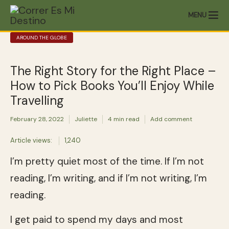
MENU
AROUND THE GLOBE
The Right Story for the Right Place –
How to Pick Books You’ll Enjoy While
Travelling
February 28, 2022
Juliette
4 min read
Add comment
Article views:
1,240
I’m pretty quiet most of the time. If I’m not
reading, I’m writing, and if I’m not writing, I’m
reading.
I get paid to spend my days and most