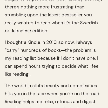
there’s nothing more frustrating than
stumbling upon the latest bestseller you
really wanted to read when it’s the Swedish
or Japanese edition.
I bought a Kindle in 2010, so now, I always
“carry” hundreds of books—the problem is
my reading list because if I don’t have one, I
can spend hours trying to decide what I feel
like reading.
The world in all its beauty and complexities
hits you in the face when you’re on the road.
Reading helps me relax, refocus and digest