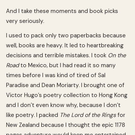
And I take these moments and book picks
very seriously.
I used to pack only two paperbacks because
well, books are heavy. It led to heartbreaking
decisions and terrible mistakes. I took
On the
Road
to Mexico, but I had read it so many
times before I was kind of tired of Sal
Paradise and Dean Moriarty. I brought one of
Victor Hugo’s poetry collection to Hong Kong
and I don’t even know why, because I don’t
like poetry. I packed
The Lord of the Rings
for
New Zealand because I thought the epic 1178
pages adventure would keep me entertained