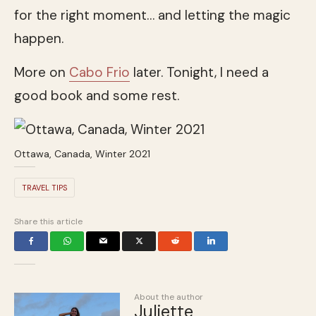
for the right moment… and letting the magic
happen.
More on
Cabo Frio
later. Tonight, I need a
good book and some rest.
Ottawa, Canada, Winter 2021
TRAVEL TIPS
Share this article
About the author
Juliette