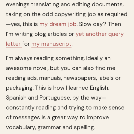
evenings translating and editing documents,
taking on the odd copywriting job as required
—yes, this is
my dream job
. Slow day? Then
I’m writing blog articles or
yet another query
letter
for
my manuscript
.
I’m always reading something, ideally an
awesome novel, but you can also find me
reading ads, manuals, newspapers, labels or
packaging. This is how I learned English,
Spanish and Portuguese, by the way—
constantly reading and trying to make sense
of messages is a great way to improve
vocabulary, grammar and spelling.