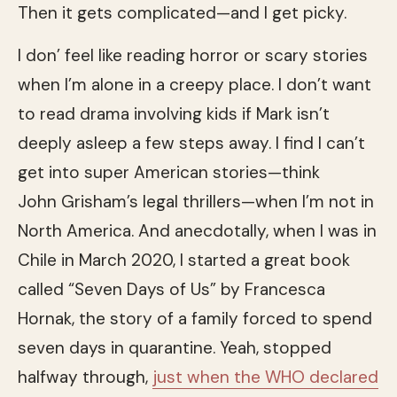
Then it gets complicated—and I get picky.
I don’ feel like reading horror or scary stories
when I’m alone in a creepy place. I don’t want
to read drama involving kids if Mark isn’t
deeply asleep a few steps away. I find I can’t
get into super American stories—think
John Grisham’s legal thrillers—when I’m not in
North America. And anecdotally, when I was in
Chile in March 2020, I started a great book
called “Seven Days of Us” by Francesca
Hornak, the story of a family forced to spend
seven days in quarantine. Yeah, stopped
halfway through,
just when the WHO declared