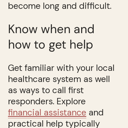
become long and difficult.
Know when and
how to get help
Get familiar with your local
healthcare system as well
as ways to call first
responders. Explore
financial assistance
and
practical help typically