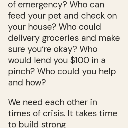
of emergency? Who can
feed your pet and check on
your house? Who could
delivery groceries and make
sure you’re okay? Who
would lend you $100 in a
pinch? Who could you help
and how?
We need each other in
times of crisis. It takes time
to build strong