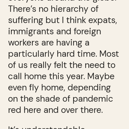
There’s no hierarchy of
suffering but I think expats,
immigrants and foreign
workers are having a
particularly hard time. Most
of us really felt the need to
call home this year. Maybe
even fly home, depending
on the shade of pandemic
red here and over there.