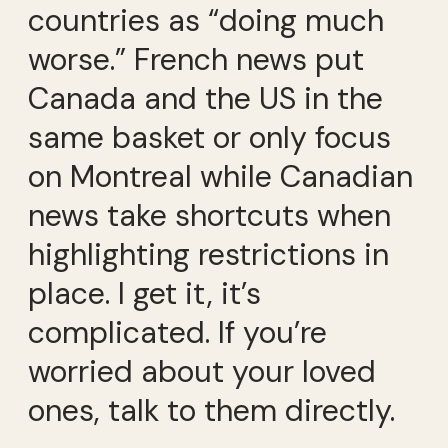
countries as “doing much
worse.” French news put
Canada and the US in the
same basket or only focus
on Montreal while Canadian
news take shortcuts when
highlighting restrictions in
place. I get it, it’s
complicated. If you’re
worried about your loved
ones, talk to them directly.