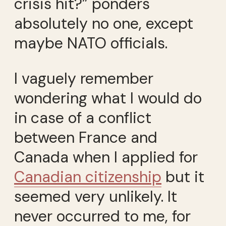
crisis hit?” ponders
absolutely no one, except
maybe NATO officials.
I vaguely remember
wondering what I would do
in case of a conflict
between France and
Canada when I applied for
Canadian citizenship
but it
seemed very unlikely. It
never occurred to me, for