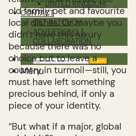
UNITED KINGDOM
old family pet and favourite
CONTACT
local dishes. Or maybe you
GET IN TOUCH
ADVERTISING &
didn’t have this luxury
COLLABORATION
because there was no
choice but to leave a
Search
country in turmoil—still, you
Menu
must have left something
precious behind, if only a
piece of your identity.
“But what if a major, global