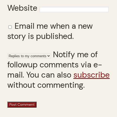
Website
Email me when a new
story is published.
Notify me of
followup comments via e-
mail. You can also
subscribe
without commenting.