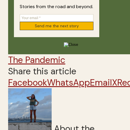
Stories from the road and beyond.
The Pandemic
Share this article
Facebook
WhatsApp
Email
X
Re
About the