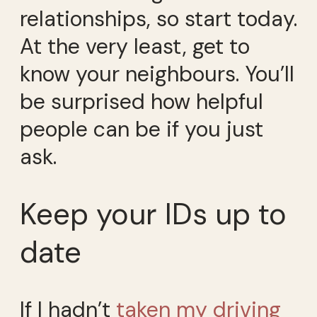
relationships, so start today.
At the very least, get to
know your neighbours. You’ll
be surprised how helpful
people can be if you just
ask.
Keep your IDs up to
date
If I hadn’t
taken my driving