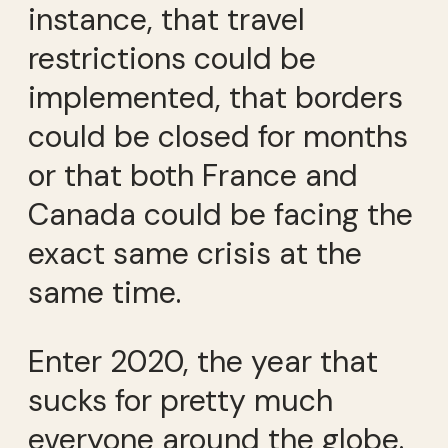
instance, that travel
restrictions could be
implemented, that borders
could be closed for months
or that both France and
Canada could be facing the
exact same crisis at the
same time.
Enter 2020, the year that
sucks for pretty much
everyone around the globe.