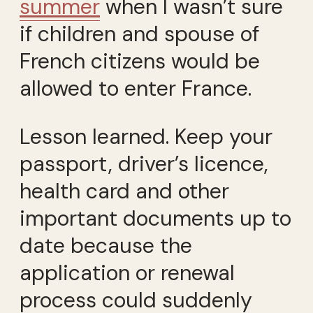
summer
when I wasn’t sure
if children and spouse of
French citizens would be
allowed to enter France.
Lesson learned. Keep your
passport, driver’s licence,
health card and other
important documents up to
date because the
application or renewal
process could suddenly