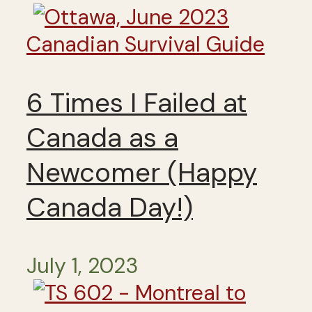
Canadian Survival Guide
6 Times I Failed at
Canada as a
Newcomer (Happy
Canada Day!)
July 1, 2023