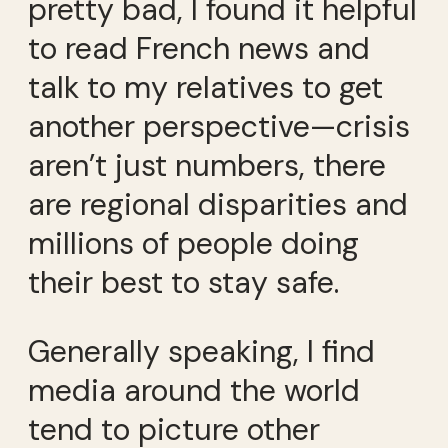
pretty bad, I found it helpful
to read French news and
talk to my relatives to get
another perspective—crisis
aren’t just numbers, there
are regional disparities and
millions of people doing
their best to stay safe.
Generally speaking, I find
media around the world
tend to picture other