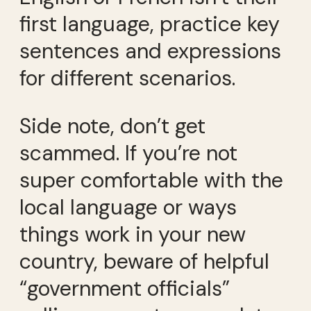
first language, practice key
sentences and expressions
for different scenarios.
Side note, don’t get
scammed. If you’re not
super comfortable with the
local language or ways
things work in your new
country, beware of helpful
“government officials”