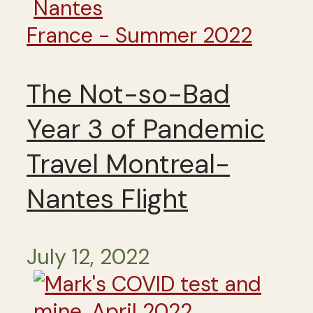
France - Summer 2022
The Not-so-Bad
Year 3 of Pandemic
Travel Montreal-
Nantes Flight
July 12, 2022