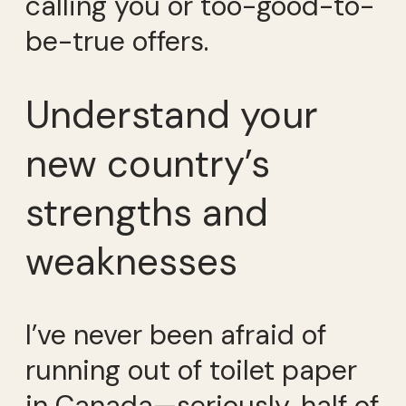
calling you or too-good-to-
be-true offers.
Understand your
new country’s
strengths and
weaknesses
I’ve never been afraid of
running out of toilet paper
in Canada—seriously, half of