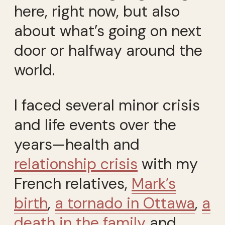
here, right now, but also
about what’s going on next
door or halfway around the
world.
I faced several minor crisis
and life events over the
years—health and
relationship crisis
with my
French relatives,
Mark’s
birth
,
a tornado in Ottawa
,
a
death in the family
and