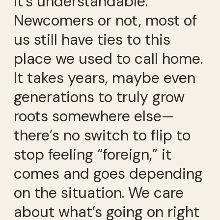
It’s understandable.
Newcomers or not, most of
us still have ties to this
place we used to call home.
It takes years, maybe even
generations to truly grow
roots somewhere else—
there’s no switch to flip to
stop feeling “foreign,” it
comes and goes depending
on the situation. We care
about what’s going on right