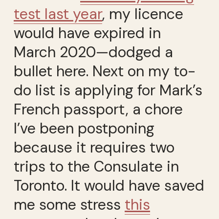
test last year
, my licence
would have expired in
March 2020—dodged a
bullet here. Next on my to-
do list is applying for Mark’s
French passport, a chore
I’ve been postponing
because it requires two
trips to the Consulate in
Toronto. It would have saved
me some stress
this