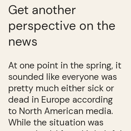
Get another
perspective on the
news
At one point in the spring, it
sounded like everyone was
pretty much either sick or
dead in Europe according
to North American media.
While the situation was