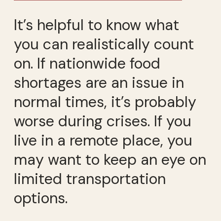
It’s helpful to know what
you can realistically count
on. If nationwide food
shortages are an issue in
normal times, it’s probably
worse during crises. If you
live in a remote place, you
may want to keep an eye on
limited transportation
options.