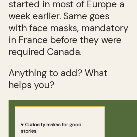
started in most of Europe a
week earlier. Same goes
with face masks, mandatory
in France before they were
required Canada.
Anything to add? What
helps you?
♥ Curiosity makes for good
stories.