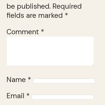
be published.
Required
fields are marked
*
Comment
*
Name
*
Email
*