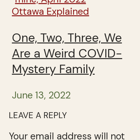
Ottawa Explained
One, Two, Three, We
Are a Weird COVID-
Mystery Family
June 13, 2022
LEAVE A REPLY
Your email address will not