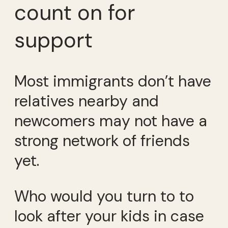
count on for
support
Most immigrants don’t have
relatives nearby and
newcomers may not have a
strong network of friends
yet.
Who would you turn to to
look after your kids in case