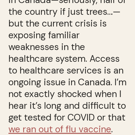
the country if just trees…—
but the current crisis is
exposing familiar
weaknesses in the
healthcare system. Access
to healthcare services is an
ongoing issue in Canada. I’m
not exactly shocked when I
hear it’s long and difficult to
get tested for COVID or that
we ran out of flu vaccine
.