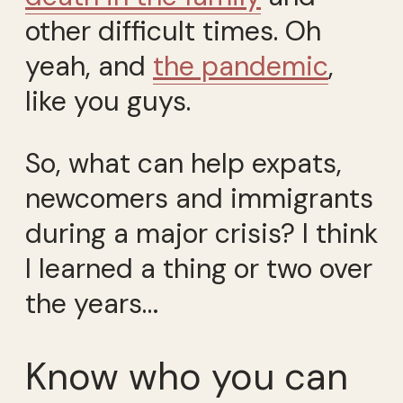
other difficult times. Oh
yeah, and
the pandemic
,
like you guys.
So, what can help expats,
newcomers and immigrants
during a major crisis? I think
I learned a thing or two over
the years…
Know who you can