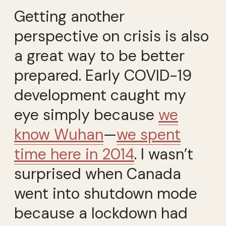
Getting another
perspective on crisis is also
a great way to be better
prepared. Early COVID-19
development caught my
eye simply because
we
know Wuhan
—
we spent
time here in 2014
. I wasn’t
surprised when Canada
went into shutdown mode
because a lockdown had