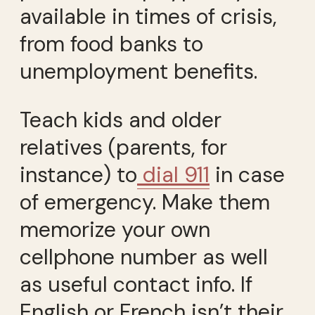
available in times of crisis,
from food banks to
unemployment benefits.
Teach kids and older
relatives (parents, for
instance) to
dial 911
in case
of emergency. Make them
memorize your own
cellphone number as well
as useful contact info. If
English or French isn’t their