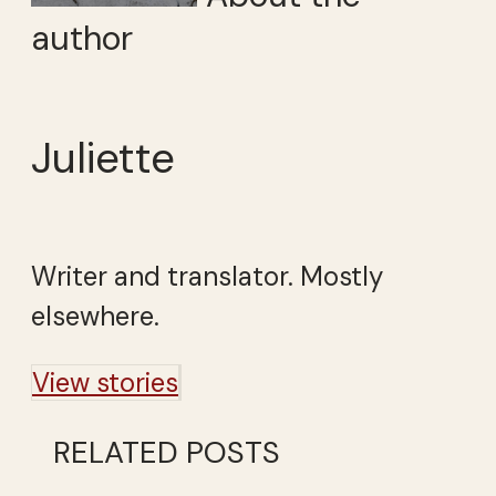
author
Juliette
Writer and translator. Mostly
elsewhere.
View stories
RELATED POSTS