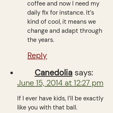
coffee and now I need my
daily fix for instance. It’s
kind of cool, it means we
change and adapt through
the years.
Reply
Canedolia
says:
June 15, 2014 at 12:27 pm
If I ever have kids, I’ll be exactly
like you with that ball.