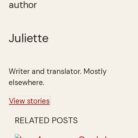
author
Juliette
Writer and translator. Mostly
elsewhere.
View stories
RELATED POSTS