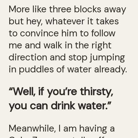
More like three blocks away
but hey, whatever it takes
to convince him to follow
me and walk in the right
direction and stop jumping
in puddles of water already.
“Well, if you’re thirsty,
you can drink water.”
Meanwhile, I am having a