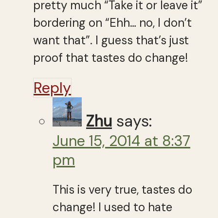
pretty much “Take it or leave it”
bordering on “Ehh… no, I don’t
want that”. I guess that’s just
proof that tastes do change!
Reply
Zhu
says:
June 15, 2014 at 8:37
pm
This is very true, tastes do
change! I used to hate