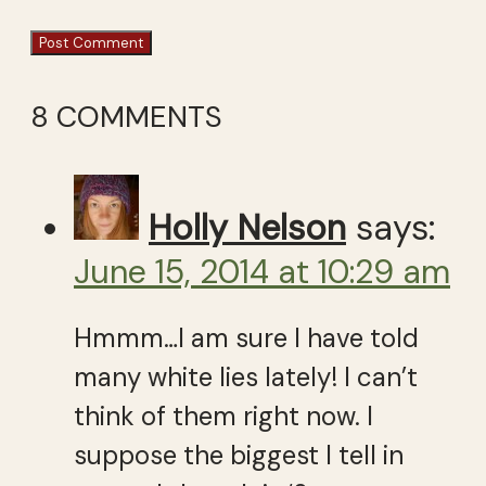
8 COMMENTS
Holly Nelson
says:
June 15, 2014 at 10:29 am
Hmmm…I am sure I have told
many white lies lately! I can’t
think of them right now. I
suppose the biggest I tell in