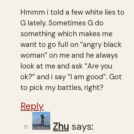
Hmmm i told a few white lies to
G lately. Sometimes G do
something which makes me
want to go full on “angry black
woman” on me and he always
look at me and ask “Are you
ok?” and i say “I am good”. Got
to pick my battles, right?
Reply
Zhu
says: