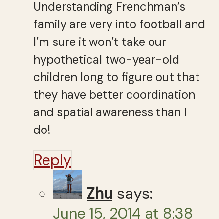
Understanding Frenchman’s
family are very into football and
I’m sure it won’t take our
hypothetical two-year-old
children long to figure out that
they have better coordination
and spatial awareness than I
do!
Reply
Zhu
says:
June 15, 2014 at 8:38