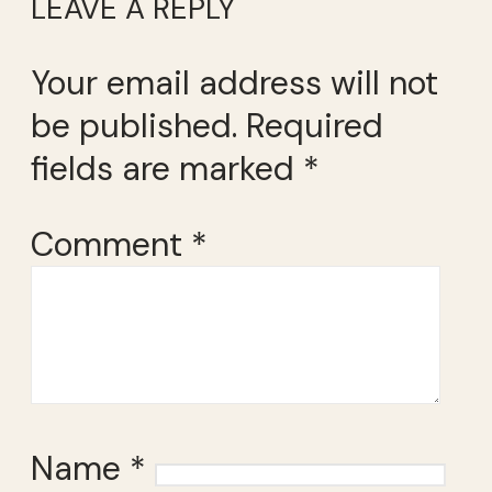
LEAVE A REPLY
Your email address will not
be published.
Required
fields are marked
*
Comment
*
Name
*