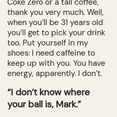
Coke Zero or a tall coffee,
thank you very much. Well,
when you’ll be 31 years old
you’ll get to pick your drink
too. Put yourself in my
shoes: I need caffeine to
keep up with you. You have
energy, apparently. I don’t.
“I don’t know where
your ball is, Mark.”