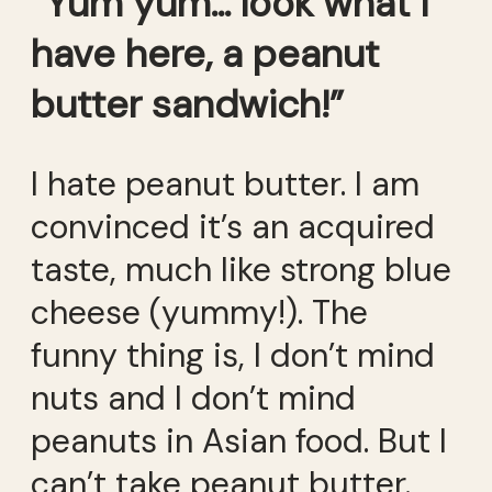
“Yum yum… look what I
have here, a peanut
butter sandwich!”
I hate peanut butter. I am
convinced it’s an acquired
taste, much like strong blue
cheese (yummy!). The
funny thing is, I don’t mind
nuts and I don’t mind
peanuts in Asian food. But I
can’t take peanut butter.