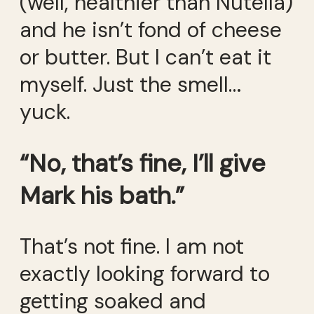
(well, healthier than Nutella)
and he isn’t fond of cheese
or butter. But I can’t eat it
myself. Just the smell…
yuck.
“No, that’s fine, I’ll give
Mark his bath.”
That’s not fine. I am not
exactly looking forward to
getting soaked and