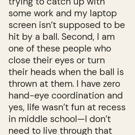
trying to catch up with
some work and my laptop
screen isn’t supposed to be
hit by a ball. Second, I am
one of these people who
close their eyes or turn
their heads when the ball is
thrown at them. I have zero
hand-eye coordination and
yes, life wasn’t fun at recess
in middle school—I don’t
need to live through that