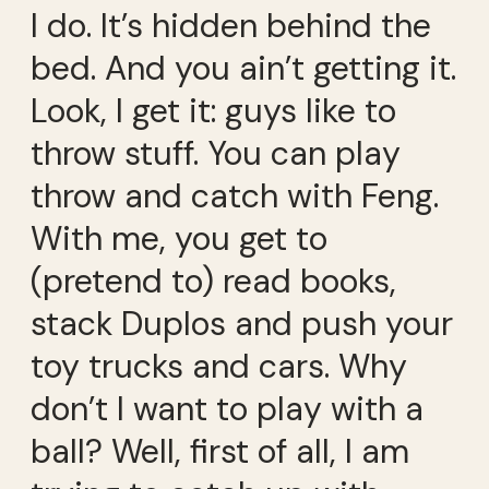
I do. It’s hidden behind the
bed. And you ain’t getting it.
Look, I get it: guys like to
throw stuff. You can play
throw and catch with Feng.
With me, you get to
(pretend to) read books,
stack Duplos and push your
toy trucks and cars. Why
don’t I want to play with a
ball? Well, first of all, I am