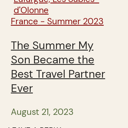
France - Summer 2023
The Summer My
Son Became the
Best Travel Partner
Ever
August 21, 2023