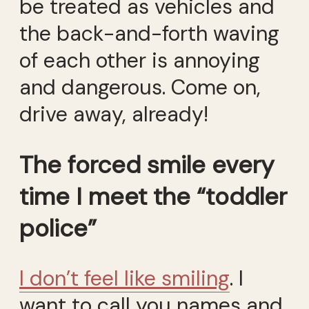
be treated as vehicles and
the back-and-forth waving
of each other is annoying
and dangerous. Come on,
drive away, already!
The forced smile every
time I meet the “toddler
police”
I don’t feel like smiling
. I
want to call you names and