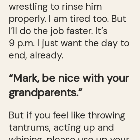
wrestling to rinse him
properly. I am tired too. But
I’ll do the job faster. It’s
9 p.m. I just want the day to
end, already.
“Mark, be nice with your
grandparents.”
But if you feel like throwing
tantrums, acting up and
whining, please use up your