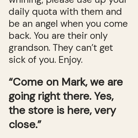
daily quota with them and
be an angel when you come
back. You are their only
grandson. They can’t get
sick of you. Enjoy.
“Come on Mark, we are
going right there. Yes,
the store is here, very
close.”