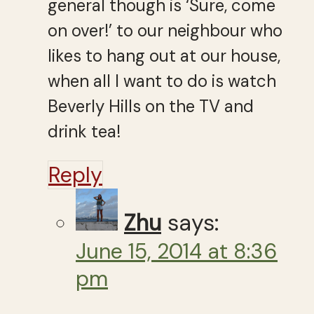
general though is ‘Sure, come
on over!’ to our neighbour who
likes to hang out at our house,
when all I want to do is watch
Beverly Hills on the TV and
drink tea!
Reply
Zhu
says:
June 15, 2014 at 8:36
pm