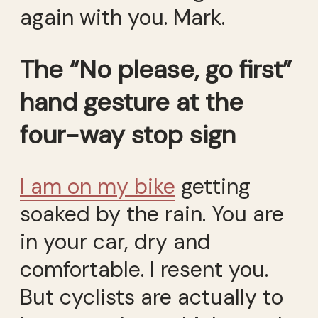
again with you. Mark.
The “No please, go first”
hand gesture at the
four-way stop sign
I am on my bike
getting
soaked by the rain. You are
in your car, dry and
comfortable. I resent you.
But cyclists are actually to