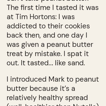
The first time I tasted it was
at Tim Hortons: I was
addicted to their cookies
back then, and one day I
was given a peanut butter
treat by mistake. I spat it
out. It tasted… like sand.
I introduced Mark to peanut
butter because it’s a
relatively healthy spread