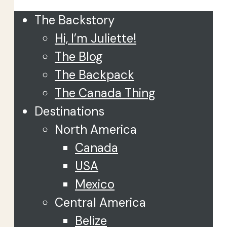
The Backstory
Hi, I’m Juliette!
The Blog
The Backpack
The Canada Thing
Destinations
North America
Canada
USA
Mexico
Central America
Belize