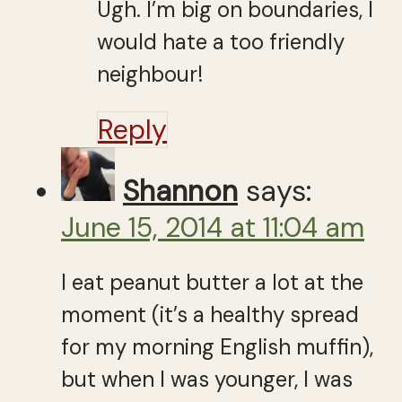
Ugh. I’m big on boundaries, I
would hate a too friendly
neighbour!
Reply
Shannon
says:
June 15, 2014 at 11:04 am
I eat peanut butter a lot at the
moment (it’s a healthy spread
for my morning English muffin),
but when I was younger, I was