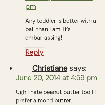
pm
Any toddler is better with a
ball than I am. It’s
embarrassing!
Reply
Christiane
says:
June 20, 2014 at 4:59 pm
Ugh i hate peanut butter too ! I
prefer almond butter.