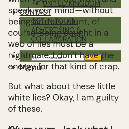
UNITED KINGDOM
speak your mind—without
CONTACT
being brutally blunt, of
GET IN TOUCH
ADVERTISING &
course. Being caught in a
COLLABORATION
web of lies must be a
nightmare. I don’t have the
Search
energy for that kind of crap.
Menu
But what about these little
white lies? Okay, I am guilty
of these.