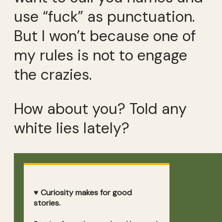
use “fuck” as punctuation.
But I won’t because one of
my rules is not to engage
the crazies.
How about you? Told any
white lies lately?
♥ Curiosity makes for good
stories.