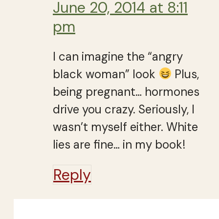
June 20, 2014 at 8:11
pm
I can imagine the “angry
black woman” look
Plus,
being pregnant… hormones
drive you crazy. Seriously, I
wasn’t myself either. White
lies are fine… in my book!
Reply
Close