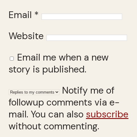
Email
*
Website
Email me when a new
story is published.
Notify me of
followup comments via e-
mail. You can also
subscribe
without commenting.