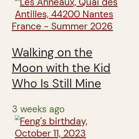
France - Summer 2026
Walking on the
Moon with the Kid
Who Is Still Mine
3 weeks ago