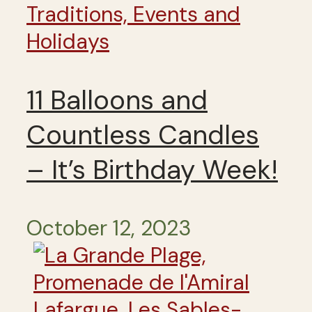
Traditions, Events and
Holidays
11 Balloons and
Countless Candles
– It’s Birthday Week!
October 12, 2023