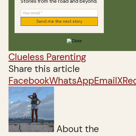
Stories from the road and beyond.
Clueless Parenting
Share this article
Facebook
WhatsApp
Email
X
Re
About the