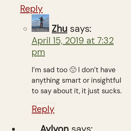
Reply
Zhu
says:
April 15, 2019 at 7:32
pm
I’m sad too 🙁 I don’t have
anything smart or insightful
to say about it, it just sucks.
Reply
Aylyon
says: