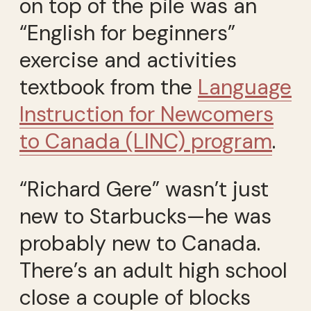
on top of the pile was an
“English for beginners”
exercise and activities
textbook from the
Language
Instruction for Newcomers
to Canada (LINC) program
.
“Richard Gere” wasn’t just
new to Starbucks—he was
probably new to Canada.
There’s an adult high school
close a couple of blocks