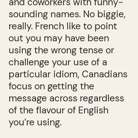
and coworkers with funny-
sounding names. No biggie,
really. French like to point
out you may have been
using the wrong tense or
challenge your use of a
particular idiom, Canadians
focus on getting the
message across regardless
of the flavour of English
you’re using.