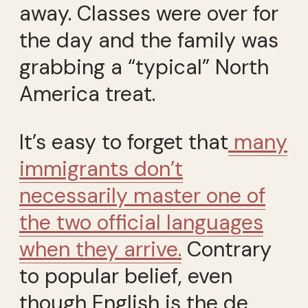
away. Classes were over for
the day and the family was
grabbing a “typical” North
America treat.
It’s easy to forget that
many
immigrants don’t
necessarily master one of
the two official languages
when they arrive.
Contrary
to popular belief, even
though English is the de