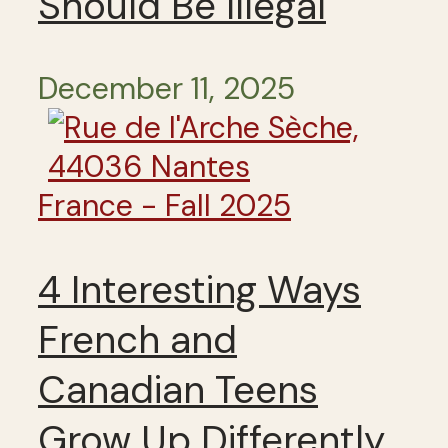
Should Be Illegal
December 11, 2025
France - Fall 2025
4 Interesting Ways
French and
Canadian Teens
Grow Up Differently