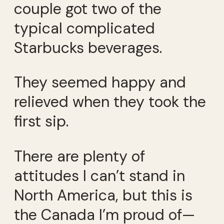
couple got two of the
typical complicated
Starbucks beverages.
They seemed happy and
relieved when they took the
first sip.
There are plenty of
attitudes I can’t stand in
North America, but this is
the Canada I’m proud of—