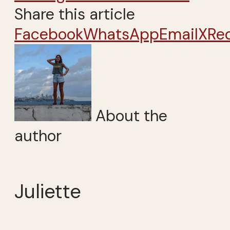
Share this article
Facebook
WhatsApp
Email
X
Re
About the
author
Juliette