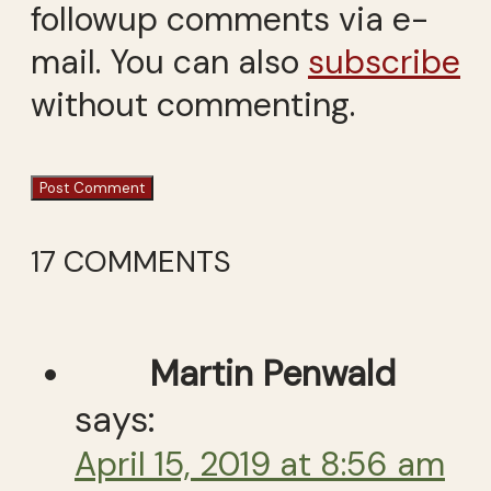
followup comments via e-
mail. You can also
subscribe
without commenting.
17 COMMENTS
Martin Penwald
says:
April 15, 2019 at 8:56 am