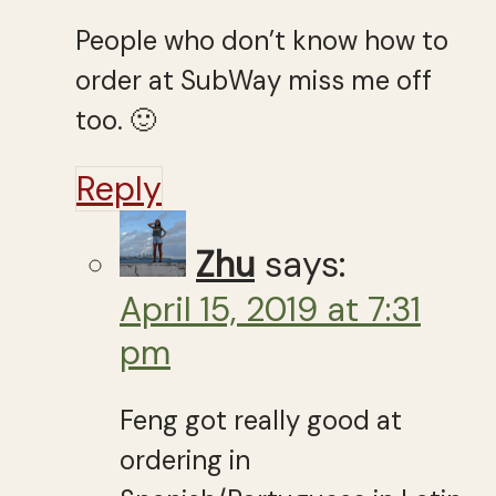
People who don’t know how to
order at SubWay miss me off
too. 🙂
Reply
Zhu
says:
April 15, 2019 at 7:31
pm
Feng got really good at
ordering in