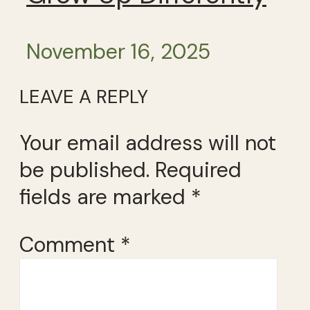
November 16, 2025
LEAVE A REPLY
Your email address will not
be published.
Required
fields are marked
*
Comment
*