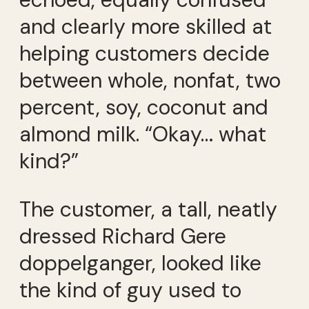
and clearly more skilled at
helping customers decide
between whole, nonfat, two
percent, soy, coconut and
almond milk. “Okay… what
kind?”
The customer, a tall, neatly
dressed Richard Gere
doppelganger, looked like
the kind of guy used to