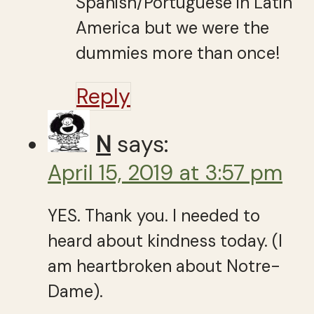
Spanish/Portuguese in Latin
America but we were the
dummies more than once!
Reply
N
says:
April 15, 2019 at 3:57 pm
YES. Thank you. I needed to
heard about kindness today. (I
am heartbroken about Notre-
Dame).