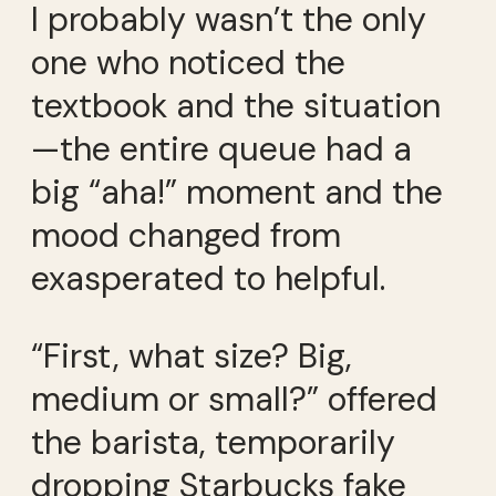
I probably wasn’t the only
one who noticed the
textbook and the situation
—the entire queue had a
big “aha!” moment and the
mood changed from
exasperated to helpful.
“First, what size? Big,
medium or small?” offered
the barista, temporarily
dropping Starbucks fake