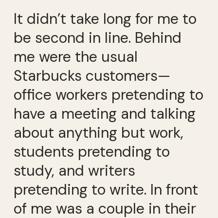
It didn’t take long for me to
be second in line. Behind
me were the usual
Starbucks customers—
office workers pretending to
have a meeting and talking
about anything but work,
students pretending to
study, and writers
pretending to write. In front
of me was a couple in their