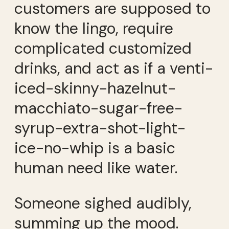
customers are supposed to
know the lingo, require
complicated customized
drinks, and act as if a venti-
iced-skinny-hazelnut-
macchiato-sugar-free-
syrup-extra-shot-light-
ice-no-whip is a basic
human need like water.
Someone sighed audibly,
summing up the mood.