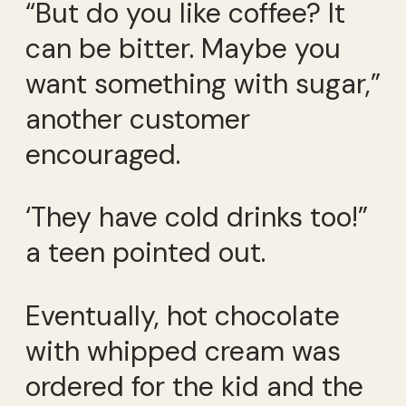
“But do you like coffee? It
can be bitter. Maybe you
want something with sugar,”
another customer
encouraged.
‘They have cold drinks too!”
a teen pointed out.
Eventually, hot chocolate
with whipped cream was
ordered for the kid and the