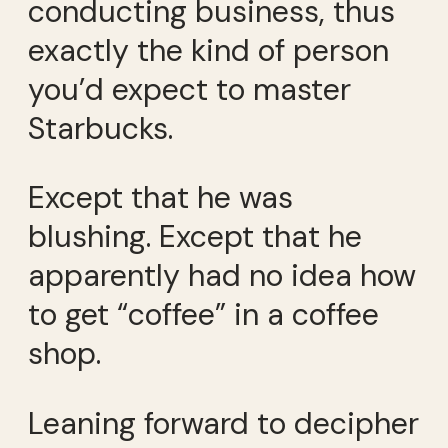
conducting business, thus
exactly the kind of person
you’d expect to master
Starbucks.
Except that he was
blushing. Except that he
apparently had no idea how
to get “coffee” in a coffee
shop.
Leaning forward to decipher