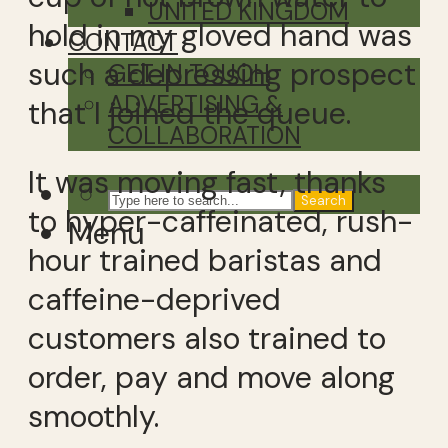
UNITED KINGDOM
hold in my gloved hand was
CONTACT
such a depressing prospect
GET IN TOUCH
ADVERTISING &
that I joined the queue.
COLLABORATION
It was moving fast, thanks
Search
to hyper-caffeinated, rush-
Menu
hour trained baristas and
caffeine-deprived
customers also trained to
order, pay and move along
smoothly.