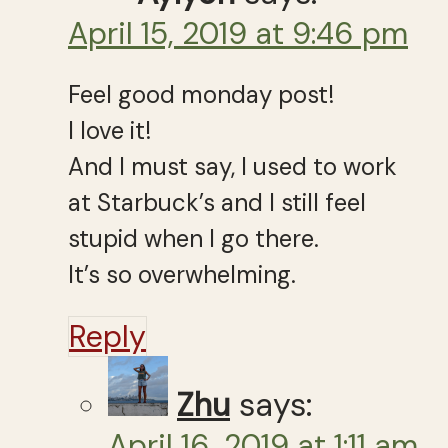
April 15, 2019 at 9:46 pm
Feel good monday post!
I love it!
And I must say, I used to work
at Starbuck’s and I still feel
stupid when I go there.
It’s so overwhelming.
Reply
Zhu
says:
April 16, 2019 at 1:11 am