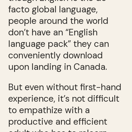
facto global language,
people around the world
don’t have an “English
language pack” they can
conveniently download
upon landing in Canada.
But even without first-hand
experience, it’s not difficult
to empathize with a
productive and efficient