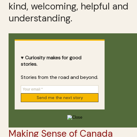
kind, welcoming, helpful and
understanding.
♥ Curiosity makes for good
stories.
Stories from the road and beyond.
Making Sense of Canada