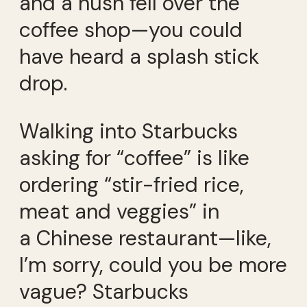
and a hush fell over the
coffee shop—you could
have heard a splash stick
drop.
Walking into Starbucks
asking for “coffee” is like
ordering “stir-fried rice,
meat and veggies” in
a Chinese restaurant—like,
I’m sorry, could you be more
vague? Starbucks