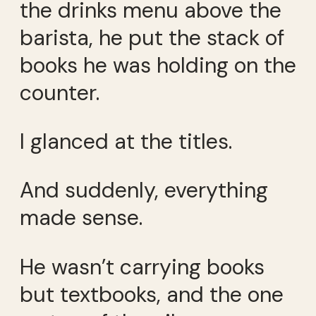
the drinks menu above the
barista, he put the stack of
books he was holding on the
counter.
I glanced at the titles.
And suddenly, everything
made sense.
He wasn’t carrying books
but textbooks, and the one