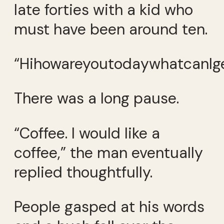
late forties with a kid who
must have been around ten.
“HihowareyoutodaywhatcanIge
There was a long pause.
“Coffee. I would like a
coffee,” the man eventually
replied thoughtfully.
People gasped at his words