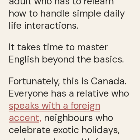
adult who has to relearn
how to handle simple daily
life interactions.
It takes time to master
English beyond the basics.
Fortunately, this is Canada.
Everyone has a relative who
speaks with a foreign
accent,
neighbours who
celebrate exotic holidays,