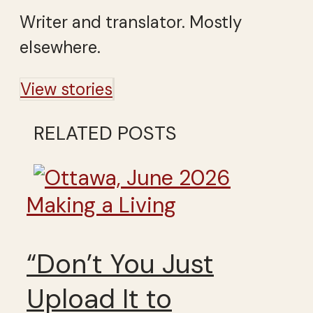
Writer and translator. Mostly
elsewhere.
View stories
RELATED POSTS
Making a Living
“Don’t You Just
Upload It to