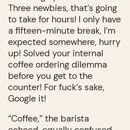
Three newbies, that’s going
to take for hours! I only have
a fifteen-minute break, I’m
expected somewhere, hurry
up! Solved your internal
coffee ordering dilemma
before you get to the
counter! For fuck’s sake,
Google it!
“Coffee,” the barista
echoed, equally confused