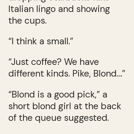
Italian lingo and showing
the cups.
“I think a small.”
“Just coffee? We have
different kinds. Pike, Blond…”
“Blond is a good pick,” a
short blond girl at the back
of the queue suggested.