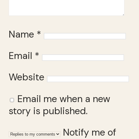
Name
*
Email
*
Website
Email me when a new
story is published.
Notify me of