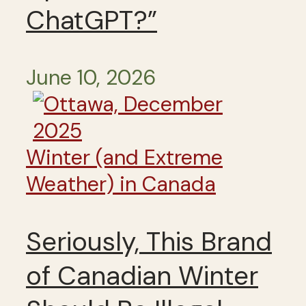
ChatGPT?”
June 10, 2026
Winter (and Extreme
Weather) in Canada
Seriously, This Brand
of Canadian Winter