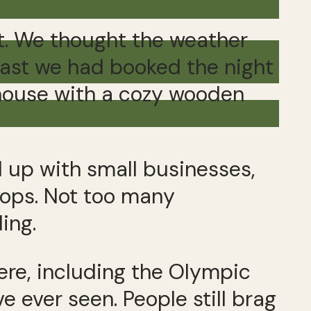
t. We thought the weather
fast we had booked the night
 house with a cozy wooden
d up with small businesses,
hops. Not too many
ing.
ere, including the Olympic
e ever seen. People still brag