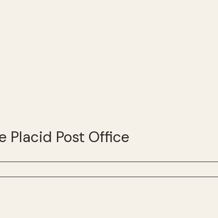
e Placid Post Office