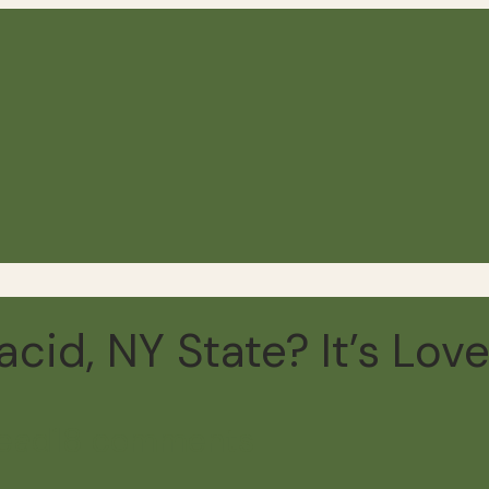
cid, NY State? It’s Love
read
18 comments