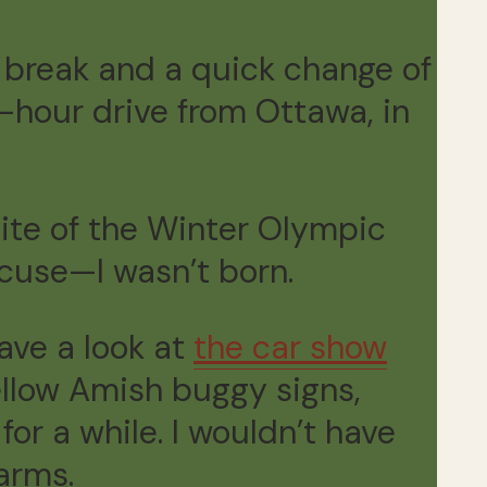
 break and a quick change of
e-hour drive from Ottawa, in
site of the Winter Olympic
xcuse—I wasn’t born.
ave a look at
the car show
ellow Amish buggy signs,
or a while. I wouldn’t have
arms.