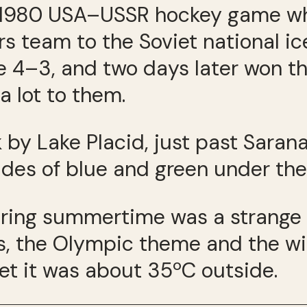
he 1980 USA–USSR hockey game 
s team to the Soviet national i
e 4–3, and two days later won th
a lot to them.
lk by Lake Placid, just past Sara
des of blue and green under the 
uring summertime was a strange 
, the Olympic theme and the win
yet it was about 35ºC outside.