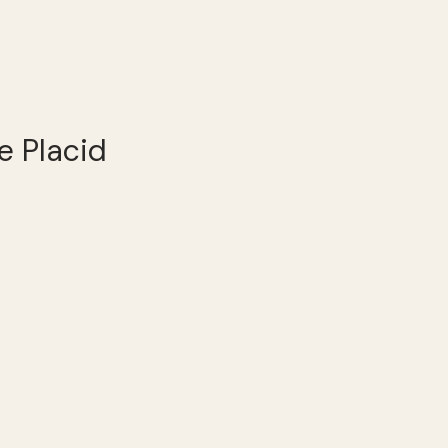
e Placid