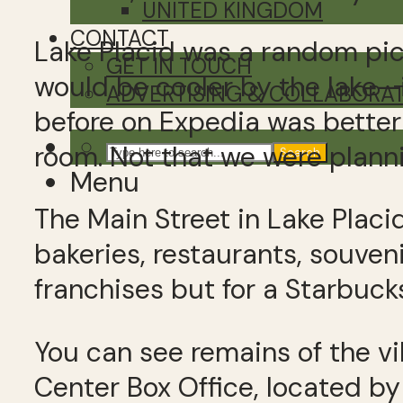
UNITED KINGDOM
CONTACT
Lake Placid was a random pic
GET IN TOUCH
would be cooler by the lake—
ADVERTISING & COLLABORA
before on Expedia was better
room. Not that we were planni
Search
Menu
The Main Street in Lake Placi
bakeries, restaurants, souve
franchises but for a Starbuc
You can see remains of the vi
Center Box Office, located by 