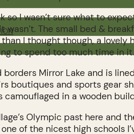
k so I wasn’t sure what to expec
it wasn’t. The small bed & break
TION
 than I thought though, a lovely
ng to spend too much time in it.
d borders Mirror Lake and is line
nirs boutiques and sports gear s
ks camouflaged in a wooden build
llage’s Olympic past here and th
one of the nicest high schools I’v