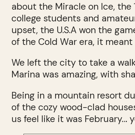
about the Miracle on Ice, t
college students and amateur
upset, the U.S.A won the gam
of the Cold War era, it meant 
We left the city to take a wa
Marina was amazing, with sha
Being in a mountain resort d
of the cozy wood-clad houses
us feel like it was February… 