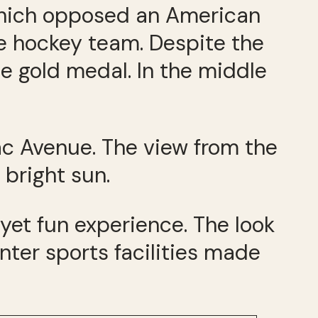
which opposed an American
ce hockey team. Despite the
e gold medal. In the middle
nac Avenue. The view from the
bright sun.
yet fun experience. The look
ter sports facilities made