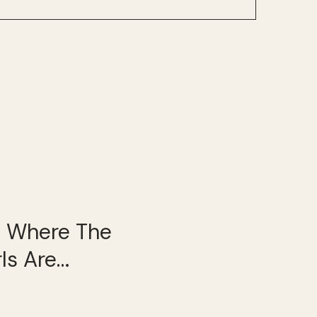
’s Where The
rls Are…