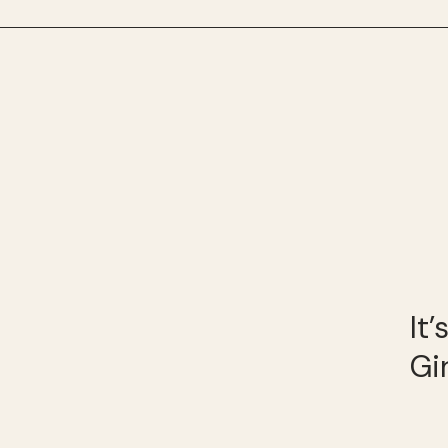
It
Gi