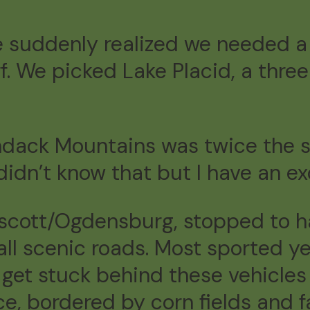
 suddenly realized we needed a
ff. We picked Lake Placid, a thre
ondack Mountains was twice the 
 didn’t know that but I have an e
scott/Ogdensburg, stopped to h
all scenic roads. Most sported y
get stuck behind these vehicles f
e, bordered by corn fields and f