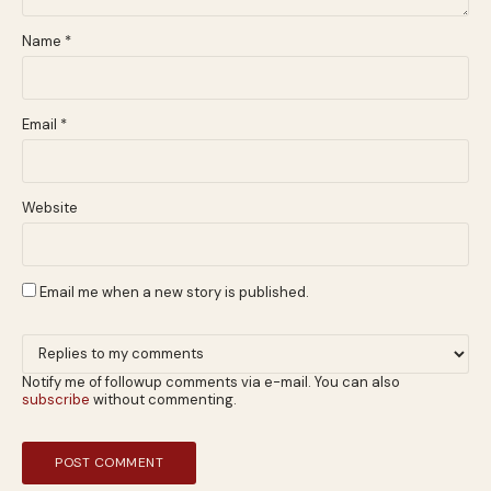
Name
*
Email
*
Website
Email me when a new story is published.
Notify me of followup comments via e-mail. You can also
subscribe
without commenting.