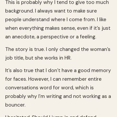
This is probably why I tend to give too much
background. I always want to make sure
people understand where I come from. I like
when everything makes sense, even if it’s just
an anecdote, a perspective or a feeling.
The story is true. I only changed the woman’s
job title, but she works in HR.
It’s also true that I don’t have a good memory
for faces. However, I can remember entire
conversations word for word, which is
probably why I’m writing and not working as a
bouncer.