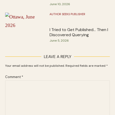
June 10, 2026
AUTHOR SEEKS PUBLISHER
I Tried to Get Published… Then I
Discovered Querying
June 5, 2026
LEAVE A REPLY
Your email address will not be published.
Required fields are marked
*
Comment
*