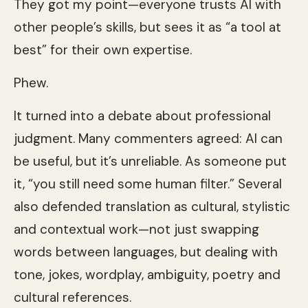
They got my point—everyone trusts AI with
other people’s skills, but sees it as “a tool at
best” for their own expertise.
Phew.
It turned into a debate about professional
judgment. Many commenters agreed: AI can
be useful, but it’s unreliable. As someone put
it, “you still need some human filter.” Several
also defended translation as cultural, stylistic
and contextual work—not just swapping
words between languages, but dealing with
tone, jokes, wordplay, ambiguity, poetry and
cultural references.