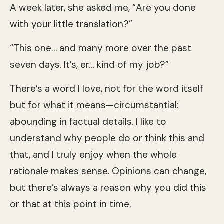
A week later, she asked me, “Are you done
with your little translation?”
“This one… and many more over the past
seven days. It’s, er… kind of my job?”
There’s a word I love, not for the word itself
but for what it means—circumstantial:
abounding in factual details. I like to
understand why people do or think this and
that, and I truly enjoy when the whole
rationale makes sense. Opinions can change,
but there’s always a reason why you did this
or that at this point in time.