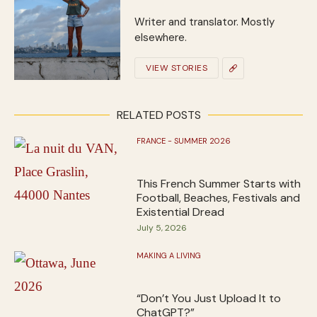
Writer and translator. Mostly
elsewhere.
VIEW STORIES
RELATED POSTS
FRANCE - SUMMER 2026
This French Summer Starts with
Football, Beaches, Festivals and
Existential Dread
July 5, 2026
MAKING A LIVING
“Don’t You Just Upload It to
ChatGPT?”