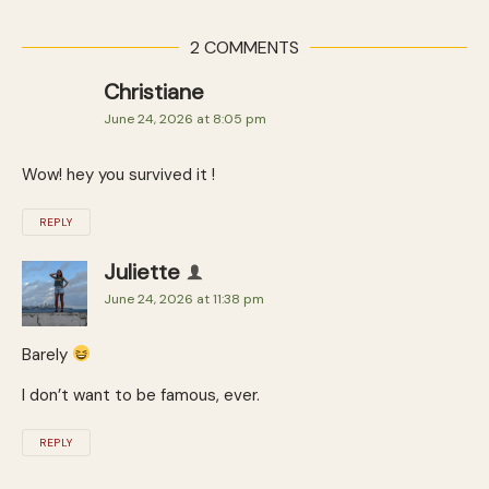
2 COMMENTS
Christiane
June 24, 2026 at 8:05 pm
Wow! hey you survived it !
REPLY
Juliette
June 24, 2026 at 11:38 pm
Barely
I don’t want to be famous, ever.
REPLY