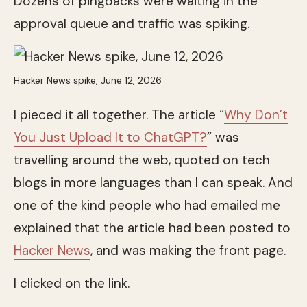
Dozens of pingbacks were waiting in the
approval queue and traffic was spiking.
Hacker News spike, June 12, 2026
I pieced it all together. The article “
Why Don’t
You Just Upload It to ChatGPT?
” was
travelling around the web, quoted on tech
blogs in more languages than I can speak. And
one of the kind people who had emailed me
explained that the article had been posted to
Hacker News
, and was making the front page.
I clicked on the link.