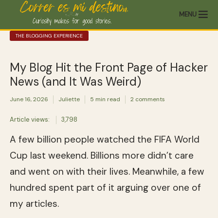
MENU
THE BLOGGING EXPERIENCE
My Blog Hit the Front Page of Hacker
News (and It Was Weird)
June 16, 2026
Juliette
5 min read
2 comments
Article views:
3,798
A few billion people watched the FIFA World
Cup last weekend. Billions more didn’t care
and went on with their lives. Meanwhile, a few
hundred spent part of it arguing over one of
my articles.