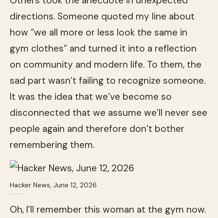
Others took the anecdote in unexpected
directions. Someone quoted my line about
how “we all more or less look the same in
gym clothes” and turned it into a reflection
on community and modern life. To them, the
sad part wasn’t failing to recognize someone.
It was the idea that we’ve become so
disconnected that we assume we’ll never see
people again and therefore don’t bother
remembering them.
Hacker News, June 12, 2026
Oh, I’ll remember this woman at the gym now.