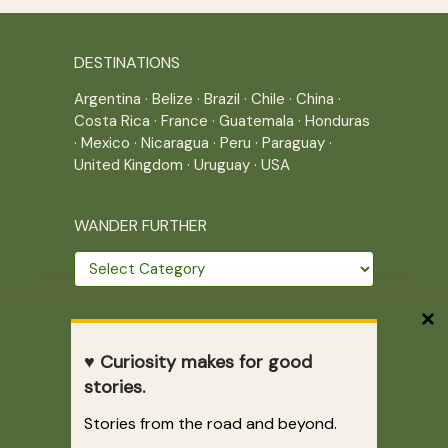
DESTINATIONS
Argentina
·
Belize
·
Brazil
·
Chile
·
China
·
Costa Rica
·
France
·
Guatemala
·
Honduras
·
Mexico
·
Nicaragua
·
Peru
·
Paraguay
·
United Kingdom
·
Uruguay
·
USA
WANDER FURTHER
Wander
further
THE JOURNEY CONTINUES
♥ Curiosity makes for good
Home
|
Site Map
|
Archives
stories.
Writing across borders since 2005.
Stories from the road and beyond.
Correr es mi destino © 2005-2026