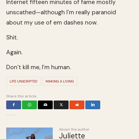
Internet fifteen minutes of fame mostly
unscathed—although I’m really paranoid
about my use of em dashes now.
Shit.
Again.
Don’t kill me, I’m human.
LIFE UNSCRIPTED
MAKING A LIVING
Share this article
About the author
Juliette