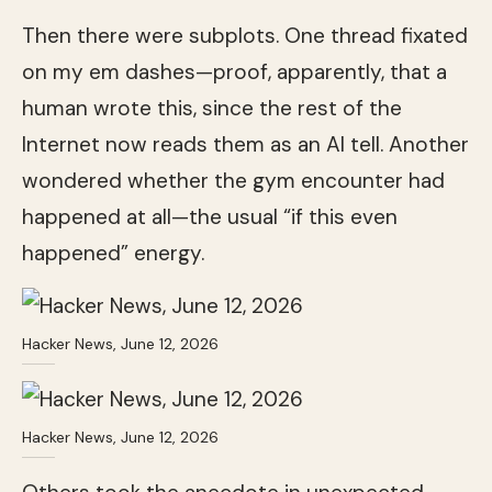
Then there were subplots. One thread fixated
on my em dashes—proof, apparently, that a
human wrote this, since the rest of the
Internet now reads them as an AI tell. Another
wondered whether the gym encounter had
happened at all—the usual “if this even
happened” energy.
Hacker News, June 12, 2026
Hacker News, June 12, 2026