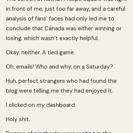
in front of me, just too far away, and a careful
analysis of fans’ faces had only led me to
conclude that Canada was either winning or
losing, which wasn’t exactly helpful.
Okay, neither. A tied game.
Oh, emails! Who and why, on a Saturday?
Huh, perfect strangers who had found the
blog were telling me they had enjoyed it.
I clicked on my dashboard.
Holy shit.