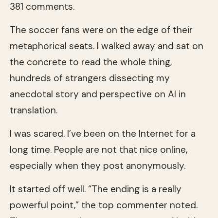
381 comments.
The soccer fans were on the edge of their
metaphorical seats. I walked away and sat on
the concrete to read the whole thing,
hundreds of strangers dissecting my
anecdotal story and perspective on AI in
translation.
I was scared. I’ve been on the Internet for a
long time. People are not that nice online,
especially when they post anonymously.
It started off well. “The ending is a really
powerful point,” the top commenter noted.