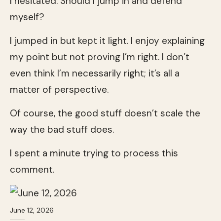
I hesitated. Should I jump in and defend
myself?
I jumped in but kept it light. I enjoy explaining
my point but not proving I’m right. I don’t
even think I’m necessarily right; it’s all a
matter of perspective.
Of course, the good stuff doesn’t scale the
way the bad stuff does.
I spent a minute trying to process this
comment.
June 12, 2026