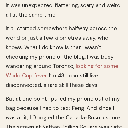
It was unexpected, flattering, scary and weird,
all at the same time.
It all started somewhere halfway across the
world or just a few kilometres away, who
knows. What I do know is that I wasn’t
checking my phone or the blog. I was busy
wandering around Toronto,
looking for some
World Cup fever
. I’m 43. I can still live
disconnected, a rare skill these days.
But at one point I pulled my phone out of my
bag because I had to text Feng. And since I
was at it, I Googled the Canada-Bosnia score.
The screen at Nathan Phillips Square was right