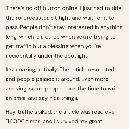
There’s no off button online. I just had to ride
the rollercoaster, sit tight and wait for it to
pass. People don’t stay interested in anything
long, which is a curse when you’re trying to
get traffic but a blessing when you’re
accidentally under the spotlight.
It’s amazing, actually. The article resonated
and people passed it around. Even more
amazing: some people took the time to write
an email and say nice things.
Hey, traffic spiked, the article was read over
114,000 times, and I survived my great