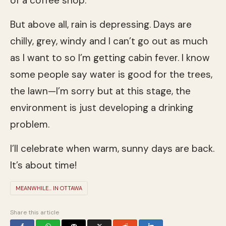
of a coffee shop.
But above all, rain is depressing. Days are
chilly, grey, windy and I can’t go out as much
as I want to so I’m getting cabin fever. I know
some people say water is good for the trees,
the lawn—I’m sorry but at this stage, the
environment is just developing a drinking
problem.
I’ll celebrate when warm, sunny days are back.
It’s about time!
MEANWHILE... IN OTTAWA
Share this article