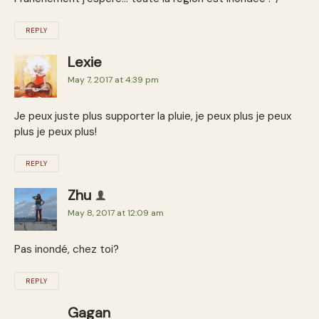
REPLY
Lexie
May 7, 2017 at 4:39 pm
Je peux juste plus supporter la pluie, je peux plus je peux
plus je peux plus!
REPLY
Zhu
May 8, 2017 at 12:09 am
Pas inondé, chez toi?
REPLY
Gagan