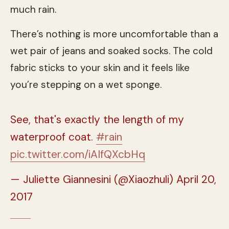
much rain.
There’s nothing is more uncomfortable than a
wet pair of jeans and soaked socks. The cold
fabric sticks to your skin and it feels like
you’re stepping on a wet sponge.
See, that's exactly the length of my
waterproof coat.
#rain
pic.twitter.com/iAIfQXcbHq
— Juliette Giannesini (@Xiaozhuli)
April 20,
2017