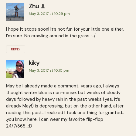
Zhu
May 3, 2017 at 10:29 pm
I hope it stops soon! It’s not fun for your little one either,
I’m sure. No crawling around in the grass :-/
REPLY
kiky
May 3, 2017 at 10:10 pm
May be I already made a comment, years ago, I always
thought winter blue is non-sense. but weeks of cloudy
days followed by heavy rain in the past weeks (yes, it’s
already May!) is depressing. but on the other hand, after
reading this post…I realized I took one thing for granted..
.you know..here, I can wear my favorite flip-flop
24/7/365…:D