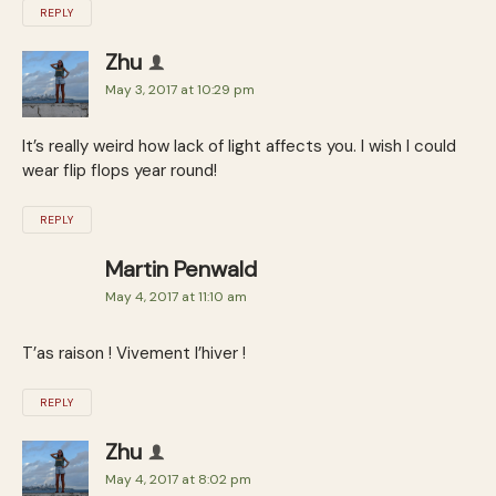
REPLY
Zhu
May 3, 2017 at 10:29 pm
It’s really weird how lack of light affects you. I wish I could
wear flip flops year round!
REPLY
Martin Penwald
May 4, 2017 at 11:10 am
T’as raison ! Vivement l’hiver !
REPLY
Zhu
May 4, 2017 at 8:02 pm