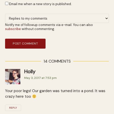
Email me when a new story is published.
Notify me of followup comments via e-mail. You can also
subscribe
without commenting.
14 COMMENTS
Holly
May 3, 2017 at 7:53 pm
Your poor legs! Our garden was turned into a pond. It was
crazy here too
REPLY