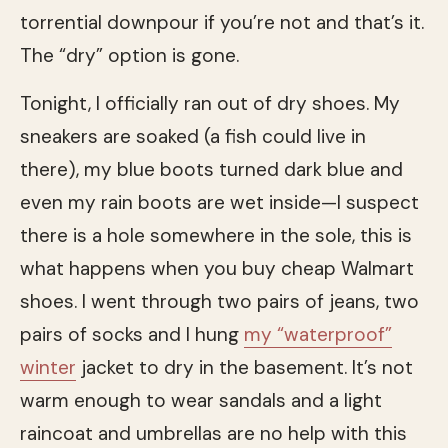
torrential downpour if you’re not and that’s it.
The “dry” option is gone.
Tonight, I officially ran out of dry shoes. My
sneakers are soaked (a fish could live in
there), my blue boots turned dark blue and
even my rain boots are wet inside—I suspect
there is a hole somewhere in the sole, this is
what happens when you buy cheap Walmart
shoes. I went through two pairs of jeans, two
pairs of socks and I hung
my “waterproof”
winter
jacket to dry in the basement. It’s not
warm enough to wear sandals and a light
raincoat and umbrellas are no help with this