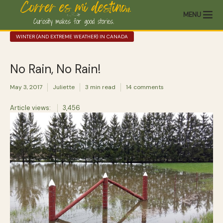
MENU
WINTER (AND EXTREME WEATHER) IN CANADA
No Rain, No Rain!
May 3, 2017
Juliette
3 min read
14 comments
Article views:
3,456