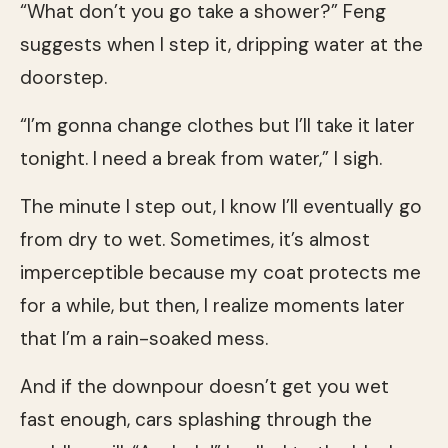
“What don’t you go take a shower?” Feng
suggests when I step it, dripping water at the
doorstep.
“I’m gonna change clothes but I’ll take it later
tonight. I need a break from water,” I sigh.
The minute I step out, I know I’ll eventually go
from dry to wet. Sometimes, it’s almost
imperceptible because my coat protects me
for a while, but then, I realize moments later
that I’m a rain-soaked mess.
And if the downpour doesn’t get you wet
fast enough, cars splashing through the