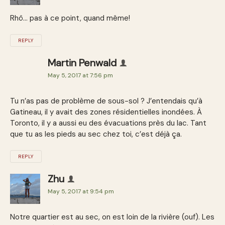
Rhô… pas à ce point, quand même!
REPLY
Martin Penwald
May 5, 2017 at 7:56 pm
Tu n’as pas de problème de sous-sol ? J’entendais qu’à
Gatineau, il y avait des zones résidentielles inondées. À
Toronto, il y a aussi eu des évacuations près du lac. Tant
que tu as les pieds au sec chez toi, c’est déjà ça.
REPLY
Zhu
May 5, 2017 at 9:54 pm
Notre quartier est au sec, on est loin de la rivière (ouf). Les