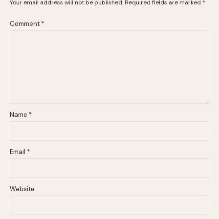
Your email address will not be published.
Required fields are marked
*
Comment
*
Name
*
Email
*
Website