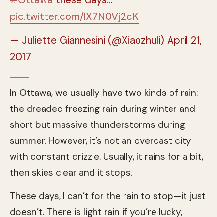
pic.twitter.com/lX7N0Vj2cK
— Juliette Giannesini (@Xiaozhuli)
April 21,
2017
In Ottawa, we usually have two kinds of rain:
the dreaded freezing rain during winter and
short but massive thunderstorms during
summer. However, it’s not an overcast city
with constant drizzle. Usually, it rains for a bit,
then skies clear and it stops.
These days, I can’t for the rain to stop—it just
doesn’t. There is light rain if you’re lucky,