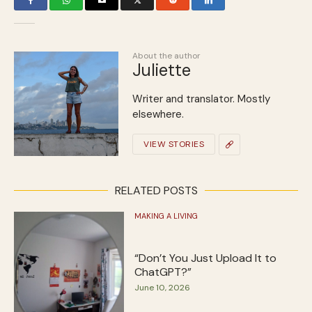
About the author
Juliette
Writer and translator. Mostly
elsewhere.
VIEW STORIES
RELATED POSTS
MAKING A LIVING
“Don’t You Just Upload It to
ChatGPT?”
June 10, 2026