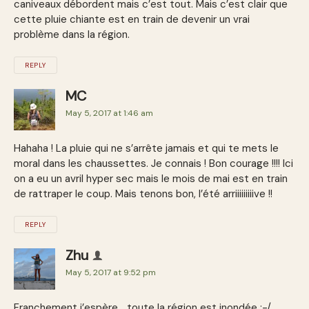
caniveaux débordent mais c’est tout. Mais c’est clair que
cette pluie chiante est en train de devenir un vrai
problème dans la région.
REPLY
MC
May 5, 2017 at 1:46 am
Hahaha ! La pluie qui ne s’arrête jamais et qui te mets le
moral dans les chaussettes. Je connais ! Bon courage !!!! Ici
on a eu un avril hyper sec mais le mois de mai est en train
de rattraper le coup. Mais tenons bon, l’été arriiiiiiiiive !!
REPLY
Zhu
May 5, 2017 at 9:52 pm
Franchement j’espère… toute la région est inondée :-/