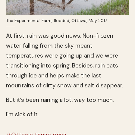
The Experimental Farm, flooded, Ottawa, May 2017
At first, rain was good news. Non-frozen
water falling from the sky meant
temperatures were going up and we were
transitioning into spring. Besides, rain eats
through ice and helps make the last
mountains of dirty snow and salt disappear.
But it’s been raining a lot, way too much.
I’m sick of it.
#Ottawa
these days…