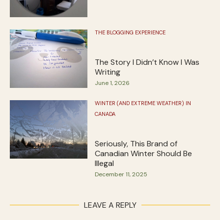
THE BLOGGING EXPERIENCE
The Story I Didn’t Know I Was
Writing
June 1, 2026
WINTER (AND EXTREME WEATHER) IN
CANADA
Seriously, This Brand of
Canadian Winter Should Be
Illegal
December 11, 2025
LEAVE A REPLY