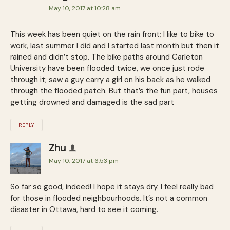
May 10, 2017 at 10:28 am
This week has been quiet on the rain front; I like to bike to
work, last summer I did and I started last month but then it
rained and didn’t stop. The bike paths around Carleton
University have been flooded twice, we once just rode
through it; saw a guy carry a girl on his back as he walked
through the flooded patch. But that’s the fun part, houses
getting drowned and damaged is the sad part
REPLY
Zhu
May 10, 2017 at 6:53 pm
So far so good, indeed! I hope it stays dry. I feel really bad
for those in flooded neighbourhoods. It’s not a common
disaster in Ottawa, hard to see it coming.