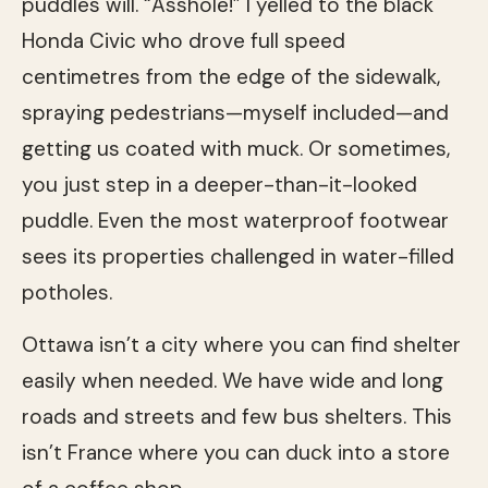
puddles will. “Asshole!” I yelled to the black
Honda Civic who drove full speed
centimetres from the edge of the sidewalk,
spraying pedestrians—myself included—and
getting us coated with muck. Or sometimes,
you just step in a deeper-than-it-looked
puddle. Even the most waterproof footwear
sees its properties challenged in water-filled
potholes.
Ottawa isn’t a city where you can find shelter
easily when needed. We have wide and long
roads and streets and few bus shelters. This
isn’t France where you can duck into a store