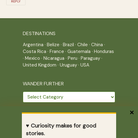
REPLY
DESTINATIONS
Argentina
·
Belize
·
Brazil
·
Chile
·
China
·
Costa Rica
·
France
·
Guatemala
·
Honduras
·
Mexico
·
Nicaragua
·
Peru
·
Paraguay
·
United Kingdom
·
Uruguay
·
USA
WANDER FURTHER
Wander
further
THE JOURNEY CONTINUES
♥ Curiosity makes for good
Home
|
Site Map
|
Archives
stories.