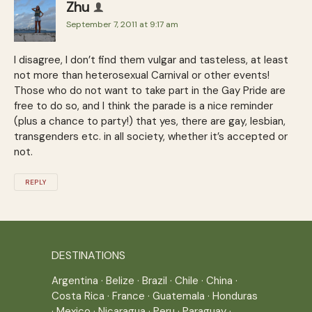
Zhu
September 7, 2011 at 9:17 am
I disagree, I don’t find them vulgar and tasteless, at least
not more than heterosexual Carnival or other events!
Those who do not want to take part in the Gay Pride are
free to do so, and I think the parade is a nice reminder
(plus a chance to party!) that yes, there are gay, lesbian,
transgenders etc. in all society, whether it’s accepted or
not.
REPLY
DESTINATIONS
Argentina
·
Belize
·
Brazil
·
Chile
·
China
·
Costa Rica
·
France
·
Guatemala
·
Honduras
·
Mexico
·
Nicaragua
·
Peru
·
Paraguay
·