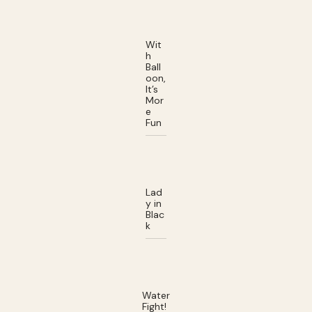
Wit
h
Ball
oon,
It’s
Mor
e
Fun
Lad
y in
Blac
k
Water
Fight!