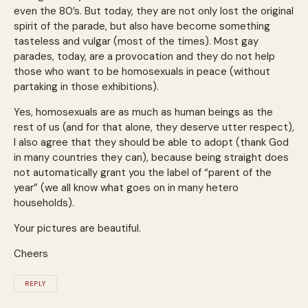
even the 80’s. But today, they are not only lost the original
spirit of the parade, but also have become something
tasteless and vulgar (most of the times). Most gay
parades, today, are a provocation and they do not help
those who want to be homosexuals in peace (without
partaking in those exhibitions).
Yes, homosexuals are as much as human beings as the
rest of us (and for that alone, they deserve utter respect),
I also agree that they should be able to adopt (thank God
in many countries they can), because being straight does
not automatically grant you the label of “parent of the
year” (we all know what goes on in many hetero
households).
Your pictures are beautiful.
Cheers
REPLY