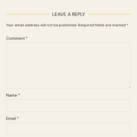
LEAVE A REPLY
Your email address will not be published.
Required fields are marked
*
Comment
*
Name
*
Email
*