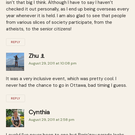
isn’t that big I think. Although I have to say I haven’t
checked it out personally, as I end up being overseas every
year whenever it is held. I am also glad to see that people
from various slices of society participate, from the
atheists, to the senior citizens!
REPLY
Zhu
August 29, 2011 at 10:08 pm
It was a very inclusive event, which was pretty cool. I
never had the chance to go in Ottawa, bad timing I guess.
REPLY
Cynthia
August 29, 2011 at 2:58 pm
Lovely! I’ve never been to one but Paris’gay parade looks