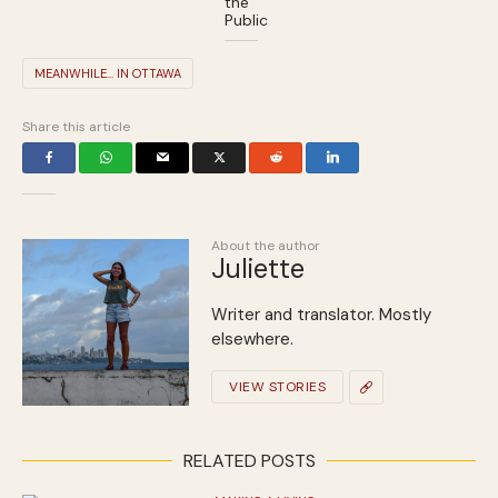
the
Public
MEANWHILE... IN OTTAWA
Share this article
About the author
Juliette
Writer and translator. Mostly
elsewhere.
VIEW STORIES
RELATED POSTS