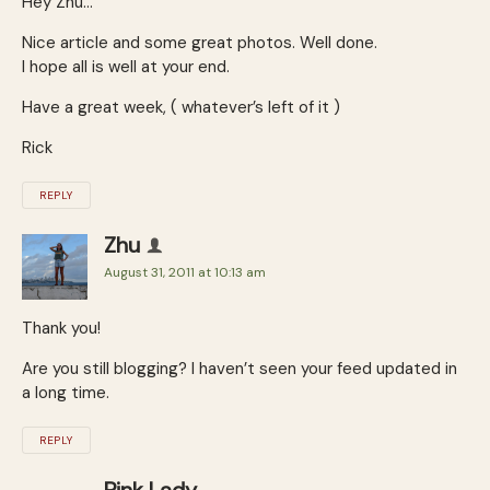
Hey Zhu…
Nice article and some great photos. Well done.
I hope all is well at your end.
Have a great week, ( whatever’s left of it )
Rick
REPLY
Zhu
August 31, 2011 at 10:13 am
Thank you!
Are you still blogging? I haven’t seen your feed updated in
a long time.
REPLY
Pink Lady