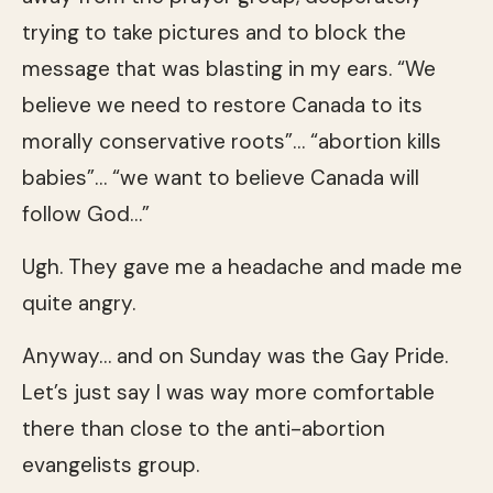
trying to take pictures and to block the
message that was blasting in my ears. “We
believe we need to restore Canada to its
morally conservative roots”… “abortion kills
babies”… “we want to believe Canada will
follow God…”
Ugh. They gave me a headache and made me
quite angry.
Anyway… and on Sunday was the Gay Pride.
Let’s just say I was way more comfortable
there than close to the anti-abortion
evangelists group.