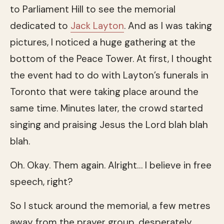
to Parliament Hill to see the memorial
dedicated to
Jack Layton
. And as I was taking
pictures, I noticed a huge gathering at the
bottom of the Peace Tower. At first, I thought
the event had to do with Layton’s funerals in
Toronto that were taking place around the
same time. Minutes later, the crowd started
singing and praising Jesus the Lord blah blah
blah.
Oh. Okay. Them again. Alright… I believe in free
speech, right?
So I stuck around the memorial, a few metres
away from the prayer group, desperately