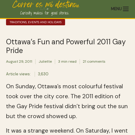
MENU
TRADITIONS, EVENTS AND HOLIDAYS
Ottawa’s Fun and Powerful 2011 Gay
Pride
August 29, 2011
Juliette
3 min read
21 comments
Article views:
3,630
On Sunday, Ottawa’s most colourful festival
took over the city core. The 2011 edition of
the Gay Pride festival didn’t bring out the sun
but the crowd showed up.
It was a strange weekend. On Saturday, I went