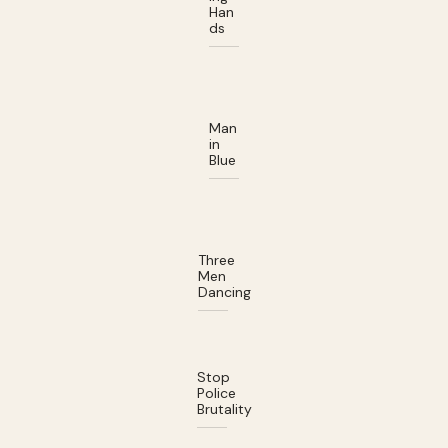
Han
ds
Man
in
Blue
Three
Men
Dancing
Stop
Police
Brutality