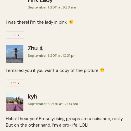
September 1, 2011 at 6:28 am
I was there! I’m the lady in pink.
REPLY
Zhu
September 1, 2011 at 10:31 pm
I emailed you if you want a copy of the picture
REPLY
kyh
September 3, 2011 at 12:03 am
Haha! I hear you! Proselytising groups are a nuisance, really.
But on the other hand, I’m a pro-life. LOL!