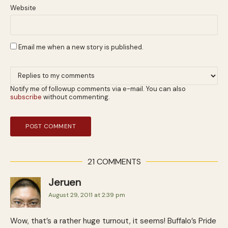
Website
Email me when a new story is published.
Notify me of followup comments via e-mail. You can also
subscribe
without commenting.
21 COMMENTS
Jeruen
August 29, 2011 at 2:39 pm
Wow, that’s a rather huge turnout, it seems! Buffalo’s Pride