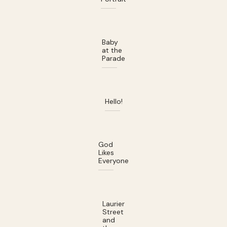
Baby
at the
Parade
Hello!
God
Likes
Everyone
Laurier
Street
and