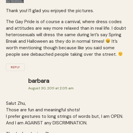
Thank you! I’l glad you enjoyed the pictures.
The Gay Pride is of course a carnival, where dress codes
and attitudes are way more relaxed than in real life. I doubt
heterosexuals will dress the same during let’s say Spring
Break and Halloween as they do in normal times!
It’s
worth mentioning though because like you said some
people see debauched people taking over the street.
REPLY
barbara
August 30, 2011 at 2:05 am
Salut Zhu,
Those are fun and meaningful shots!
I prefer gestures to long strings of words but, I am OPEN.
And I am AGAINST any DISCRIMINATION.