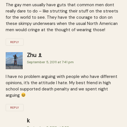
The gay men usually have guts that common men dont
really dare to do – like strutting their stuff on the streets
for the world to see. They have the courage to don on
these skimpy underwears when the usual North American
men would cringe at the thought of wearing those!
REPLY
Zhu
September 5, 2011 at 7:41 pm
I have no problem arguing with people who have different
opinions, it’s the attitude I hate. My best friend in high
school supported death penalty and we spent night
arguing
REPLY
k