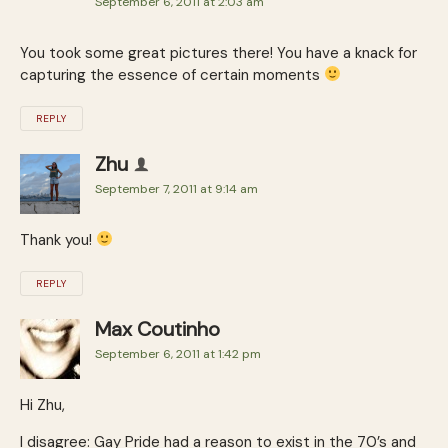
September 6, 2011 at 2:03 am
You took some great pictures there! You have a knack for
capturing the essence of certain moments
REPLY
Zhu
September 7, 2011 at 9:14 am
Thank you!
REPLY
Max Coutinho
September 6, 2011 at 1:42 pm
Hi Zhu,
I disagree: Gay Pride had a reason to exist in the 70’s and