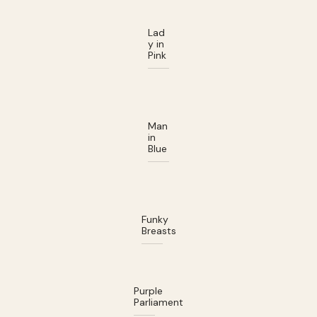
Lad
y in
Pink
Man
in
Blue
Funky
Breasts
Purple
Parliament