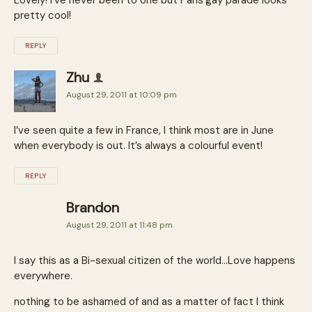
pretty cool!
REPLY
Zhu
August 29, 2011 at 10:09 pm
I’ve seen quite a few in France, I think most are in June
when everybody is out. It’s always a colourful event!
REPLY
Brandon
August 29, 2011 at 11:48 pm
I say this as a Bi-sexual citizen of the world…Love happens
everywhere.
nothing to be ashamed of and as a matter of fact I think