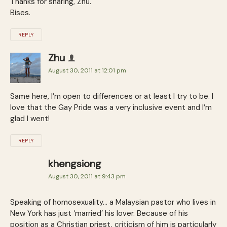
Thanks for sharing, Zhu.
Bises.
REPLY
Zhu
August 30, 2011 at 12:01 pm
Same here, I’m open to differences or at least I try to be. I
love that the Gay Pride was a very inclusive event and I’m
glad I went!
REPLY
khengsiong
August 30, 2011 at 9:43 pm
Speaking of homosexuality… a Malaysian pastor who lives in
New York has just ‘married’ his lover. Because of his
position as a Christian priest, criticism of him is particularly