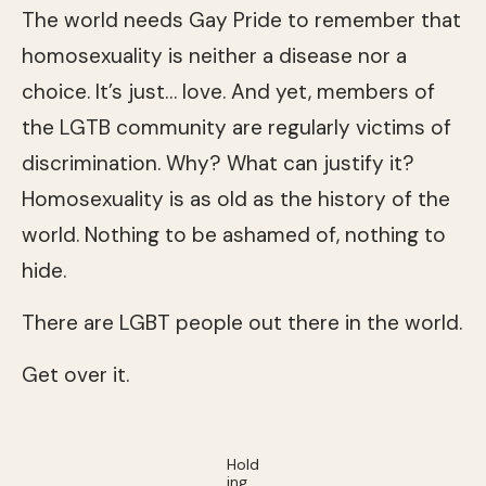
The world needs Gay Pride to remember that
homosexuality is neither a disease nor a
choice. It’s just… love. And yet, members of
the LGTB community are regularly victims of
discrimination. Why? What can justify it?
Homosexuality is as old as the history of the
world. Nothing to be ashamed of, nothing to
hide.
There are LGBT people out there in the world.
Get over it.
Hold
ing