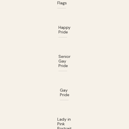
Flags
Happy
Pride
Senior
Gay
Pride
Gay
Pride
Lady in
Pink
Portrait