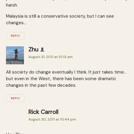
harsh.
Malaysia is still a conservative society, but I can see
changes…
REPLY
Zhu
August 31, 2011 at 10:13 am
All society do change eventually I think. It just takes time…
but even in the West, there has been some dramatic
changes in the past few decades.
REPLY
Rick Carroll
August 30, 2011 at 10:44 pm