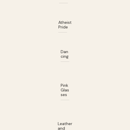
Atheist
Pride
Dan
cing
Pink
Glas
ses
Leather
and