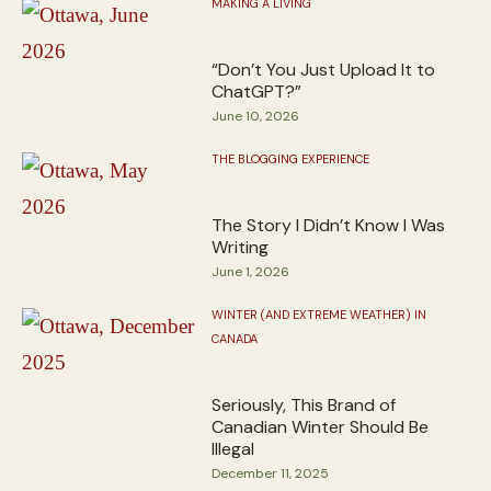
MAKING A LIVING
“Don’t You Just Upload It to
ChatGPT?”
June 10, 2026
THE BLOGGING EXPERIENCE
The Story I Didn’t Know I Was
Writing
June 1, 2026
WINTER (AND EXTREME WEATHER) IN
CANADA
Seriously, This Brand of
Canadian Winter Should Be
Illegal
December 11, 2025