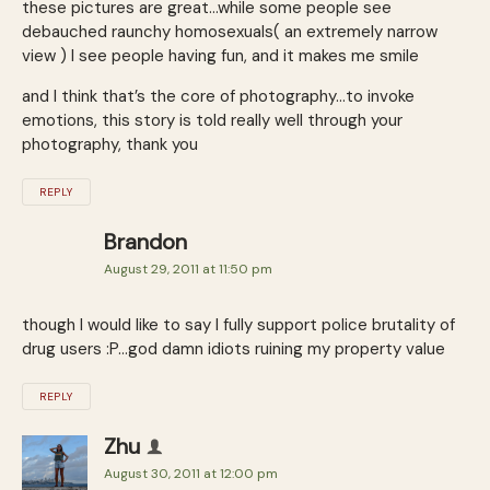
these pictures are great…while some people see
debauched raunchy homosexuals( an extremely narrow
view ) I see people having fun, and it makes me smile
and I think that’s the core of photography…to invoke
emotions, this story is told really well through your
photography, thank you
REPLY
Brandon
August 29, 2011 at 11:50 pm
though I would like to say I fully support police brutality of
drug users :P…god damn idiots ruining my property value
REPLY
Zhu
August 30, 2011 at 12:00 pm