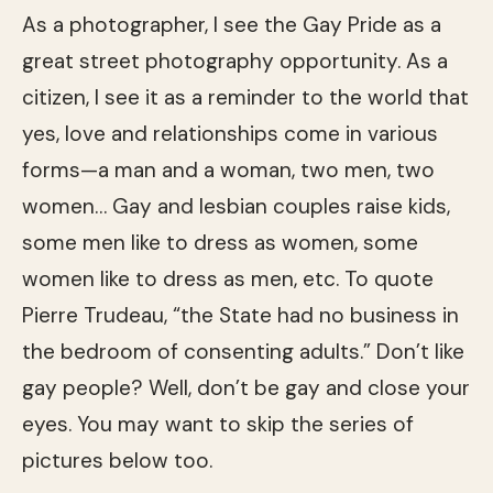
As a photographer, I see the Gay Pride as a
great street photography opportunity. As a
citizen, I see it as a reminder to the world that
yes, love and relationships come in various
forms—a man and a woman, two men, two
women… Gay and lesbian couples raise kids,
some men like to dress as women, some
women like to dress as men, etc. To quote
Pierre Trudeau, “the State had no business in
the bedroom of consenting adults.” Don’t like
gay people? Well, don’t be gay and close your
eyes. You may want to skip the series of
pictures below too.