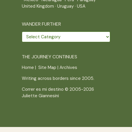
United Kingdom
·
Uruguay
·
USA
WANDER FURTHER
Wander
further
THE JOURNEY CONTINUES
Home
|
Site Map
|
Archives
Writing across borders since 2005.
Correr es mi destino © 2005-2026
Juliette Giannesini