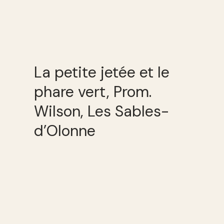
La petite jetée et le
phare vert, Prom.
Wilson, Les Sables-
d’Olonne