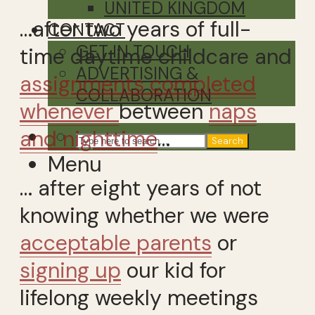
UNITED KINGDOM
…after two years of full-
CONTACT
GET IN TOUCH
time daytime childcare and
ADVERTISING &
assignments completed
COLLABORATION
whenever
between
naps
and nighttime
…
Search
Menu
… after eight years of not
knowing whether we were
acceptable parents
or
signing up
our kid for
lifelong weekly meetings