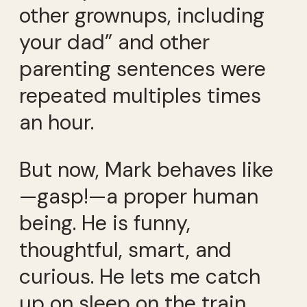
other grownups, including
your dad” and other
parenting sentences were
repeated multiples times
an hour.
But now, Mark behaves like
—gasp!—a proper human
being. He is funny,
thoughtful, smart, and
curious. He lets me catch
up on sleep on the train