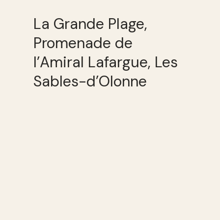
La Grande Plage,
Promenade de
l’Amiral Lafargue, Les
Sables-d’Olonne