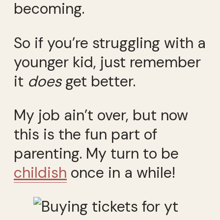
becoming.
So if you’re struggling with a
younger kid, just remember
it
does
get better.
My job ain’t over, but now
this is the fun part of
parenting. My turn to be
childish
once in a while!