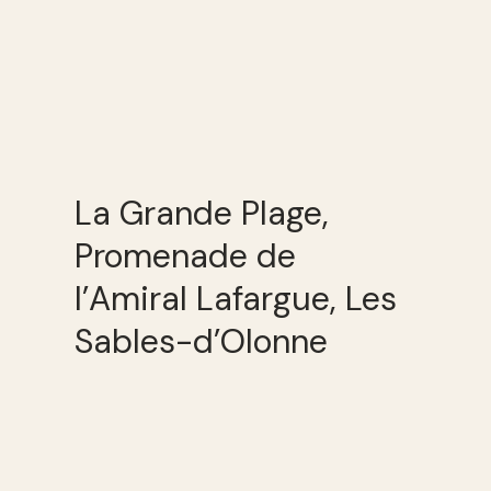
La Grande Plage,
Promenade de
l’Amiral Lafargue, Les
Sables-d’Olonne