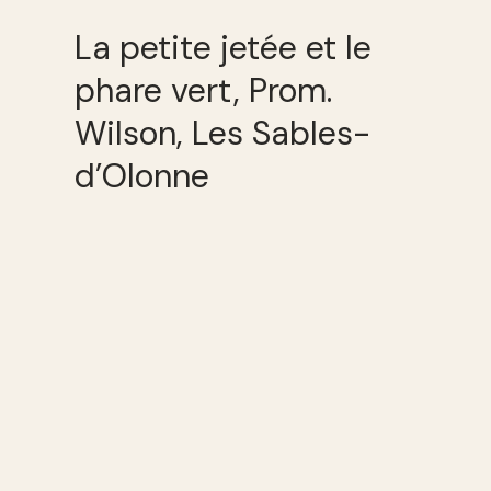
La petite jetée et le
phare vert, Prom.
Wilson, Les Sables-
d’Olonne