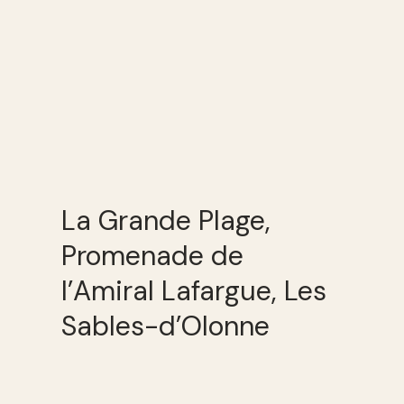
La Grande Plage,
Promenade de
l’Amiral Lafargue, Les
Sables-d’Olonne