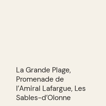
La Grande Plage,
Promenade de
l’Amiral Lafargue, Les
Sables-d’Olonne