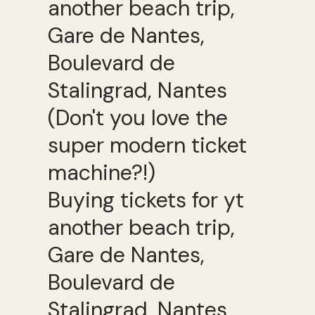
Buying tickets for yt
another beach trip,
Gare de Nantes,
Boulevard de
Stalingrad, Nantes