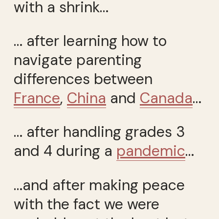
with a shrink…
… after learning how to
navigate parenting
differences between
France
,
China
and
Canada
…
… after handling grades 3
and 4 during a
pandemic
…
…and after making peace
with the fact we were