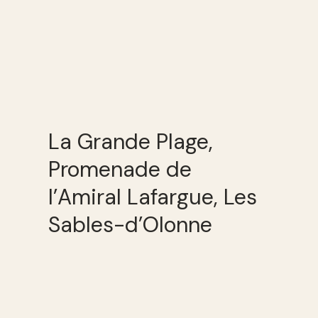
La Grande Plage,
Promenade de
l’Amiral Lafargue, Les
Sables-d’Olonne