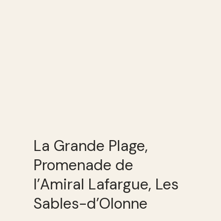
La Grande Plage,
Promenade de
l’Amiral Lafargue, Les
Sables-d’Olonne