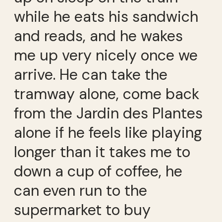
while he eats his sandwich
and reads, and he wakes
me up very nicely once we
arrive. He can take the
tramway alone, come back
from the Jardin des Plantes
alone if he feels like playing
longer than it takes me to
down a cup of coffee, he
can even run to the
supermarket to buy