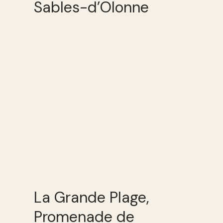
Sables-d’Olonne
La Grande Plage,
Promenade de