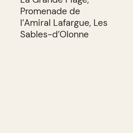
Promenade de
l’Amiral Lafargue, Les
Sables-d’Olonne