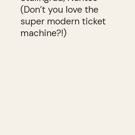
(Don’t you love the
super modern ticket
machine?!)