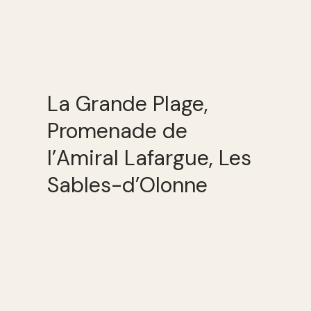
La Grande Plage,
Promenade de
l’Amiral Lafargue, Les
Sables-d’Olonne