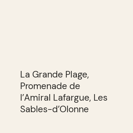
La Grande Plage,
Promenade de
l’Amiral Lafargue, Les
Sables-d’Olonne