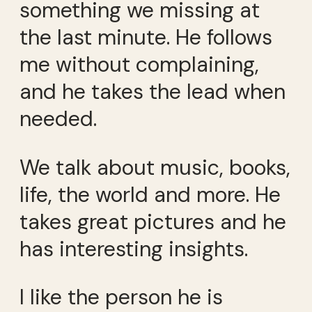
something we missing at
the last minute. He follows
me without complaining,
and he takes the lead when
needed.
We talk about music, books,
life, the world and more. He
takes great pictures and he
has interesting insights.
I like the person he is