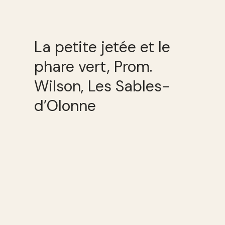
La petite jetée et le
phare vert, Prom.
Wilson, Les Sables-
d’Olonne