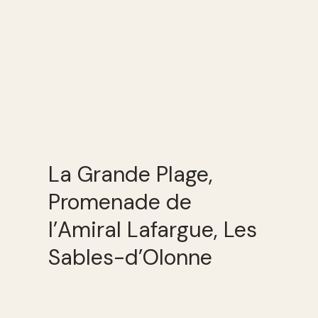
La Grande Plage,
Promenade de
l’Amiral Lafargue, Les
Sables-d’Olonne