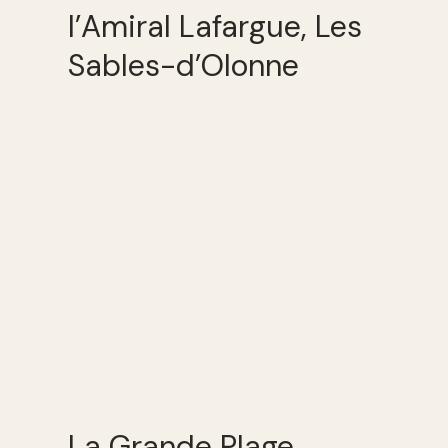
l’Amiral Lafargue, Les
Sables-d’Olonne
La Grande Plage,