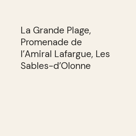
La Grande Plage,
Promenade de
l’Amiral Lafargue, Les
Sables-d’Olonne