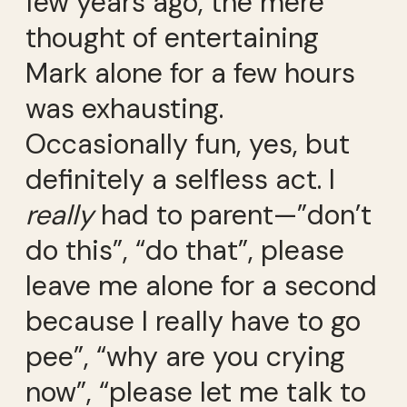
few years ago, the mere
thought of entertaining
Mark alone for a few hours
was exhausting.
Occasionally fun, yes, but
definitely a selfless act. I
really
had to parent—”don’t
do this”, “do that”, please
leave me alone for a second
because I really have to go
pee”, “why are you crying
now”, “please let me talk to