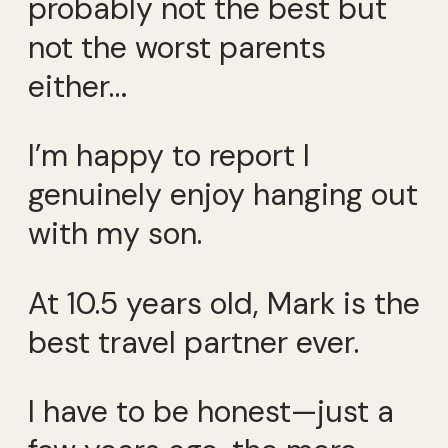
probably not the best but
not the worst parents
either…
I’m happy to report I
genuinely enjoy hanging out
with my son.
At 10.5 years old, Mark is the
best travel partner ever.
I have to be honest—just a