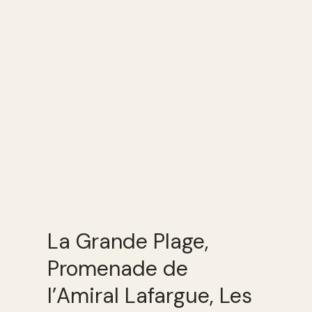
La Grande Plage,
Promenade de
l’Amiral Lafargue, Les