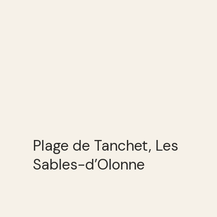
Plage de Tanchet, Les
Sables-d’Olonne