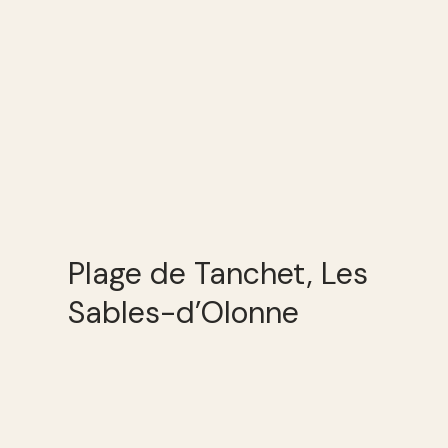
Plage de Tanchet, Les
Sables-d’Olonne