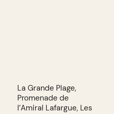
La Grande Plage,
Promenade de
l’Amiral Lafargue, Les