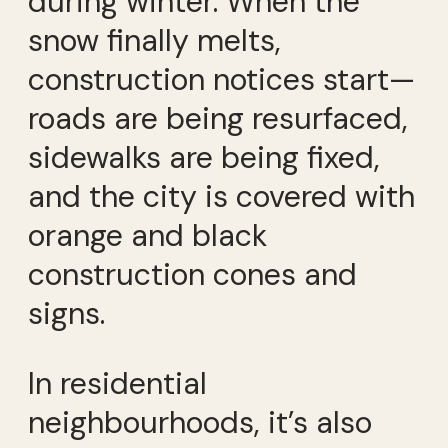
during winter. When the
snow finally melts,
construction notices start—
roads are being resurfaced,
sidewalks are being fixed,
and the city is covered with
orange and black
construction cones and
signs.
In residential
neighbourhoods, it’s also