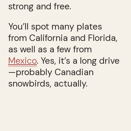
strong and free.
You’ll spot many plates
from California and Florida,
as well as a few from
Mexico
. Yes, it’s a long drive
—probably Canadian
snowbirds, actually.