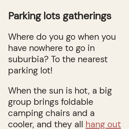
Parking lots gatherings
Where do you go when you
have nowhere to go in
suburbia? To the nearest
parking lot!
When the sun is hot, a big
group brings foldable
camping chairs and a
cooler, and they all
hang out