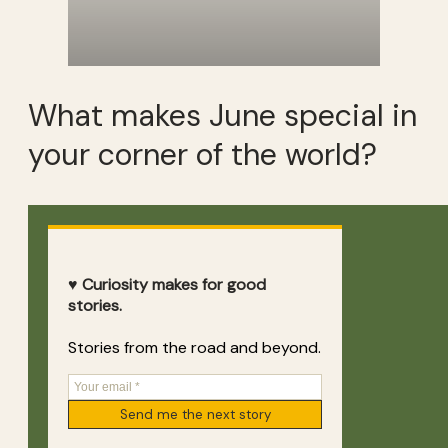
What makes June special in
your corner of the world?
♥ Curiosity makes for good
stories.
Stories from the road and beyond.