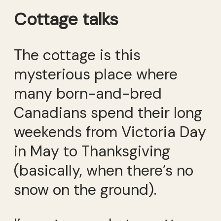
Cottage talks
The cottage is this
mysterious place where
many born-and-bred
Canadians spend their long
weekends from Victoria Day
in May to Thanksgiving
(basically, when there’s no
snow on the ground).