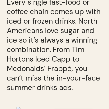
Every single fast-food or
coffee chain comes up with
iced or frozen drinks. North
Americans love sugar and
ice so it’s always a winning
combination. From Tim
Hortons Iced Capp to
Mcdonalds’ Frappé, you
can’t miss the in-your-face
summer drinks ads.