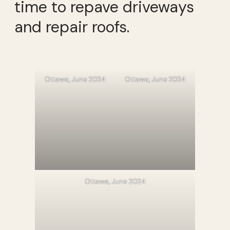
time to repave driveways
and repair roofs.
Ottawa, June 2024
Ottawa, June 2024
Ottawa, June 2024