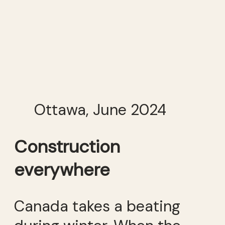
Ottawa, June 2024
Construction
everywhere
Canada takes a beating