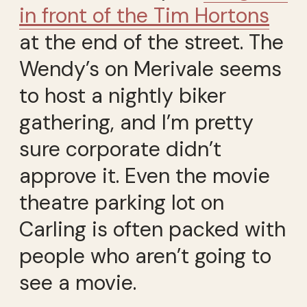
in front of the Tim Hortons
at the end of the street. The
Wendy’s on Merivale seems
to host a nightly biker
gathering, and I’m pretty
sure corporate didn’t
approve it. Even the movie
theatre parking lot on
Carling is often packed with
people who aren’t going to
see a movie.