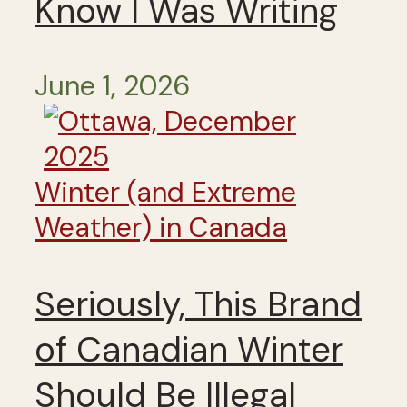
Know I Was Writing
June 1, 2026
Winter (and Extreme
Weather) in Canada
Seriously, This Brand
of Canadian Winter
Should Be Illegal