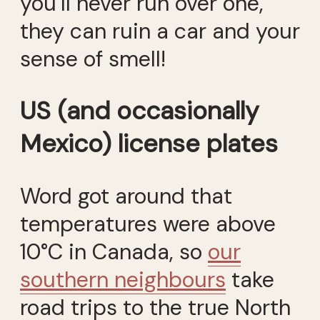
you’ll never run over one,
they can ruin a car and your
sense of smell!
US (and occasionally
Mexico) license plates
Word got around that
temperatures were above
10°C in Canada, so
our
southern neighbours
take
road trips to the true North