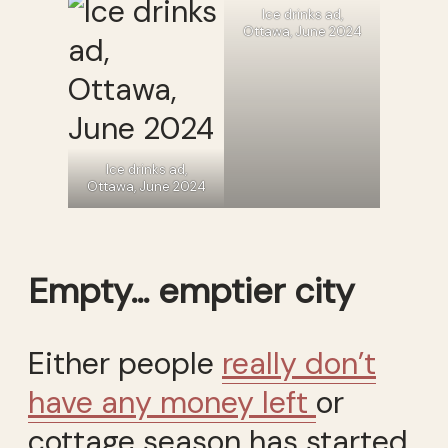
Ice drinks ad,
Ottawa, June 2024
Ice drinks ad,
Ottawa, June 2024
Empty… emptier city
Either people
really don’t
have any money left
or
cottage season has started