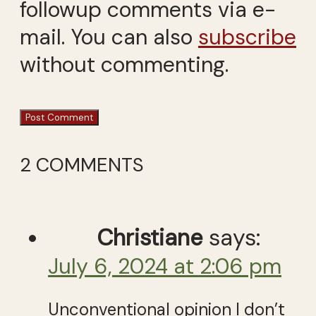
followup comments via e-
mail. You can also
subscribe
without commenting.
2 COMMENTS
Christiane
says:
July 6, 2024 at 2:06 pm
Unconventional opinion I don’t