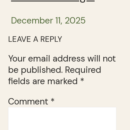
December 11, 2025
LEAVE A REPLY
Your email address will not
be published.
Required
fields are marked
*
Comment
*