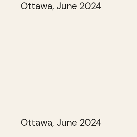
Ottawa, June 2024
Ottawa, June 2024