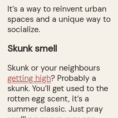
It’s a way to reinvent urban
spaces and a unique way to
socialize.
Skunk smell
Skunk or your neighbours
getting high
? Probably a
skunk. You’ll get used to the
rotten egg scent, it’s a
summer classic. Just pray