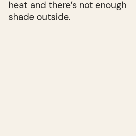
heat and there’s not enough
shade outside.