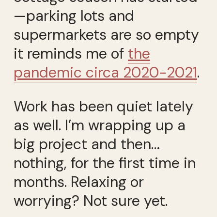
—parking lots and
supermarkets are so empty
it reminds me of
the
pandemic circa 2020-2021
.
Work has been quiet lately
as well. I’m wrapping up a
big project and then…
nothing, for the first time in
months. Relaxing or
worrying? Not sure yet.