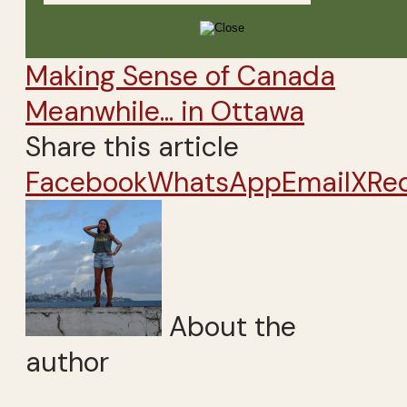
Making Sense of Canada
Meanwhile... in Ottawa
Share this article
Facebook
WhatsApp
Email
X
Re
About the
author