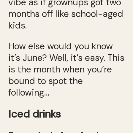
vibe as if grownups got two
months off like school-aged
kids.
How else would you know
it’s June? Well, it’s easy. This
is the month when you’re
bound to spot the
following…
Iced drinks