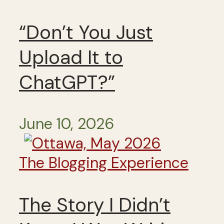
“Don’t You Just
Upload It to
ChatGPT?”
June 10, 2026
The Blogging Experience
The Story I Didn’t