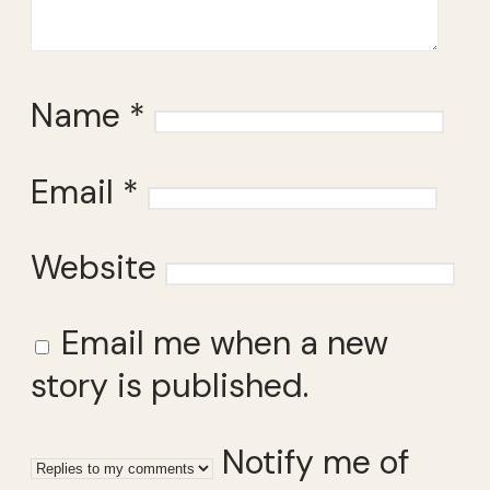
Name
*
Email
*
Website
Email me when a new
story is published.
Notify me of