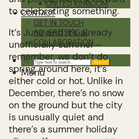
UNITED KINGDOM
to celebrating something.
CONTACT
GET IN TOUCH
It’s June and it’s already
ADVERTISING &
COLLABORATION
unofficially summer—
remember, we don’t do
Search
spring around here, it’s
Menu
either cold or hot. Unlike in
December, there’s no snow
on the ground but the city
is unusually quiet and
there’s a summer holiday