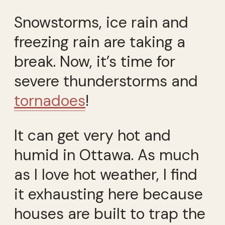
Snowstorms, ice rain and
freezing rain are taking a
break. Now, it’s time for
severe thunderstorms and
tornadoes
!
It can get very hot and
humid in Ottawa. As much
as I love hot weather, I find
it exhausting here because
houses are built to trap the