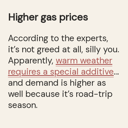
Higher gas prices
According to the experts,
it’s not greed at all, silly you.
Apparently,
warm weather
requires a special additive
…
and demand is higher as
well because it’s road-trip
season.