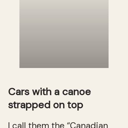
Cars with a canoe
strapped on top
I call them the “Canadian