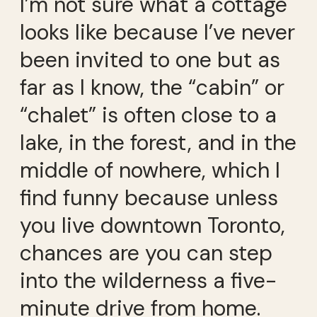
I’m not sure what a cottage
looks like because I’ve never
been invited to one but as
far as I know, the “cabin” or
“chalet” is often close to a
lake, in the forest, and in the
middle of nowhere, which I
find funny because unless
you live downtown Toronto,
chances are you can step
into the wilderness a five-
minute drive from home.