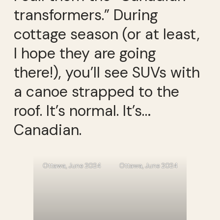
transformers.” During
cottage season (or at least,
I hope they are going
there!), you’ll see SUVs with
a canoe strapped to the
roof. It’s normal. It’s…
Canadian.
Ottawa, June 2024
Ottawa, June 2024