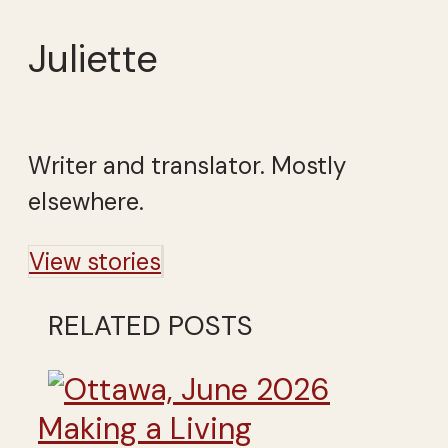
Juliette
Writer and translator. Mostly
elsewhere.
View stories
RELATED POSTS
Making a Living