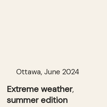
Ottawa, June 2024
Extreme weather
,
summer edition