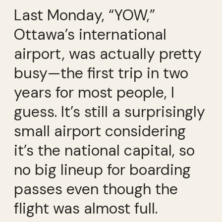
Last Monday, “YOW,”
Ottawa’s international
airport, was actually pretty
busy—the first trip in two
years for most people, I
guess. It’s still a surprisingly
small airport considering
it’s the national capital, so
no big lineup for boarding
passes even though the
flight was almost full.