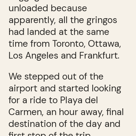
unloaded because
apparently, all the gringos
had landed at the same
time from Toronto, Ottawa,
Los Angeles and Frankfurt.
We stepped out of the
airport and started looking
for a ride to Playa del
Carmen, an hour away, final
destination of the day and
first stop of the trip.