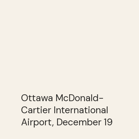
Ottawa McDonald-
Cartier International
Airport, December 19