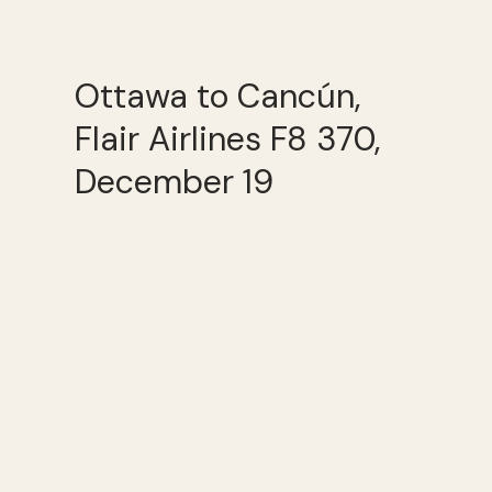
Ottawa to Cancún,
Flair Airlines F8 370,
December 19