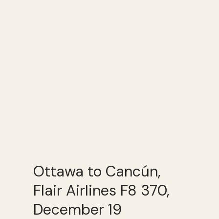
Ottawa to Cancún,
Flair Airlines F8 370,
December 19