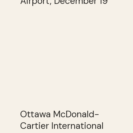
Airport, December 19
Ottawa McDonald-
Cartier International