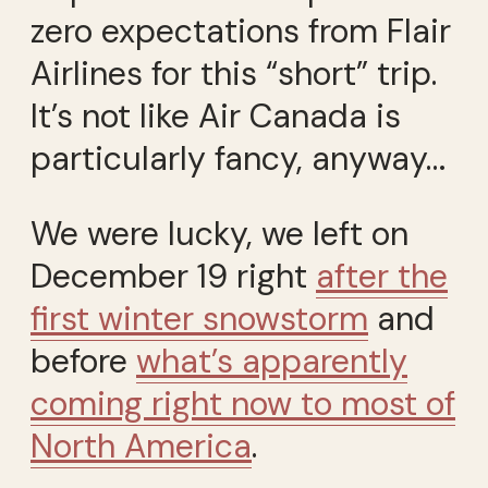
zero expectations from Flair
Airlines for this “short” trip.
It’s not like Air Canada is
particularly fancy, anyway…
We were lucky, we left on
December 19 right
after the
first winter snowstorm
and
before
what’s apparently
coming right now to most of
North America
.