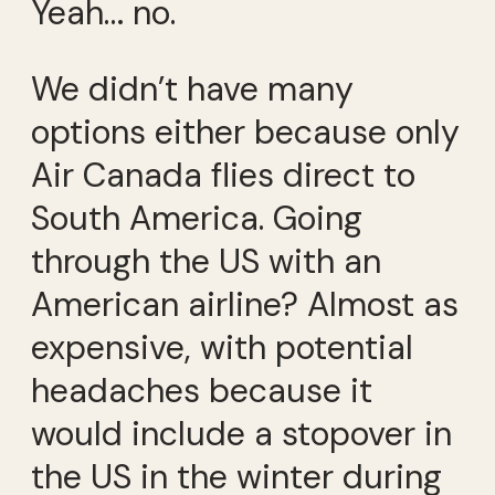
Yeah… no.
We didn’t have many
options either because only
Air Canada flies direct to
South America. Going
through the US with an
American airline? Almost as
expensive, with potential
headaches because it
would include a stopover in
the US in the winter during