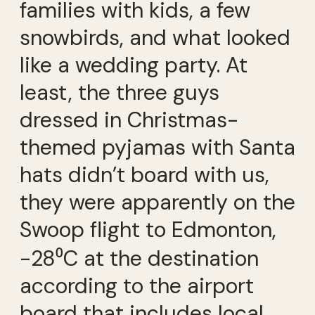
families with kids, a few
snowbirds, and what looked
like a wedding party. At
least, the three guys
dressed in Christmas-
themed pyjamas with Santa
hats didn’t board with us,
they were apparently on the
Swoop flight to Edmonton,
-28⁰C at the destination
according to the airport
board that includes local