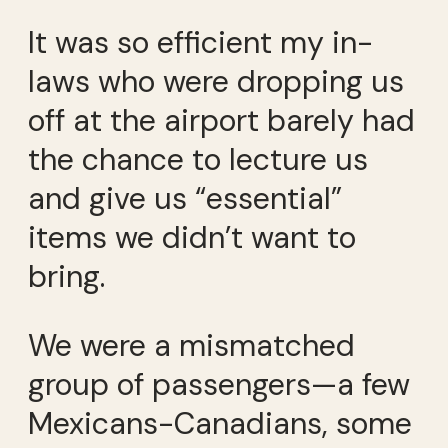
It was so efficient my in-
laws who were dropping us
off at the airport barely had
the chance to lecture us
and give us “essential”
items we didn’t want to
bring.
We were a mismatched
group of passengers—a few
Mexicans-Canadians, some