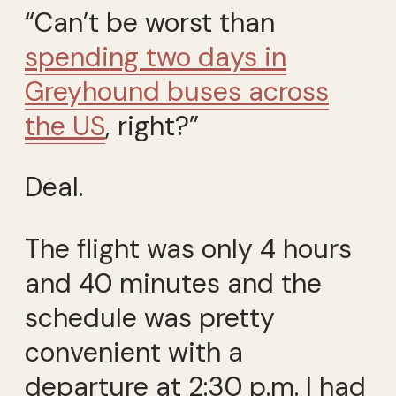
“Can’t be worst than
spending two days in
Greyhound buses across
the US
, right?”
Deal.
The flight was only 4 hours
and 40 minutes and the
schedule was pretty
convenient with a
departure at 2:30 p.m. I had