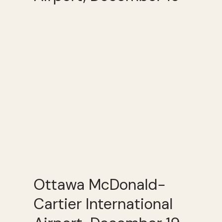
Ottawa McDonald-
Cartier International