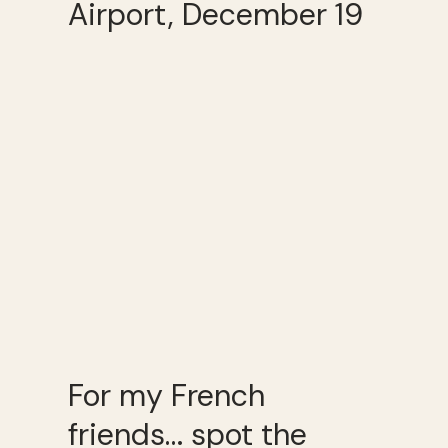
Airport, December 19
For my French
friends… spot the