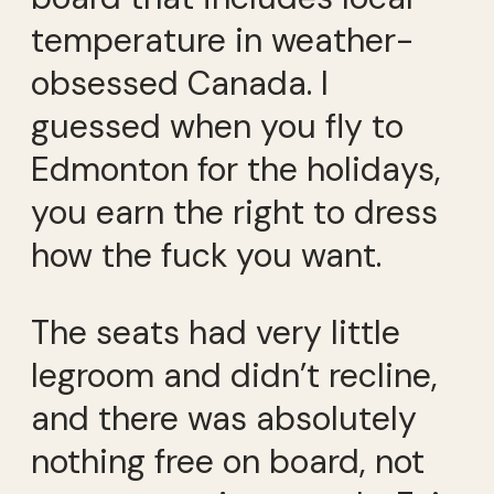
temperature in weather-
obsessed Canada. I
guessed when you fly to
Edmonton for the holidays,
you earn the right to dress
how the fuck you want.
The seats had very little
legroom and didn’t recline,
and there was absolutely
nothing free on board, not