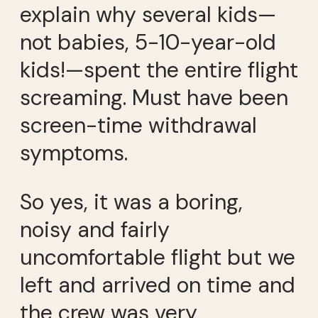
explain why several kids—
not babies, 5-10-year-old
kids!—spent the entire flight
screaming. Must have been
screen-time withdrawal
symptoms.
So yes, it was a boring,
noisy and fairly
uncomfortable flight but we
left and arrived on time and
the crew was very