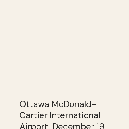
Ottawa McDonald-
Cartier International
Airport, December 19