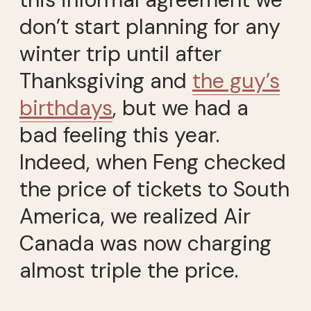
don’t start planning for any
winter trip until after
Thanksgiving and
the guy’s
birthdays
, but we had a
bad feeling this year.
Indeed, when Feng checked
the price of tickets to South
America, we realized Air
Canada was now charging
almost triple the price.