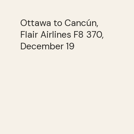
Ottawa to Cancún,
Flair Airlines F8 370,
December 19