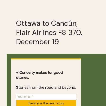
Ottawa to Cancún,
Flair Airlines F8 370,
December 19
♥ Curiosity makes for good
stories.
Stories from the road and beyond.