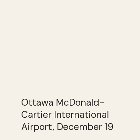
Ottawa McDonald-
Cartier International
Airport, December 19