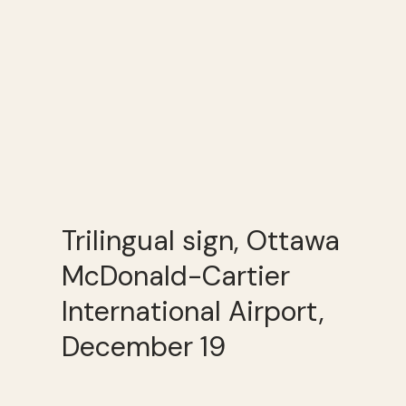
Trilingual sign, Ottawa
McDonald-Cartier
International Airport,
December 19