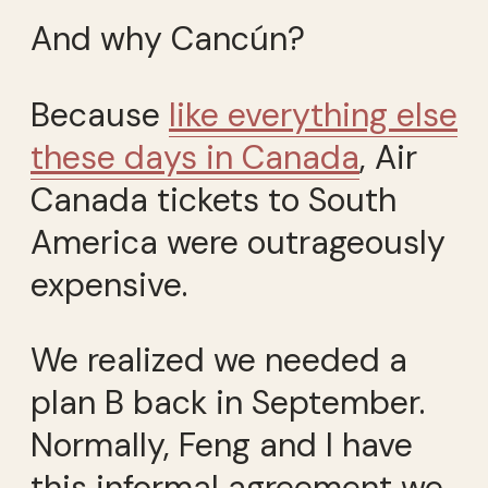
And why Cancún?
Because
like everything else
these days in Canada
, Air
Canada tickets to South
America were outrageously
expensive.
We realized we needed a
plan B back in September.
Normally, Feng and I have
this informal agreement we