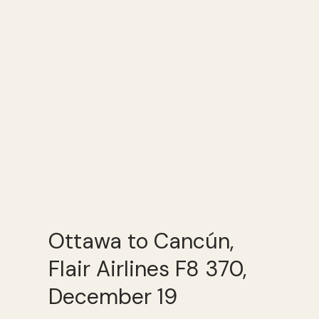
Ottawa to Cancún,
Flair Airlines F8 370,
December 19