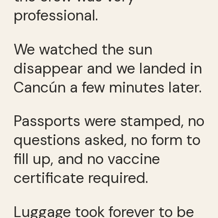
professional.
We watched the sun
disappear and we landed in
Cancún a few minutes later.
Passports were stamped, no
questions asked, no form to
fill up, and no vaccine
certificate required.
Luggage took forever to be