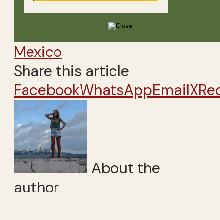
Mexico
Share this article
Facebook
WhatsApp
Email
X
Re
About the
author