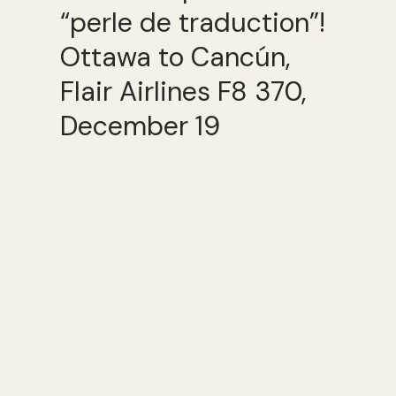
“perle de traduction”!
Ottawa to Cancún,
Flair Airlines F8 370,
December 19