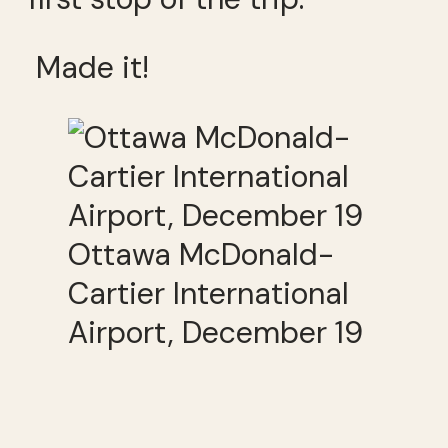
Made it!
Ottawa McDonald-
Cartier International
Airport, December 19