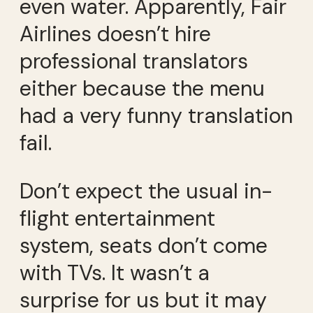
even water. Apparently, Fair
Airlines doesn’t hire
professional translators
either because the menu
had a very funny translation
fail.
Don’t expect the usual in-
flight entertainment
system, seats don’t come
with TVs. It wasn’t a
surprise for us but it may