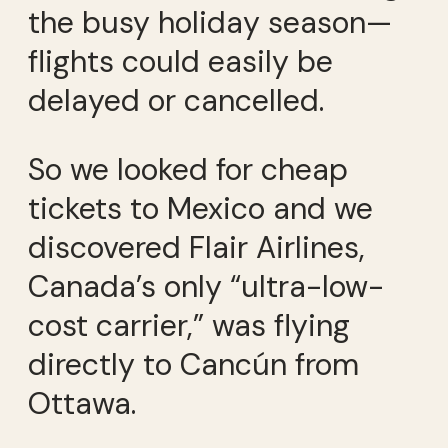
the busy holiday season—
flights could easily be
delayed or cancelled.
So we looked for cheap
tickets to Mexico and we
discovered Flair Airlines,
Canada’s only “ultra-low-
cost carrier,” was flying
directly to Cancún from
Ottawa.