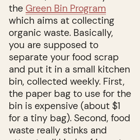
the
Green Bin Program
which aims at collecting
organic waste. Basically,
you are supposed to
separate your food scrap
and put it in a small kitchen
bin, collected weekly. First,
the paper bag to use for the
bin is expensive (about $1
for a tiny bag). Second, food
waste really stinks and