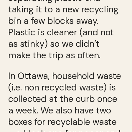
taking it to a new recycling
bin a few blocks away.
Plastic is cleaner (and not
as stinky) so we didn’t
make the trip as often.
In Ottawa, household waste
(i.e. non recycled waste) is
collected at the curb once
a week. We also have two
boxes for recyclable waste