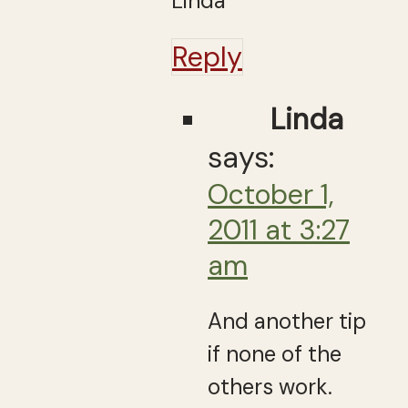
Linda
Reply
Linda
says:
October 1,
2011 at 3:27
am
And another tip
if none of the
others work.