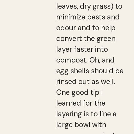
leaves, dry grass) to
minimize pests and
odour and to help
convert the green
layer faster into
compost. Oh, and
egg shells should be
rinsed out as well.
One good tip I
learned for the
layering is to line a
large bowl with