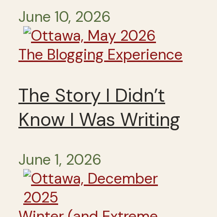
June 10, 2026
The Blogging Experience
The Story I Didn’t
Know I Was Writing
June 1, 2026
Winter (and Extreme