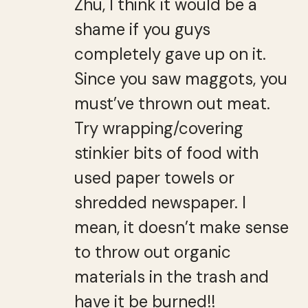
Zhu, I think it would be a
shame if you guys
completely gave up on it.
Since you saw maggots, you
must’ve thrown out meat.
Try wrapping/covering
stinkier bits of food with
used paper towels or
shredded newspaper. I
mean, it doesn’t make sense
to throw out organic
materials in the trash and
have it be burned!!