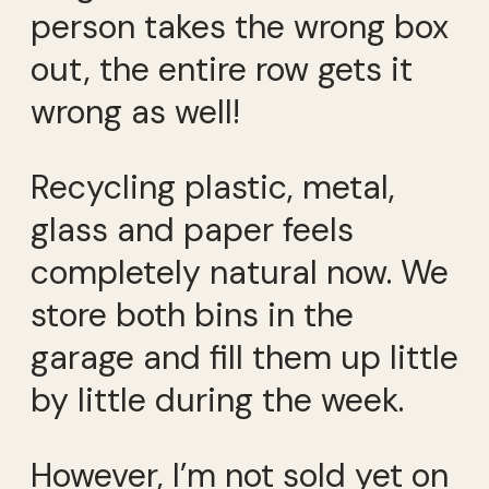
person takes the wrong box
out, the entire row gets it
wrong as well!
Recycling plastic, metal,
glass and paper feels
completely natural now. We
store both bins in the
garage and fill them up little
by little during the week.
However, I’m not sold yet on