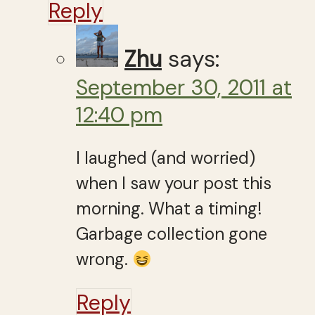
Reply
Zhu
says:
September 30, 2011 at
12:40 pm
I laughed (and worried)
when I saw your post this
morning. What a timing!
Garbage collection gone
wrong.
Reply