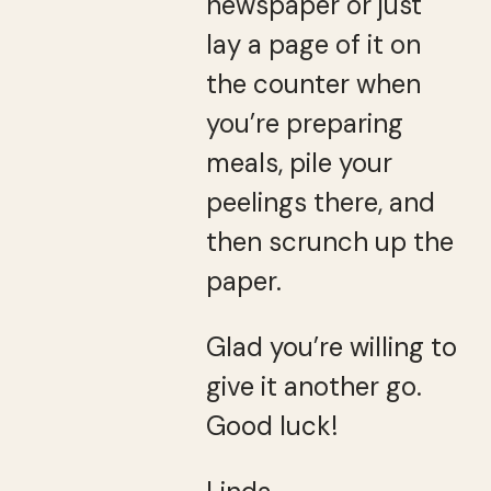
newspaper or just
lay a page of it on
the counter when
you’re preparing
meals, pile your
peelings there, and
then scrunch up the
paper.
Glad you’re willing to
give it another go.
Good luck!