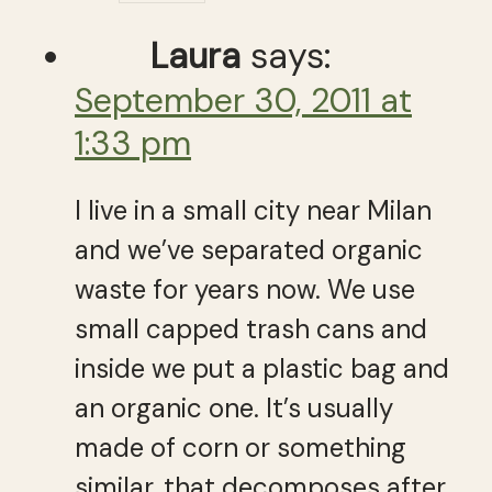
Laura
says:
September 30, 2011 at
1:33 pm
I live in a small city near Milan
and we’ve separated organic
waste for years now. We use
small capped trash cans and
inside we put a plastic bag and
an organic one. It’s usually
made of corn or something
similar, that decomposes after