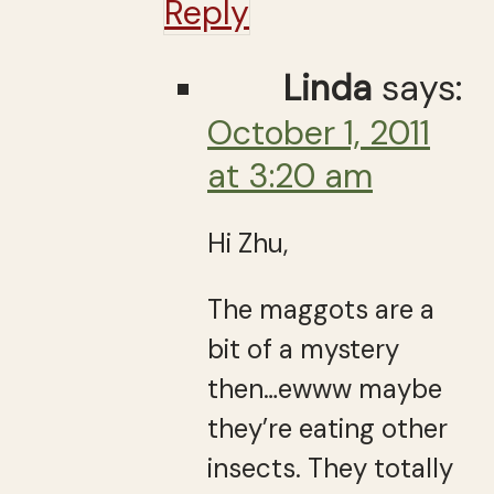
Reply
Linda
says:
October 1, 2011
at 3:20 am
Hi Zhu,
The maggots are a
bit of a mystery
then…ewww maybe
they’re eating other
insects. They totally