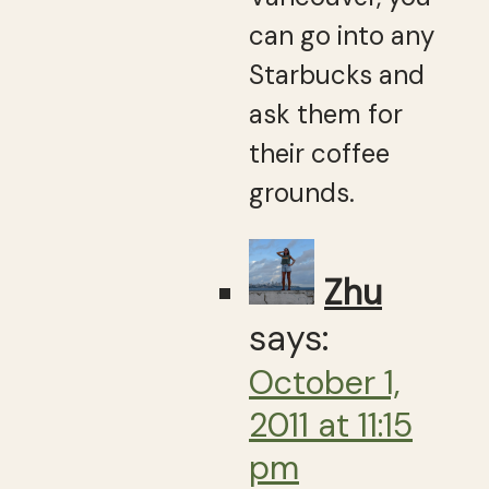
can go into any
Starbucks and
ask them for
their coffee
grounds.
Zhu
says:
October 1,
2011 at 11:15
pm