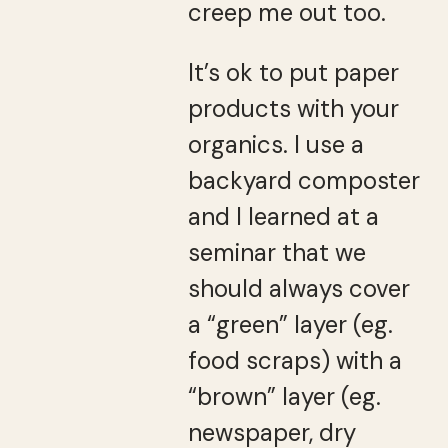
creep me out too.
It’s ok to put paper
products with your
organics. I use a
backyard composter
and I learned at a
seminar that we
should always cover
a “green” layer (eg.
food scraps) with a
“brown” layer (eg.
newspaper, dry