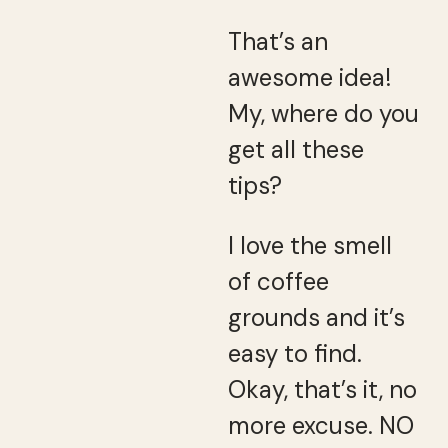
That’s an
awesome idea!
My, where do you
get all these
tips?
I love the smell
of coffee
grounds and it’s
easy to find.
Okay, that’s it, no
more excuse. NO