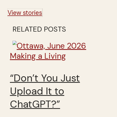
View stories
RELATED POSTS
Making a Living
“Don’t You Just
Upload It to
ChatGPT?”