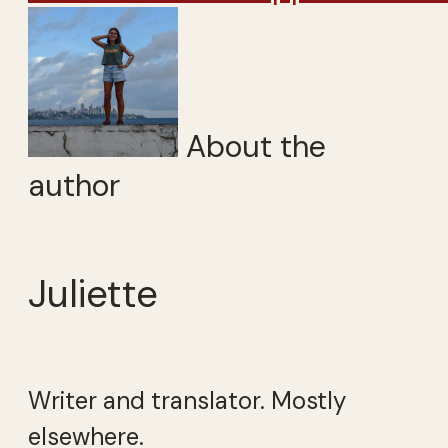
About the
author
Juliette
Writer and translator. Mostly
elsewhere.