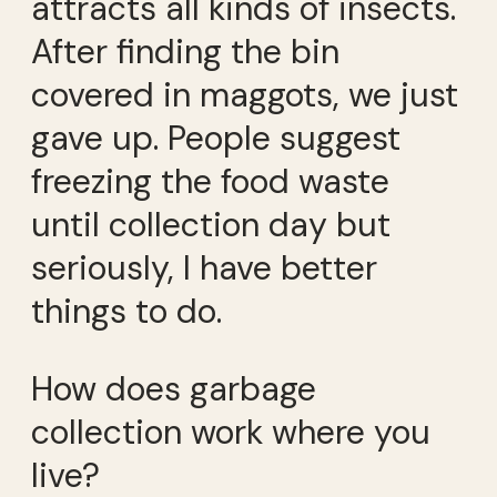
attracts all kinds of insects.
After finding the bin
covered in maggots, we just
gave up. People suggest
freezing the food waste
until collection day but
seriously, I have better
things to do.
How does garbage
collection work where you
live?