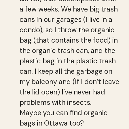
a few weeks. We have big trash
cans in our garages (I live in a
condo), so I throw the organic
bag (that contains the food) in
the organic trash can, and the
plastic bag in the plastic trash
can. I keep all the garbage on
my balcony and (if I don’t leave
the lid open) I’ve never had
problems with insects.
Maybe you can find organic
bags in Ottawa too?