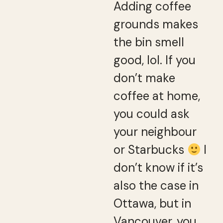
Adding coffee
grounds makes
the bin smell
good, lol. If you
don’t make
coffee at home,
you could ask
your neighbour
or Starbucks
I
don’t know if it’s
also the case in
Ottawa, but in
Vancouver, you