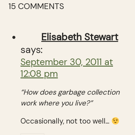
15 COMMENTS
Elisabeth Stewart
says:
September 30, 2011 at
12:08 pm
“How does garbage collection
work where you live?”
Occasionally, not too well…