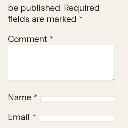
be published.
Required
fields are marked
*
Comment
*
Name
*
Email
*