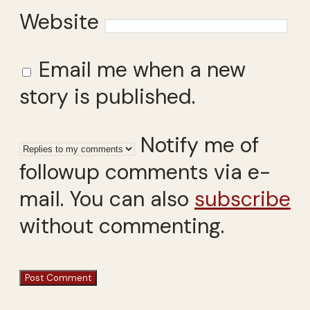
Website
Email me when a new
story is published.
Notify me of
followup comments via e-
mail. You can also
subscribe
without commenting.