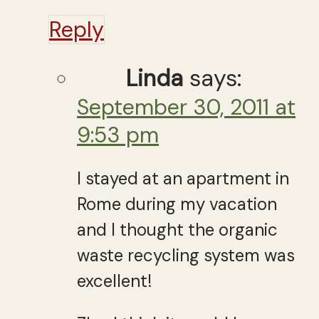
Reply
Linda
says:
September 30, 2011 at
9:53 pm
I stayed at an apartment in
Rome during my vacation
and I thought the organic
waste recycling system was
excellent!