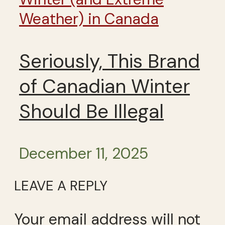
Weather) in Canada
Seriously, This Brand
of Canadian Winter
Should Be Illegal
December 11, 2025
LEAVE A REPLY
Your email address will not