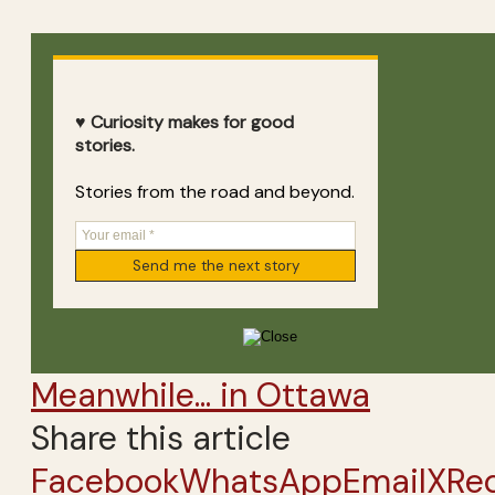
♥ Curiosity makes for good
stories.
Stories from the road and beyond.
Meanwhile... in Ottawa
Share this article
Facebook
WhatsApp
Email
X
Re