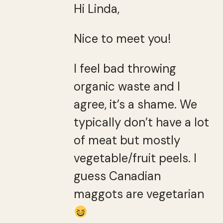
Hi Linda,
Nice to meet you!
I feel bad throwing
organic waste and I
agree, it’s a shame. We
typically don’t have a lot
of meat but mostly
vegetable/fruit peels. I
guess Canadian
maggots are vegetarian