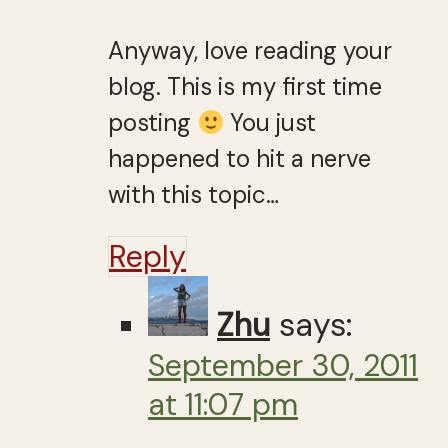
Anyway, love reading your
blog. This is my first time
posting
You just
happened to hit a nerve
with this topic…
Reply
Zhu
says:
September 30, 2011
at 11:07 pm