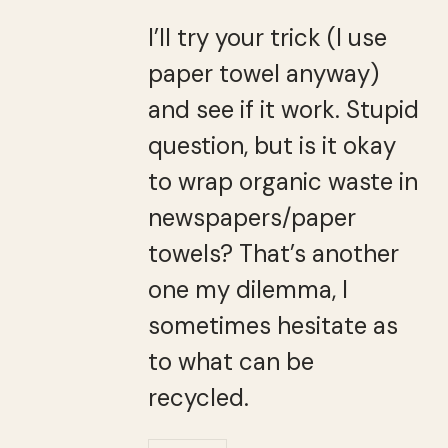
I’ll try your trick (I use
paper towel anyway)
and see if it work. Stupid
question, but is it okay
to wrap organic waste in
newspapers/paper
towels? That’s another
one my dilemma, I
sometimes hesitate as
to what can be
recycled.