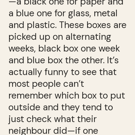
—a black one for paper and
a blue one for glass, metal
and plastic. These boxes are
picked up on alternating
weeks, black box one week
and blue box the other. It’s
actually funny to see that
most people can’t
remember which box to put
outside and they tend to
just check what their
neighbour did—if one