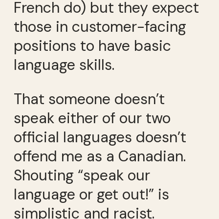
French do) but they expect
those in customer-facing
positions to have basic
language skills.
That someone doesn’t
speak either of our two
official languages doesn’t
offend me as a Canadian.
Shouting “speak our
language or get out!” is
simplistic and racist.