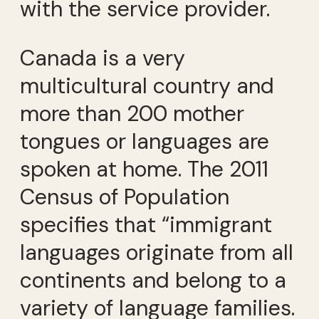
with the service provider.
Canada is a very
multicultural country and
more than 200 mother
tongues or languages are
spoken at home. The 2011
Census of Population
specifies that “immigrant
languages originate from all
continents and belong to a
variety of language families.