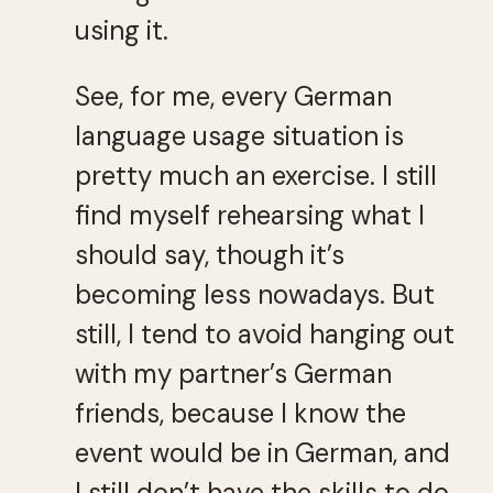
using it.
See, for me, every German
language usage situation is
pretty much an exercise. I still
find myself rehearsing what I
should say, though it’s
becoming less nowadays. But
still, I tend to avoid hanging out
with my partner’s German
friends, because I know the
event would be in German, and
I still don’t have the skills to do