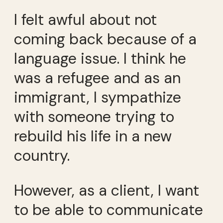
I felt awful about not
coming back because of a
language issue. I think he
was a refugee and as an
immigrant, I sympathize
with someone trying to
rebuild his life in a new
country.
However, as a client, I want
to be able to communicate