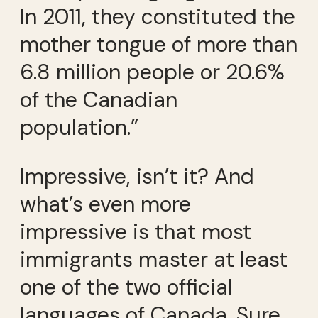
In 2011, they constituted the
mother tongue of more than
6.8 million people or 20.6%
of the Canadian
population.”
Impressive, isn’t it? And
what’s even more
impressive is that most
immigrants master at least
one of the two official
languages of Canada. Sure,