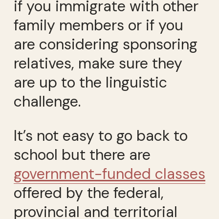
if you immigrate with other
family members or if you
are considering sponsoring
relatives, make sure they
are up to the linguistic
challenge.
It’s not easy to go back to
school but there are
government-funded classes
offered by the federal,
provincial and territorial