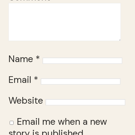
Name
*
Email
*
Website
Email me when a new
story is published.