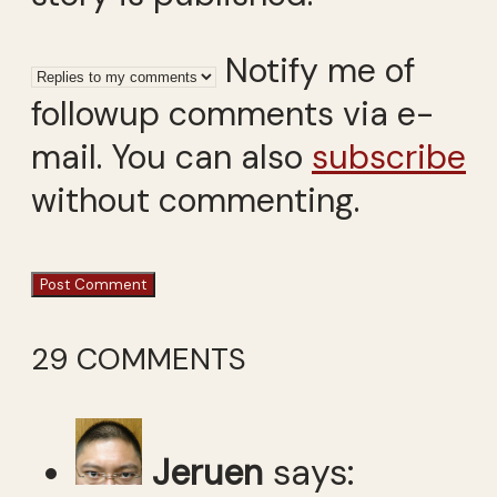
Notify me of
followup comments via e-
mail. You can also
subscribe
without commenting.
29 COMMENTS
Jeruen
says: