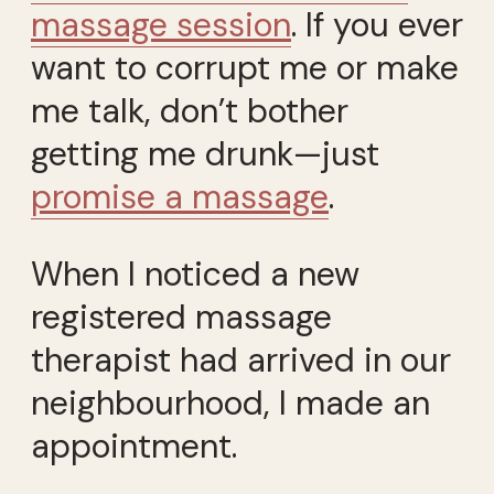
massage session
. If you ever
want to corrupt me or make
me talk, don’t bother
getting me drunk—just
promise a massage
.
When I noticed a new
registered massage
therapist had arrived in our
neighbourhood, I made an
appointment.