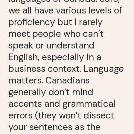
we all have various levels of
proficiency but I rarely
meet people who can’t
speak or understand
English, especially in a
business context. Language
matters. Canadians
generally don’t mind
accents and grammatical
errors (they won’t dissect
your sentences as the