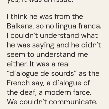
I think he was from the
Balkans, so no lingua franca.
I couldn’t understand what
he was saying and he didn’t
seem to understand me
either. It was a real
“dialogue de sourds” as the
French say, a dialogue of
the deaf, a modern farce.
We couldn’t communicate.