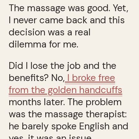
The massage was good. Yet,
I never came back and this
decision was a real
dilemma for me.
Did I lose the job and the
benefits? No,
I broke free
from the golden handcuffs
months later. The problem
was the massage therapist:
he barely spoke English and
yes, it was an issue.