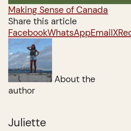
Making Sense of Canada
Share this article
Facebook
WhatsApp
Email
X
Re
About the
author
Juliette