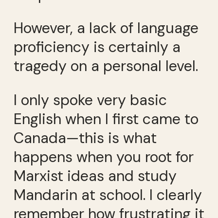
However, a lack of language
proficiency is certainly a
tragedy on a personal level.
I only spoke very basic
English when I first came to
Canada—this is what
happens when you root for
Marxist ideas and study
Mandarin at school. I clearly
remember how frustrating it