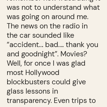
was not to understand what
was going on around me.
The news on the radio in
the car sounded like
“accident… bad…. thank you
and goodnight”. Movies?
Well, for once I was glad
most Hollywood
blockbusters could give
glass lessons in
transparency. Even trips to