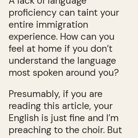
A lack of language
proficiency can taint your
entire immigration
experience. How can you
feel at home if you don’t
understand the language
most spoken around you?
Presumably, if you are
reading this article, your
English is just fine and I’m
preaching to the choir. But