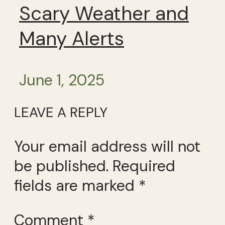
Scary Weather and
Many Alerts
June 1, 2025
LEAVE A REPLY
Your email address will not
be published.
Required
fields are marked
*
Comment
*