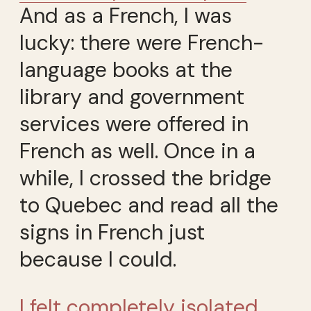
And as a French, I was
lucky: there were French-
language books at the
library and government
services were offered in
French as well. Once in a
while, I crossed the bridge
to Quebec and read all the
signs in French just
because I could.
I felt completely isolated