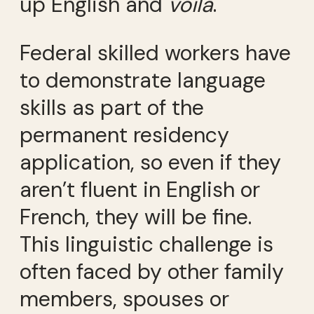
up English and
voilà
.
Federal skilled workers have
to demonstrate language
skills as part of the
permanent residency
application, so even if they
aren’t fluent in English or
French, they will be fine.
This linguistic challenge is
often faced by other family
members, spouses or