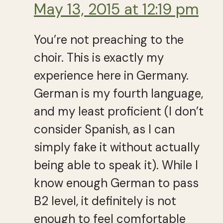
May 13, 2015 at 12:19 pm
You’re not preaching to the
choir. This is exactly my
experience here in Germany.
German is my fourth language,
and my least proficient (I don’t
consider Spanish, as I can
simply fake it without actually
being able to speak it). While I
know enough German to pass
B2 level, it definitely is not
enough to feel comfortable