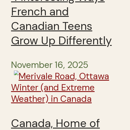
French and
Canadian Teens
Grow Up Differently
November 16, 2025
Winter (and Extreme
Weather) in Canada
Canada, Home of