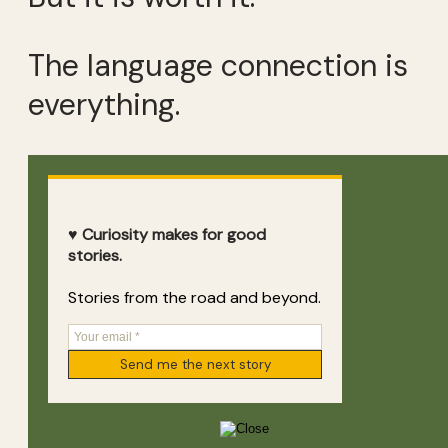
The language connection is
everything.
♥ Curiosity makes for good
stories.
Stories from the road and beyond.