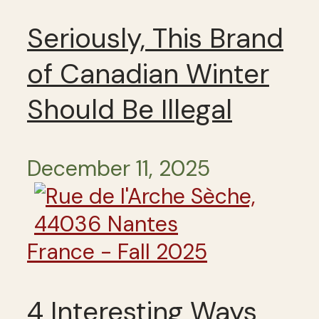
Seriously, This Brand
of Canadian Winter
Should Be Illegal
December 11, 2025
France - Fall 2025
4 Interesting Ways