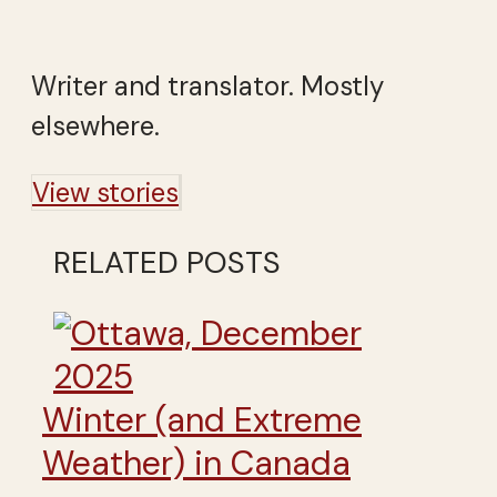
Writer and translator. Mostly
elsewhere.
View stories
RELATED POSTS
Winter (and Extreme
Weather) in Canada