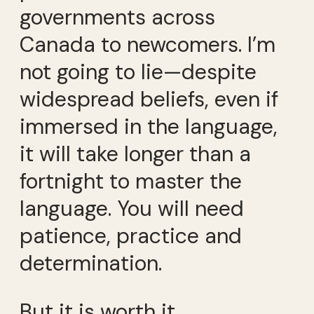
governments across
Canada to newcomers. I’m
not going to lie—despite
widespread beliefs, even if
immersed in the language,
it will take longer than a
fortnight to master the
language. You will need
patience, practice and
determination.
But it is worth it.