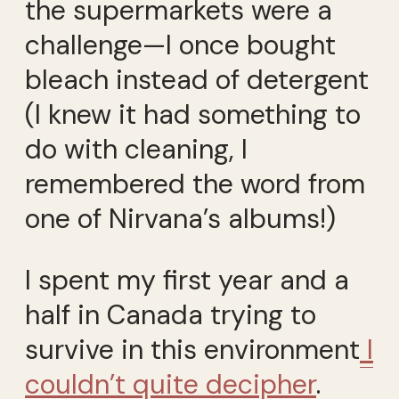
the supermarkets were a
challenge—I once bought
bleach instead of detergent
(I knew it had something to
do with cleaning, I
remembered the word from
one of Nirvana’s albums!)
I spent my first year and a
half in Canada trying to
survive in this environment
I
couldn’t quite decipher
.