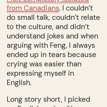
from Canadians
. I couldn’t
do small talk, couldn’t relate
to the culture, and didn’t
understand jokes and when
arguing with Feng, I always
ended up in tears because
crying was easier than
expressing myself in
English.
Long story short, I picked