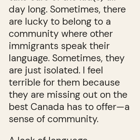
day long. Sometimes, there
are lucky to belong to a
community where other
immigrants speak their
language. Sometimes, they
are just isolated. I feel
terrible for them because
they are missing out on the
best Canada has to offer—a
sense of community.