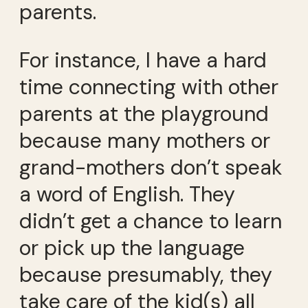
parents.
For instance, I have a hard
time connecting with other
parents at the playground
because many mothers or
grand-mothers don’t speak
a word of English. They
didn’t get a chance to learn
or pick up the language
because presumably, they
take care of the kid(s) all