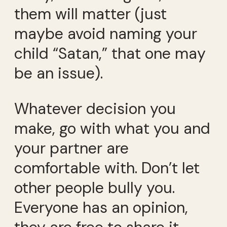
them will matter (just
maybe avoid naming your
child “Satan,” that one may
be an issue).
Whatever decision you
make, go with what you and
your partner are
comfortable with. Don’t let
other people bully you.
Everyone has an opinion,