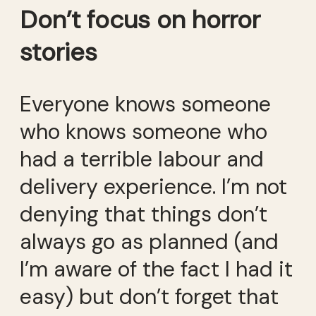
Don’t focus on horror
stories
Everyone knows someone
who knows someone who
had a terrible labour and
delivery experience. I’m not
denying that things don’t
always go as planned (and
I’m aware of the fact I had it
easy) but don’t forget that