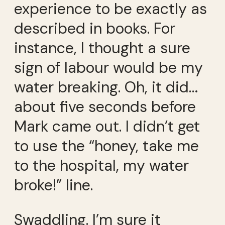
experience to be exactly as
described in books. For
instance, I thought a sure
sign of labour would be my
water breaking. Oh, it did…
about five seconds before
Mark came out. I didn’t get
to use the “honey, take me
to the hospital, my water
broke!” line.
Swaddling. I’m sure it