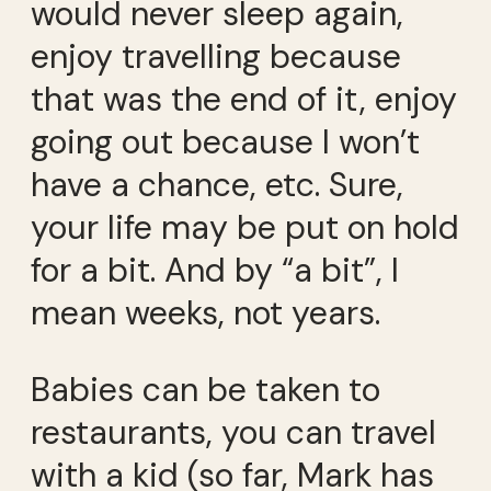
would never sleep again,
enjoy travelling because
that was the end of it, enjoy
going out because I won’t
have a chance, etc. Sure,
your life may be put on hold
for a bit. And by “a bit”, I
mean weeks, not years.
Babies can be taken to
restaurants, you can travel
with a kid (so far, Mark has