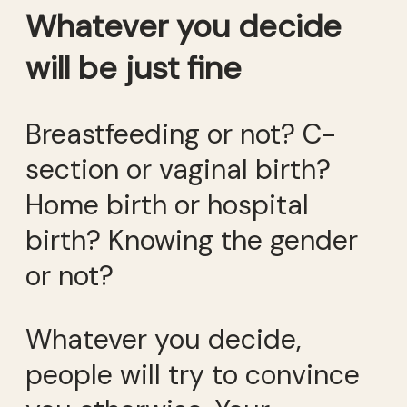
Whatever you decide
will be just fine
Breastfeeding or not? C-
section or vaginal birth?
Home birth or hospital
birth? Knowing the gender
or not?
Whatever you decide,
people will try to convince