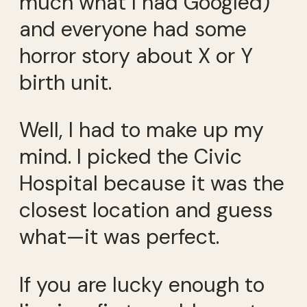
much what I had Googled)
and everyone had some
horror story about X or Y
birth unit.
Well, I had to make up my
mind. I picked the Civic
Hospital because it was the
closest location and guess
what—it was perfect.
If you are lucky enough to