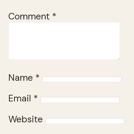
Comment
*
Name
*
Email
*
Website