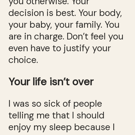
you otherwise. Your
decision is best. Your body,
your baby, your family. You
are in charge. Don’t feel you
even have to justify your
choice.
Your life isn’t over
I was so sick of people
telling me that I should
enjoy my sleep because I