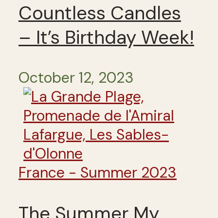
Countless Candles
– It’s Birthday Week!
October 12, 2023
France - Summer 2023
The Summer My