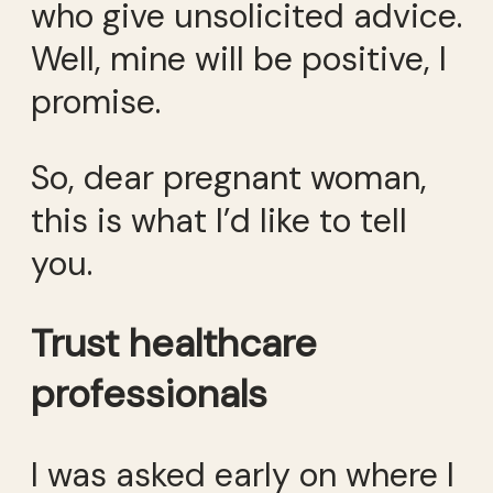
who give unsolicited advice.
Well, mine will be positive, I
promise.
So, dear pregnant woman,
this is what I’d like to tell
you.
Trust healthcare
professionals
I was asked early on where I