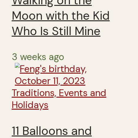
Walking on the
Moon with the Kid
Who Is Still Mine
3 weeks ago
Traditions, Events and
Holidays
11 Balloons and