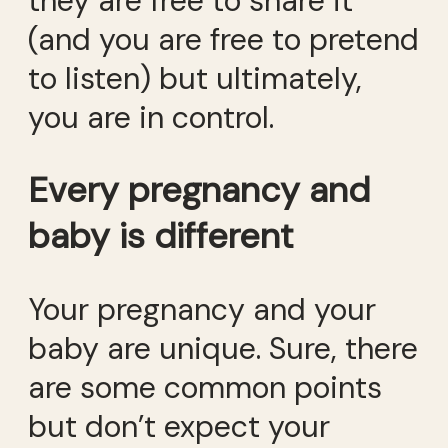
they are free to share it
(and you are free to pretend
to listen) but ultimately,
you are in control.
Every pregnancy and
baby is different
Your pregnancy and your
baby are unique. Sure, there
are some common points
but don’t expect your