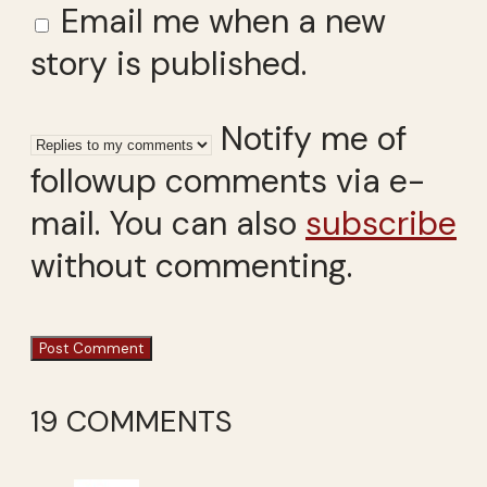
Email me when a new
story is published.
Notify me of
followup comments via e-
mail. You can also
subscribe
without commenting.
19 COMMENTS