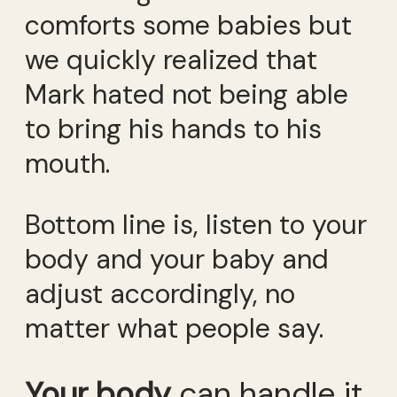
comforts some babies but
we quickly realized that
Mark hated not being able
to bring his hands to his
mouth.
Bottom line is, listen to your
body and your baby and
adjust accordingly, no
matter what people say.
Your body
can handle it