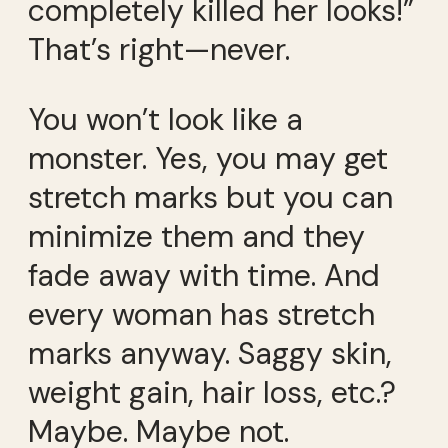
completely killed her looks!”
That’s right—never.
You won’t look like a
monster. Yes, you may get
stretch marks but you can
minimize them and they
fade away with time. And
every woman has stretch
marks anyway. Saggy skin,
weight gain, hair loss, etc.?
Maybe. Maybe not.