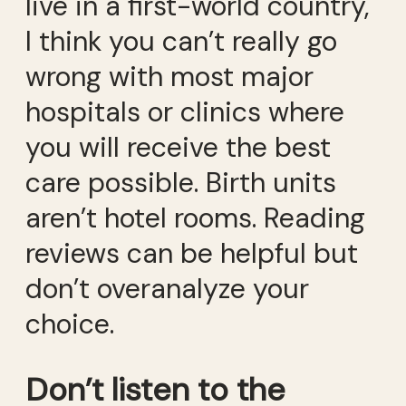
live in a first-world country,
I think you can’t really go
wrong with most major
hospitals or clinics where
you will receive the best
care possible. Birth units
aren’t hotel rooms. Reading
reviews can be helpful but
don’t overanalyze your
choice.
Don’t listen to the