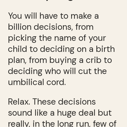
You will have to make a
billion decisions, from
picking the name of your
child to deciding on a birth
plan, from buying a crib to
deciding who will cut the
umbilical cord.
Relax. These decisions
sound like a huge deal but
really, in the long run, few of