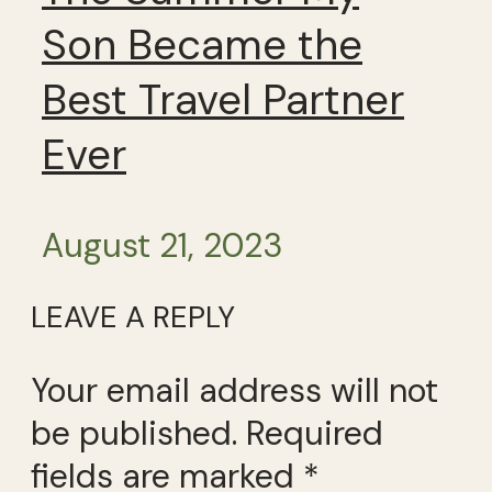
Son Became the
Best Travel Partner
Ever
August 21, 2023
LEAVE A REPLY
Your email address will not
be published.
Required
fields are marked
*