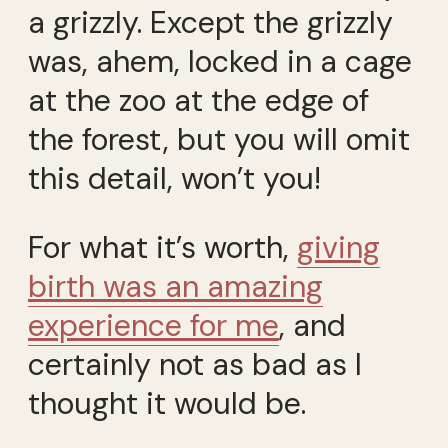
a grizzly. Except the grizzly
was, ahem, locked in a cage
at the zoo at the edge of
the forest, but you will omit
this detail, won’t you!
For what it’s worth,
giving
birth was an amazing
experience for me
, and
certainly not as bad as I
thought it would be.