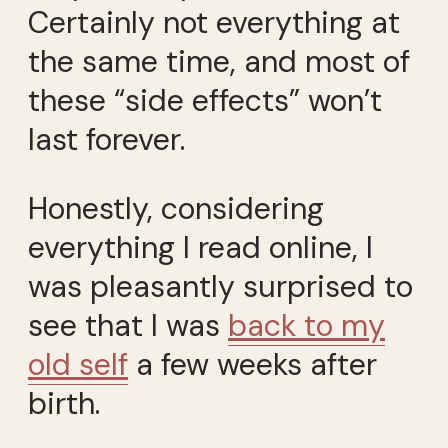
Certainly not everything at
the same time, and most of
these “side effects” won’t
last forever.
Honestly, considering
everything I read online, I
was pleasantly surprised to
see that I was
back to my
old self
a few weeks after
birth.