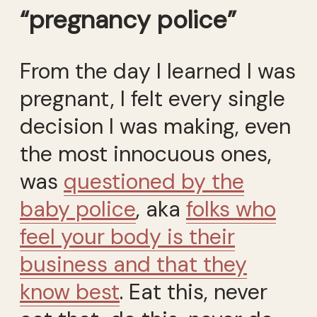
“pregnancy police”
From the day I learned I was
pregnant, I felt every single
decision I was making, even
the most innocuous ones,
was
questioned by the
baby police
, aka
folks who
feel your body is their
business and that they
know best
. Eat this, never