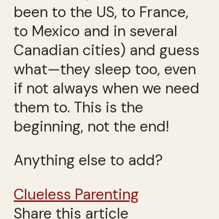
been to the US, to France,
to Mexico and in several
Canadian cities) and guess
what—they sleep too, even
if not always when we need
them to. This is the
beginning, not the end!
Anything else to add?
Clueless Parenting
Share this article