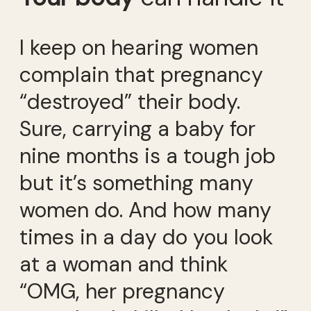
I keep on hearing women
complain that pregnancy
“destroyed” their body.
Sure, carrying a baby for
nine months is a tough job
but it’s something many
women do. And how many
times in a day do you look
at a woman and think
“OMG, her pregnancy