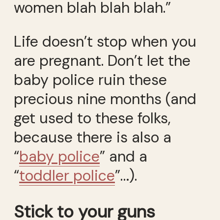
women blah blah blah.”
Life doesn’t stop when you
are pregnant. Don’t let the
baby police ruin these
precious nine months (and
get used to these folks,
because there is also a
“
baby police
” and a
“
toddler police
”…).
Stick to your guns