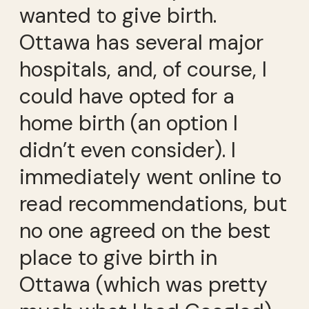
wanted to give birth.
Ottawa has several major
hospitals, and, of course, I
could have opted for a
home birth (an option I
didn’t even consider). I
immediately went online to
read recommendations, but
no one agreed on the best
place to give birth in
Ottawa (which was pretty