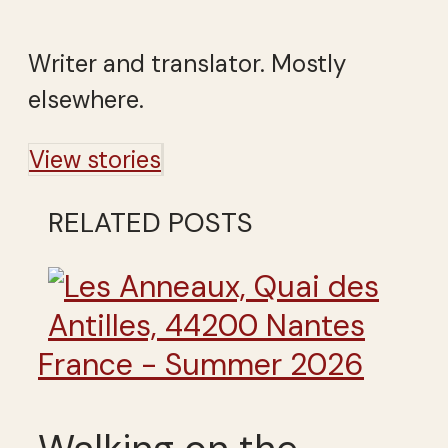
Writer and translator. Mostly
elsewhere.
View stories
RELATED POSTS
France - Summer 2026