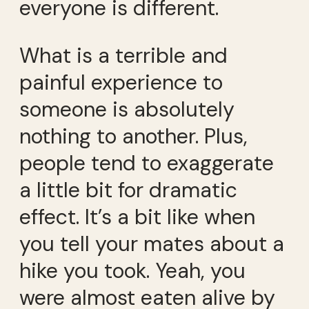
everyone is different.
What is a terrible and
painful experience to
someone is absolutely
nothing to another. Plus,
people tend to exaggerate
a little bit for dramatic
effect. It’s a bit like when
you tell your mates about a
hike you took. Yeah, you
were almost eaten alive by