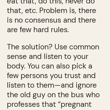
eat that, do this, never do
that, etc. Problem is, there
is no consensus and there
are few hard rules.
The solution? Use common
sense and listen to your
body. You can also pick a
few persons you trust and
listen to them—and ignore
the old guy on the bus who
professes that “pregnant