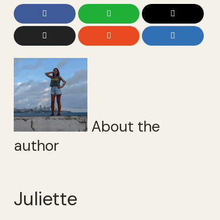
About the
author
Juliette