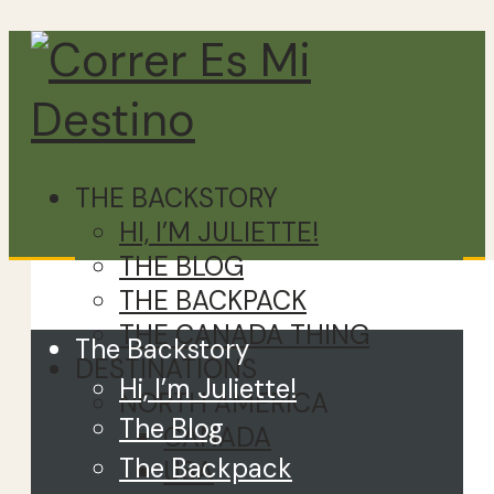
THE BACKSTORY
HI, I’M JULIETTE!
THE BLOG
Close
THE BACKPACK
THE CANADA THING
The Backstory
DESTINATIONS
Hi, I’m Juliette!
NORTH AMERICA
The Blog
CANADA
The Backpack
USA