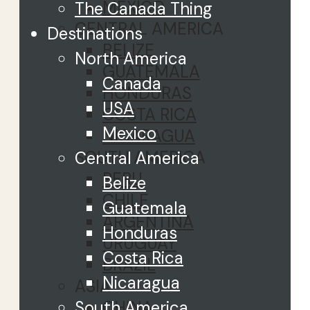
MEXICO
The Canada Thing
CENTRAL AMERICA
Destinations
BELIZE
North America
GUATEMALA
Canada
HONDURAS
USA
COSTA RICA
Mexico
NICARAGUA
SOUTH AMERICA
Central America
PERU
Belize
CHILE
Guatemala
ARGENTINA
Honduras
URUGUAY
Costa Rica
BRAZIL
Nicaragua
ASIA
CHINA
South America