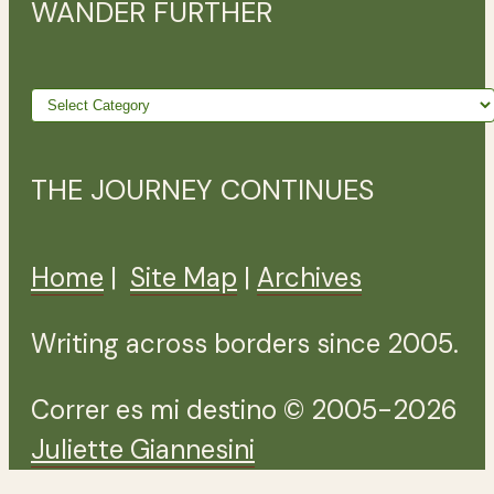
WANDER FURTHER
Wander
further
THE JOURNEY CONTINUES
Home
|
Site Map
|
Archives
Writing across borders since 2005.
Correr es mi destino © 2005-2026
Juliette Giannesini