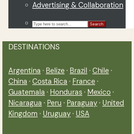
Advertising & Collaboration
Search
DESTINATIONS
Argentina
·
Belize
·
Brazil
·
Chile
·
China
·
Costa Rica
·
France
·
Guatemala
·
Honduras
·
Mexico
·
Nicaragua
·
Peru
·
Paraguay
·
United
Kingdom
·
Uruguay
·
USA