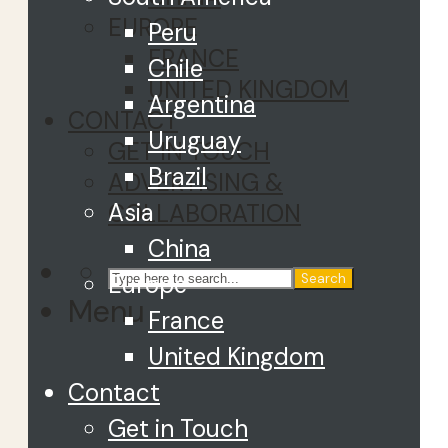
EUROPE
Peru
FRANCE
Chile
UNITED KINGDOM
Argentina
CONTACT
Uruguay
GET IN TOUCH
Brazil
ADVERTISING &
Asia
COLLABORATION
China
Europe
Search
Menu
France
United Kingdom
Contact
Get in Touch