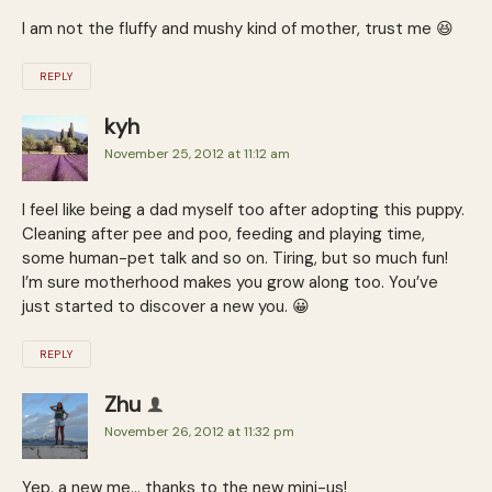
I am not the fluffy and mushy kind of mother, trust me 😆
REPLY
kyh
November 25, 2012 at 11:12 am
I feel like being a dad myself too after adopting this puppy.
Cleaning after pee and poo, feeding and playing time,
some human-pet talk and so on. Tiring, but so much fun!
I’m sure motherhood makes you grow along too. You’ve
just started to discover a new you. 😀
REPLY
Zhu
November 26, 2012 at 11:32 pm
Yep, a new me… thanks to the new mini-us!