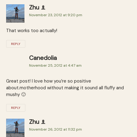
Zhu
November 23, 2012 at 9:20 pm
That works too actually!
REPLY
Canedolia
November 25, 2012 at 4:47 am
Great post! I love how you’re so positive
about.motherhood without making it sound all fluffy and
mushy 🙂
REPLY
Zhu
November 26, 2012 at 11:32 pm