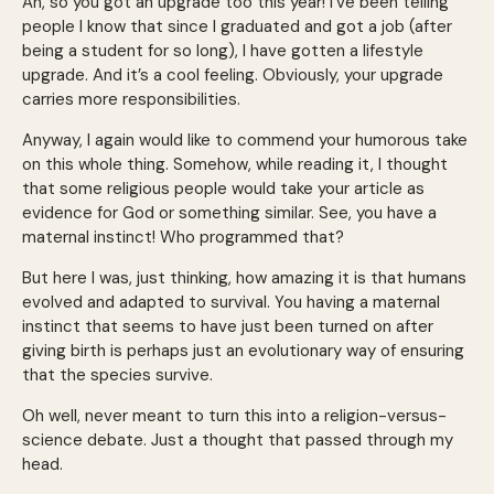
Ah, so you got an upgrade too this year! I’ve been telling
people I know that since I graduated and got a job (after
being a student for so long), I have gotten a lifestyle
upgrade. And it’s a cool feeling. Obviously, your upgrade
carries more responsibilities.
Anyway, I again would like to commend your humorous take
on this whole thing. Somehow, while reading it, I thought
that some religious people would take your article as
evidence for God or something similar. See, you have a
maternal instinct! Who programmed that?
But here I was, just thinking, how amazing it is that humans
evolved and adapted to survival. You having a maternal
instinct that seems to have just been turned on after
giving birth is perhaps just an evolutionary way of ensuring
that the species survive.
Oh well, never meant to turn this into a religion-versus-
science debate. Just a thought that passed through my
head.