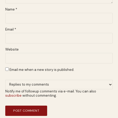
Name
*
Email
*
Website
Email me when a new story is published.
Notify me of followup comments via e-mail. You can also
subscribe
without commenting.