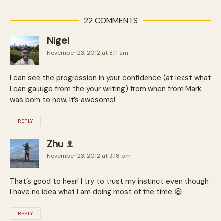
22 COMMENTS
Nigel
November 23, 2012 at 8:11 am
I can see the progression in your confidence (at least what
I can gauuge from the your writing) from when from Mark
was born to now. It’s awesome!
REPLY
Zhu
November 23, 2012 at 9:18 pm
That’s good to hear! I try to trust my instinct even though
I have no idea what I am doing most of the time 😆
REPLY