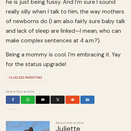
he is just being fussy. And I’m sure I sound
really silly when I talk to him, the way mothers
of newborns do (I am also fairly sure baby talk
and lack of sleep are linked—I mean, who can
make complex sentences at 4 a.m.?).
Being a mommy is cool. I’m embracing it. Yay
for the status upgrade!
CLUELESS PARENTING
Share this article
About the author
Juliette