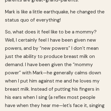
Mark is like a little earthquake, he changed the
status quo of everything!
So, what does it feel like to be a mommy?
Well, I certainly feel I have been given new
powers, and by “new powers” I don’t mean
just the ability to produce breast milk on
demand. I have been given the “mommy
power” with Mark—he generally calms down
when I put him against me and he loves my
breast milk. Instead of putting his fingers in
his ears when I sing (a reflex most people
have when they hear me—let’s face it, singing