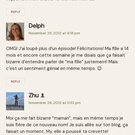
REPLY
Delph
November 25, 2012 at 9:18 pm
OMG! J’ai loupé plus d’un épisode! Félicitations! Ma fille a 14
mois et encore cette semaine je me disais que ça faisait
bizarre d’entendre parler de “ma fille” justement! Mais
c’est un sentiment génial en même temps. 😉
REPLY
Zhu
November 26, 2012 at 11:33 pm
Moi ça me fait bizarre “maman”, mais en même temps je
suis fière de ce nouveau nom! Je suis allée sur ton blog, ça
faisait un moment, My, elle a poussé ta crevette!