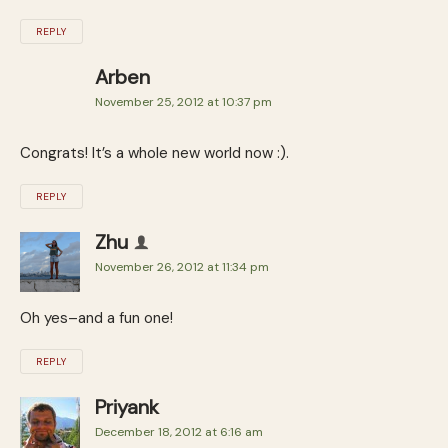
REPLY
Arben
November 25, 2012 at 10:37 pm
Congrats! It’s a whole new world now :).
REPLY
Zhu
November 26, 2012 at 11:34 pm
Oh yes–and a fun one!
REPLY
Priyank
December 18, 2012 at 6:16 am