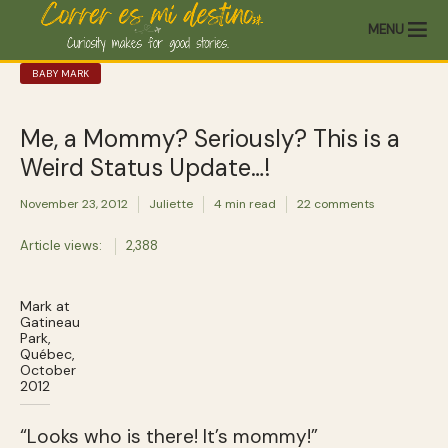
MENU
BABY MARK
Me, a Mommy? Seriously? This is a
Weird Status Update…!
November 23, 2012
Juliette
4 min read
22 comments
Article views:
2,388
Mark at
Gatineau
Park,
Québec,
October
2012
“Looks who is there! It’s mommy!”