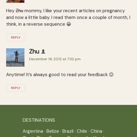
Hey
Zhu
mommy, I like your recent articles on pregnancy
and now a little baby. I read them once a couple of month, I
think, in a reverse sequence 😀
REPLY
Zhu
December 18, 2012 at 7:32 pm
Anytime! It’s always good to read your feedback 😉
REPLY
DESTINATIONS
Argentina
·
Belize
·
Brazil
·
Chile
·
China
·