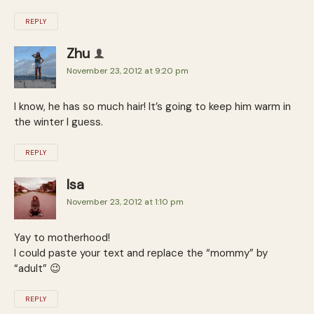
REPLY
Zhu
November 23, 2012 at 9:20 pm
I know, he has so much hair! It’s going to keep him warm in
the winter I guess.
REPLY
Isa
November 23, 2012 at 1:10 pm
Yay to motherhood!
I could paste your text and replace the “mommy” by
“adult” 😉
REPLY