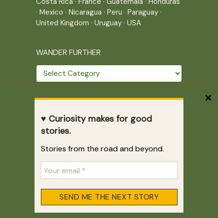
Costa Rica
·
France
·
Guatemala
·
Honduras
·
Mexico
·
Nicaragua
·
Peru
·
Paraguay
·
United Kingdom
·
Uruguay
·
USA
WANDER FURTHER
Wander
further
THE JOURNEY CONTINUES
♥ Curiosity makes for good
Home
|
Site Map
|
Archives
stories.
Writing across borders since 2005.
Stories from the road and beyond.
Correr es mi destino © 2005-2026
Juliette Giannesini