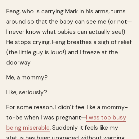
Feng, who is carrying Mark in his arms, turns
around so that the baby can see me (or not—
I never know what babies can actually see!).
He stops crying. Feng breathes a sigh of relief
(the little guy is loud!) and I freeze at the
doorway.
Me, a mommy?
Like, seriously?
For some reason, I didn’t feel like a mommy-
to-be when I was pregnant—
I was too busy
being miserable
. Suddenly it feels like my
status has been upgraded without warning.