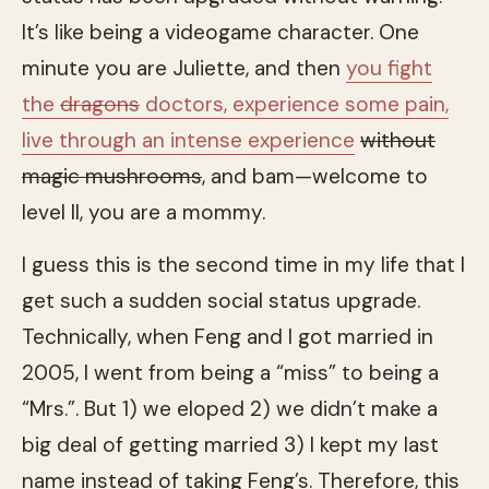
It’s like being a videogame character. One
minute you are Juliette, and then
you fight
the
dragons
doctors, experience some pain,
live through an intense experience
without
magic mushrooms
, and bam—welcome to
level II, you are a mommy.
I guess this is the second time in my life that I
get such a sudden social status upgrade.
Technically, when Feng and I got married in
2005, I went from being a “miss” to being a
“Mrs.”. But 1) we eloped 2) we didn’t make a
big deal of getting married 3) I kept my last
name instead of taking Feng’s. Therefore, this