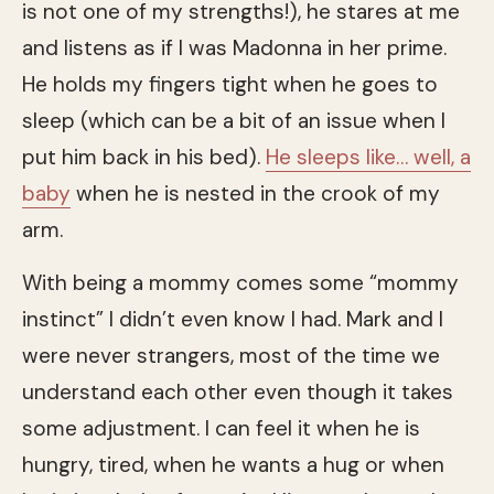
is not one of my strengths!), he stares at me
and listens as if I was Madonna in her prime.
He holds my fingers tight when he goes to
sleep (which can be a bit of an issue when I
put him back in his bed).
He sleeps like… well, a
baby
when he is nested in the crook of my
arm.
With being a mommy comes some “mommy
instinct” I didn’t even know I had. Mark and I
were never strangers, most of the time we
understand each other even though it takes
some adjustment. I can feel it when he is
hungry, tired, when he wants a hug or when