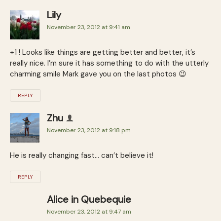
Lily
November 23, 2012 at 9:41 am
+1 ! Looks like things are getting better and better, it’s
really nice. I’m sure it has something to do with the utterly
charming smile Mark gave you on the last photos 😉
REPLY
Zhu
November 23, 2012 at 9:18 pm
He is really changing fast… can’t believe it!
REPLY
Alice in Quebequie
November 23, 2012 at 9:47 am