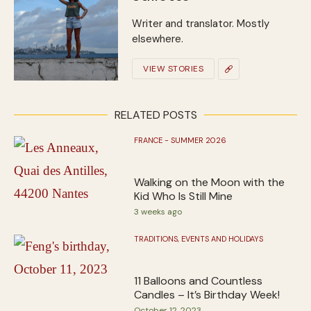
Writer and translator. Mostly
elsewhere.
VIEW STORIES
RELATED POSTS
FRANCE - SUMMER 2026
Walking on the Moon with the
Kid Who Is Still Mine
3 weeks ago
TRADITIONS, EVENTS AND HOLIDAYS
11 Balloons and Countless
Candles – It’s Birthday Week!
October 12, 2023