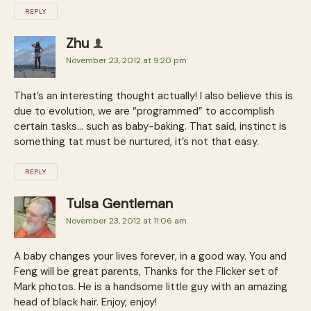
REPLY
Zhu
November 23, 2012 at 9:20 pm
That’s an interesting thought actually! I also believe this is
due to evolution, we are “programmed” to accomplish
certain tasks… such as baby-baking. That said, instinct is
something tat must be nurtured, it’s not that easy.
REPLY
Tulsa Gentleman
November 23, 2012 at 11:06 am
A baby changes your lives forever, in a good way. You and
Feng will be great parents, Thanks for the Flicker set of
Mark photos. He is a handsome little guy with an amazing
head of black hair. Enjoy, enjoy!