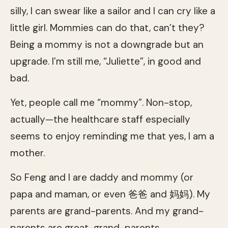
silly, I can swear like a sailor and I can cry like a
little girl. Mommies can do that, can’t they?
Being a mommy is not a downgrade but an
upgrade. I’m still me, “Juliette”, in good and
bad.
Yet, people call me “mommy”. Non-stop,
actually—the healthcare staff especially
seems to enjoy reminding me that yes, I am a
mother.
So Feng and I are daddy and mommy (or
papa and maman, or even 爸爸 and 妈妈). My
parents are grand-parents. And my grand-
parents are great-grand-parents.