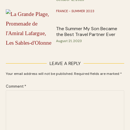
FRANCE - SUMMER 2023
The Summer My Son Became
the Best Travel Partner Ever
August 21, 2023
LEAVE A REPLY
Your email address will not be published.
Required fields are marked
*
Comment
*