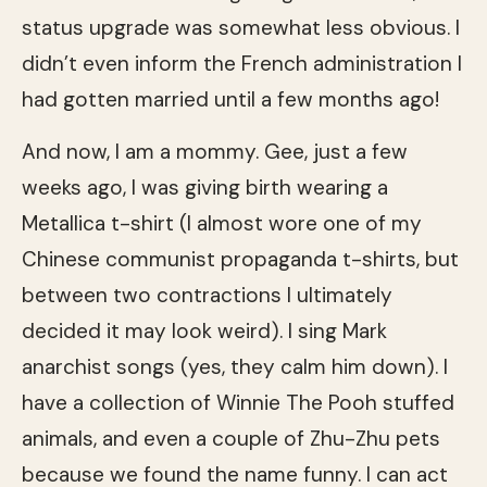
status upgrade was somewhat less obvious. I
didn’t even inform the French administration I
had gotten married until a few months ago!
And now, I am a mommy. Gee, just a few
weeks ago, I was giving birth wearing a
Metallica t-shirt (I almost wore one of my
Chinese communist propaganda t-shirts, but
between two contractions I ultimately
decided it may look weird). I sing Mark
anarchist songs (yes, they calm him down). I
have a collection of Winnie The Pooh stuffed
animals, and even a couple of Zhu-Zhu pets
because we found the name funny. I can act