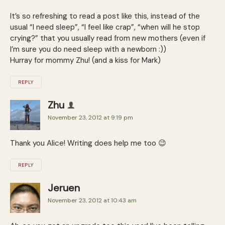
It’s so refreshing to read a post like this, instead of the
usual “I need sleep”, “I feel like crap”, “when will he stop
crying?” that you usually read from new mothers (even if
I’m sure you do need sleep with a newborn :))
Hurray for mommy Zhu! (and a kiss for Mark)
REPLY
Zhu
November 23, 2012 at 9:19 pm
Thank you Alice! Writing does help me too 😉
REPLY
Jeruen
November 23, 2012 at 10:43 am